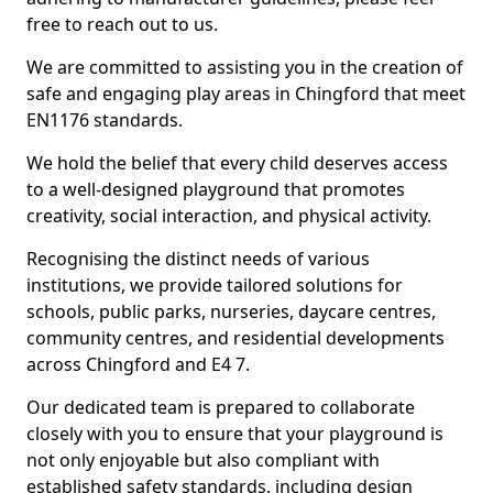
free to reach out to us.
We are committed to assisting you in the creation of
safe and engaging play areas in Chingford that meet
EN1176 standards.
We hold the belief that every child deserves access
to a well-designed playground that promotes
creativity, social interaction, and physical activity.
Recognising the distinct needs of various
institutions, we provide tailored solutions for
schools, public parks, nurseries, daycare centres,
community centres, and residential developments
across Chingford and E4 7.
Our dedicated team is prepared to collaborate
closely with you to ensure that your playground is
not only enjoyable but also compliant with
established safety standards, including design