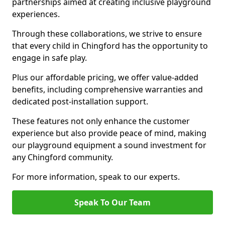
partnerships aimed at creating inclusive playground
experiences.
Through these collaborations, we strive to ensure
that every child in Chingford has the opportunity to
engage in safe play.
Plus our affordable pricing, we offer value-added
benefits, including comprehensive warranties and
dedicated post-installation support.
These features not only enhance the customer
experience but also provide peace of mind, making
our playground equipment a sound investment for
any Chingford community.
For more information, speak to our experts.
Speak To Our Team