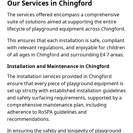
Our Services in Chingford
The services offered encompass a comprehensive
suite of solutions aimed at supporting the entire
lifecycle of playground equipment across Chingford.
This ensures that each installation is safe, compliant
with relevant regulations, and enjoyable for children
of all ages in Chingford and surrounding E4 7 areas.
Installation and Maintenance in Chingford
The installation services provided in Chingford
ensure that every piece of playground equipment is
set up strictly with established installation guidelines
and safety surfacing requirements, supported by a
comprehensive maintenance plan, including
adherence to RoSPA guidelines and
recommendations.
In ensuring the safety and longevity of playground