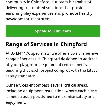
community in Chingford, our team is capable of
delivering customised solutions that provide
enriching play experiences and promote healthy
development in children.
Speak To Our Team
Range of Services in Chingford
At BS EN 1176 specialists, we offer a comprehensive
range of services in Chingford designed to address
all your playground equipment requirements,
ensuring that each project complies with the latest
safety standards.
Our services encompass several critical areas,
including equipment installation, where each piece
is meticulously positioned to maximise safety and
enjoyment.