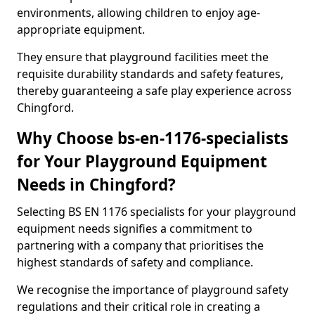
environments, allowing children to enjoy age-
appropriate equipment.
They ensure that playground facilities meet the
requisite durability standards and safety features,
thereby guaranteeing a safe play experience across
Chingford.
Why Choose bs-en-1176-specialists
for Your Playground Equipment
Needs in Chingford?
Selecting BS EN 1176 specialists for your playground
equipment needs signifies a commitment to
partnering with a company that prioritises the
highest standards of safety and compliance.
We recognise the importance of playground safety
regulations and their critical role in creating a