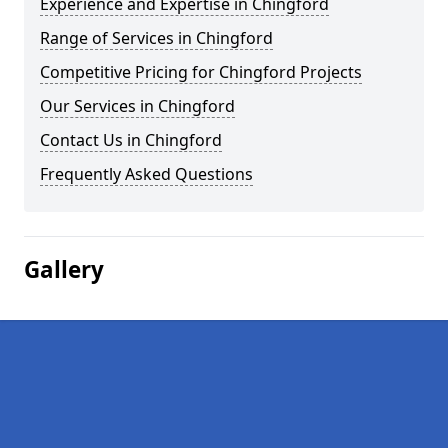
Experience and Expertise in Chingford
Range of Services in Chingford
Competitive Pricing for Chingford Projects
Our Services in Chingford
Contact Us in Chingford
Frequently Asked Questions
Gallery