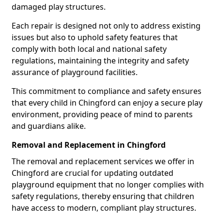
damaged play structures.
Each repair is designed not only to address existing
issues but also to uphold safety features that
comply with both local and national safety
regulations, maintaining the integrity and safety
assurance of playground facilities.
This commitment to compliance and safety ensures
that every child in Chingford can enjoy a secure play
environment, providing peace of mind to parents
and guardians alike.
Removal and Replacement in Chingford
The removal and replacement services we offer in
Chingford are crucial for updating outdated
playground equipment that no longer complies with
safety regulations, thereby ensuring that children
have access to modern, compliant play structures.