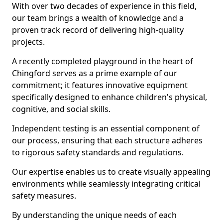
With over two decades of experience in this field,
our team brings a wealth of knowledge and a
proven track record of delivering high-quality
projects.
A recently completed playground in the heart of
Chingford serves as a prime example of our
commitment; it features innovative equipment
specifically designed to enhance children's physical,
cognitive, and social skills.
Independent testing is an essential component of
our process, ensuring that each structure adheres
to rigorous safety standards and regulations.
Our expertise enables us to create visually appealing
environments while seamlessly integrating critical
safety measures.
By understanding the unique needs of each