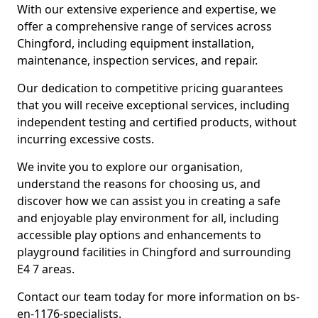
With our extensive experience and expertise, we
offer a comprehensive range of services across
Chingford, including equipment installation,
maintenance, inspection services, and repair.
Our dedication to competitive pricing guarantees
that you will receive exceptional services, including
independent testing and certified products, without
incurring excessive costs.
We invite you to explore our organisation,
understand the reasons for choosing us, and
discover how we can assist you in creating a safe
and enjoyable play environment for all, including
accessible play options and enhancements to
playground facilities in Chingford and surrounding
E4 7 areas.
Contact our team today for more information on bs-
en-1176-specialists.