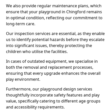
We also provide regular maintenance plans, which
ensure that your playground in Chingford remains
in optimal condition, reflecting our commitment to
long-term care.
Our inspection services are essential, as they enable
us to identify potential hazards before they escalate
into significant issues, thereby protecting the
children who utilise the facilities.
In cases of outdated equipment, we specialise in
both the removal and replacement processes,
ensuring that every upgrade enhances the overall
play environment.
Furthermore, our playground design services
thoughtfully incorporate safety features and play
value, specifically catering to different age groups
and accessibility requirements.