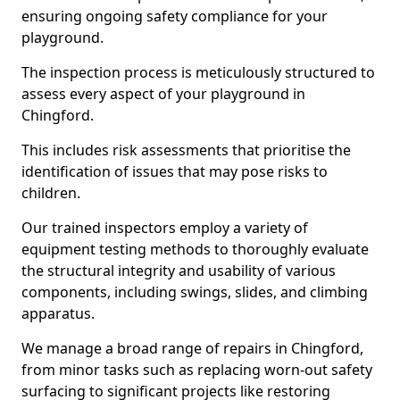
ensuring ongoing safety compliance for your
playground.
The inspection process is meticulously structured to
assess every aspect of your playground in
Chingford.
This includes risk assessments that prioritise the
identification of issues that may pose risks to
children.
Our trained inspectors employ a variety of
equipment testing methods to thoroughly evaluate
the structural integrity and usability of various
components, including swings, slides, and climbing
apparatus.
We manage a broad range of repairs in Chingford,
from minor tasks such as replacing worn-out safety
surfacing to significant projects like restoring