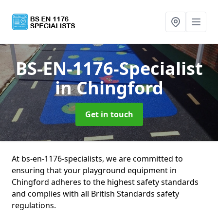
BS-EN-1176-Specialist
in Chingford
Get in touch
At bs-en-1176-specialists, we are committed to
ensuring that your playground equipment in
Chingford adheres to the highest safety standards
and complies with all British Standards safety
regulations.