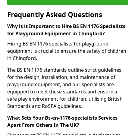
Frequently Asked Questions
Why is it Important to Hire BS EN 1176 Specialists
for Playground Equipment in Chingford?
Hiring BS EN 1176 specialists for playground
equipment is crucial to ensure the safety of children
in Chingford.
The BS EN 1176 standards outline strict guidelines
for the design, installation, and maintenance of
playground equipment, and our specialists are
equipped to meet these standards and ensure a
safe play environment for children, utilising British
Standards and RoSPA guidelines.
What Sets Your Bs-en-1176-specialists Services
Apart From Others In The UK?