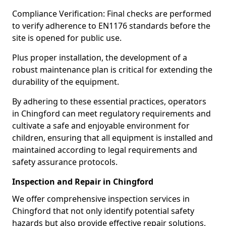
Compliance Verification: Final checks are performed
to verify adherence to EN1176 standards before the
site is opened for public use.
Plus proper installation, the development of a
robust maintenance plan is critical for extending the
durability of the equipment.
By adhering to these essential practices, operators
in Chingford can meet regulatory requirements and
cultivate a safe and enjoyable environment for
children, ensuring that all equipment is installed and
maintained according to legal requirements and
safety assurance protocols.
Inspection and Repair in Chingford
We offer comprehensive inspection services in
Chingford that not only identify potential safety
hazards but also provide effective repair solutions,