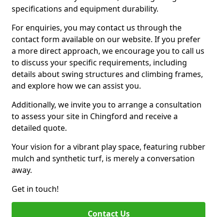
specifications and equipment durability.
For enquiries, you may contact us through the
contact form available on our website. If you prefer
a more direct approach, we encourage you to call us
to discuss your specific requirements, including
details about swing structures and climbing frames,
and explore how we can assist you.
Additionally, we invite you to arrange a consultation
to assess your site in Chingford and receive a
detailed quote.
Your vision for a vibrant play space, featuring rubber
mulch and synthetic turf, is merely a conversation
away.
Get in touch!
Contact Us