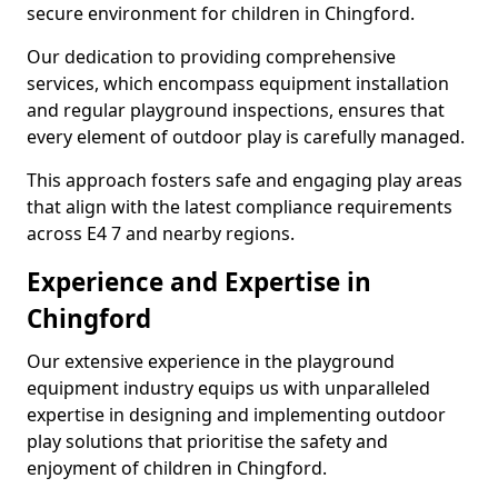
secure environment for children in Chingford.
Our dedication to providing comprehensive
services, which encompass equipment installation
and regular playground inspections, ensures that
every element of outdoor play is carefully managed.
This approach fosters safe and engaging play areas
that align with the latest compliance requirements
across E4 7 and nearby regions.
Experience and Expertise in
Chingford
Our extensive experience in the playground
equipment industry equips us with unparalleled
expertise in designing and implementing outdoor
play solutions that prioritise the safety and
enjoyment of children in Chingford.