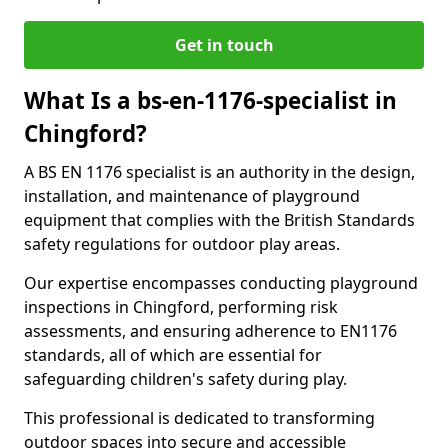
Get in touch
What Is a bs-en-1176-specialist in
Chingford?
A BS EN 1176 specialist is an authority in the design,
installation, and maintenance of playground
equipment that complies with the British Standards
safety regulations for outdoor play areas.
Our expertise encompasses conducting playground
inspections in Chingford, performing risk
assessments, and ensuring adherence to EN1176
standards, all of which are essential for
safeguarding children's safety during play.
This professional is dedicated to transforming
outdoor spaces into secure and accessible