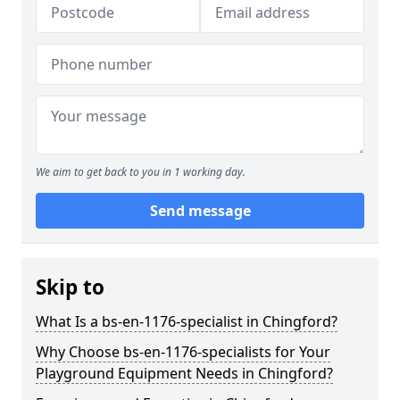
We aim to get back to you in 1 working day.
Send message
Skip to
What Is a bs-en-1176-specialist in Chingford?
Why Choose bs-en-1176-specialists for Your
Playground Equipment Needs in Chingford?