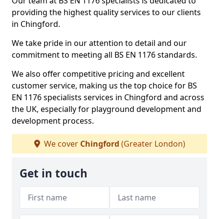
Our team at BS EN 1176 specialists is dedicated to
providing the highest quality services to our clients
in Chingford.
We take pride in our attention to detail and our
commitment to meeting all BS EN 1176 standards.
We also offer competitive pricing and excellent
customer service, making us the top choice for BS
EN 1176 specialists services in Chingford and across
the UK, especially for playground development and
development process.
We cover
Chingford
(Greater London)
Get in touch