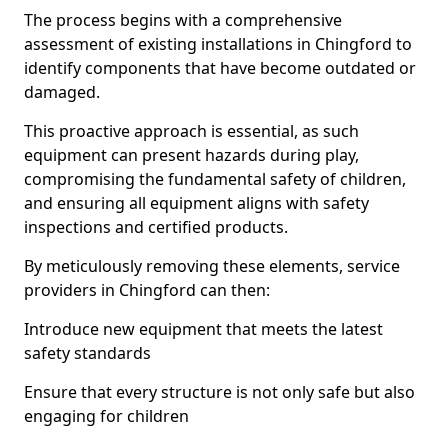
The process begins with a comprehensive
assessment of existing installations in Chingford to
identify components that have become outdated or
damaged.
This proactive approach is essential, as such
equipment can present hazards during play,
compromising the fundamental safety of children,
and ensuring all equipment aligns with safety
inspections and certified products.
By meticulously removing these elements, service
providers in Chingford can then:
Introduce new equipment that meets the latest
safety standards
Ensure that every structure is not only safe but also
engaging for children