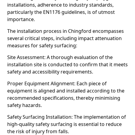
installations, adherence to industry standards,
particularly the EN1176 guidelines, is of utmost
importance.
The installation process in Chingford encompasses
several critical steps, including impact attenuation
measures for safety surfacing:
Site Assessment: A thorough evaluation of the
installation site is conducted to confirm that it meets
safety and accessibility requirements.
Proper Equipment Alignment: Each piece of
equipment is aligned and installed according to the
recommended specifications, thereby minimising
safety hazards.
Safety Surfacing Installation: The implementation of
high-quality safety surfacing is essential to reduce
the risk of injury from falls.