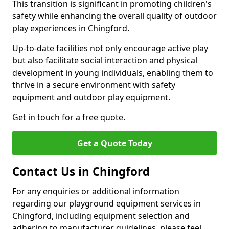
This transition is significant in promoting children's
safety while enhancing the overall quality of outdoor
play experiences in Chingford.
Up-to-date facilities not only encourage active play
but also facilitate social interaction and physical
development in young individuals, enabling them to
thrive in a secure environment with safety
equipment and outdoor play equipment.
Get in touch for a free quote.
Get a Quote Today
Contact Us in Chingford
For any enquiries or additional information
regarding our playground equipment services in
Chingford, including equipment selection and
adhering to manufacturer guidelines, please feel