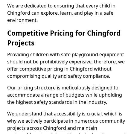
We are dedicated to ensuring that every child in
Chingford can explore, learn, and play in a safe
environment.
Competitive Pricing for Chingford
Projects
Providing children with safe playground equipment
should not be prohibitively expensive; therefore, we
offer competitive pricing in Chingford without
compromising quality and safety compliance.
Our pricing structure is meticulously designed to
accommodate a range of budgets while upholding
the highest safety standards in the industry.
We understand that accessibility is crucial, which is
why we actively participate in numerous community
projects across Chingford and maintain