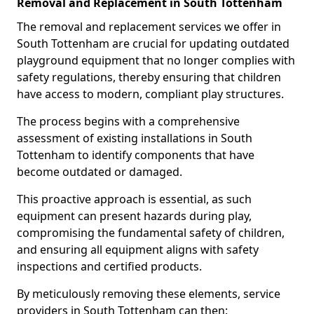
Removal and Replacement in South Tottenham
The removal and replacement services we offer in
South Tottenham are crucial for updating outdated
playground equipment that no longer complies with
safety regulations, thereby ensuring that children
have access to modern, compliant play structures.
The process begins with a comprehensive
assessment of existing installations in South
Tottenham to identify components that have
become outdated or damaged.
This proactive approach is essential, as such
equipment can present hazards during play,
compromising the fundamental safety of children,
and ensuring all equipment aligns with safety
inspections and certified products.
By meticulously removing these elements, service
providers in South Tottenham can then: