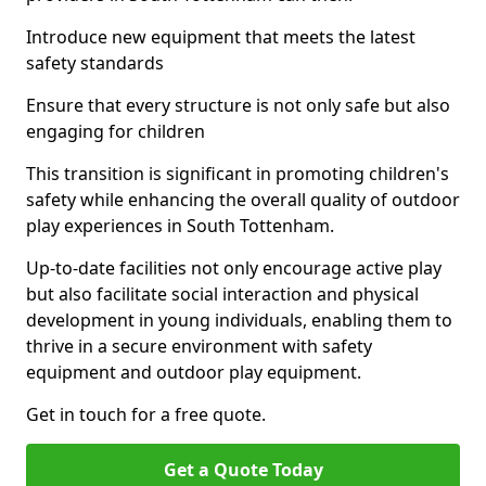
Introduce new equipment that meets the latest
safety standards
Ensure that every structure is not only safe but also
engaging for children
This transition is significant in promoting children's
safety while enhancing the overall quality of outdoor
play experiences in South Tottenham.
Up-to-date facilities not only encourage active play
but also facilitate social interaction and physical
development in young individuals, enabling them to
thrive in a secure environment with safety
equipment and outdoor play equipment.
Get in touch for a free quote.
Get a Quote Today