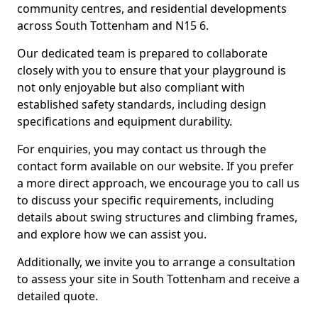
community centres, and residential developments
across South Tottenham and N15 6.
Our dedicated team is prepared to collaborate
closely with you to ensure that your playground is
not only enjoyable but also compliant with
established safety standards, including design
specifications and equipment durability.
For enquiries, you may contact us through the
contact form available on our website. If you prefer
a more direct approach, we encourage you to call us
to discuss your specific requirements, including
details about swing structures and climbing frames,
and explore how we can assist you.
Additionally, we invite you to arrange a consultation
to assess your site in South Tottenham and receive a
detailed quote.