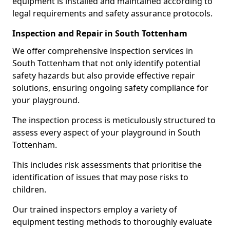
equipment is installed and maintained according to
legal requirements and safety assurance protocols.
Inspection and Repair in South Tottenham
We offer comprehensive inspection services in
South Tottenham that not only identify potential
safety hazards but also provide effective repair
solutions, ensuring ongoing safety compliance for
your playground.
The inspection process is meticulously structured to
assess every aspect of your playground in South
Tottenham.
This includes risk assessments that prioritise the
identification of issues that may pose risks to
children.
Our trained inspectors employ a variety of
equipment testing methods to thoroughly evaluate