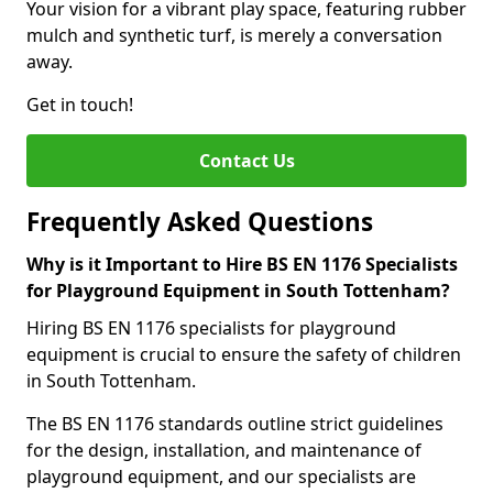
Your vision for a vibrant play space, featuring rubber
mulch and synthetic turf, is merely a conversation
away.
Get in touch!
Contact Us
Frequently Asked Questions
Why is it Important to Hire BS EN 1176 Specialists
for Playground Equipment in South Tottenham?
Hiring BS EN 1176 specialists for playground
equipment is crucial to ensure the safety of children
in South Tottenham.
The BS EN 1176 standards outline strict guidelines
for the design, installation, and maintenance of
playground equipment, and our specialists are