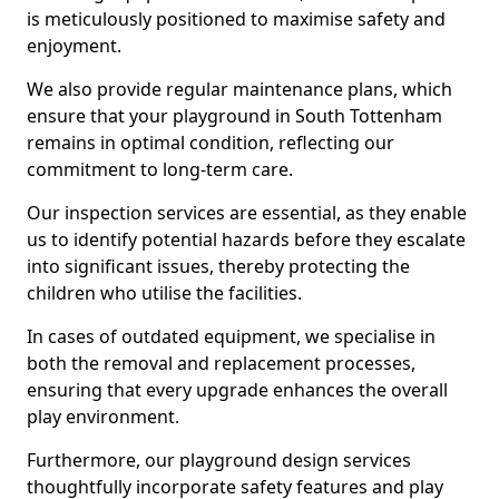
is meticulously positioned to maximise safety and
enjoyment.
We also provide regular maintenance plans, which
ensure that your playground in South Tottenham
remains in optimal condition, reflecting our
commitment to long-term care.
Our inspection services are essential, as they enable
us to identify potential hazards before they escalate
into significant issues, thereby protecting the
children who utilise the facilities.
In cases of outdated equipment, we specialise in
both the removal and replacement processes,
ensuring that every upgrade enhances the overall
play environment.
Furthermore, our playground design services
thoughtfully incorporate safety features and play