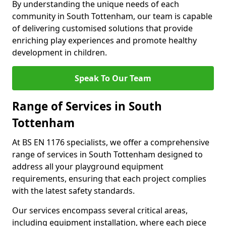
By understanding the unique needs of each
community in South Tottenham, our team is capable
of delivering customised solutions that provide
enriching play experiences and promote healthy
development in children.
Speak To Our Team
Range of Services in South
Tottenham
At BS EN 1176 specialists, we offer a comprehensive
range of services in South Tottenham designed to
address all your playground equipment
requirements, ensuring that each project complies
with the latest safety standards.
Our services encompass several critical areas,
including equipment installation, where each piece