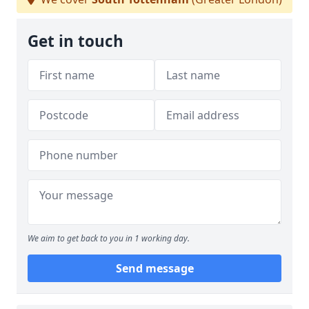
Get in touch
We aim to get back to you in 1 working day.
Send message