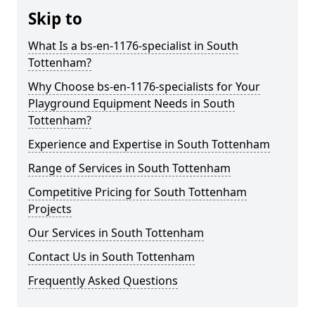
Skip to
What Is a bs-en-1176-specialist in South
Tottenham?
Why Choose bs-en-1176-specialists for Your
Playground Equipment Needs in South
Tottenham?
Experience and Expertise in South Tottenham
Range of Services in South Tottenham
Competitive Pricing for South Tottenham
Projects
Our Services in South Tottenham
Contact Us in South Tottenham
Frequently Asked Questions