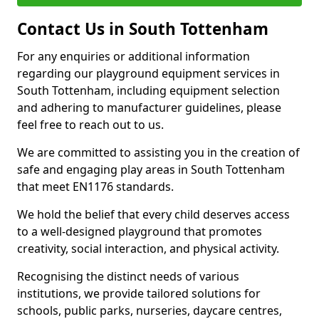
Contact Us in South Tottenham
For any enquiries or additional information
regarding our playground equipment services in
South Tottenham, including equipment selection
and adhering to manufacturer guidelines, please
feel free to reach out to us.
We are committed to assisting you in the creation of
safe and engaging play areas in South Tottenham
that meet EN1176 standards.
We hold the belief that every child deserves access
to a well-designed playground that promotes
creativity, social interaction, and physical activity.
Recognising the distinct needs of various
institutions, we provide tailored solutions for
schools, public parks, nurseries, daycare centres,