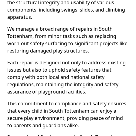
the structural integrity and usability of various
components, including swings, slides, and climbing
apparatus.
We manage a broad range of repairs in South
Tottenham, from minor tasks such as replacing
worn-out safety surfacing to significant projects like
restoring damaged play structures.
Each repair is designed not only to address existing
issues but also to uphold safety features that
comply with both local and national safety
regulations, maintaining the integrity and safety
assurance of playground facilities.
This commitment to compliance and safety ensures
that every child in South Tottenham can enjoy a
secure play environment, providing peace of mind
to parents and guardians alike.