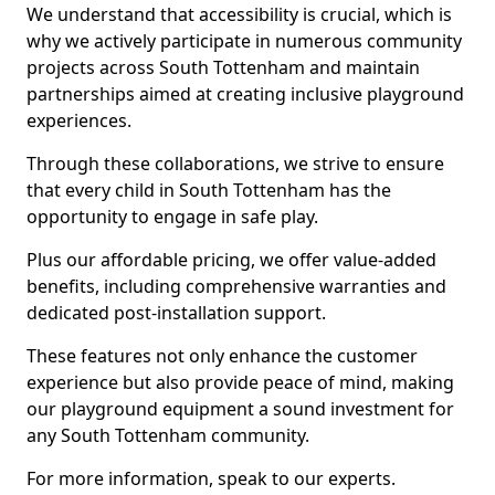
We understand that accessibility is crucial, which is
why we actively participate in numerous community
projects across South Tottenham and maintain
partnerships aimed at creating inclusive playground
experiences.
Through these collaborations, we strive to ensure
that every child in South Tottenham has the
opportunity to engage in safe play.
Plus our affordable pricing, we offer value-added
benefits, including comprehensive warranties and
dedicated post-installation support.
These features not only enhance the customer
experience but also provide peace of mind, making
our playground equipment a sound investment for
any South Tottenham community.
For more information, speak to our experts.