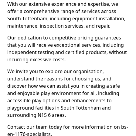
With our extensive experience and expertise, we
offer a comprehensive range of services across
South Tottenham, including equipment installation,
maintenance, inspection services, and repair.
Our dedication to competitive pricing guarantees
that you will receive exceptional services, including
independent testing and certified products, without
incurring excessive costs.
We invite you to explore our organisation,
understand the reasons for choosing us, and
discover how we can assist you in creating a safe
and enjoyable play environment for all, including
accessible play options and enhancements to
playground facilities in South Tottenham and
surrounding N15 6 areas.
Contact our team today for more information on bs-
en-1176-specialists.