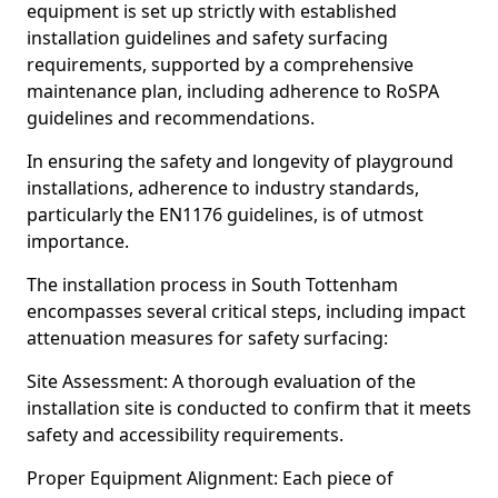
equipment is set up strictly with established
installation guidelines and safety surfacing
requirements, supported by a comprehensive
maintenance plan, including adherence to RoSPA
guidelines and recommendations.
In ensuring the safety and longevity of playground
installations, adherence to industry standards,
particularly the EN1176 guidelines, is of utmost
importance.
The installation process in South Tottenham
encompasses several critical steps, including impact
attenuation measures for safety surfacing:
Site Assessment: A thorough evaluation of the
installation site is conducted to confirm that it meets
safety and accessibility requirements.
Proper Equipment Alignment: Each piece of