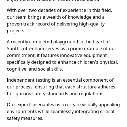
With over two decades of experience in this field,
our team brings a wealth of knowledge and a
proven track record of delivering high-quality
projects.
A recently completed playground in the heart of
South Tottenham serves as a prime example of our
commitment; it features innovative equipment
specifically designed to enhance children's physical,
cognitive, and social skills.
Independent testing is an essential component of
our process, ensuring that each structure adheres
to rigorous safety standards and regulations.
Our expertise enables us to create visually appealing
environments while seamlessly integrating critical
safety measures.