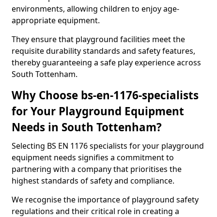
environments, allowing children to enjoy age-
appropriate equipment.
They ensure that playground facilities meet the
requisite durability standards and safety features,
thereby guaranteeing a safe play experience across
South Tottenham.
Why Choose bs-en-1176-specialists
for Your Playground Equipment
Needs in South Tottenham?
Selecting BS EN 1176 specialists for your playground
equipment needs signifies a commitment to
partnering with a company that prioritises the
highest standards of safety and compliance.
We recognise the importance of playground safety
regulations and their critical role in creating a