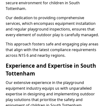
secure environment for children in South
Tottenham.
Our dedication to providing comprehensive
services, which encompass equipment installation
and regular playground inspections, ensures that
every element of outdoor play is carefully managed.
This approach fosters safe and engaging play areas
that align with the latest compliance requirements
across N15 6 and nearby regions.
Experience and Expertise in South
Tottenham
Our extensive experience in the playground
equipment industry equips us with unparalleled
expertise in designing and implementing outdoor
play solutions that prioritise the safety and
enjoyment of children in South Tottenham.