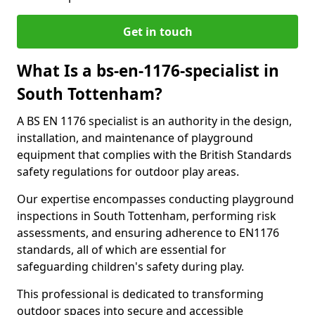
Get in touch
What Is a bs-en-1176-specialist in
South Tottenham?
A BS EN 1176 specialist is an authority in the design,
installation, and maintenance of playground
equipment that complies with the British Standards
safety regulations for outdoor play areas.
Our expertise encompasses conducting playground
inspections in South Tottenham, performing risk
assessments, and ensuring adherence to EN1176
standards, all of which are essential for
safeguarding children's safety during play.
This professional is dedicated to transforming
outdoor spaces into secure and accessible