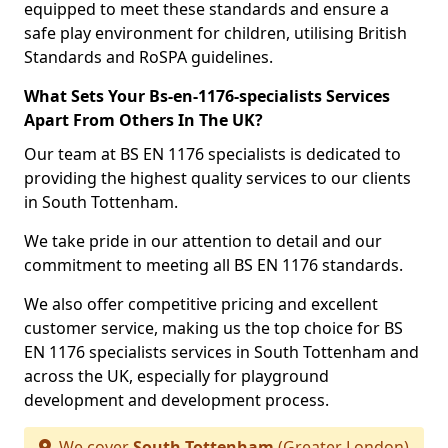
equipped to meet these standards and ensure a
safe play environment for children, utilising British
Standards and RoSPA guidelines.
What Sets Your Bs-en-1176-specialists Services
Apart From Others In The UK?
Our team at BS EN 1176 specialists is dedicated to
providing the highest quality services to our clients
in South Tottenham.
We take pride in our attention to detail and our
commitment to meeting all BS EN 1176 standards.
We also offer competitive pricing and excellent
customer service, making us the top choice for BS
EN 1176 specialists services in South Tottenham and
across the UK, especially for playground
development and development process.
We cover
South Tottenham
(Greater London)