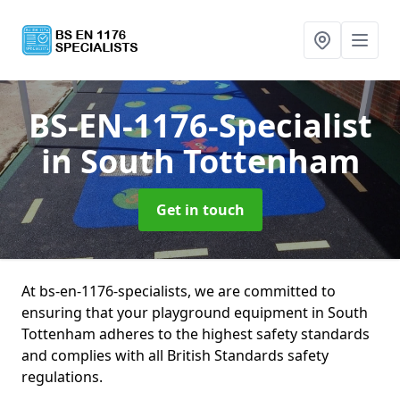
BS-EN-1176-Specialist
in South Tottenham
Get in touch
At bs-en-1176-specialists, we are committed to
ensuring that your playground equipment in South
Tottenham adheres to the highest safety standards
and complies with all British Standards safety
regulations.