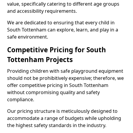
value, specifically catering to different age groups
and accessibility requirements.
We are dedicated to ensuring that every child in
South Tottenham can explore, learn, and play in a
safe environment.
Competitive Pricing for South
Tottenham Projects
Providing children with safe playground equipment
should not be prohibitively expensive; therefore, we
offer competitive pricing in South Tottenham
without compromising quality and safety
compliance.
Our pricing structure is meticulously designed to
accommodate a range of budgets while upholding
the highest safety standards in the industry.