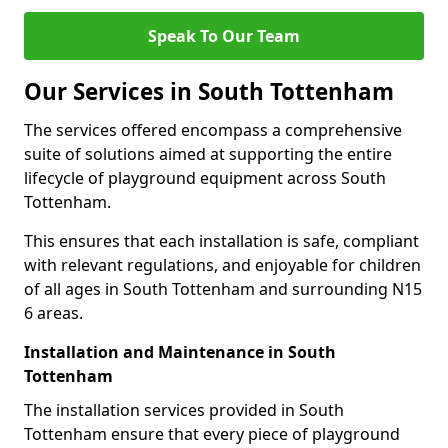
Speak To Our Team
Our Services in South Tottenham
The services offered encompass a comprehensive
suite of solutions aimed at supporting the entire
lifecycle of playground equipment across South
Tottenham.
This ensures that each installation is safe, compliant
with relevant regulations, and enjoyable for children
of all ages in South Tottenham and surrounding N15
6 areas.
Installation and Maintenance in South
Tottenham
The installation services provided in South
Tottenham ensure that every piece of playground