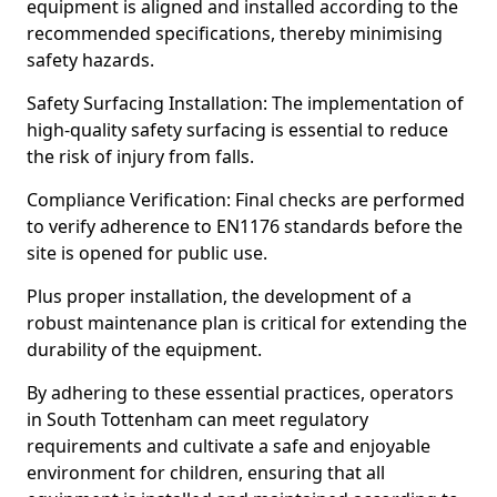
equipment is aligned and installed according to the
recommended specifications, thereby minimising
safety hazards.
Safety Surfacing Installation: The implementation of
high-quality safety surfacing is essential to reduce
the risk of injury from falls.
Compliance Verification: Final checks are performed
to verify adherence to EN1176 standards before the
site is opened for public use.
Plus proper installation, the development of a
robust maintenance plan is critical for extending the
durability of the equipment.
By adhering to these essential practices, operators
in South Tottenham can meet regulatory
requirements and cultivate a safe and enjoyable
environment for children, ensuring that all