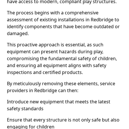
have access to modern, compliant play structures.
The process begins with a comprehensive
assessment of existing installations in Redbridge to
identify components that have become outdated or
damaged.
This proactive approach is essential, as such
equipment can present hazards during play,
compromising the fundamental safety of children,
and ensuring all equipment aligns with safety
inspections and certified products.
By meticulously removing these elements, service
providers in Redbridge can then:
Introduce new equipment that meets the latest
safety standards
Ensure that every structure is not only safe but also
engaging for children