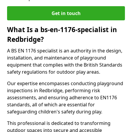
Get in touch
What Is a bs-en-1176-specialist in
Redbridge?
A BS EN 1176 specialist is an authority in the design,
installation, and maintenance of playground
equipment that complies with the British Standards
safety regulations for outdoor play areas.
Our expertise encompasses conducting playground
inspections in Redbridge, performing risk
assessments, and ensuring adherence to EN1176
standards, all of which are essential for
safeguarding children's safety during play.
This professional is dedicated to transforming
outdoor spaces into secure and accessible