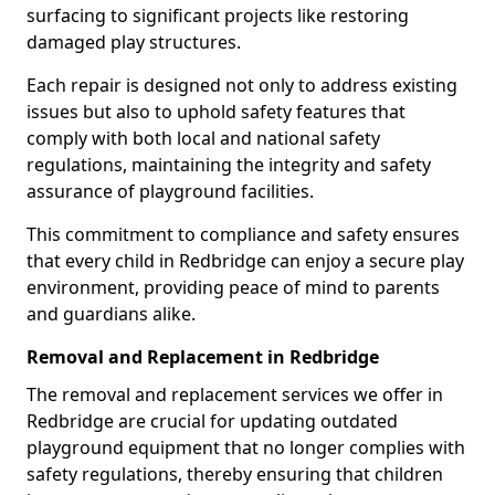
surfacing to significant projects like restoring
damaged play structures.
Each repair is designed not only to address existing
issues but also to uphold safety features that
comply with both local and national safety
regulations, maintaining the integrity and safety
assurance of playground facilities.
This commitment to compliance and safety ensures
that every child in Redbridge can enjoy a secure play
environment, providing peace of mind to parents
and guardians alike.
Removal and Replacement in Redbridge
The removal and replacement services we offer in
Redbridge are crucial for updating outdated
playground equipment that no longer complies with
safety regulations, thereby ensuring that children