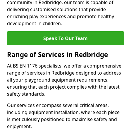
community in Redbridge, our team is capable of
delivering customised solutions that provide
enriching play experiences and promote healthy
development in children.
Speak To Our Team
Range of Services in Redbridge
At BS EN 1176 specialists, we offer a comprehensive
range of services in Redbridge designed to address
all your playground equipment requirements,
ensuring that each project complies with the latest
safety standards.
Our services encompass several critical areas,
including equipment installation, where each piece
is meticulously positioned to maximise safety and
enjoyment.