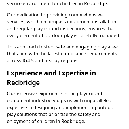
secure environment for children in Redbridge.
Our dedication to providing comprehensive
services, which encompass equipment installation
and regular playground inspections, ensures that
every element of outdoor play is carefully managed.
This approach fosters safe and engaging play areas
that align with the latest compliance requirements
across IG4 5 and nearby regions.
Experience and Expertise in
Redbridge
Our extensive experience in the playground
equipment industry equips us with unparalleled
expertise in designing and implementing outdoor
play solutions that prioritise the safety and
enjoyment of children in Redbridge.