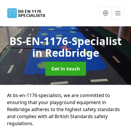
BS-EN-1176-Specialist
in Redbridge
Get in touch
At bs-en-1176-specialists, we are committed to
ensuring that your playground equipment in
Redbridge adheres to the highest safety standards
and complies with all British Standards safety
regulations.