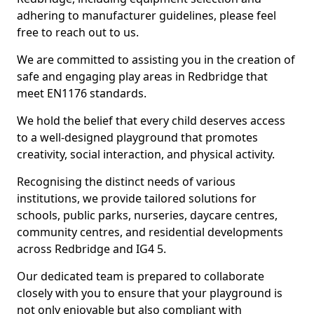
adhering to manufacturer guidelines, please feel
free to reach out to us.
We are committed to assisting you in the creation of
safe and engaging play areas in Redbridge that
meet EN1176 standards.
We hold the belief that every child deserves access
to a well-designed playground that promotes
creativity, social interaction, and physical activity.
Recognising the distinct needs of various
institutions, we provide tailored solutions for
schools, public parks, nurseries, daycare centres,
community centres, and residential developments
across Redbridge and IG4 5.
Our dedicated team is prepared to collaborate
closely with you to ensure that your playground is
not only enjoyable but also compliant with