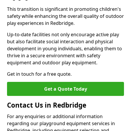
This transition is significant in promoting children's
safety while enhancing the overall quality of outdoor
play experiences in Redbridge.
Up-to-date facilities not only encourage active play
but also facilitate social interaction and physical
development in young individuals, enabling them to
thrive in a secure environment with safety
equipment and outdoor play equipment.
Get in touch for a free quote.
Get a Quote Today
Contact Us in Redbridge
For any enquiries or additional information
regarding our playground equipment services in
Redbridge, including equipment selection and