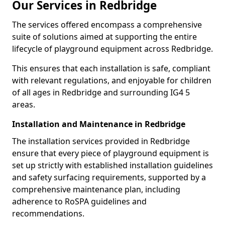
Our Services in Redbridge
The services offered encompass a comprehensive
suite of solutions aimed at supporting the entire
lifecycle of playground equipment across Redbridge.
This ensures that each installation is safe, compliant
with relevant regulations, and enjoyable for children
of all ages in Redbridge and surrounding IG4 5
areas.
Installation and Maintenance in Redbridge
The installation services provided in Redbridge
ensure that every piece of playground equipment is
set up strictly with established installation guidelines
and safety surfacing requirements, supported by a
comprehensive maintenance plan, including
adherence to RoSPA guidelines and
recommendations.