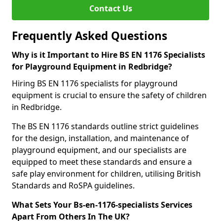
Contact Us
Frequently Asked Questions
Why is it Important to Hire BS EN 1176 Specialists
for Playground Equipment in Redbridge?
Hiring BS EN 1176 specialists for playground
equipment is crucial to ensure the safety of children
in Redbridge.
The BS EN 1176 standards outline strict guidelines
for the design, installation, and maintenance of
playground equipment, and our specialists are
equipped to meet these standards and ensure a
safe play environment for children, utilising British
Standards and RoSPA guidelines.
What Sets Your Bs-en-1176-specialists Services
Apart From Others In The UK?