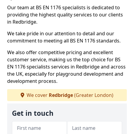
Our team at BS EN 1176 specialists is dedicated to
providing the highest quality services to our clients
in Redbridge.
We take pride in our attention to detail and our
commitment to meeting all BS EN 1176 standards.
We also offer competitive pricing and excellent
customer service, making us the top choice for BS
EN 1176 specialists services in Redbridge and across
the UK, especially for playground development and
development process.
We cover
Redbridge
(Greater London)
Get in touch