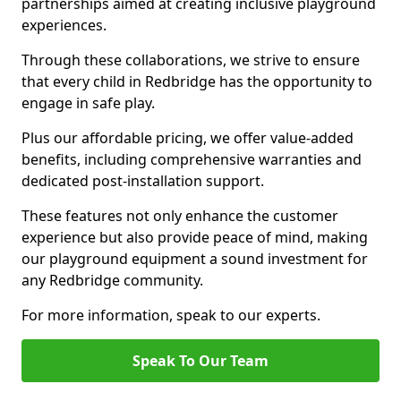
partnerships aimed at creating inclusive playground
experiences.
Through these collaborations, we strive to ensure
that every child in Redbridge has the opportunity to
engage in safe play.
Plus our affordable pricing, we offer value-added
benefits, including comprehensive warranties and
dedicated post-installation support.
These features not only enhance the customer
experience but also provide peace of mind, making
our playground equipment a sound investment for
any Redbridge community.
For more information, speak to our experts.
Speak To Our Team