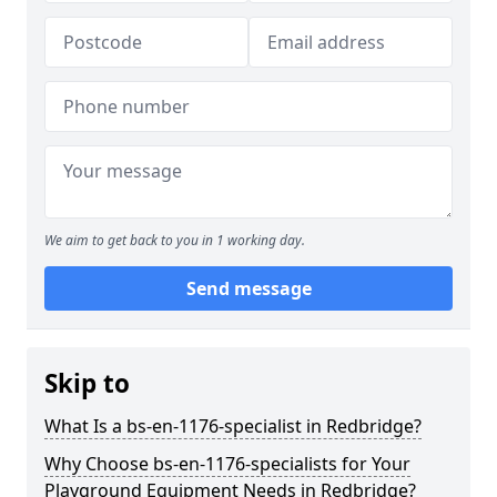
We aim to get back to you in 1 working day.
Send message
Skip to
What Is a bs-en-1176-specialist in Redbridge?
Why Choose bs-en-1176-specialists for Your
Playground Equipment Needs in Redbridge?