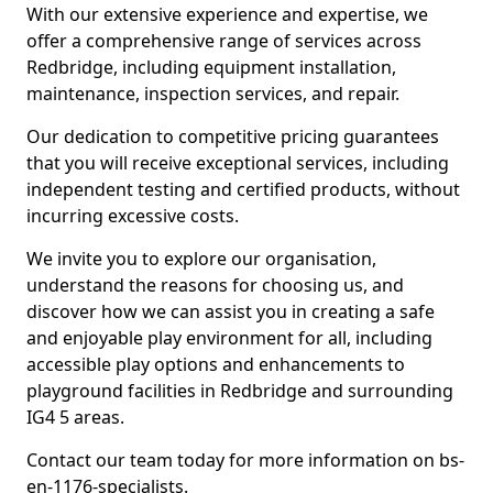
With our extensive experience and expertise, we
offer a comprehensive range of services across
Redbridge, including equipment installation,
maintenance, inspection services, and repair.
Our dedication to competitive pricing guarantees
that you will receive exceptional services, including
independent testing and certified products, without
incurring excessive costs.
We invite you to explore our organisation,
understand the reasons for choosing us, and
discover how we can assist you in creating a safe
and enjoyable play environment for all, including
accessible play options and enhancements to
playground facilities in Redbridge and surrounding
IG4 5 areas.
Contact our team today for more information on bs-
en-1176-specialists.