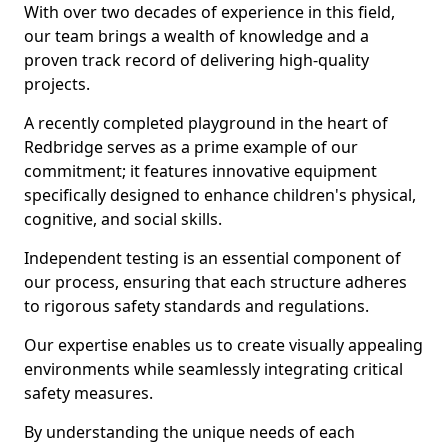
With over two decades of experience in this field,
our team brings a wealth of knowledge and a
proven track record of delivering high-quality
projects.
A recently completed playground in the heart of
Redbridge serves as a prime example of our
commitment; it features innovative equipment
specifically designed to enhance children's physical,
cognitive, and social skills.
Independent testing is an essential component of
our process, ensuring that each structure adheres
to rigorous safety standards and regulations.
Our expertise enables us to create visually appealing
environments while seamlessly integrating critical
safety measures.
By understanding the unique needs of each