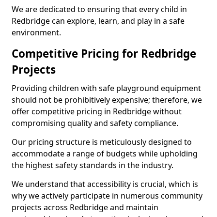
We are dedicated to ensuring that every child in
Redbridge can explore, learn, and play in a safe
environment.
Competitive Pricing for Redbridge
Projects
Providing children with safe playground equipment
should not be prohibitively expensive; therefore, we
offer competitive pricing in Redbridge without
compromising quality and safety compliance.
Our pricing structure is meticulously designed to
accommodate a range of budgets while upholding
the highest safety standards in the industry.
We understand that accessibility is crucial, which is
why we actively participate in numerous community
projects across Redbridge and maintain