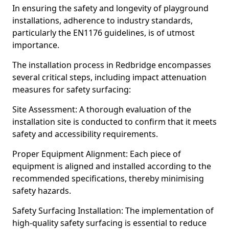
In ensuring the safety and longevity of playground
installations, adherence to industry standards,
particularly the EN1176 guidelines, is of utmost
importance.
The installation process in Redbridge encompasses
several critical steps, including impact attenuation
measures for safety surfacing:
Site Assessment: A thorough evaluation of the
installation site is conducted to confirm that it meets
safety and accessibility requirements.
Proper Equipment Alignment: Each piece of
equipment is aligned and installed according to the
recommended specifications, thereby minimising
safety hazards.
Safety Surfacing Installation: The implementation of
high-quality safety surfacing is essential to reduce