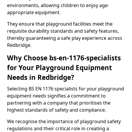
environments, allowing children to enjoy age-
appropriate equipment.
They ensure that playground facilities meet the
requisite durability standards and safety features,
thereby guaranteeing a safe play experience across
Redbridge.
Why Choose bs-en-1176-specialists
for Your Playground Equipment
Needs in Redbridge?
Selecting BS EN 1176 specialists for your playground
equipment needs signifies a commitment to
partnering with a company that prioritises the
highest standards of safety and compliance.
We recognise the importance of playground safety
regulations and their critical role in creating a