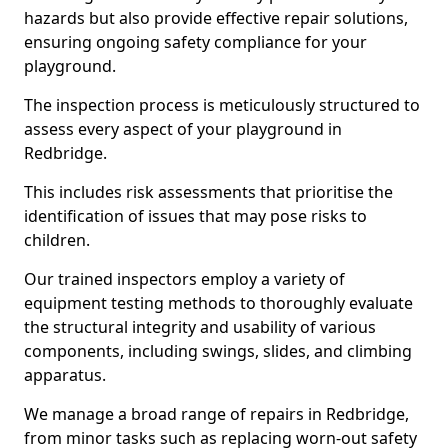
hazards but also provide effective repair solutions,
ensuring ongoing safety compliance for your
playground.
The inspection process is meticulously structured to
assess every aspect of your playground in
Redbridge.
This includes risk assessments that prioritise the
identification of issues that may pose risks to
children.
Our trained inspectors employ a variety of
equipment testing methods to thoroughly evaluate
the structural integrity and usability of various
components, including swings, slides, and climbing
apparatus.
We manage a broad range of repairs in Redbridge,
from minor tasks such as replacing worn-out safety