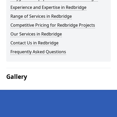
Experience and Expertise in Redbridge
Range of Services in Redbridge
Competitive Pricing for Redbridge Projects
Our Services in Redbridge
Contact Us in Redbridge
Frequently Asked Questions
Gallery