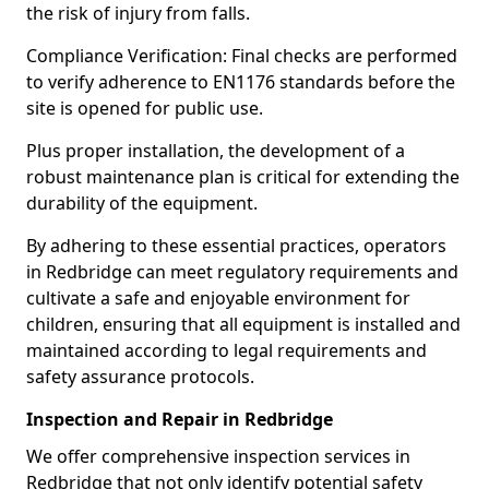
the risk of injury from falls.
Compliance Verification: Final checks are performed
to verify adherence to EN1176 standards before the
site is opened for public use.
Plus proper installation, the development of a
robust maintenance plan is critical for extending the
durability of the equipment.
By adhering to these essential practices, operators
in Redbridge can meet regulatory requirements and
cultivate a safe and enjoyable environment for
children, ensuring that all equipment is installed and
maintained according to legal requirements and
safety assurance protocols.
Inspection and Repair in Redbridge
We offer comprehensive inspection services in
Redbridge that not only identify potential safety