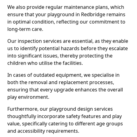
We also provide regular maintenance plans, which
ensure that your playground in Redbridge remains
in optimal condition, reflecting our commitment to
long-term care.
Our inspection services are essential, as they enable
us to identify potential hazards before they escalate
into significant issues, thereby protecting the
children who utilise the facilities.
In cases of outdated equipment, we specialise in
both the removal and replacement processes,
ensuring that every upgrade enhances the overall
play environment.
Furthermore, our playground design services
thoughtfully incorporate safety features and play
value, specifically catering to different age groups
and accessibility requirements.