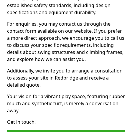
established safety standards, including design
specifications and equipment durability.
For enquiries, you may contact us through the
contact form available on our website. If you prefer
a more direct approach, we encourage you to call us
to discuss your specific requirements, including
details about swing structures and climbing frames,
and explore how we can assist you.
Additionally, we invite you to arrange a consultation
to assess your site in Redbridge and receive a
detailed quote.
Your vision for a vibrant play space, featuring rubber
mulch and synthetic turf, is merely a conversation
away.
Get in touch!