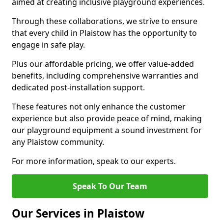
aimed at creating inclusive playground experiences.
Through these collaborations, we strive to ensure
that every child in Plaistow has the opportunity to
engage in safe play.
Plus our affordable pricing, we offer value-added
benefits, including comprehensive warranties and
dedicated post-installation support.
These features not only enhance the customer
experience but also provide peace of mind, making
our playground equipment a sound investment for
any Plaistow community.
For more information, speak to our experts.
Speak To Our Team
Our Services in Plaistow