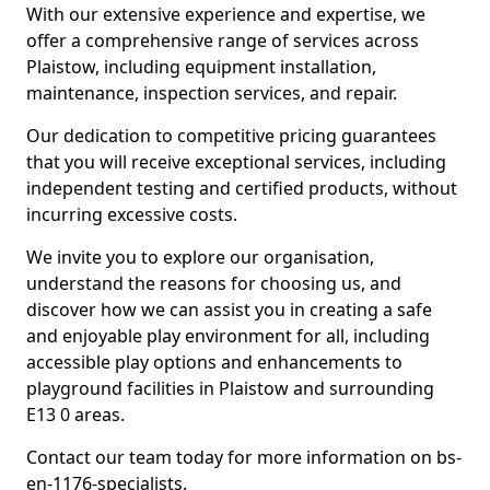
With our extensive experience and expertise, we
offer a comprehensive range of services across
Plaistow, including equipment installation,
maintenance, inspection services, and repair.
Our dedication to competitive pricing guarantees
that you will receive exceptional services, including
independent testing and certified products, without
incurring excessive costs.
We invite you to explore our organisation,
understand the reasons for choosing us, and
discover how we can assist you in creating a safe
and enjoyable play environment for all, including
accessible play options and enhancements to
playground facilities in Plaistow and surrounding
E13 0 areas.
Contact our team today for more information on bs-
en-1176-specialists.