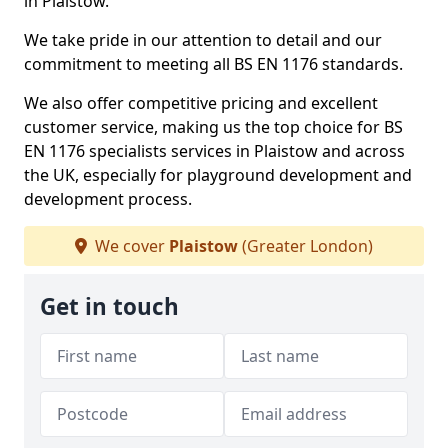
in Plaistow.
We take pride in our attention to detail and our
commitment to meeting all BS EN 1176 standards.
We also offer competitive pricing and excellent
customer service, making us the top choice for BS
EN 1176 specialists services in Plaistow and across
the UK, especially for playground development and
development process.
We cover
Plaistow
(Greater London)
Get in touch