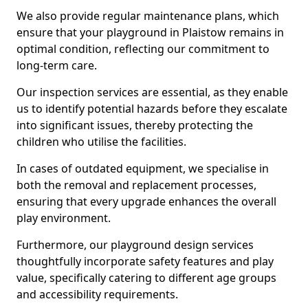
We also provide regular maintenance plans, which
ensure that your playground in Plaistow remains in
optimal condition, reflecting our commitment to
long-term care.
Our inspection services are essential, as they enable
us to identify potential hazards before they escalate
into significant issues, thereby protecting the
children who utilise the facilities.
In cases of outdated equipment, we specialise in
both the removal and replacement processes,
ensuring that every upgrade enhances the overall
play environment.
Furthermore, our playground design services
thoughtfully incorporate safety features and play
value, specifically catering to different age groups
and accessibility requirements.