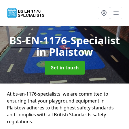
BS-EN-1176-Specialist
in Plaistow
Get in touch
At bs-en-1176-specialists, we are committed to
ensuring that your playground equipment in
Plaistow adheres to the highest safety standards
and complies with all British Standards safety
regulations.