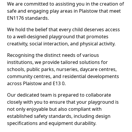
We are committed to assisting you in the creation of
safe and engaging play areas in Plaistow that meet
EN1176 standards.
We hold the belief that every child deserves access
to a well-designed playground that promotes
creativity, social interaction, and physical activity.
Recognising the distinct needs of various
institutions, we provide tailored solutions for
schools, public parks, nurseries, daycare centres,
community centres, and residential developments
across Plaistow and E13 0.
Our dedicated team is prepared to collaborate
closely with you to ensure that your playground is
not only enjoyable but also compliant with
established safety standards, including design
specifications and equipment durability.