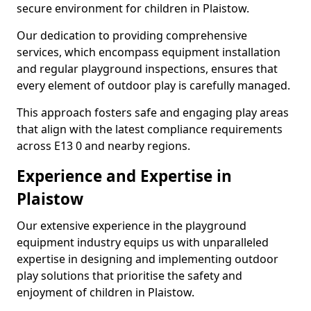
secure environment for children in Plaistow.
Our dedication to providing comprehensive
services, which encompass equipment installation
and regular playground inspections, ensures that
every element of outdoor play is carefully managed.
This approach fosters safe and engaging play areas
that align with the latest compliance requirements
across E13 0 and nearby regions.
Experience and Expertise in
Plaistow
Our extensive experience in the playground
equipment industry equips us with unparalleled
expertise in designing and implementing outdoor
play solutions that prioritise the safety and
enjoyment of children in Plaistow.