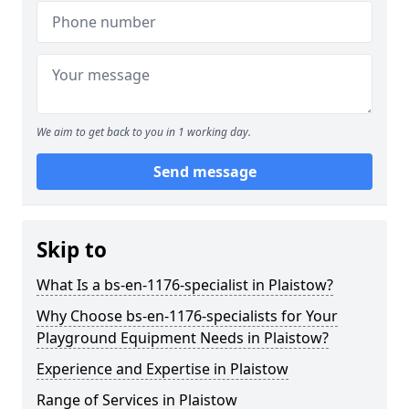
We aim to get back to you in 1 working day.
Send message
Skip to
What Is a bs-en-1176-specialist in Plaistow?
Why Choose bs-en-1176-specialists for Your
Playground Equipment Needs in Plaistow?
Experience and Expertise in Plaistow
Range of Services in Plaistow