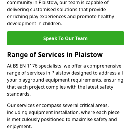
community in Plaistow, our team is capable of
delivering customised solutions that provide
enriching play experiences and promote healthy
development in children.
Speak To Our Team
Range of Services in Plaistow
At BS EN 1176 specialists, we offer a comprehensive
range of services in Plaistow designed to address all
your playground equipment requirements, ensuring
that each project complies with the latest safety
standards.
Our services encompass several critical areas,
including equipment installation, where each piece
is meticulously positioned to maximise safety and
enjoyment.