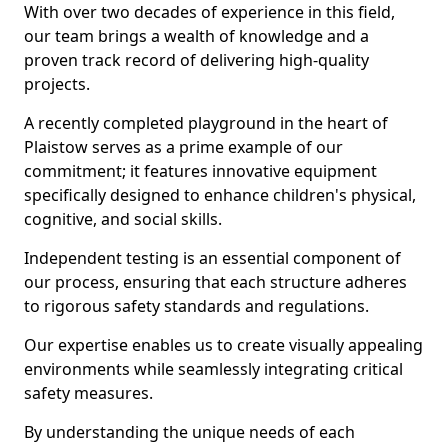
With over two decades of experience in this field,
our team brings a wealth of knowledge and a
proven track record of delivering high-quality
projects.
A recently completed playground in the heart of
Plaistow serves as a prime example of our
commitment; it features innovative equipment
specifically designed to enhance children's physical,
cognitive, and social skills.
Independent testing is an essential component of
our process, ensuring that each structure adheres
to rigorous safety standards and regulations.
Our expertise enables us to create visually appealing
environments while seamlessly integrating critical
safety measures.
By understanding the unique needs of each