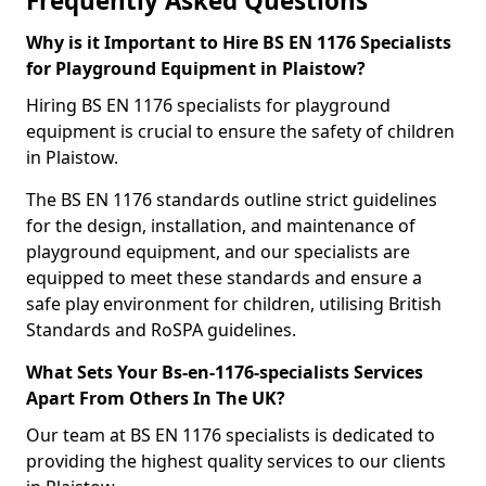
Frequently Asked Questions
Why is it Important to Hire BS EN 1176 Specialists
for Playground Equipment in Plaistow?
Hiring BS EN 1176 specialists for playground
equipment is crucial to ensure the safety of children
in Plaistow.
The BS EN 1176 standards outline strict guidelines
for the design, installation, and maintenance of
playground equipment, and our specialists are
equipped to meet these standards and ensure a
safe play environment for children, utilising British
Standards and RoSPA guidelines.
What Sets Your Bs-en-1176-specialists Services
Apart From Others In The UK?
Our team at BS EN 1176 specialists is dedicated to
providing the highest quality services to our clients