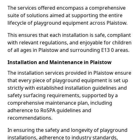
The services offered encompass a comprehensive
suite of solutions aimed at supporting the entire
lifecycle of playground equipment across Plaistow.
This ensures that each installation is safe, compliant
with relevant regulations, and enjoyable for children
of all ages in Plaistow and surrounding E13 0 areas.
Installation and Maintenance in Plaistow
The installation services provided in Plaistow ensure
that every piece of playground equipment is set up
strictly with established installation guidelines and
safety surfacing requirements, supported by a
comprehensive maintenance plan, including
adherence to RoSPA guidelines and
recommendations.
In ensuring the safety and longevity of playground
installations, adherence to industry standards,