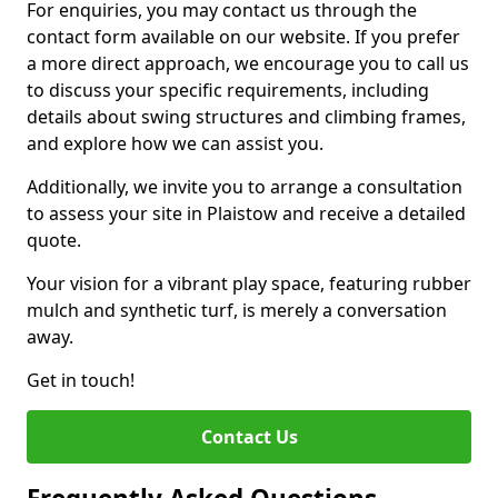
For enquiries, you may contact us through the
contact form available on our website. If you prefer
a more direct approach, we encourage you to call us
to discuss your specific requirements, including
details about swing structures and climbing frames,
and explore how we can assist you.
Additionally, we invite you to arrange a consultation
to assess your site in Plaistow and receive a detailed
quote.
Your vision for a vibrant play space, featuring rubber
mulch and synthetic turf, is merely a conversation
away.
Get in touch!
Contact Us