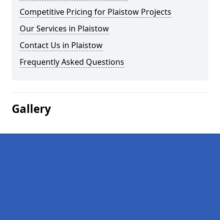
Competitive Pricing for Plaistow Projects
Our Services in Plaistow
Contact Us in Plaistow
Frequently Asked Questions
Gallery