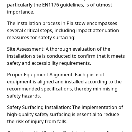
particularly the EN1176 guidelines, is of utmost
importance.
The installation process in Plaistow encompasses
several critical steps, including impact attenuation
measures for safety surfacing:
Site Assessment: A thorough evaluation of the
installation site is conducted to confirm that it meets
safety and accessibility requirements.
Proper Equipment Alignment: Each piece of
equipment is aligned and installed according to the
recommended specifications, thereby minimising
safety hazards.
Safety Surfacing Installation: The implementation of
high-quality safety surfacing is essential to reduce
the risk of injury from falls.