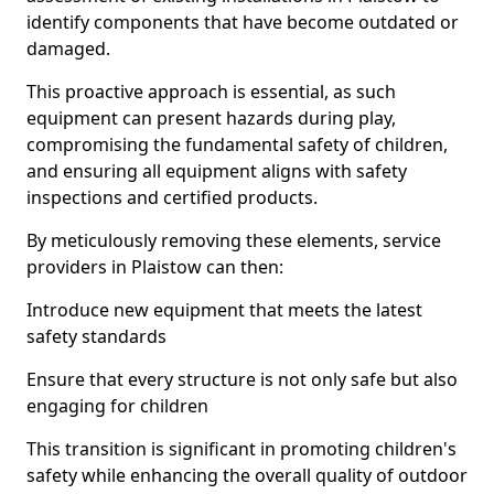
identify components that have become outdated or
damaged.
This proactive approach is essential, as such
equipment can present hazards during play,
compromising the fundamental safety of children,
and ensuring all equipment aligns with safety
inspections and certified products.
By meticulously removing these elements, service
providers in Plaistow can then:
Introduce new equipment that meets the latest
safety standards
Ensure that every structure is not only safe but also
engaging for children
This transition is significant in promoting children's
safety while enhancing the overall quality of outdoor