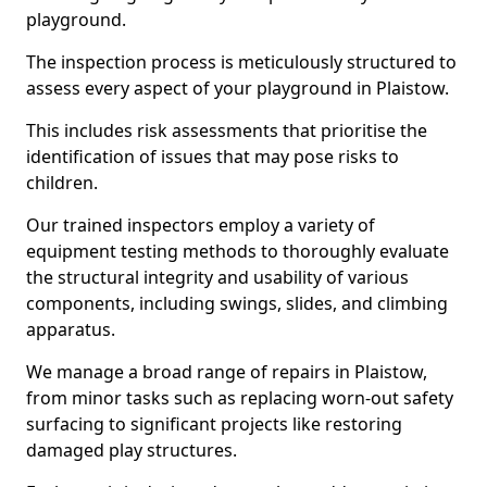
playground.
The inspection process is meticulously structured to
assess every aspect of your playground in Plaistow.
This includes risk assessments that prioritise the
identification of issues that may pose risks to
children.
Our trained inspectors employ a variety of
equipment testing methods to thoroughly evaluate
the structural integrity and usability of various
components, including swings, slides, and climbing
apparatus.
We manage a broad range of repairs in Plaistow,
from minor tasks such as replacing worn-out safety
surfacing to significant projects like restoring
damaged play structures.