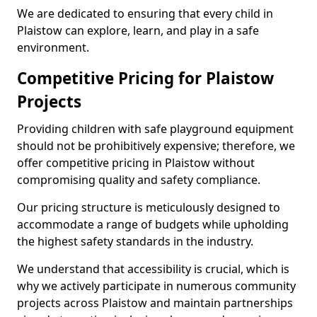
We are dedicated to ensuring that every child in
Plaistow can explore, learn, and play in a safe
environment.
Competitive Pricing for Plaistow
Projects
Providing children with safe playground equipment
should not be prohibitively expensive; therefore, we
offer competitive pricing in Plaistow without
compromising quality and safety compliance.
Our pricing structure is meticulously designed to
accommodate a range of budgets while upholding
the highest safety standards in the industry.
We understand that accessibility is crucial, which is
why we actively participate in numerous community
projects across Plaistow and maintain partnerships