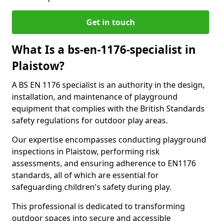
Get in touch
What Is a bs-en-1176-specialist in
Plaistow?
A BS EN 1176 specialist is an authority in the design,
installation, and maintenance of playground
equipment that complies with the British Standards
safety regulations for outdoor play areas.
Our expertise encompasses conducting playground
inspections in Plaistow, performing risk
assessments, and ensuring adherence to EN1176
standards, all of which are essential for
safeguarding children's safety during play.
This professional is dedicated to transforming
outdoor spaces into secure and accessible