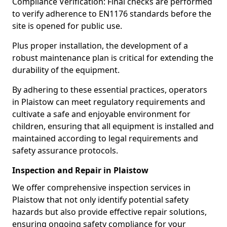
Compliance Verification: Final checks are performed
to verify adherence to EN1176 standards before the
site is opened for public use.
Plus proper installation, the development of a
robust maintenance plan is critical for extending the
durability of the equipment.
By adhering to these essential practices, operators
in Plaistow can meet regulatory requirements and
cultivate a safe and enjoyable environment for
children, ensuring that all equipment is installed and
maintained according to legal requirements and
safety assurance protocols.
Inspection and Repair in Plaistow
We offer comprehensive inspection services in
Plaistow that not only identify potential safety
hazards but also provide effective repair solutions,
ensuring ongoing safety compliance for your