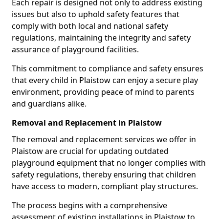
Each repair is designed not only to address existing
issues but also to uphold safety features that
comply with both local and national safety
regulations, maintaining the integrity and safety
assurance of playground facilities.
This commitment to compliance and safety ensures
that every child in Plaistow can enjoy a secure play
environment, providing peace of mind to parents
and guardians alike.
Removal and Replacement in Plaistow
The removal and replacement services we offer in
Plaistow are crucial for updating outdated
playground equipment that no longer complies with
safety regulations, thereby ensuring that children
have access to modern, compliant play structures.
The process begins with a comprehensive
assessment of existing installations in Plaistow to