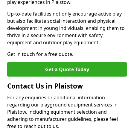
play experiences in Plaistow.
Up-to-date facilities not only encourage active play
but also facilitate social interaction and physical
development in young individuals, enabling them to
thrive in a secure environment with safety
equipment and outdoor play equipment.
Get in touch for a free quote.
Get a Quote Today
Contact Us in Plaistow
For any enquiries or additional information
regarding our playground equipment services in
Plaistow, including equipment selection and
adhering to manufacturer guidelines, please feel
free to reach out to us.