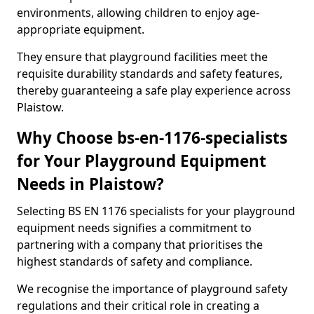
environments, allowing children to enjoy age-
appropriate equipment.
They ensure that playground facilities meet the
requisite durability standards and safety features,
thereby guaranteeing a safe play experience across
Plaistow.
Why Choose bs-en-1176-specialists
for Your Playground Equipment
Needs in Plaistow?
Selecting BS EN 1176 specialists for your playground
equipment needs signifies a commitment to
partnering with a company that prioritises the
highest standards of safety and compliance.
We recognise the importance of playground safety
regulations and their critical role in creating a