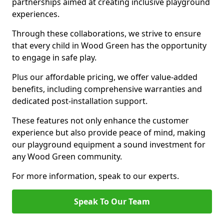
partnerships aimed at creating inclusive playground
experiences.
Through these collaborations, we strive to ensure
that every child in Wood Green has the opportunity
to engage in safe play.
Plus our affordable pricing, we offer value-added
benefits, including comprehensive warranties and
dedicated post-installation support.
These features not only enhance the customer
experience but also provide peace of mind, making
our playground equipment a sound investment for
any Wood Green community.
For more information, speak to our experts.
Speak To Our Team