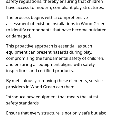
safety regulations, thereby ensuring that children
have access to modern, compliant play structures.
The process begins with a comprehensive
assessment of existing installations in Wood Green
to identify components that have become outdated
or damaged.
This proactive approach is essential, as such
equipment can present hazards during play,
compromising the fundamental safety of children,
and ensuring all equipment aligns with safety
inspections and certified products.
By meticulously removing these elements, service
providers in Wood Green can then:
Introduce new equipment that meets the latest
safety standards
Ensure that every structure is not only safe but also