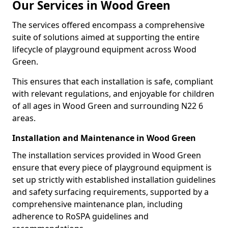
Our Services in Wood Green
The services offered encompass a comprehensive
suite of solutions aimed at supporting the entire
lifecycle of playground equipment across Wood
Green.
This ensures that each installation is safe, compliant
with relevant regulations, and enjoyable for children
of all ages in Wood Green and surrounding N22 6
areas.
Installation and Maintenance in Wood Green
The installation services provided in Wood Green
ensure that every piece of playground equipment is
set up strictly with established installation guidelines
and safety surfacing requirements, supported by a
comprehensive maintenance plan, including
adherence to RoSPA guidelines and