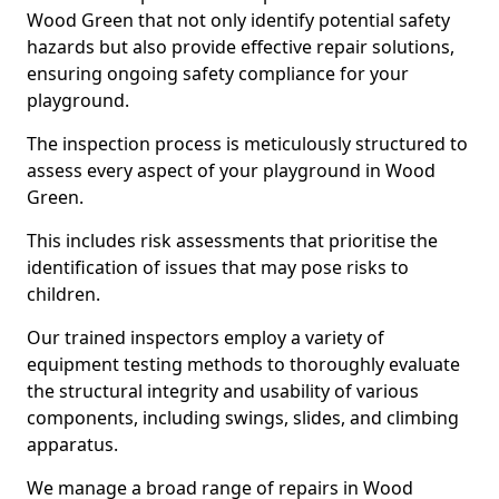
Wood Green that not only identify potential safety
hazards but also provide effective repair solutions,
ensuring ongoing safety compliance for your
playground.
The inspection process is meticulously structured to
assess every aspect of your playground in Wood
Green.
This includes risk assessments that prioritise the
identification of issues that may pose risks to
children.
Our trained inspectors employ a variety of
equipment testing methods to thoroughly evaluate
the structural integrity and usability of various
components, including swings, slides, and climbing
apparatus.
We manage a broad range of repairs in Wood