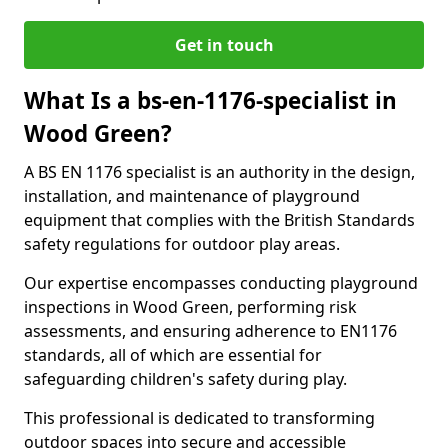
Get in touch
What Is a bs-en-1176-specialist in
Wood Green?
A BS EN 1176 specialist is an authority in the design,
installation, and maintenance of playground
equipment that complies with the British Standards
safety regulations for outdoor play areas.
Our expertise encompasses conducting playground
inspections in Wood Green, performing risk
assessments, and ensuring adherence to EN1176
standards, all of which are essential for
safeguarding children's safety during play.
This professional is dedicated to transforming
outdoor spaces into secure and accessible