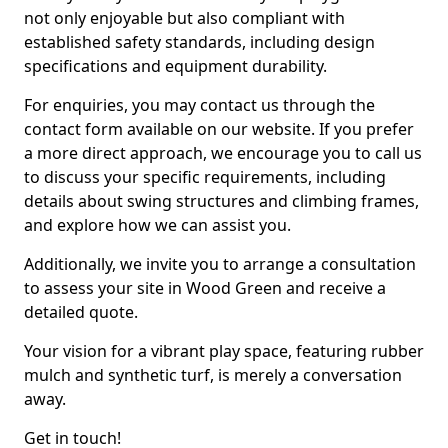
not only enjoyable but also compliant with
established safety standards, including design
specifications and equipment durability.
For enquiries, you may contact us through the
contact form available on our website. If you prefer
a more direct approach, we encourage you to call us
to discuss your specific requirements, including
details about swing structures and climbing frames,
and explore how we can assist you.
Additionally, we invite you to arrange a consultation
to assess your site in Wood Green and receive a
detailed quote.
Your vision for a vibrant play space, featuring rubber
mulch and synthetic turf, is merely a conversation
away.
Get in touch!