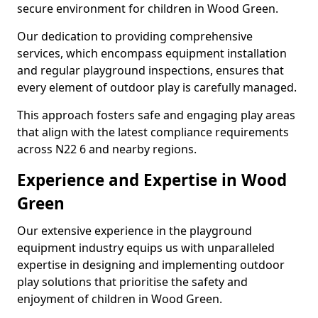
secure environment for children in Wood Green.
Our dedication to providing comprehensive
services, which encompass equipment installation
and regular playground inspections, ensures that
every element of outdoor play is carefully managed.
This approach fosters safe and engaging play areas
that align with the latest compliance requirements
across N22 6 and nearby regions.
Experience and Expertise in Wood
Green
Our extensive experience in the playground
equipment industry equips us with unparalleled
expertise in designing and implementing outdoor
play solutions that prioritise the safety and
enjoyment of children in Wood Green.