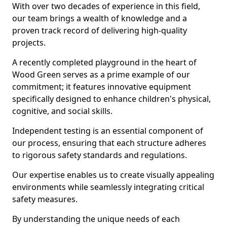
With over two decades of experience in this field,
our team brings a wealth of knowledge and a
proven track record of delivering high-quality
projects.
A recently completed playground in the heart of
Wood Green serves as a prime example of our
commitment; it features innovative equipment
specifically designed to enhance children's physical,
cognitive, and social skills.
Independent testing is an essential component of
our process, ensuring that each structure adheres
to rigorous safety standards and regulations.
Our expertise enables us to create visually appealing
environments while seamlessly integrating critical
safety measures.
By understanding the unique needs of each