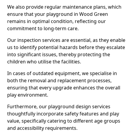
We also provide regular maintenance plans, which
ensure that your playground in Wood Green
remains in optimal condition, reflecting our
commitment to long-term care.
Our inspection services are essential, as they enable
us to identify potential hazards before they escalate
into significant issues, thereby protecting the
children who utilise the facilities.
In cases of outdated equipment, we specialise in
both the removal and replacement processes,
ensuring that every upgrade enhances the overall
play environment.
Furthermore, our playground design services
thoughtfully incorporate safety features and play
value, specifically catering to different age groups
and accessibility requirements.