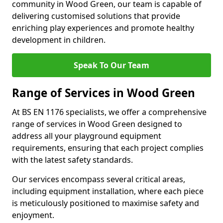
community in Wood Green, our team is capable of
delivering customised solutions that provide
enriching play experiences and promote healthy
development in children.
Speak To Our Team
Range of Services in Wood Green
At BS EN 1176 specialists, we offer a comprehensive
range of services in Wood Green designed to
address all your playground equipment
requirements, ensuring that each project complies
with the latest safety standards.
Our services encompass several critical areas,
including equipment installation, where each piece
is meticulously positioned to maximise safety and
enjoyment.