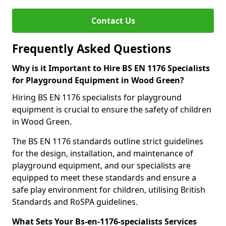
Contact Us
Frequently Asked Questions
Why is it Important to Hire BS EN 1176 Specialists
for Playground Equipment in Wood Green?
Hiring BS EN 1176 specialists for playground
equipment is crucial to ensure the safety of children
in Wood Green.
The BS EN 1176 standards outline strict guidelines
for the design, installation, and maintenance of
playground equipment, and our specialists are
equipped to meet these standards and ensure a
safe play environment for children, utilising British
Standards and RoSPA guidelines.
What Sets Your Bs-en-1176-specialists Services