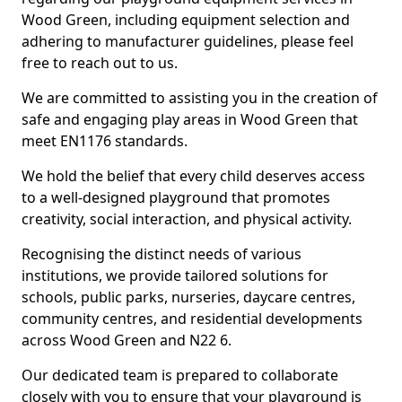
Wood Green, including equipment selection and
adhering to manufacturer guidelines, please feel
free to reach out to us.
We are committed to assisting you in the creation of
safe and engaging play areas in Wood Green that
meet EN1176 standards.
We hold the belief that every child deserves access
to a well-designed playground that promotes
creativity, social interaction, and physical activity.
Recognising the distinct needs of various
institutions, we provide tailored solutions for
schools, public parks, nurseries, daycare centres,
community centres, and residential developments
across Wood Green and N22 6.
Our dedicated team is prepared to collaborate
closely with you to ensure that your playground is