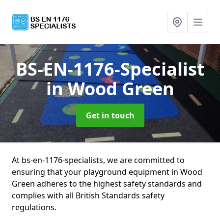
BS-EN-1176-Specialist
in Wood Green
Get in touch
At bs-en-1176-specialists, we are committed to
ensuring that your playground equipment in Wood
Green adheres to the highest safety standards and
complies with all British Standards safety
regulations.