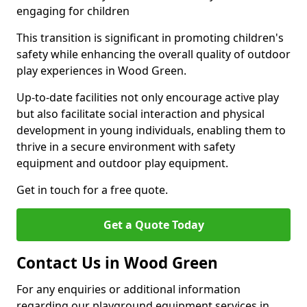
engaging for children
This transition is significant in promoting children's
safety while enhancing the overall quality of outdoor
play experiences in Wood Green.
Up-to-date facilities not only encourage active play
but also facilitate social interaction and physical
development in young individuals, enabling them to
thrive in a secure environment with safety
equipment and outdoor play equipment.
Get in touch for a free quote.
Get a Quote Today
Contact Us in Wood Green
For any enquiries or additional information
regarding our playground equipment services in