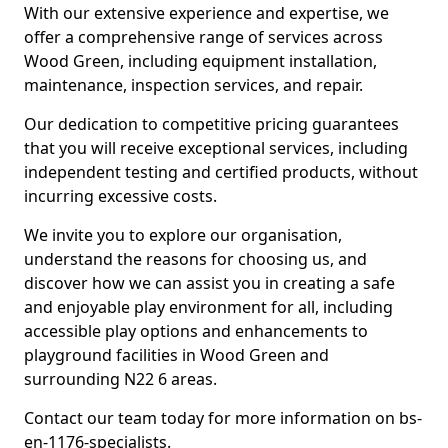
With our extensive experience and expertise, we
offer a comprehensive range of services across
Wood Green, including equipment installation,
maintenance, inspection services, and repair.
Our dedication to competitive pricing guarantees
that you will receive exceptional services, including
independent testing and certified products, without
incurring excessive costs.
We invite you to explore our organisation,
understand the reasons for choosing us, and
discover how we can assist you in creating a safe
and enjoyable play environment for all, including
accessible play options and enhancements to
playground facilities in Wood Green and
surrounding N22 6 areas.
Contact our team today for more information on bs-
en-1176-specialists.