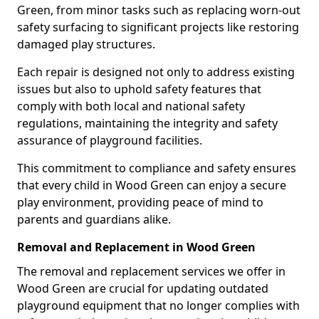
Green, from minor tasks such as replacing worn-out
safety surfacing to significant projects like restoring
damaged play structures.
Each repair is designed not only to address existing
issues but also to uphold safety features that
comply with both local and national safety
regulations, maintaining the integrity and safety
assurance of playground facilities.
This commitment to compliance and safety ensures
that every child in Wood Green can enjoy a secure
play environment, providing peace of mind to
parents and guardians alike.
Removal and Replacement in Wood Green
The removal and replacement services we offer in
Wood Green are crucial for updating outdated
playground equipment that no longer complies with