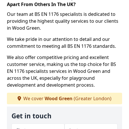
Apart From Others In The UK?
Our team at BS EN 1176 specialists is dedicated to
providing the highest quality services to our clients
in Wood Green.
We take pride in our attention to detail and our
commitment to meeting all BS EN 1176 standards.
We also offer competitive pricing and excellent
customer service, making us the top choice for BS
EN 1176 specialists services in Wood Green and
across the UK, especially for playground
development and development process.
We cover
Wood Green
(Greater London)
Get in touch