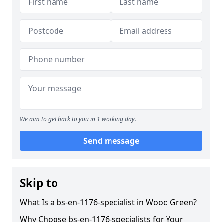
We aim to get back to you in 1 working day.
Send message
Skip to
What Is a bs-en-1176-specialist in Wood Green?
Why Choose bs-en-1176-specialists for Your