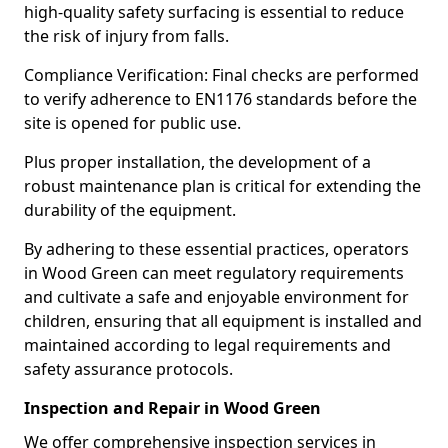
high-quality safety surfacing is essential to reduce
the risk of injury from falls.
Compliance Verification: Final checks are performed
to verify adherence to EN1176 standards before the
site is opened for public use.
Plus proper installation, the development of a
robust maintenance plan is critical for extending the
durability of the equipment.
By adhering to these essential practices, operators
in Wood Green can meet regulatory requirements
and cultivate a safe and enjoyable environment for
children, ensuring that all equipment is installed and
maintained according to legal requirements and
safety assurance protocols.
Inspection and Repair in Wood Green
We offer comprehensive inspection services in