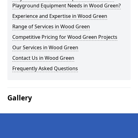
Playground Equipment Needs in Wood Green?
Experience and Expertise in Wood Green
Range of Services in Wood Green
Competitive Pricing for Wood Green Projects
Our Services in Wood Green
Contact Us in Wood Green
Frequently Asked Questions
Gallery