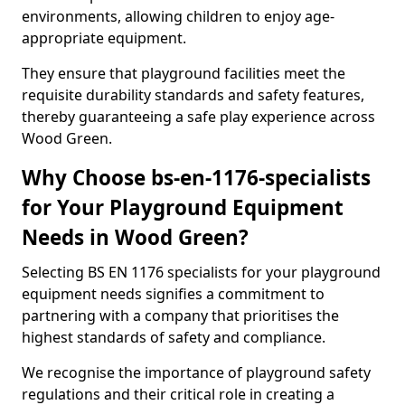
environments, allowing children to enjoy age-
appropriate equipment.
They ensure that playground facilities meet the
requisite durability standards and safety features,
thereby guaranteeing a safe play experience across
Wood Green.
Why Choose bs-en-1176-specialists
for Your Playground Equipment
Needs in Wood Green?
Selecting BS EN 1176 specialists for your playground
equipment needs signifies a commitment to
partnering with a company that prioritises the
highest standards of safety and compliance.
We recognise the importance of playground safety
regulations and their critical role in creating a