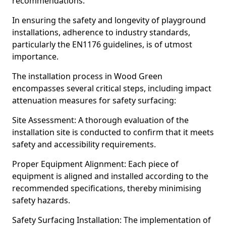
recommendations.
In ensuring the safety and longevity of playground
installations, adherence to industry standards,
particularly the EN1176 guidelines, is of utmost
importance.
The installation process in Wood Green
encompasses several critical steps, including impact
attenuation measures for safety surfacing:
Site Assessment: A thorough evaluation of the
installation site is conducted to confirm that it meets
safety and accessibility requirements.
Proper Equipment Alignment: Each piece of
equipment is aligned and installed according to the
recommended specifications, thereby minimising
safety hazards.
Safety Surfacing Installation: The implementation of