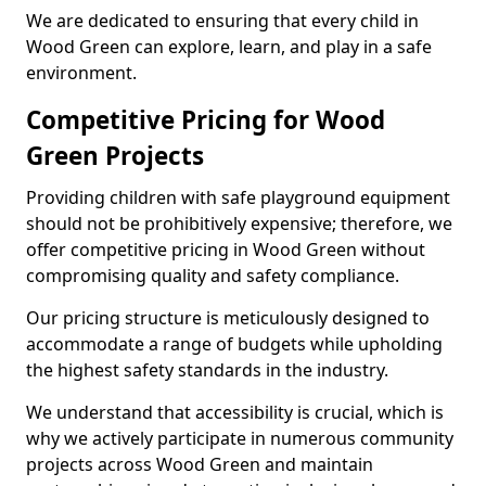
We are dedicated to ensuring that every child in
Wood Green can explore, learn, and play in a safe
environment.
Competitive Pricing for Wood
Green Projects
Providing children with safe playground equipment
should not be prohibitively expensive; therefore, we
offer competitive pricing in Wood Green without
compromising quality and safety compliance.
Our pricing structure is meticulously designed to
accommodate a range of budgets while upholding
the highest safety standards in the industry.
We understand that accessibility is crucial, which is
why we actively participate in numerous community
projects across Wood Green and maintain