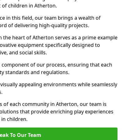
 of children in Atherton.
 in this field, our team brings a wealth of
d of delivering high-quality projects.
n the heart of Atherton serves as a prime example
ovative equipment specifically designed to
ve, and social skills.
al component of our process, ensuring that each
ty standards and regulations.
 visually appealing environments while seamlessly
s.
 of each community in Atherton, our team is
olutions that provide enriching play experiences
n children.
eak To Our Team