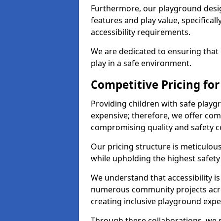
Furthermore, our playground desig
features and play value, specifical
accessibility requirements.
We are dedicated to ensuring that e
play in a safe environment.
Competitive Pricing for
Providing children with safe play
expensive; therefore, we offer com
compromising quality and safety c
Our pricing structure is meticulo
while upholding the highest safety 
We understand that accessibility is 
numerous community projects acro
creating inclusive playground expe
Through these collaborations, we s