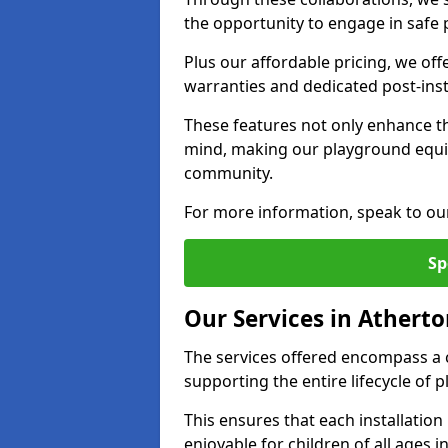
the opportunity to engage in safe p
Plus our affordable pricing, we of
warranties and dedicated post-inst
These features not only enhance t
mind, making our playground equi
community.
For more information, speak to ou
Sp
Our Services in Athert
The services offered encompass a 
supporting the entire lifecycle of
This ensures that each installation
enjoyable for children of all ages