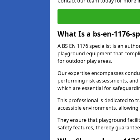
Contact our team today for more i
What Is a bs-en-1176-sp
A BS EN 1176 specialist is an autho
playground equipment that complie
for outdoor play areas.
Our expertise encompasses conduc
performing risk assessments, and 
which are essential for safeguardin
This professional is dedicated to 
accessible environments, allowing
They ensure that playground facili
safety features, thereby guarantee