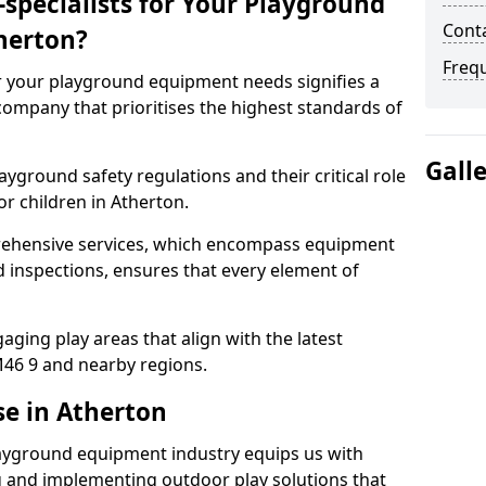
specialists for Your Playground
Conta
herton?
Freq
or your playground equipment needs signifies a
ompany that prioritises the highest standards of
Gall
yground safety regulations and their critical role
or children in Atherton.
rehensive services, which encompass equipment
d inspections, ensures that every element of
ging play areas that align with the latest
46 9 and nearby regions.
se in Atherton
layground equipment industry equips us with
g and implementing outdoor play solutions that