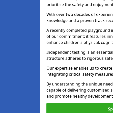
prioritise the safety and enjoyment
With over two decades of experience
knowledge and a proven track recor
A recently completed playground i
of our commitment; it features inn
enhance children's physical, cogniti
Independent testing is an essenti
structure adheres to rigorous safe
Our expertise enables us to create
integrating critical safety measure
By understanding the unique needs
capable of delivering customised s
and promote healthy development i
Sp