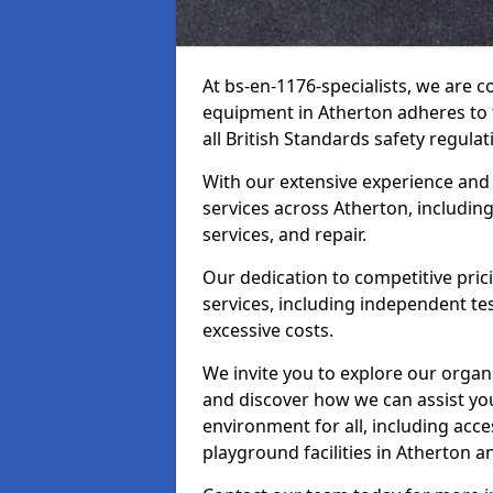
At bs-en-1176-specialists, we are 
equipment in Atherton adheres to 
all British Standards safety regulat
With our extensive experience and
services across Atherton, includin
services, and repair.
Our dedication to competitive pric
services, including independent te
excessive costs.
We invite you to explore our organ
and discover how we can assist you
environment for all, including acc
playground facilities in Atherton 