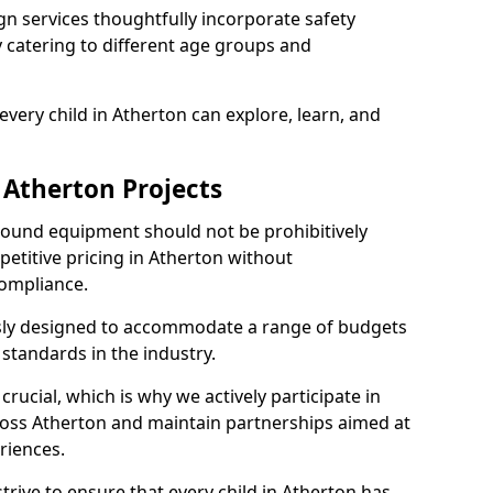
n services thoughtfully incorporate safety
ly catering to different age groups and
very child in Atherton can explore, learn, and
 Atherton Projects
ground equipment should not be prohibitively
petitive pricing in Atherton without
ompliance.
usly designed to accommodate a range of budgets
standards in the industry.
crucial, which is why we actively participate in
ss Atherton and maintain partnerships aimed at
riences.
trive to ensure that every child in Atherton has