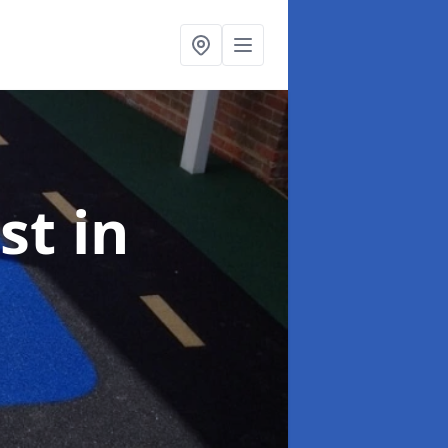
ist
in