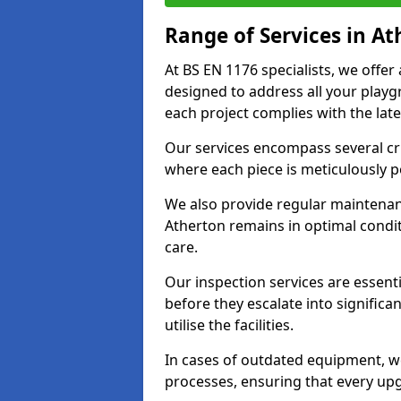
Range of Services in A
At BS EN 1176 specialists, we offe
designed to address all your play
each project complies with the late
Our services encompass several crit
where each piece is meticulously 
We also provide regular maintenan
Atherton remains in optimal condi
care.
Our inspection services are essenti
before they escalate into significa
utilise the facilities.
In cases of outdated equipment, w
processes, ensuring that every up