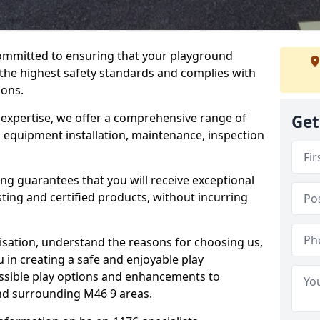
committed to ensuring that your playground
the highest safety standards and complies with
ions.
 expertise, we offer a comprehensive range of
Get
g equipment installation, maintenance, inspection
ing guarantees that you will receive exceptional
sting and certified products, without incurring
isation, understand the reasons for choosing us,
 in creating a safe and enjoyable play
essible play options and enhancements to
and surrounding M46 9 areas.