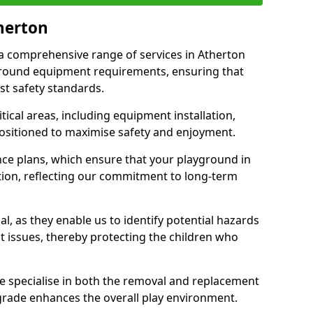
therton
r a comprehensive range of services in Atherton
ground equipment requirements, ensuring that
st safety standards.
ical areas, including equipment installation,
positioned to maximise safety and enjoyment.
ce plans, which ensure that your playground in
tion, reflecting our commitment to long-term
al, as they enable us to identify potential hazards
nt issues, thereby protecting the children who
e specialise in both the removal and replacement
grade enhances the overall play environment.