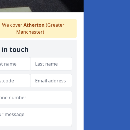
We cover
Atherton
(Greater
Manchester)
 in touch