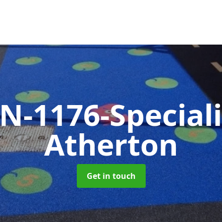
N-1176-Special
Atherton
Get in touch