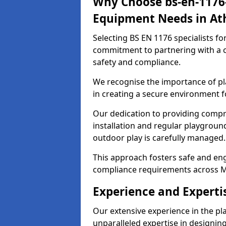
Why Choose bs-en-1176-
Equipment Needs in At
Selecting BS EN 1176 specialists f
commitment to partnering with a c
safety and compliance.
We recognise the importance of pla
in creating a secure environment f
Our dedication to providing comp
installation and regular playgroun
outdoor play is carefully managed.
This approach fosters safe and enga
compliance requirements across M
Experience and Experti
Our extensive experience in the p
unparalleled expertise in designin