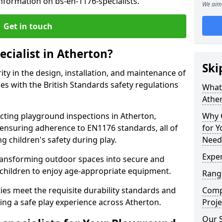
nformation on bs-en-1176-specialists.
We aim 
Get in touch
ecialist in Atherton?
Ski
rity in the design, installation, and maintenance of
s with the British Standards safety regulations
What 
Athe
ting playground inspections in Atherton,
Why C
ensuring adherence to EN1176 standards, all of
for 
g children's safety during play.
Need
Exper
transforming outdoor spaces into secure and
 children to enjoy age-appropriate equipment.
Range
ties meet the requisite durability standards and
Compe
ing a safe play experience across Atherton.
Proje
Our S