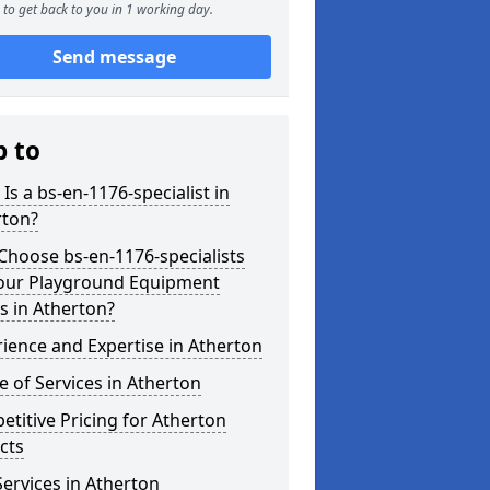
to get back to you in 1 working day.
Send message
p to
Is a bs-en-1176-specialist in
rton?
hoose bs-en-1176-specialists
Your Playground Equipment
s in Atherton?
ience and Expertise in Atherton
 of Services in Atherton
titive Pricing for Atherton
cts
ervices in Atherton