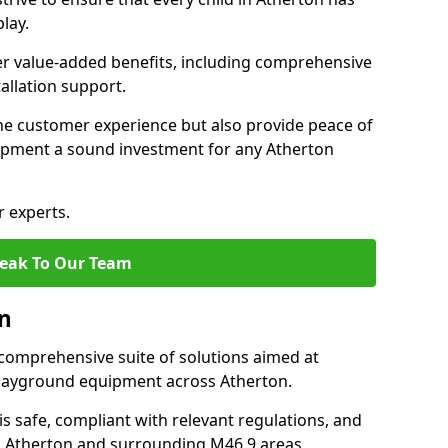
lay.
fer value-added benefits, including comprehensive
allation support.
he customer experience but also provide peace of
pment a sound investment for any Atherton
r experts.
eak To Our Team
on
comprehensive suite of solutions aimed at
 playground equipment across Atherton.
 is safe, compliant with relevant regulations, and
 in Atherton and surrounding M46 9 areas.