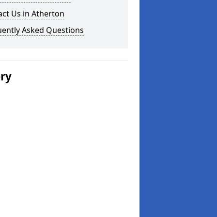
ct Us in Atherton
uently Asked Questions
ery