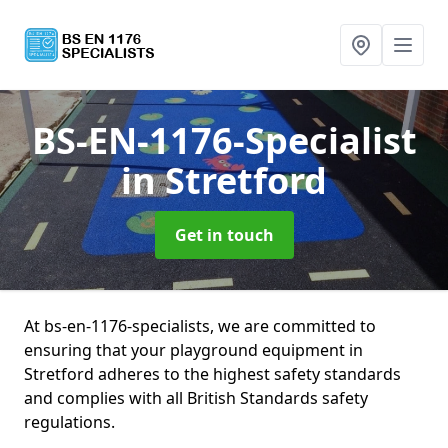
BS-EN-1176-Specialist
in Stretford
Get in touch
At bs-en-1176-specialists, we are committed to
ensuring that your playground equipment in
Stretford adheres to the highest safety standards
and complies with all British Standards safety
regulations.