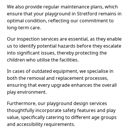
We also provide regular maintenance plans, which
ensure that your playground in Stretford remains in
optimal condition, reflecting our commitment to
long-term care.
Our inspection services are essential, as they enable
us to identify potential hazards before they escalate
into significant issues, thereby protecting the
children who utilise the facilities.
In cases of outdated equipment, we specialise in
both the removal and replacement processes,
ensuring that every upgrade enhances the overall
play environment.
Furthermore, our playground design services
thoughtfully incorporate safety features and play
value, specifically catering to different age groups
and accessibility requirements.