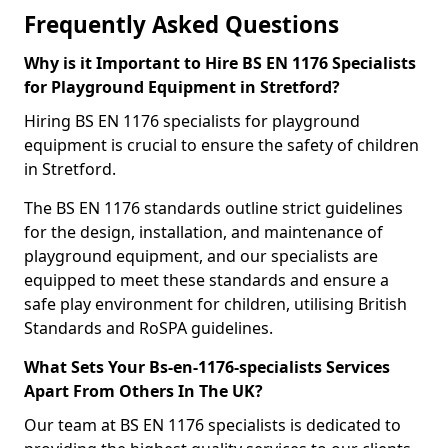
Frequently Asked Questions
Why is it Important to Hire BS EN 1176 Specialists
for Playground Equipment in Stretford?
Hiring BS EN 1176 specialists for playground
equipment is crucial to ensure the safety of children
in Stretford.
The BS EN 1176 standards outline strict guidelines
for the design, installation, and maintenance of
playground equipment, and our specialists are
equipped to meet these standards and ensure a
safe play environment for children, utilising British
Standards and RoSPA guidelines.
What Sets Your Bs-en-1176-specialists Services
Apart From Others In The UK?
Our team at BS EN 1176 specialists is dedicated to