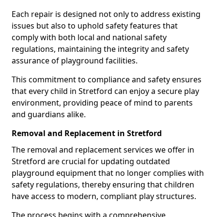
Each repair is designed not only to address existing
issues but also to uphold safety features that
comply with both local and national safety
regulations, maintaining the integrity and safety
assurance of playground facilities.
This commitment to compliance and safety ensures
that every child in Stretford can enjoy a secure play
environment, providing peace of mind to parents
and guardians alike.
Removal and Replacement in Stretford
The removal and replacement services we offer in
Stretford are crucial for updating outdated
playground equipment that no longer complies with
safety regulations, thereby ensuring that children
have access to modern, compliant play structures.
The process begins with a comprehensive