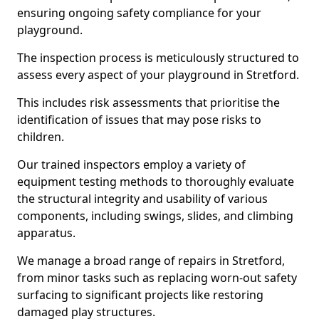
ensuring ongoing safety compliance for your
playground.
The inspection process is meticulously structured to
assess every aspect of your playground in Stretford.
This includes risk assessments that prioritise the
identification of issues that may pose risks to
children.
Our trained inspectors employ a variety of
equipment testing methods to thoroughly evaluate
the structural integrity and usability of various
components, including swings, slides, and climbing
apparatus.
We manage a broad range of repairs in Stretford,
from minor tasks such as replacing worn-out safety
surfacing to significant projects like restoring
damaged play structures.