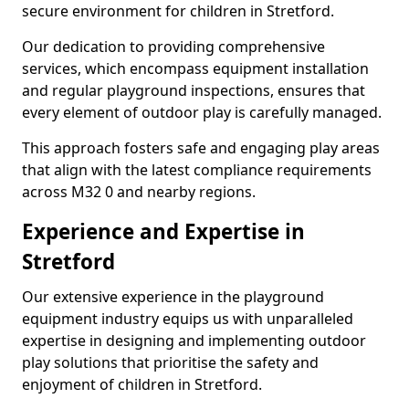
secure environment for children in Stretford.
Our dedication to providing comprehensive
services, which encompass equipment installation
and regular playground inspections, ensures that
every element of outdoor play is carefully managed.
This approach fosters safe and engaging play areas
that align with the latest compliance requirements
across M32 0 and nearby regions.
Experience and Expertise in
Stretford
Our extensive experience in the playground
equipment industry equips us with unparalleled
expertise in designing and implementing outdoor
play solutions that prioritise the safety and
enjoyment of children in Stretford.