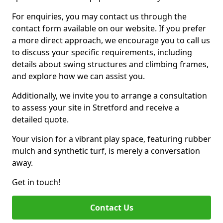
For enquiries, you may contact us through the
contact form available on our website. If you prefer
a more direct approach, we encourage you to call us
to discuss your specific requirements, including
details about swing structures and climbing frames,
and explore how we can assist you.
Additionally, we invite you to arrange a consultation
to assess your site in Stretford and receive a
detailed quote.
Your vision for a vibrant play space, featuring rubber
mulch and synthetic turf, is merely a conversation
away.
Get in touch!
Contact Us