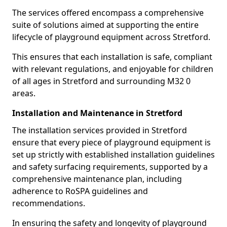
The services offered encompass a comprehensive
suite of solutions aimed at supporting the entire
lifecycle of playground equipment across Stretford.
This ensures that each installation is safe, compliant
with relevant regulations, and enjoyable for children
of all ages in Stretford and surrounding M32 0
areas.
Installation and Maintenance in Stretford
The installation services provided in Stretford
ensure that every piece of playground equipment is
set up strictly with established installation guidelines
and safety surfacing requirements, supported by a
comprehensive maintenance plan, including
adherence to RoSPA guidelines and
recommendations.
In ensuring the safety and longevity of playground