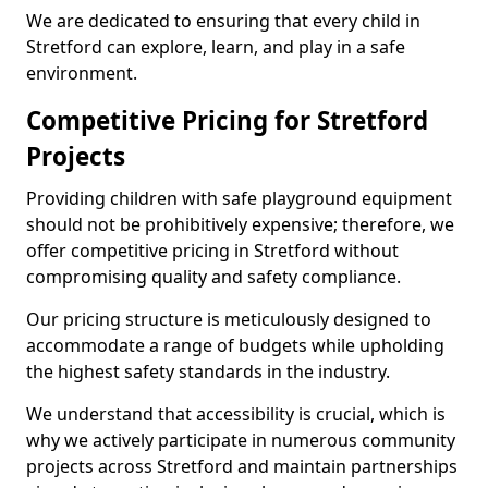
We are dedicated to ensuring that every child in
Stretford can explore, learn, and play in a safe
environment.
Competitive Pricing for Stretford
Projects
Providing children with safe playground equipment
should not be prohibitively expensive; therefore, we
offer competitive pricing in Stretford without
compromising quality and safety compliance.
Our pricing structure is meticulously designed to
accommodate a range of budgets while upholding
the highest safety standards in the industry.
We understand that accessibility is crucial, which is
why we actively participate in numerous community
projects across Stretford and maintain partnerships