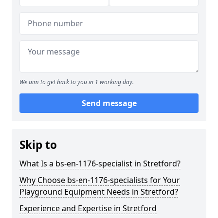
We aim to get back to you in 1 working day.
Send message
Skip to
What Is a bs-en-1176-specialist in Stretford?
Why Choose bs-en-1176-specialists for Your
Playground Equipment Needs in Stretford?
Experience and Expertise in Stretford