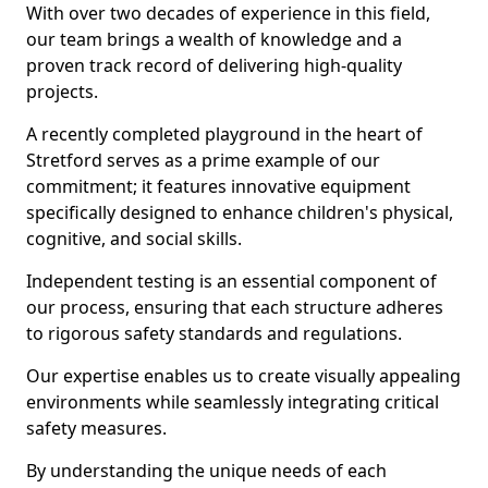
With over two decades of experience in this field,
our team brings a wealth of knowledge and a
proven track record of delivering high-quality
projects.
A recently completed playground in the heart of
Stretford serves as a prime example of our
commitment; it features innovative equipment
specifically designed to enhance children's physical,
cognitive, and social skills.
Independent testing is an essential component of
our process, ensuring that each structure adheres
to rigorous safety standards and regulations.
Our expertise enables us to create visually appealing
environments while seamlessly integrating critical
safety measures.
By understanding the unique needs of each