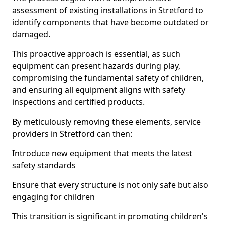
assessment of existing installations in Stretford to
identify components that have become outdated or
damaged.
This proactive approach is essential, as such
equipment can present hazards during play,
compromising the fundamental safety of children,
and ensuring all equipment aligns with safety
inspections and certified products.
By meticulously removing these elements, service
providers in Stretford can then:
Introduce new equipment that meets the latest
safety standards
Ensure that every structure is not only safe but also
engaging for children
This transition is significant in promoting children's