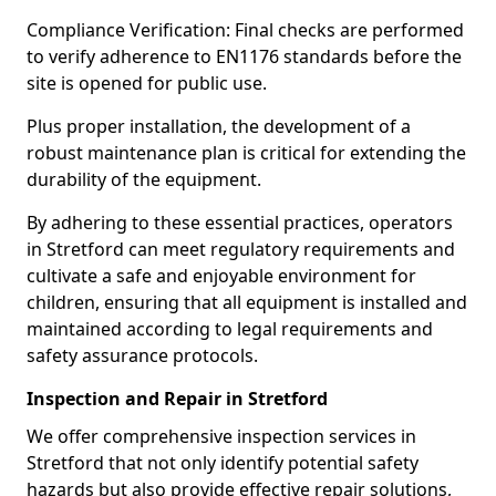
Compliance Verification: Final checks are performed
to verify adherence to EN1176 standards before the
site is opened for public use.
Plus proper installation, the development of a
robust maintenance plan is critical for extending the
durability of the equipment.
By adhering to these essential practices, operators
in Stretford can meet regulatory requirements and
cultivate a safe and enjoyable environment for
children, ensuring that all equipment is installed and
maintained according to legal requirements and
safety assurance protocols.
Inspection and Repair in Stretford
We offer comprehensive inspection services in
Stretford that not only identify potential safety
hazards but also provide effective repair solutions,