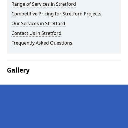
Range of Services in Stretford
Competitive Pricing for Stretford Projects
Our Services in Stretford
Contact Us in Stretford
Frequently Asked Questions
Gallery