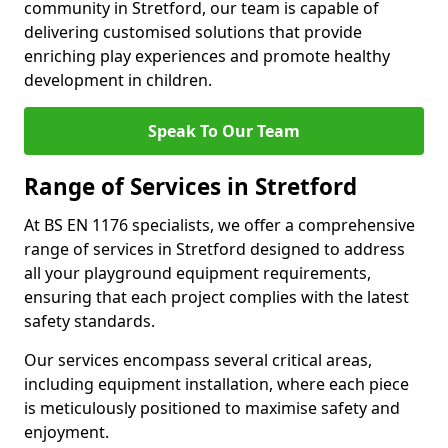
community in Stretford, our team is capable of
delivering customised solutions that provide
enriching play experiences and promote healthy
development in children.
Speak To Our Team
Range of Services in Stretford
At BS EN 1176 specialists, we offer a comprehensive
range of services in Stretford designed to address
all your playground equipment requirements,
ensuring that each project complies with the latest
safety standards.
Our services encompass several critical areas,
including equipment installation, where each piece
is meticulously positioned to maximise safety and
enjoyment.