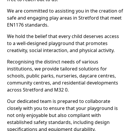
We are committed to assisting you in the creation of
safe and engaging play areas in Stretford that meet
EN1176 standards.
We hold the belief that every child deserves access
to a well-designed playground that promotes
creativity, social interaction, and physical activity.
Recognising the distinct needs of various
institutions, we provide tailored solutions for
schools, public parks, nurseries, daycare centres,
community centres, and residential developments
across Stretford and M32 0.
Our dedicated team is prepared to collaborate
closely with you to ensure that your playground is
not only enjoyable but also compliant with
established safety standards, including design
specifications and equipment durability.