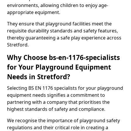
environments, allowing children to enjoy age-
appropriate equipment.
They ensure that playground facilities meet the
requisite durability standards and safety features,
thereby guaranteeing a safe play experience across
Stretford.
Why Choose bs-en-1176-specialists
for Your Playground Equipment
Needs in Stretford?
Selecting BS EN 1176 specialists for your playground
equipment needs signifies a commitment to
partnering with a company that prioritises the
highest standards of safety and compliance.
We recognise the importance of playground safety
regulations and their critical role in creating a