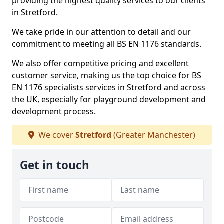
providing the highest quality services to our clients
in Stretford.
We take pride in our attention to detail and our
commitment to meeting all BS EN 1176 standards.
We also offer competitive pricing and excellent
customer service, making us the top choice for BS
EN 1176 specialists services in Stretford and across
the UK, especially for playground development and
development process.
We cover
Stretford
(Greater Manchester)
Get in touch