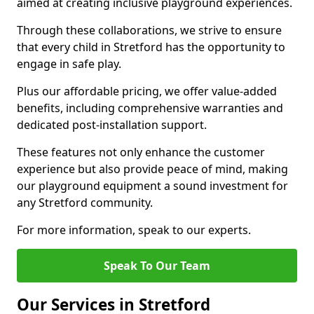
aimed at creating inclusive playground experiences.
Through these collaborations, we strive to ensure
that every child in Stretford has the opportunity to
engage in safe play.
Plus our affordable pricing, we offer value-added
benefits, including comprehensive warranties and
dedicated post-installation support.
These features not only enhance the customer
experience but also provide peace of mind, making
our playground equipment a sound investment for
any Stretford community.
For more information, speak to our experts.
Speak To Our Team
Our Services in Stretford