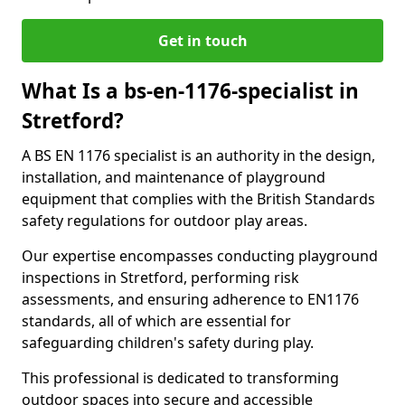
Get in touch
What Is a bs-en-1176-specialist in
Stretford?
A BS EN 1176 specialist is an authority in the design,
installation, and maintenance of playground
equipment that complies with the British Standards
safety regulations for outdoor play areas.
Our expertise encompasses conducting playground
inspections in Stretford, performing risk
assessments, and ensuring adherence to EN1176
standards, all of which are essential for
safeguarding children's safety during play.
This professional is dedicated to transforming
outdoor spaces into secure and accessible