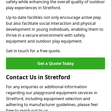
safety while enhancing the overall quality of outdoor
play experiences in Stretford.
Up-to-date facilities not only encourage active play
but also facilitate social interaction and physical
development in young individuals, enabling them to
thrive in a secure environment with safety
equipment and outdoor play equipment.
Get in touch for a free quote.
Get a Quote Today
Contact Us in Stretford
For any enquiries or additional information
regarding our playground equipment services in
Stretford, including equipment selection and
adhering to manufacturer guidelines, please feel
free to reach out to us.