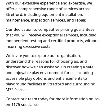
With our extensive experience and expertise, we
offer a comprehensive range of services across
Stretford, including equipment installation,
maintenance, inspection services, and repair.
Our dedication to competitive pricing guarantees
that you will receive exceptional services, including
independent testing and certified products, without
incurring excessive costs.
We invite you to explore our organisation,
understand the reasons for choosing us, and
discover how we can assist you in creating a safe
and enjoyable play environment for all, including
accessible play options and enhancements to
playground facilities in Stretford and surrounding
M32 0 areas.
Contact our team today for more information on bs-
en-1176-specialists.