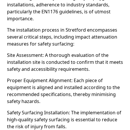
installations, adherence to industry standards,
particularly the EN1176 guidelines, is of utmost
importance.
The installation process in Stretford encompasses
several critical steps, including impact attenuation
measures for safety surfacing:
Site Assessment: A thorough evaluation of the
installation site is conducted to confirm that it meets
safety and accessibility requirements.
Proper Equipment Alignment: Each piece of
equipment is aligned and installed according to the
recommended specifications, thereby minimising
safety hazards.
Safety Surfacing Installation: The implementation of
high-quality safety surfacing is essential to reduce
the risk of injury from falls.