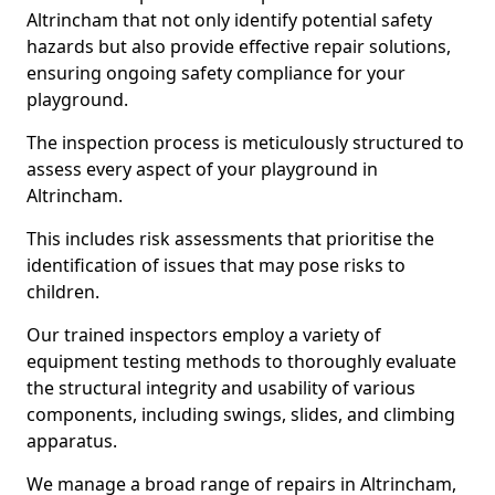
Altrincham that not only identify potential safety
hazards but also provide effective repair solutions,
ensuring ongoing safety compliance for your
playground.
The inspection process is meticulously structured to
assess every aspect of your playground in
Altrincham.
This includes risk assessments that prioritise the
identification of issues that may pose risks to
children.
Our trained inspectors employ a variety of
equipment testing methods to thoroughly evaluate
the structural integrity and usability of various
components, including swings, slides, and climbing
apparatus.
We manage a broad range of repairs in Altrincham,