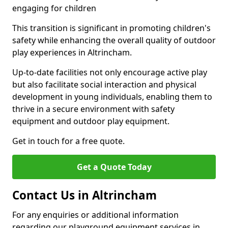
engaging for children
This transition is significant in promoting children's
safety while enhancing the overall quality of outdoor
play experiences in Altrincham.
Up-to-date facilities not only encourage active play
but also facilitate social interaction and physical
development in young individuals, enabling them to
thrive in a secure environment with safety
equipment and outdoor play equipment.
Get in touch for a free quote.
Get a Quote Today
Contact Us in Altrincham
For any enquiries or additional information
regarding our playground equipment services in