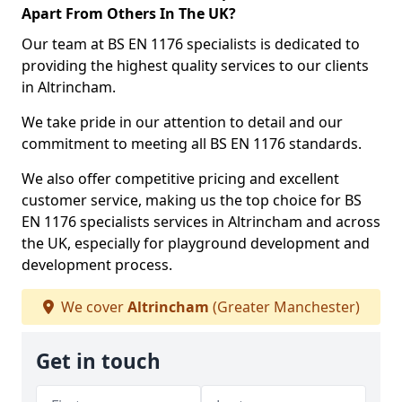
Apart From Others In The UK?
Our team at BS EN 1176 specialists is dedicated to
providing the highest quality services to our clients
in Altrincham.
We take pride in our attention to detail and our
commitment to meeting all BS EN 1176 standards.
We also offer competitive pricing and excellent
customer service, making us the top choice for BS
EN 1176 specialists services in Altrincham and across
the UK, especially for playground development and
development process.
We cover
Altrincham
(Greater Manchester)
Get in touch