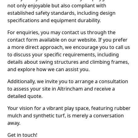
not only enjoyable but also compliant with
established safety standards, including design
specifications and equipment durability.
For enquiries, you may contact us through the
contact form available on our website. If you prefer
a more direct approach, we encourage you to call us
to discuss your specific requirements, including
details about swing structures and climbing frames,
and explore how we can assist you.
Additionally, we invite you to arrange a consultation
to assess your site in Altrincham and receive a
detailed quote.
Your vision for a vibrant play space, featuring rubber
mulch and synthetic turf, is merely a conversation
away.
Get in touch!