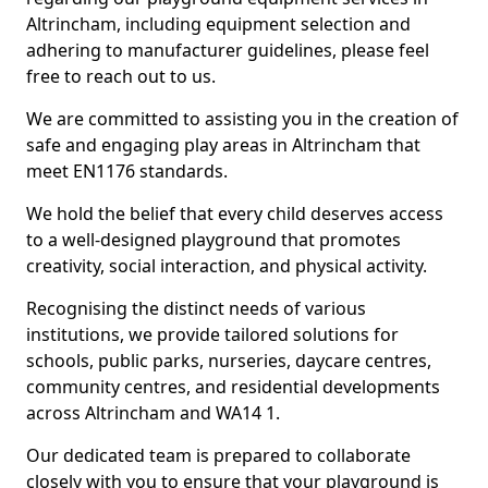
Altrincham, including equipment selection and
adhering to manufacturer guidelines, please feel
free to reach out to us.
We are committed to assisting you in the creation of
safe and engaging play areas in Altrincham that
meet EN1176 standards.
We hold the belief that every child deserves access
to a well-designed playground that promotes
creativity, social interaction, and physical activity.
Recognising the distinct needs of various
institutions, we provide tailored solutions for
schools, public parks, nurseries, daycare centres,
community centres, and residential developments
across Altrincham and WA14 1.
Our dedicated team is prepared to collaborate
closely with you to ensure that your playground is