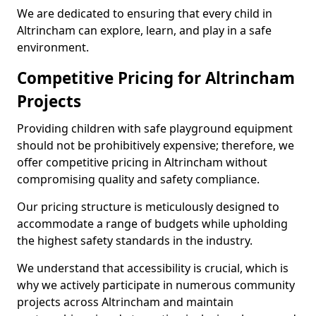
We are dedicated to ensuring that every child in
Altrincham can explore, learn, and play in a safe
environment.
Competitive Pricing for Altrincham
Projects
Providing children with safe playground equipment
should not be prohibitively expensive; therefore, we
offer competitive pricing in Altrincham without
compromising quality and safety compliance.
Our pricing structure is meticulously designed to
accommodate a range of budgets while upholding
the highest safety standards in the industry.
We understand that accessibility is crucial, which is
why we actively participate in numerous community
projects across Altrincham and maintain