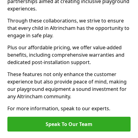
partnerships aimed at creating inclusive playground
experiences.
Through these collaborations, we strive to ensure
that every child in Altrincham has the opportunity to
engage in safe play.
Plus our affordable pricing, we offer value-added
benefits, including comprehensive warranties and
dedicated post-installation support.
These features not only enhance the customer
experience but also provide peace of mind, making
our playground equipment a sound investment for
any Altrincham community.
For more information, speak to our experts.
Speak To Our Team