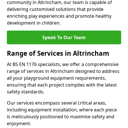
community in Altrincham, our team is capable of
delivering customised solutions that provide
enriching play experiences and promote healthy
development in children.
Speak To Our Team
Range of Services in Altrincham
At BS EN 1176 specialists, we offer a comprehensive
range of services in Altrincham designed to address
all your playground equipment requirements,
ensuring that each project complies with the latest
safety standards.
Our services encompass several critical areas,
including equipment installation, where each piece
is meticulously positioned to maximise safety and
enjoyment.