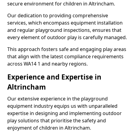
secure environment for children in Altrincham.
Our dedication to providing comprehensive
services, which encompass equipment installation
and regular playground inspections, ensures that
every element of outdoor play is carefully managed.
This approach fosters safe and engaging play areas
that align with the latest compliance requirements
across WA14 1 and nearby regions.
Experience and Expertise in
Altrincham
Our extensive experience in the playground
equipment industry equips us with unparalleled
expertise in designing and implementing outdoor
play solutions that prioritise the safety and
enjoyment of children in Altrincham.