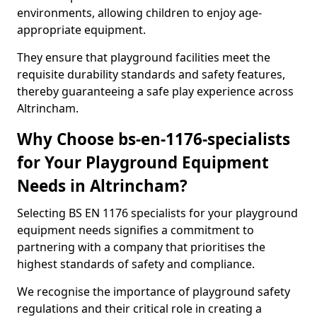
environments, allowing children to enjoy age-
appropriate equipment.
They ensure that playground facilities meet the
requisite durability standards and safety features,
thereby guaranteeing a safe play experience across
Altrincham.
Why Choose bs-en-1176-specialists
for Your Playground Equipment
Needs in Altrincham?
Selecting BS EN 1176 specialists for your playground
equipment needs signifies a commitment to
partnering with a company that prioritises the
highest standards of safety and compliance.
We recognise the importance of playground safety
regulations and their critical role in creating a