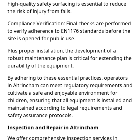
high-quality safety surfacing is essential to reduce
the risk of injury from falls.
Compliance Verification: Final checks are performed
to verify adherence to EN1176 standards before the
site is opened for public use.
Plus proper installation, the development of a
robust maintenance plan is critical for extending the
durability of the equipment.
By adhering to these essential practices, operators
in Altrincham can meet regulatory requirements and
cultivate a safe and enjoyable environment for
children, ensuring that all equipment is installed and
maintained according to legal requirements and
safety assurance protocols.
Inspection and Repair in Altrincham
We offer comprehensive inspection services in