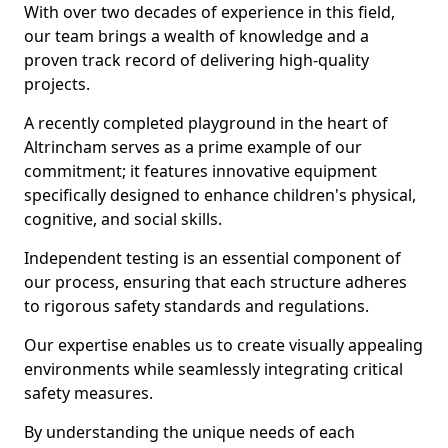
With over two decades of experience in this field,
our team brings a wealth of knowledge and a
proven track record of delivering high-quality
projects.
A recently completed playground in the heart of
Altrincham serves as a prime example of our
commitment; it features innovative equipment
specifically designed to enhance children's physical,
cognitive, and social skills.
Independent testing is an essential component of
our process, ensuring that each structure adheres
to rigorous safety standards and regulations.
Our expertise enables us to create visually appealing
environments while seamlessly integrating critical
safety measures.
By understanding the unique needs of each