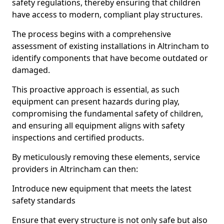
safety regulations, thereby ensuring that children
have access to modern, compliant play structures.
The process begins with a comprehensive
assessment of existing installations in Altrincham to
identify components that have become outdated or
damaged.
This proactive approach is essential, as such
equipment can present hazards during play,
compromising the fundamental safety of children,
and ensuring all equipment aligns with safety
inspections and certified products.
By meticulously removing these elements, service
providers in Altrincham can then:
Introduce new equipment that meets the latest
safety standards
Ensure that every structure is not only safe but also