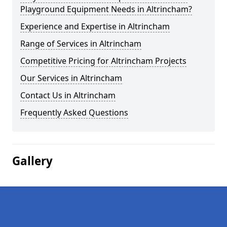
Playground Equipment Needs in Altrincham?
Experience and Expertise in Altrincham
Range of Services in Altrincham
Competitive Pricing for Altrincham Projects
Our Services in Altrincham
Contact Us in Altrincham
Frequently Asked Questions
Gallery