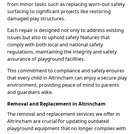
from minor tasks such as replacing worn-out safety
surfacing to significant projects like restoring
damaged play structures.
Each repair is designed not only to address existing
issues but also to uphold safety features that
comply with both local and national safety
regulations, maintaining the integrity and safety
assurance of playground facilities.
This commitment to compliance and safety ensures
that every child in Altrincham can enjoy a secure play
environment, providing peace of mind to parents
and guardians alike.
Removal and Replacement in Altrincham
The removal and replacement services we offer in
Altrincham are crucial for updating outdated
playground equipment that no longer complies with