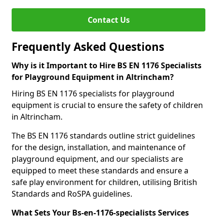
Contact Us
Frequently Asked Questions
Why is it Important to Hire BS EN 1176 Specialists
for Playground Equipment in Altrincham?
Hiring BS EN 1176 specialists for playground
equipment is crucial to ensure the safety of children
in Altrincham.
The BS EN 1176 standards outline strict guidelines
for the design, installation, and maintenance of
playground equipment, and our specialists are
equipped to meet these standards and ensure a
safe play environment for children, utilising British
Standards and RoSPA guidelines.
What Sets Your Bs-en-1176-specialists Services