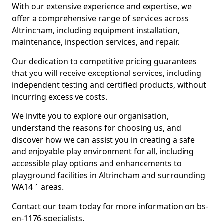
With our extensive experience and expertise, we
offer a comprehensive range of services across
Altrincham, including equipment installation,
maintenance, inspection services, and repair.
Our dedication to competitive pricing guarantees
that you will receive exceptional services, including
independent testing and certified products, without
incurring excessive costs.
We invite you to explore our organisation,
understand the reasons for choosing us, and
discover how we can assist you in creating a safe
and enjoyable play environment for all, including
accessible play options and enhancements to
playground facilities in Altrincham and surrounding
WA14 1 areas.
Contact our team today for more information on bs-
en-1176-specialists.