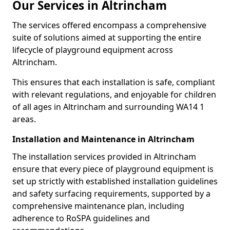
Our Services in Altrincham
The services offered encompass a comprehensive
suite of solutions aimed at supporting the entire
lifecycle of playground equipment across
Altrincham.
This ensures that each installation is safe, compliant
with relevant regulations, and enjoyable for children
of all ages in Altrincham and surrounding WA14 1
areas.
Installation and Maintenance in Altrincham
The installation services provided in Altrincham
ensure that every piece of playground equipment is
set up strictly with established installation guidelines
and safety surfacing requirements, supported by a
comprehensive maintenance plan, including
adherence to RoSPA guidelines and