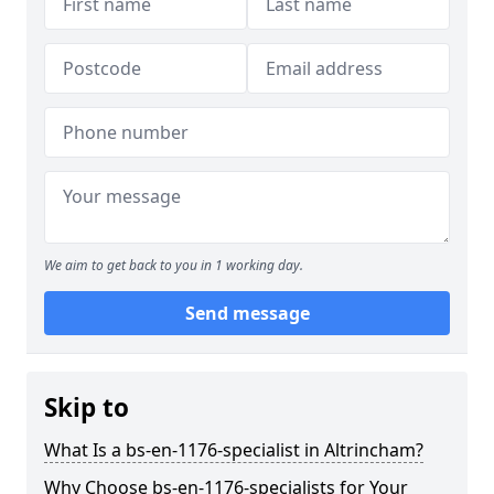
We aim to get back to you in 1 working day.
Send message
Skip to
What Is a bs-en-1176-specialist in Altrincham?
Why Choose bs-en-1176-specialists for Your