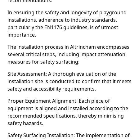
recommendations.
In ensuring the safety and longevity of playground
installations, adherence to industry standards,
particularly the EN1176 guidelines, is of utmost
importance.
The installation process in Altrincham encompasses
several critical steps, including impact attenuation
measures for safety surfacing:
Site Assessment: A thorough evaluation of the
installation site is conducted to confirm that it meets
safety and accessibility requirements.
Proper Equipment Alignment: Each piece of
equipment is aligned and installed according to the
recommended specifications, thereby minimising
safety hazards.
Safety Surfacing Installation: The implementation of