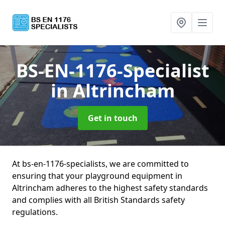
BS-EN-1176-Specialist
in Altrincham
Get in touch
At bs-en-1176-specialists, we are committed to
ensuring that your playground equipment in
Altrincham adheres to the highest safety standards
and complies with all British Standards safety
regulations.