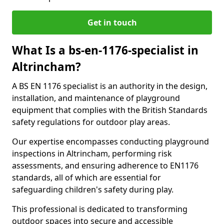
Get in touch
What Is a bs-en-1176-specialist in
Altrincham?
A BS EN 1176 specialist is an authority in the design,
installation, and maintenance of playground
equipment that complies with the British Standards
safety regulations for outdoor play areas.
Our expertise encompasses conducting playground
inspections in Altrincham, performing risk
assessments, and ensuring adherence to EN1176
standards, all of which are essential for
safeguarding children's safety during play.
This professional is dedicated to transforming
outdoor spaces into secure and accessible