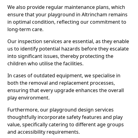
We also provide regular maintenance plans, which
ensure that your playground in Altrincham remains
in optimal condition, reflecting our commitment to
long-term care.
Our inspection services are essential, as they enable
us to identify potential hazards before they escalate
into significant issues, thereby protecting the
children who utilise the facilities.
In cases of outdated equipment, we specialise in
both the removal and replacement processes,
ensuring that every upgrade enhances the overall
play environment.
Furthermore, our playground design services
thoughtfully incorporate safety features and play
value, specifically catering to different age groups
and accessibility requirements.