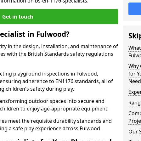
nformation on bs-en-1176-specialists.
Get in touch
ecialist in Fulwood?
Ski
rity in the design, installation, and maintenance of
What 
s with the British Standards safety regulations
Fulw
Why C
ting playground inspections in Fulwood,
for 
ensuring adherence to EN1176 standards, all of
Need
g children's safety during play.
Exper
transforming outdoor spaces into secure and
Range
 children to enjoy age-appropriate equipment.
Compe
ties meet the requisite durability standards and
Proje
ing a safe play experience across Fulwood.
Our S