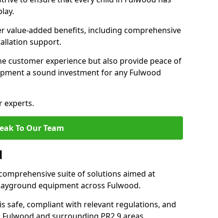
lay.
fer value-added benefits, including comprehensive
allation support.
he customer experience but also provide peace of
ipment a sound investment for any Fulwood
r experts.
eak To Our Team
d
comprehensive suite of solutions aimed at
f playground equipment across Fulwood.
 is safe, compliant with relevant regulations, and
 in Fulwood and surrounding PR2 9 areas.