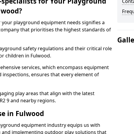
specialists for Your Playground
Cont
lwood?
Freq
or your playground equipment needs signifies a
ompany that prioritises the highest standards of
Gall
yground safety regulations and their critical role
or children in Fulwood.
rehensive services, which encompass equipment
d inspections, ensures that every element of
ging play areas that align with the latest
R2 9 and nearby regions.
se in Fulwood
layground equipment industry equips us with
g and implementing outdoor play solutions that