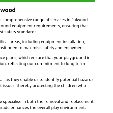
ulwood
r a comprehensive range of services in Fulwood
ground equipment requirements, ensuring that
st safety standards.
ical areas, including equipment installation,
positioned to maximise safety and enjoyment.
ce plans, which ensure that your playground in
ion, reflecting our commitment to long-term
al, as they enable us to identify potential hazards
nt issues, thereby protecting the children who
e specialise in both the removal and replacement
grade enhances the overall play environment.