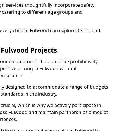
n services thoughtfully incorporate safety
ly catering to different age groups and
every child in Fulwood can explore, learn, and
 Fulwood Projects
ground equipment should not be prohibitively
petitive pricing in Fulwood without
ompliance.
usly designed to accommodate a range of budgets
standards in the industry.
crucial, which is why we actively participate in
ss Fulwood and maintain partnerships aimed at
riences.
trive to ensure that every child in Fulwood has