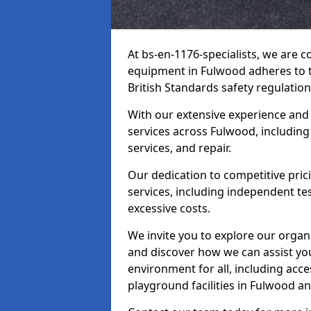
At bs-en-1176-specialists, we are 
equipment in Fulwood adheres to t
British Standards safety regulation
With our extensive experience and
services across Fulwood, including
services, and repair.
Our dedication to competitive pric
services, including independent te
excessive costs.
We invite you to explore our organ
and discover how we can assist you
environment for all, including acc
playground facilities in Fulwood a