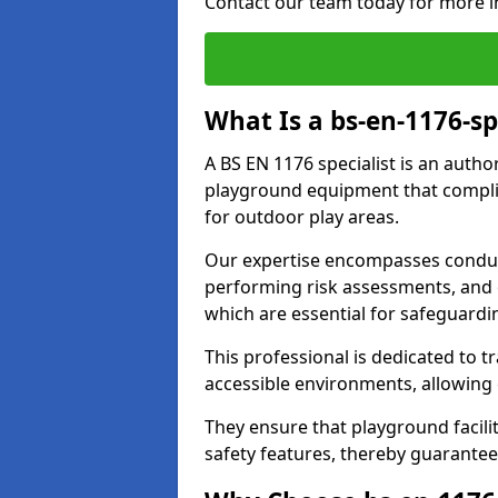
Contact our team today for more i
What Is a bs-en-1176-sp
A BS EN 1176 specialist is an autho
playground equipment that complie
for outdoor play areas.
Our expertise encompasses conduc
performing risk assessments, and 
which are essential for safeguardin
This professional is dedicated to 
accessible environments, allowing
They ensure that playground facili
safety features, thereby guarantee