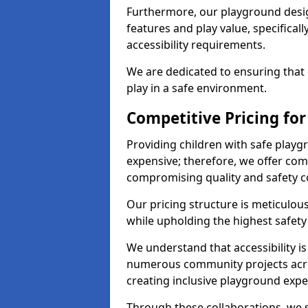
Furthermore, our playground desig
features and play value, specifical
accessibility requirements.
We are dedicated to ensuring that 
play in a safe environment.
Competitive Pricing for
Providing children with safe play
expensive; therefore, we offer com
compromising quality and safety c
Our pricing structure is meticulo
while upholding the highest safety 
We understand that accessibility is 
numerous community projects acro
creating inclusive playground expe
Through these collaborations, we s