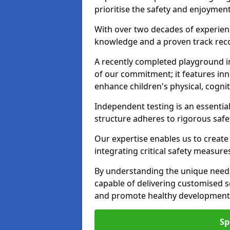
prioritise the safety and enjoyment
With over two decades of experience
knowledge and a proven track recor
A recently completed playground i
of our commitment; it features inn
enhance children's physical, cogniti
Independent testing is an essenti
structure adheres to rigorous safe
Our expertise enables us to create
integrating critical safety measure
By understanding the unique need
capable of delivering customised s
and promote healthy development i
Sp