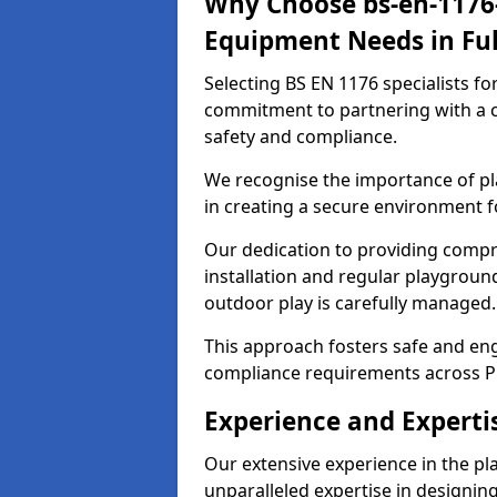
Why Choose bs-en-1176-
Equipment Needs in Fu
Selecting BS EN 1176 specialists f
commitment to partnering with a c
safety and compliance.
We recognise the importance of pla
in creating a secure environment f
Our dedication to providing comp
installation and regular playgroun
outdoor play is carefully managed.
This approach fosters safe and enga
compliance requirements across P
Experience and Experti
Our extensive experience in the p
unparalleled expertise in designin