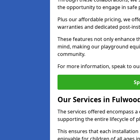
the opportunity to engage in safe p
Plus our affordable pricing, we of
warranties and dedicated post-inst
These features not only enhance t
mind, making our playground equ
community.
For more information, speak to ou
Sp
Our Services in Fulwoo
The services offered encompass a 
supporting the entire lifecycle o
This ensures that each installation
enjoyable for children of all ages