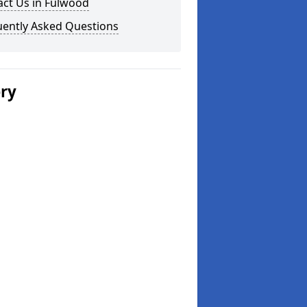
act Us in Fulwood
uently Asked Questions
ery