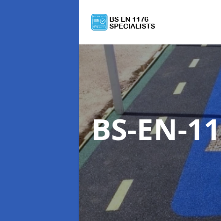
BS-EN-11