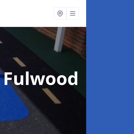
n Fulwood