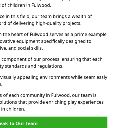
 of children in Fulwood.
 in this field, our team brings a wealth of
d of delivering high-quality projects.
n the heart of Fulwood serves as a prime example
ovative equipment specifically designed to
ve, and social skills.
al component of our process, ensuring that each
ty standards and regulations.
 visually appealing environments while seamlessly
s.
s of each community in Fulwood, our team is
olutions that provide enriching play experiences
n children.
eak To Our Team