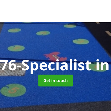
76-Specialist
i
Get in touch