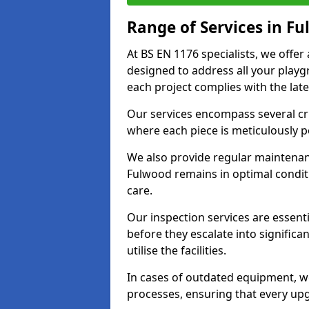
Range of Services in F
At BS EN 1176 specialists, we offe
designed to address all your play
each project complies with the late
Our services encompass several crit
where each piece is meticulously 
We also provide regular maintenan
Fulwood remains in optimal condit
care.
Our inspection services are essenti
before they escalate into significa
utilise the facilities.
In cases of outdated equipment, w
processes, ensuring that every up