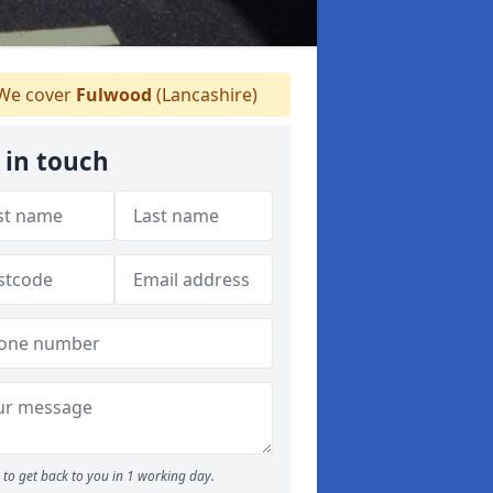
We cover
Fulwood
(Lancashire)
 in touch
to get back to you in 1 working day.