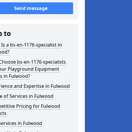
Send message
p to
Is a bs-en-1176-specialist in
ood?
hoose bs-en-1176-specialists
Your Playground Equipment
s in Fulwood?
ience and Expertise in Fulwood
 of Services in Fulwood
titive Pricing for Fulwood
cts
ervices in Fulwood