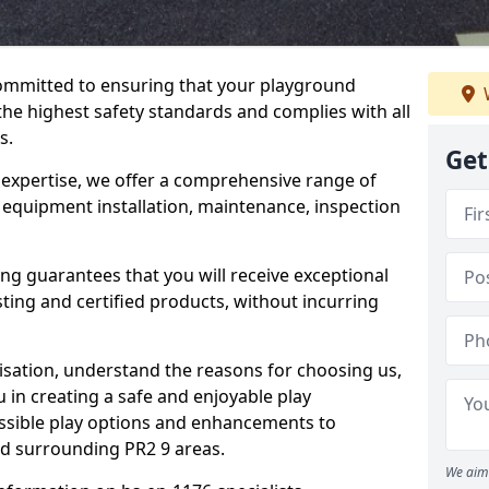
committed to ensuring that your playground
he highest safety standards and complies with all
s.
Get
 expertise, we offer a comprehensive range of
 equipment installation, maintenance, inspection
ing guarantees that you will receive exceptional
sting and certified products, without incurring
isation, understand the reasons for choosing us,
 in creating a safe and enjoyable play
essible play options and enhancements to
nd surrounding PR2 9 areas.
We aim 