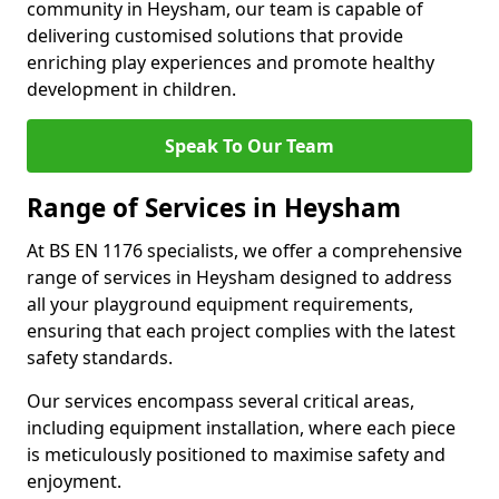
community in Heysham, our team is capable of
delivering customised solutions that provide
enriching play experiences and promote healthy
development in children.
Speak To Our Team
Range of Services in Heysham
At BS EN 1176 specialists, we offer a comprehensive
range of services in Heysham designed to address
all your playground equipment requirements,
ensuring that each project complies with the latest
safety standards.
Our services encompass several critical areas,
including equipment installation, where each piece
is meticulously positioned to maximise safety and
enjoyment.