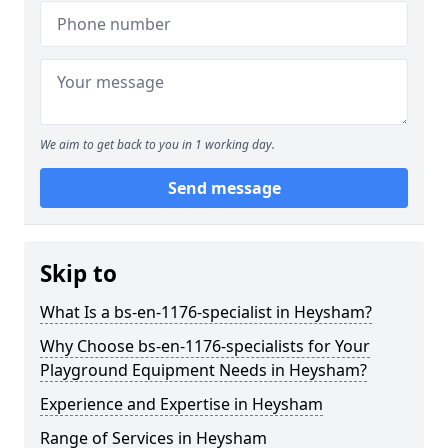
We aim to get back to you in 1 working day.
Send message
Skip to
What Is a bs-en-1176-specialist in Heysham?
Why Choose bs-en-1176-specialists for Your
Playground Equipment Needs in Heysham?
Experience and Expertise in Heysham
Range of Services in Heysham