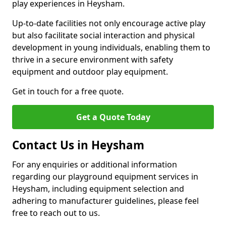
play experiences in Heysham.
Up-to-date facilities not only encourage active play
but also facilitate social interaction and physical
development in young individuals, enabling them to
thrive in a secure environment with safety
equipment and outdoor play equipment.
Get in touch for a free quote.
Get a Quote Today
Contact Us in Heysham
For any enquiries or additional information
regarding our playground equipment services in
Heysham, including equipment selection and
adhering to manufacturer guidelines, please feel
free to reach out to us.