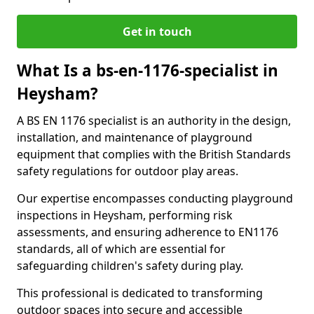
Get in touch
What Is a bs-en-1176-specialist in
Heysham?
A BS EN 1176 specialist is an authority in the design,
installation, and maintenance of playground
equipment that complies with the British Standards
safety regulations for outdoor play areas.
Our expertise encompasses conducting playground
inspections in Heysham, performing risk
assessments, and ensuring adherence to EN1176
standards, all of which are essential for
safeguarding children's safety during play.
This professional is dedicated to transforming
outdoor spaces into secure and accessible