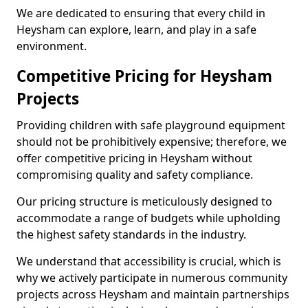
We are dedicated to ensuring that every child in
Heysham can explore, learn, and play in a safe
environment.
Competitive Pricing for Heysham
Projects
Providing children with safe playground equipment
should not be prohibitively expensive; therefore, we
offer competitive pricing in Heysham without
compromising quality and safety compliance.
Our pricing structure is meticulously designed to
accommodate a range of budgets while upholding
the highest safety standards in the industry.
We understand that accessibility is crucial, which is
why we actively participate in numerous community
projects across Heysham and maintain partnerships