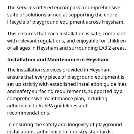
The services offered encompass a comprehensive
suite of solutions aimed at supporting the entire
lifecycle of playground equipment across Heysham.
This ensures that each installation is safe, compliant
with relevant regulations, and enjoyable for children
of all ages in Heysham and surrounding LA3 2 areas.
Installation and Maintenance in Heysham
The installation services provided in Heysham
ensure that every piece of playground equipment is
set up strictly with established installation guidelines
and safety surfacing requirements, supported by a
comprehensive maintenance plan, including
adherence to RoSPA guidelines and
recommendations.
In ensuring the safety and longevity of playground
installations, adherence to industry standards,