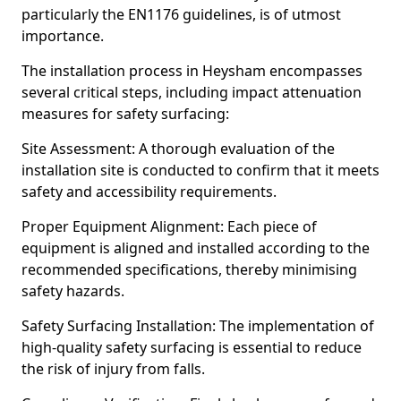
particularly the EN1176 guidelines, is of utmost
importance.
The installation process in Heysham encompasses
several critical steps, including impact attenuation
measures for safety surfacing:
Site Assessment: A thorough evaluation of the
installation site is conducted to confirm that it meets
safety and accessibility requirements.
Proper Equipment Alignment: Each piece of
equipment is aligned and installed according to the
recommended specifications, thereby minimising
safety hazards.
Safety Surfacing Installation: The implementation of
high-quality safety surfacing is essential to reduce
the risk of injury from falls.