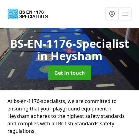
BS-EN-1176-Specialist
in Heysham
Get in touch
At bs-en-1176-specialists, we are committed to
ensuring that your playground equipment in
Heysham adheres to the highest safety standards
and complies with all British Standards safety
regulations.