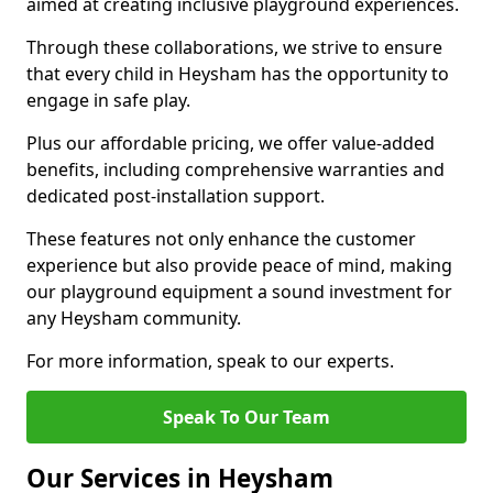
aimed at creating inclusive playground experiences.
Through these collaborations, we strive to ensure
that every child in Heysham has the opportunity to
engage in safe play.
Plus our affordable pricing, we offer value-added
benefits, including comprehensive warranties and
dedicated post-installation support.
These features not only enhance the customer
experience but also provide peace of mind, making
our playground equipment a sound investment for
any Heysham community.
For more information, speak to our experts.
Speak To Our Team
Our Services in Heysham