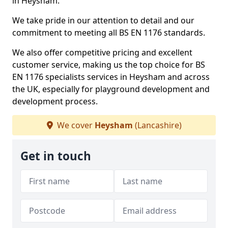
in Heysham.
We take pride in our attention to detail and our
commitment to meeting all BS EN 1176 standards.
We also offer competitive pricing and excellent
customer service, making us the top choice for BS
EN 1176 specialists services in Heysham and across
the UK, especially for playground development and
development process.
We cover
Heysham
(Lancashire)
Get in touch