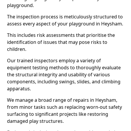
playground.
The inspection process is meticulously structured to
assess every aspect of your playground in Heysham.
This includes risk assessments that prioritise the
identification of issues that may pose risks to
children.
Our trained inspectors employ a variety of
equipment testing methods to thoroughly evaluate
the structural integrity and usability of various
components, including swings, slides, and climbing
apparatus.
We manage a broad range of repairs in Heysham,
from minor tasks such as replacing worn-out safety
surfacing to significant projects like restoring
damaged play structures.