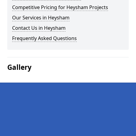
Competitive Pricing for Heysham Projects
Our Services in Heysham
Contact Us in Heysham
Frequently Asked Questions
Gallery