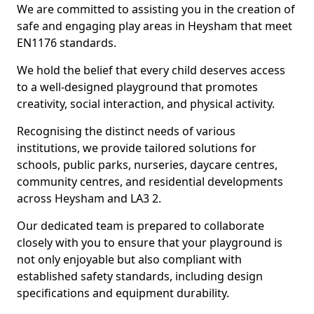
We are committed to assisting you in the creation of
safe and engaging play areas in Heysham that meet
EN1176 standards.
We hold the belief that every child deserves access
to a well-designed playground that promotes
creativity, social interaction, and physical activity.
Recognising the distinct needs of various
institutions, we provide tailored solutions for
schools, public parks, nurseries, daycare centres,
community centres, and residential developments
across Heysham and LA3 2.
Our dedicated team is prepared to collaborate
closely with you to ensure that your playground is
not only enjoyable but also compliant with
established safety standards, including design
specifications and equipment durability.