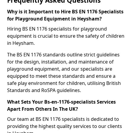
Frequently Asked Questions
Why is it Important to Hire BS EN 1176 Specialists
for Playground Equipment in Heysham?
Hiring BS EN 1176 specialists for playground
equipment is crucial to ensure the safety of children
in Heysham.
The BS EN 1176 standards outline strict guidelines
for the design, installation, and maintenance of
playground equipment, and our specialists are
equipped to meet these standards and ensure a
safe play environment for children, utilising British
Standards and RoSPA guidelines.
What Sets Your Bs-en-1176-specialists Services
Apart From Others In The UK?
Our team at BS EN 1176 specialists is dedicated to
providing the highest quality services to our clients