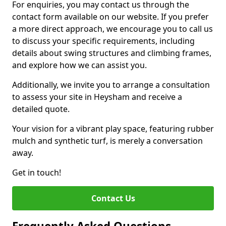
For enquiries, you may contact us through the
contact form available on our website. If you prefer
a more direct approach, we encourage you to call us
to discuss your specific requirements, including
details about swing structures and climbing frames,
and explore how we can assist you.
Additionally, we invite you to arrange a consultation
to assess your site in Heysham and receive a
detailed quote.
Your vision for a vibrant play space, featuring rubber
mulch and synthetic turf, is merely a conversation
away.
Get in touch!
Contact Us