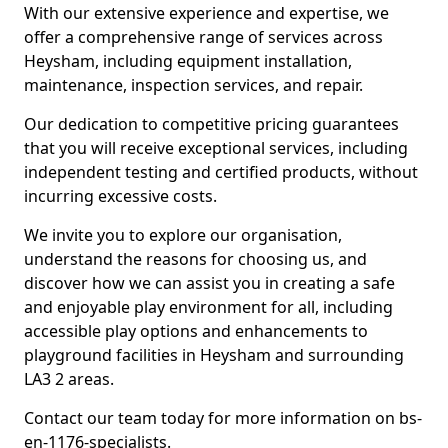
With our extensive experience and expertise, we
offer a comprehensive range of services across
Heysham, including equipment installation,
maintenance, inspection services, and repair.
Our dedication to competitive pricing guarantees
that you will receive exceptional services, including
independent testing and certified products, without
incurring excessive costs.
We invite you to explore our organisation,
understand the reasons for choosing us, and
discover how we can assist you in creating a safe
and enjoyable play environment for all, including
accessible play options and enhancements to
playground facilities in Heysham and surrounding
LA3 2 areas.
Contact our team today for more information on bs-
en-1176-specialists.