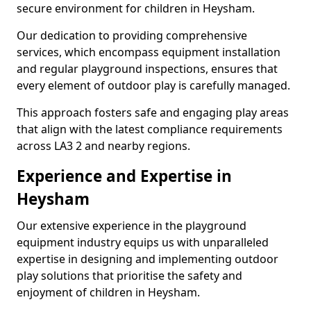
secure environment for children in Heysham.
Our dedication to providing comprehensive
services, which encompass equipment installation
and regular playground inspections, ensures that
every element of outdoor play is carefully managed.
This approach fosters safe and engaging play areas
that align with the latest compliance requirements
across LA3 2 and nearby regions.
Experience and Expertise in
Heysham
Our extensive experience in the playground
equipment industry equips us with unparalleled
expertise in designing and implementing outdoor
play solutions that prioritise the safety and
enjoyment of children in Heysham.