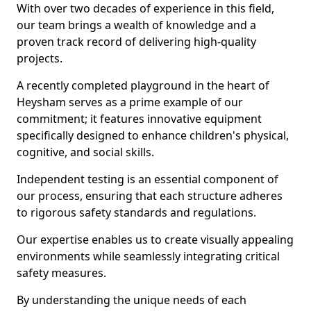
With over two decades of experience in this field,
our team brings a wealth of knowledge and a
proven track record of delivering high-quality
projects.
A recently completed playground in the heart of
Heysham serves as a prime example of our
commitment; it features innovative equipment
specifically designed to enhance children's physical,
cognitive, and social skills.
Independent testing is an essential component of
our process, ensuring that each structure adheres
to rigorous safety standards and regulations.
Our expertise enables us to create visually appealing
environments while seamlessly integrating critical
safety measures.
By understanding the unique needs of each