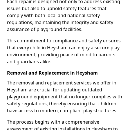
Each repair is designed not only to address existing
issues but also to uphold safety features that
comply with both local and national safety
regulations, maintaining the integrity and safety
assurance of playground facilities.
This commitment to compliance and safety ensures
that every child in Heysham can enjoy a secure play
environment, providing peace of mind to parents
and guardians alike.
Removal and Replacement in Heysham
The removal and replacement services we offer in
Heysham are crucial for updating outdated
playground equipment that no longer complies with
safety regulations, thereby ensuring that children
have access to modern, compliant play structures.
The process begins with a comprehensive
assessment of existing installations in Heysham to