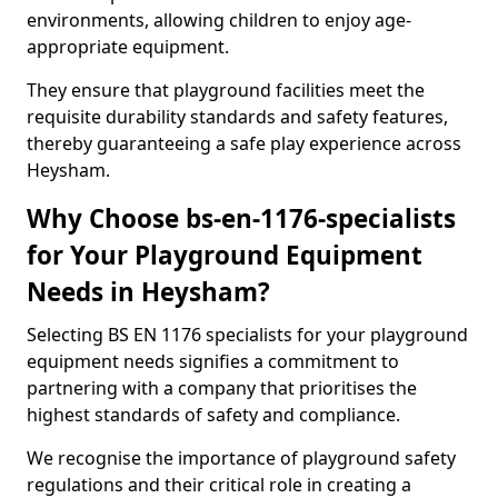
environments, allowing children to enjoy age-
appropriate equipment.
They ensure that playground facilities meet the
requisite durability standards and safety features,
thereby guaranteeing a safe play experience across
Heysham.
Why Choose bs-en-1176-specialists
for Your Playground Equipment
Needs in Heysham?
Selecting BS EN 1176 specialists for your playground
equipment needs signifies a commitment to
partnering with a company that prioritises the
highest standards of safety and compliance.
We recognise the importance of playground safety
regulations and their critical role in creating a