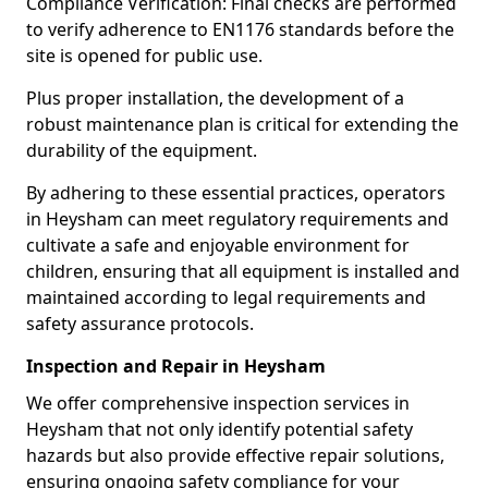
Compliance Verification: Final checks are performed
to verify adherence to EN1176 standards before the
site is opened for public use.
Plus proper installation, the development of a
robust maintenance plan is critical for extending the
durability of the equipment.
By adhering to these essential practices, operators
in Heysham can meet regulatory requirements and
cultivate a safe and enjoyable environment for
children, ensuring that all equipment is installed and
maintained according to legal requirements and
safety assurance protocols.
Inspection and Repair in Heysham
We offer comprehensive inspection services in
Heysham that not only identify potential safety
hazards but also provide effective repair solutions,
ensuring ongoing safety compliance for your