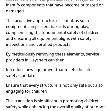
identify components that have become outdated or
damaged.
This proactive approach is essential, as such
equipment can present hazards during play,
compromising the fundamental safety of children,
and ensuring all equipment aligns with safety
inspections and certified products.
By meticulously removing these elements, service
providers in Heysham can then:
Introduce new equipment that meets the latest
safety standards
Ensure that every structure is not only safe but also
engaging for children
This transition is significant in promoting children's
safety while enhancing the overall quality of outdoor