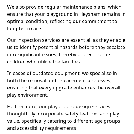
We also provide regular maintenance plans, which
ensure that your playground in Heysham remains in
optimal condition, reflecting our commitment to
long-term care.
Our inspection services are essential, as they enable
us to identify potential hazards before they escalate
into significant issues, thereby protecting the
children who utilise the facilities.
In cases of outdated equipment, we specialise in
both the removal and replacement processes,
ensuring that every upgrade enhances the overall
play environment.
Furthermore, our playground design services
thoughtfully incorporate safety features and play
value, specifically catering to different age groups
and accessibility requirements.