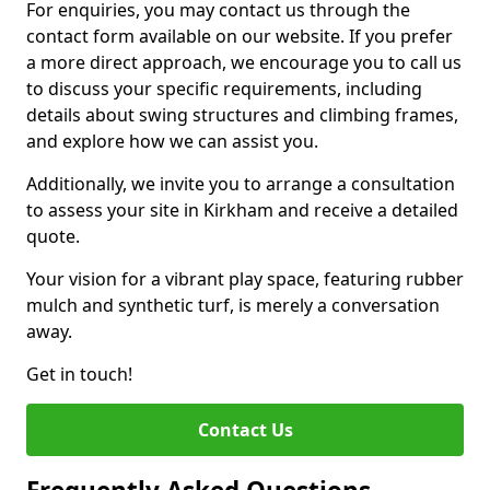
For enquiries, you may contact us through the
contact form available on our website. If you prefer
a more direct approach, we encourage you to call us
to discuss your specific requirements, including
details about swing structures and climbing frames,
and explore how we can assist you.
Additionally, we invite you to arrange a consultation
to assess your site in Kirkham and receive a detailed
quote.
Your vision for a vibrant play space, featuring rubber
mulch and synthetic turf, is merely a conversation
away.
Get in touch!
Contact Us