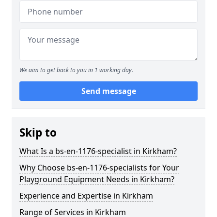
We aim to get back to you in 1 working day.
Send message
Skip to
What Is a bs-en-1176-specialist in Kirkham?
Why Choose bs-en-1176-specialists for Your
Playground Equipment Needs in Kirkham?
Experience and Expertise in Kirkham
Range of Services in Kirkham