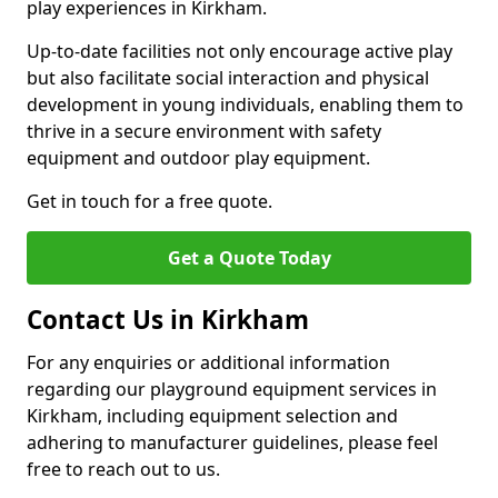
play experiences in Kirkham.
Up-to-date facilities not only encourage active play
but also facilitate social interaction and physical
development in young individuals, enabling them to
thrive in a secure environment with safety
equipment and outdoor play equipment.
Get in touch for a free quote.
Get a Quote Today
Contact Us in Kirkham
For any enquiries or additional information
regarding our playground equipment services in
Kirkham, including equipment selection and
adhering to manufacturer guidelines, please feel
free to reach out to us.