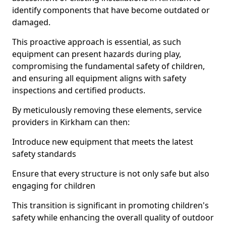
identify components that have become outdated or
damaged.
This proactive approach is essential, as such
equipment can present hazards during play,
compromising the fundamental safety of children,
and ensuring all equipment aligns with safety
inspections and certified products.
By meticulously removing these elements, service
providers in Kirkham can then:
Introduce new equipment that meets the latest
safety standards
Ensure that every structure is not only safe but also
engaging for children
This transition is significant in promoting children's
safety while enhancing the overall quality of outdoor