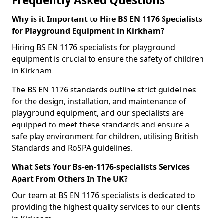
Frequently Asked Questions
Why is it Important to Hire BS EN 1176 Specialists
for Playground Equipment in Kirkham?
Hiring BS EN 1176 specialists for playground
equipment is crucial to ensure the safety of children
in Kirkham.
The BS EN 1176 standards outline strict guidelines
for the design, installation, and maintenance of
playground equipment, and our specialists are
equipped to meet these standards and ensure a
safe play environment for children, utilising British
Standards and RoSPA guidelines.
What Sets Your Bs-en-1176-specialists Services
Apart From Others In The UK?
Our team at BS EN 1176 specialists is dedicated to
providing the highest quality services to our clients