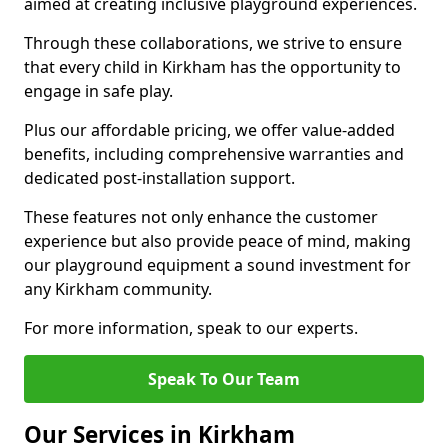
aimed at creating inclusive playground experiences.
Through these collaborations, we strive to ensure
that every child in Kirkham has the opportunity to
engage in safe play.
Plus our affordable pricing, we offer value-added
benefits, including comprehensive warranties and
dedicated post-installation support.
These features not only enhance the customer
experience but also provide peace of mind, making
our playground equipment a sound investment for
any Kirkham community.
For more information, speak to our experts.
Speak To Our Team
Our Services in Kirkham