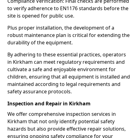
Compliance Verification: Final checks are performed
to verify adherence to EN1176 standards before the
site is opened for public use.
Plus proper installation, the development of a
robust maintenance plan is critical for extending the
durability of the equipment.
By adhering to these essential practices, operators
in Kirkham can meet regulatory requirements and
cultivate a safe and enjoyable environment for
children, ensuring that all equipment is installed and
maintained according to legal requirements and
safety assurance protocols.
Inspection and Repair in Kirkham
We offer comprehensive inspection services in
Kirkham that not only identify potential safety
hazards but also provide effective repair solutions,
ensuring ongoing safety compliance for your