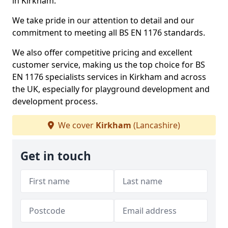
in Kirkham.
We take pride in our attention to detail and our
commitment to meeting all BS EN 1176 standards.
We also offer competitive pricing and excellent
customer service, making us the top choice for BS
EN 1176 specialists services in Kirkham and across
the UK, especially for playground development and
development process.
We cover
Kirkham
(Lancashire)
Get in touch