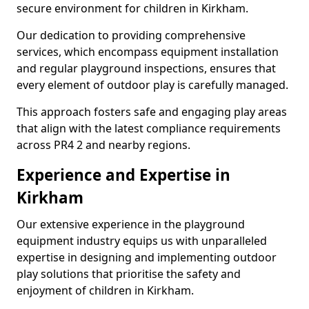
secure environment for children in Kirkham.
Our dedication to providing comprehensive
services, which encompass equipment installation
and regular playground inspections, ensures that
every element of outdoor play is carefully managed.
This approach fosters safe and engaging play areas
that align with the latest compliance requirements
across PR4 2 and nearby regions.
Experience and Expertise in
Kirkham
Our extensive experience in the playground
equipment industry equips us with unparalleled
expertise in designing and implementing outdoor
play solutions that prioritise the safety and
enjoyment of children in Kirkham.