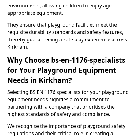
environments, allowing children to enjoy age-
appropriate equipment.
They ensure that playground facilities meet the
requisite durability standards and safety features,
thereby guaranteeing a safe play experience across
Kirkham.
Why Choose bs-en-1176-specialists
for Your Playground Equipment
Needs in Kirkham?
Selecting BS EN 1176 specialists for your playground
equipment needs signifies a commitment to
partnering with a company that prioritises the
highest standards of safety and compliance.
We recognise the importance of playground safety
regulations and their critical role in creating a