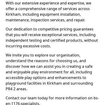
With our extensive experience and expertise, we
offer a comprehensive range of services across
Kirkham, including equipment installation,
maintenance, inspection services, and repair.
Our dedication to competitive pricing guarantees
that you will receive exceptional services, including
independent testing and certified products, without
incurring excessive costs.
We invite you to explore our organisation,
understand the reasons for choosing us, and
discover how we can assist you in creating a safe
and enjoyable play environment for all, including
accessible play options and enhancements to
playground facilities in Kirkham and surrounding
PR4 2 areas.
Contact our team today for more information on bs-
en-1176-specialists.