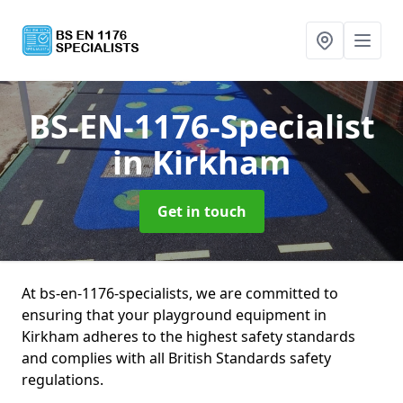
BS-EN-1176-Specialist
in Kirkham
Get in touch
At bs-en-1176-specialists, we are committed to
ensuring that your playground equipment in
Kirkham adheres to the highest safety standards
and complies with all British Standards safety
regulations.