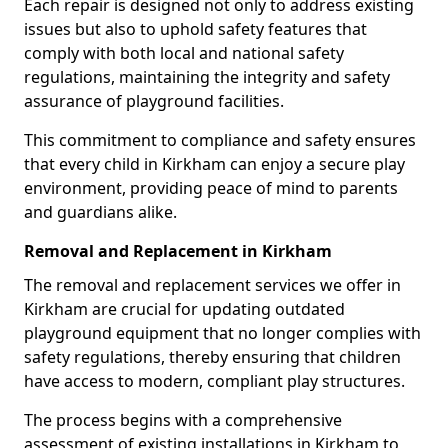
Each repair is designed not only to address existing
issues but also to uphold safety features that
comply with both local and national safety
regulations, maintaining the integrity and safety
assurance of playground facilities.
This commitment to compliance and safety ensures
that every child in Kirkham can enjoy a secure play
environment, providing peace of mind to parents
and guardians alike.
Removal and Replacement in Kirkham
The removal and replacement services we offer in
Kirkham are crucial for updating outdated
playground equipment that no longer complies with
safety regulations, thereby ensuring that children
have access to modern, compliant play structures.
The process begins with a comprehensive
assessment of existing installations in Kirkham to