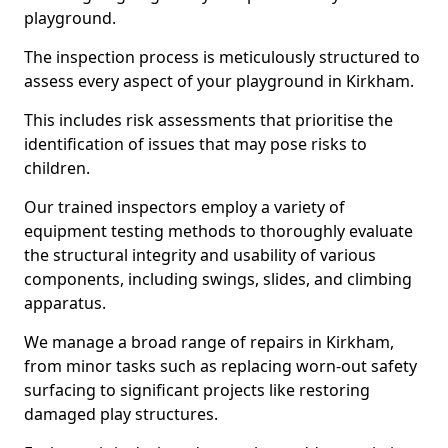
playground.
The inspection process is meticulously structured to
assess every aspect of your playground in Kirkham.
This includes risk assessments that prioritise the
identification of issues that may pose risks to
children.
Our trained inspectors employ a variety of
equipment testing methods to thoroughly evaluate
the structural integrity and usability of various
components, including swings, slides, and climbing
apparatus.
We manage a broad range of repairs in Kirkham,
from minor tasks such as replacing worn-out safety
surfacing to significant projects like restoring
damaged play structures.