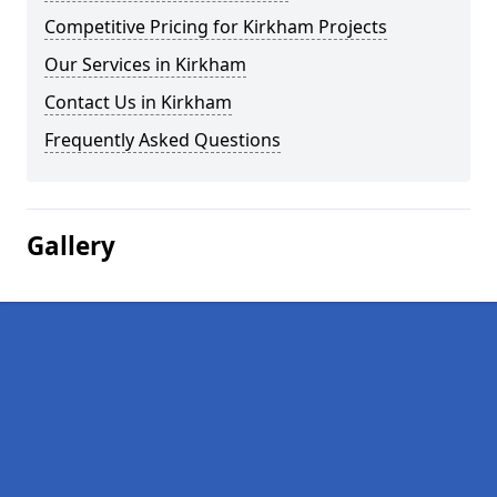
Competitive Pricing for Kirkham Projects
Our Services in Kirkham
Contact Us in Kirkham
Frequently Asked Questions
Gallery