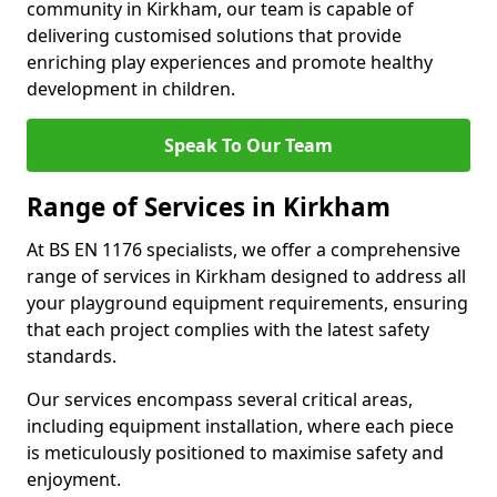
community in Kirkham, our team is capable of
delivering customised solutions that provide
enriching play experiences and promote healthy
development in children.
Speak To Our Team
Range of Services in Kirkham
At BS EN 1176 specialists, we offer a comprehensive
range of services in Kirkham designed to address all
your playground equipment requirements, ensuring
that each project complies with the latest safety
standards.
Our services encompass several critical areas,
including equipment installation, where each piece
is meticulously positioned to maximise safety and
enjoyment.