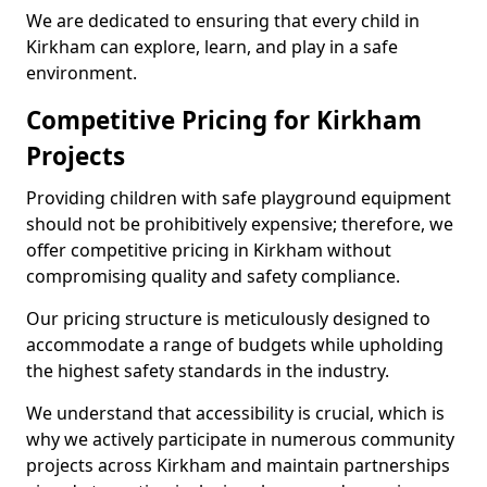
We are dedicated to ensuring that every child in
Kirkham can explore, learn, and play in a safe
environment.
Competitive Pricing for Kirkham
Projects
Providing children with safe playground equipment
should not be prohibitively expensive; therefore, we
offer competitive pricing in Kirkham without
compromising quality and safety compliance.
Our pricing structure is meticulously designed to
accommodate a range of budgets while upholding
the highest safety standards in the industry.
We understand that accessibility is crucial, which is
why we actively participate in numerous community
projects across Kirkham and maintain partnerships