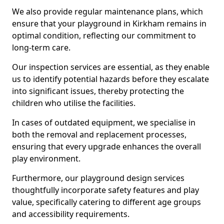
We also provide regular maintenance plans, which
ensure that your playground in Kirkham remains in
optimal condition, reflecting our commitment to
long-term care.
Our inspection services are essential, as they enable
us to identify potential hazards before they escalate
into significant issues, thereby protecting the
children who utilise the facilities.
In cases of outdated equipment, we specialise in
both the removal and replacement processes,
ensuring that every upgrade enhances the overall
play environment.
Furthermore, our playground design services
thoughtfully incorporate safety features and play
value, specifically catering to different age groups
and accessibility requirements.