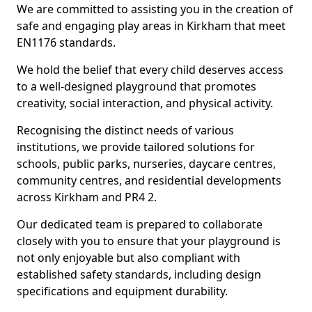
We are committed to assisting you in the creation of
safe and engaging play areas in Kirkham that meet
EN1176 standards.
We hold the belief that every child deserves access
to a well-designed playground that promotes
creativity, social interaction, and physical activity.
Recognising the distinct needs of various
institutions, we provide tailored solutions for
schools, public parks, nurseries, daycare centres,
community centres, and residential developments
across Kirkham and PR4 2.
Our dedicated team is prepared to collaborate
closely with you to ensure that your playground is
not only enjoyable but also compliant with
established safety standards, including design
specifications and equipment durability.