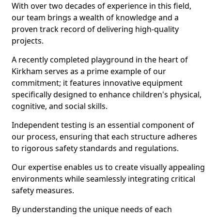
With over two decades of experience in this field,
our team brings a wealth of knowledge and a
proven track record of delivering high-quality
projects.
A recently completed playground in the heart of
Kirkham serves as a prime example of our
commitment; it features innovative equipment
specifically designed to enhance children's physical,
cognitive, and social skills.
Independent testing is an essential component of
our process, ensuring that each structure adheres
to rigorous safety standards and regulations.
Our expertise enables us to create visually appealing
environments while seamlessly integrating critical
safety measures.
By understanding the unique needs of each