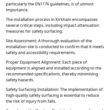
particularly the EN1176 guidelines, is of utmost
importance.
The installation process in Kirkham encompasses
several critical steps, including impact attenuation
measures for safety surfacing:
Site Assessment: A thorough evaluation of the
installation site is conducted to confirm that it meets
safety and accessibility requirements.
Proper Equipment Alignment: Each piece of
equipment is aligned and installed according to the
recommended specifications, thereby minimising
safety hazards.
Safety Surfacing Installation: The implementation of
high-quality safety surfacing is essential to reduce
the risk of injury from falls.