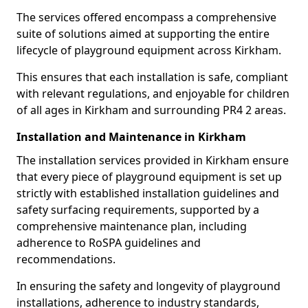
The services offered encompass a comprehensive
suite of solutions aimed at supporting the entire
lifecycle of playground equipment across Kirkham.
This ensures that each installation is safe, compliant
with relevant regulations, and enjoyable for children
of all ages in Kirkham and surrounding PR4 2 areas.
Installation and Maintenance in Kirkham
The installation services provided in Kirkham ensure
that every piece of playground equipment is set up
strictly with established installation guidelines and
safety surfacing requirements, supported by a
comprehensive maintenance plan, including
adherence to RoSPA guidelines and
recommendations.
In ensuring the safety and longevity of playground
installations, adherence to industry standards,