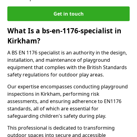
Get in touch
What Is a bs-en-1176-specialist in
Kirkham?
A BS EN 1176 specialist is an authority in the design,
installation, and maintenance of playground
equipment that complies with the British Standards
safety regulations for outdoor play areas.
Our expertise encompasses conducting playground
inspections in Kirkham, performing risk
assessments, and ensuring adherence to EN1176
standards, all of which are essential for
safeguarding children's safety during play.
This professional is dedicated to transforming
outdoor spaces into secure and accessible