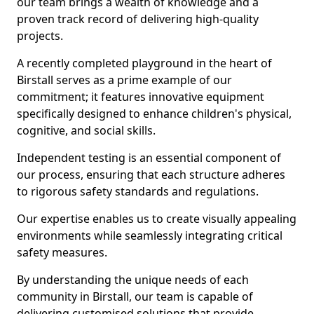
our team brings a wealth of knowledge and a
proven track record of delivering high-quality
projects.
A recently completed playground in the heart of
Birstall serves as a prime example of our
commitment; it features innovative equipment
specifically designed to enhance children's physical,
cognitive, and social skills.
Independent testing is an essential component of
our process, ensuring that each structure adheres
to rigorous safety standards and regulations.
Our expertise enables us to create visually appealing
environments while seamlessly integrating critical
safety measures.
By understanding the unique needs of each
community in Birstall, our team is capable of
delivering customised solutions that provide