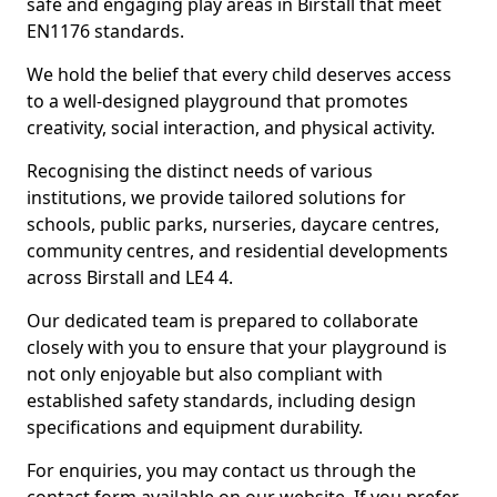
safe and engaging play areas in Birstall that meet
EN1176 standards.
We hold the belief that every child deserves access
to a well-designed playground that promotes
creativity, social interaction, and physical activity.
Recognising the distinct needs of various
institutions, we provide tailored solutions for
schools, public parks, nurseries, daycare centres,
community centres, and residential developments
across Birstall and LE4 4.
Our dedicated team is prepared to collaborate
closely with you to ensure that your playground is
not only enjoyable but also compliant with
established safety standards, including design
specifications and equipment durability.
For enquiries, you may contact us through the