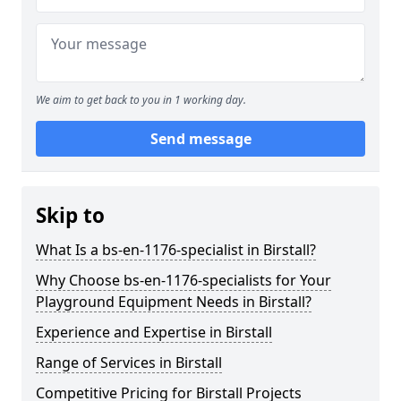
We aim to get back to you in 1 working day.
Send message
Skip to
What Is a bs-en-1176-specialist in Birstall?
Why Choose bs-en-1176-specialists for Your
Playground Equipment Needs in Birstall?
Experience and Expertise in Birstall
Range of Services in Birstall
Competitive Pricing for Birstall Projects