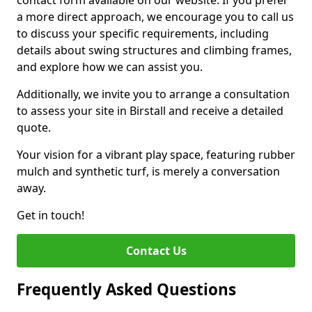
contact form available on our website. If you prefer
a more direct approach, we encourage you to call us
to discuss your specific requirements, including
details about swing structures and climbing frames,
and explore how we can assist you.
Additionally, we invite you to arrange a consultation
to assess your site in Birstall and receive a detailed
quote.
Your vision for a vibrant play space, featuring rubber
mulch and synthetic turf, is merely a conversation
away.
Get in touch!
Contact Us
Frequently Asked Questions