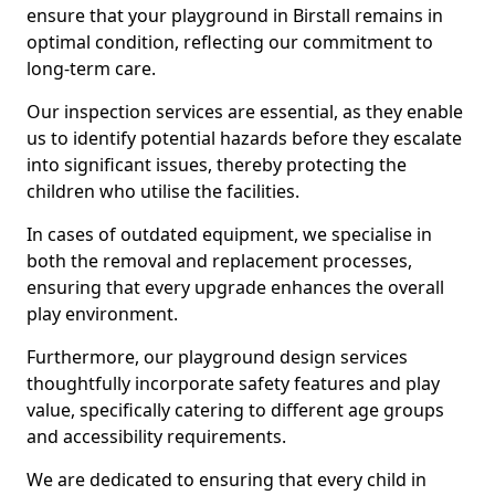
ensure that your playground in Birstall remains in
optimal condition, reflecting our commitment to
long-term care.
Our inspection services are essential, as they enable
us to identify potential hazards before they escalate
into significant issues, thereby protecting the
children who utilise the facilities.
In cases of outdated equipment, we specialise in
both the removal and replacement processes,
ensuring that every upgrade enhances the overall
play environment.
Furthermore, our playground design services
thoughtfully incorporate safety features and play
value, specifically catering to different age groups
and accessibility requirements.
We are dedicated to ensuring that every child in