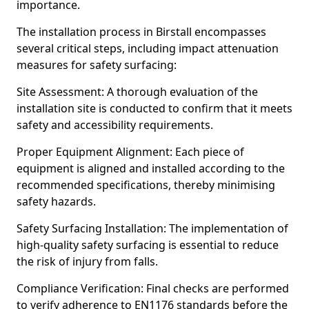
importance.
The installation process in Birstall encompasses
several critical steps, including impact attenuation
measures for safety surfacing:
Site Assessment: A thorough evaluation of the
installation site is conducted to confirm that it meets
safety and accessibility requirements.
Proper Equipment Alignment: Each piece of
equipment is aligned and installed according to the
recommended specifications, thereby minimising
safety hazards.
Safety Surfacing Installation: The implementation of
high-quality safety surfacing is essential to reduce
the risk of injury from falls.
Compliance Verification: Final checks are performed
to verify adherence to EN1176 standards before the