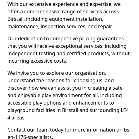
With our extensive experience and expertise, we
offer a comprehensive range of services across
Birstall, including equipment installation,
maintenance, inspection services, and repair.
Our dedication to competitive pricing guarantees
that you will receive exceptional services, including
independent testing and certified products, without
incurring excessive costs.
We invite you to explore our organisation,
understand the reasons for choosing us, and
discover how we can assist you in creating a safe
and enjoyable play environment for all, including
accessible play options and enhancements to
playground facilities in Birstall and surrounding LE4
4 areas.
Contact our team today for more information on bs-
en-1176-specialists.