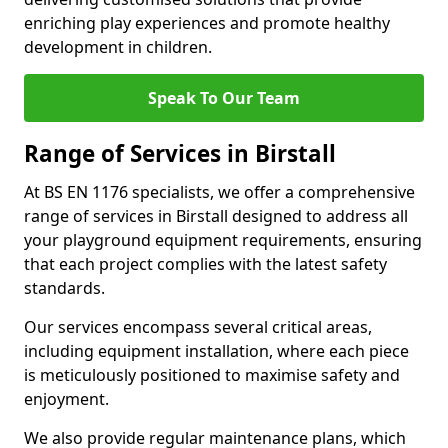
enriching play experiences and promote healthy
development in children.
Speak To Our Team
Range of Services in Birstall
At BS EN 1176 specialists, we offer a comprehensive
range of services in Birstall designed to address all
your playground equipment requirements, ensuring
that each project complies with the latest safety
standards.
Our services encompass several critical areas,
including equipment installation, where each piece
is meticulously positioned to maximise safety and
enjoyment.
We also provide regular maintenance plans, which