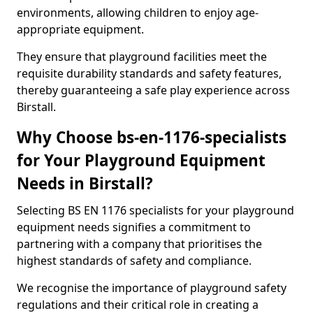
environments, allowing children to enjoy age-
appropriate equipment.
They ensure that playground facilities meet the
requisite durability standards and safety features,
thereby guaranteeing a safe play experience across
Birstall.
Why Choose bs-en-1176-specialists
for Your Playground Equipment
Needs in Birstall?
Selecting BS EN 1176 specialists for your playground
equipment needs signifies a commitment to
partnering with a company that prioritises the
highest standards of safety and compliance.
We recognise the importance of playground safety
regulations and their critical role in creating a