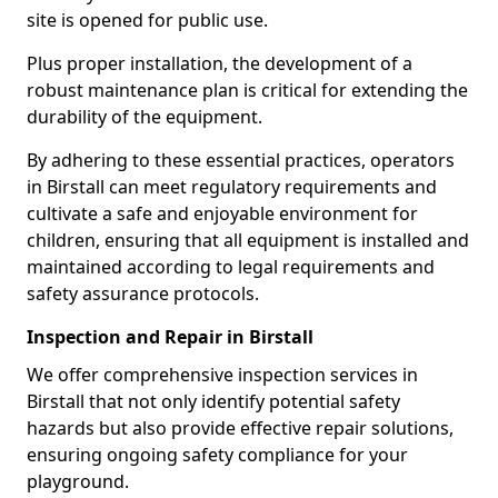
site is opened for public use.
Plus proper installation, the development of a
robust maintenance plan is critical for extending the
durability of the equipment.
By adhering to these essential practices, operators
in Birstall can meet regulatory requirements and
cultivate a safe and enjoyable environment for
children, ensuring that all equipment is installed and
maintained according to legal requirements and
safety assurance protocols.
Inspection and Repair in Birstall
We offer comprehensive inspection services in
Birstall that not only identify potential safety
hazards but also provide effective repair solutions,
ensuring ongoing safety compliance for your
playground.