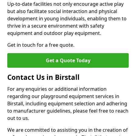
Up-to-date facilities not only encourage active play
but also facilitate social interaction and physical
development in young individuals, enabling them to
thrive in a secure environment with safety
equipment and outdoor play equipment.
Get in touch for a free quote.
Get a Quote Today
Contact Us in Birstall
For any enquiries or additional information
regarding our playground equipment services in
Birstall, including equipment selection and adhering
to manufacturer guidelines, please feel free to reach
out to us.
We are committed to assisting you in the creation of