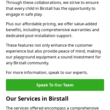
Through these collaborations, we strive to ensure
that every child in Birstall has the opportunity to
engage in safe play.
Plus our affordable pricing, we offer value-added
benefits, including comprehensive warranties and
dedicated post-installation support.
These features not only enhance the customer
experience but also provide peace of mind, making
our playground equipment a sound investment for
any Birstall community.
For more information, speak to our experts.
Speak To Our Team
Our Services in Birstall
The services offered encompass a comprehensive