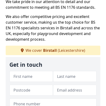
We take pride in our attention to detail and our
commitment to meeting all BS EN 1176 standards.
We also offer competitive pricing and excellent
customer service, making us the top choice for BS
EN 1176 specialists services in Birstall and across the
UK, especially for playground development and
development process.
We cover
Birstall
(Leicestershire)
Get in touch