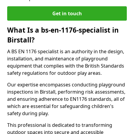
Get in touch
What Is a bs-en-1176-specialist in
Birstall?
A BS EN 1176 specialist is an authority in the design,
installation, and maintenance of playground
equipment that complies with the British Standards
safety regulations for outdoor play areas.
Our expertise encompasses conducting playground
inspections in Birstall, performing risk assessments,
and ensuring adherence to EN1176 standards, all of
which are essential for safeguarding children's
safety during play.
This professional is dedicated to transforming
outdoor spaces into secure and accessible