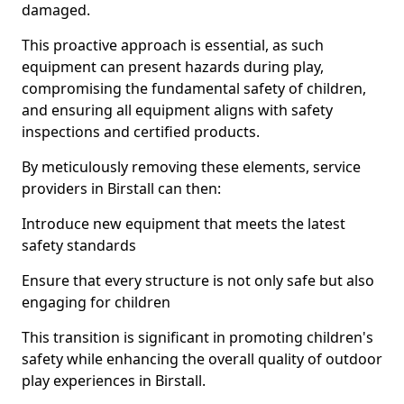
damaged.
This proactive approach is essential, as such
equipment can present hazards during play,
compromising the fundamental safety of children,
and ensuring all equipment aligns with safety
inspections and certified products.
By meticulously removing these elements, service
providers in Birstall can then:
Introduce new equipment that meets the latest
safety standards
Ensure that every structure is not only safe but also
engaging for children
This transition is significant in promoting children's
safety while enhancing the overall quality of outdoor
play experiences in Birstall.