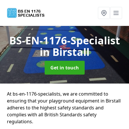
BS-EN-1176-Specialist
in Birstall
Get in touch
At bs-en-1176-specialists, we are committed to
ensuring that your playground equipment in Birstall
adheres to the highest safety standards and
complies with all British Standards safety
regulations.