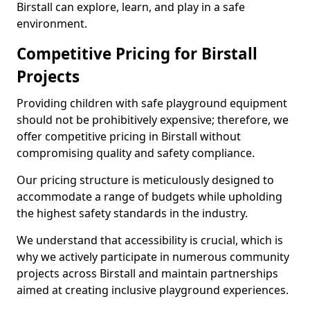
Birstall can explore, learn, and play in a safe
environment.
Competitive Pricing for Birstall
Projects
Providing children with safe playground equipment
should not be prohibitively expensive; therefore, we
offer competitive pricing in Birstall without
compromising quality and safety compliance.
Our pricing structure is meticulously designed to
accommodate a range of budgets while upholding
the highest safety standards in the industry.
We understand that accessibility is crucial, which is
why we actively participate in numerous community
projects across Birstall and maintain partnerships
aimed at creating inclusive playground experiences.