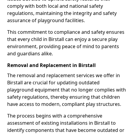
comply with both local and national safety
regulations, maintaining the integrity and safety
assurance of playground facilities.
This commitment to compliance and safety ensures
that every child in Birstall can enjoy a secure play
environment, providing peace of mind to parents
and guardians alike.
Removal and Replacement in Birstall
The removal and replacement services we offer in
Birstall are crucial for updating outdated
playground equipment that no longer complies with
safety regulations, thereby ensuring that children
have access to modern, compliant play structures.
The process begins with a comprehensive
assessment of existing installations in Birstall to
identify components that have become outdated or