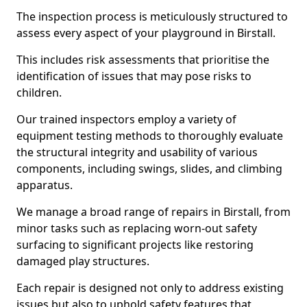
The inspection process is meticulously structured to
assess every aspect of your playground in Birstall.
This includes risk assessments that prioritise the
identification of issues that may pose risks to
children.
Our trained inspectors employ a variety of
equipment testing methods to thoroughly evaluate
the structural integrity and usability of various
components, including swings, slides, and climbing
apparatus.
We manage a broad range of repairs in Birstall, from
minor tasks such as replacing worn-out safety
surfacing to significant projects like restoring
damaged play structures.
Each repair is designed not only to address existing
issues but also to uphold safety features that