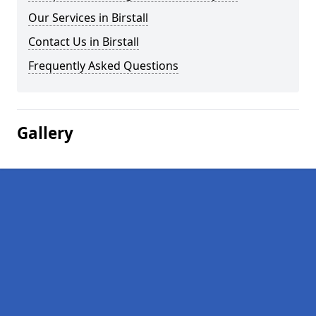
Our Services in Birstall
Contact Us in Birstall
Frequently Asked Questions
Gallery