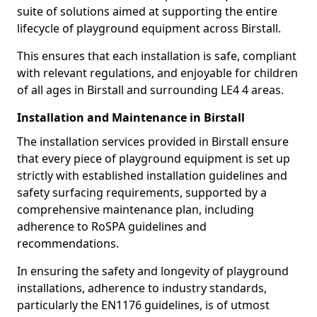
suite of solutions aimed at supporting the entire
lifecycle of playground equipment across Birstall.
This ensures that each installation is safe, compliant
with relevant regulations, and enjoyable for children
of all ages in Birstall and surrounding LE4 4 areas.
Installation and Maintenance in Birstall
The installation services provided in Birstall ensure
that every piece of playground equipment is set up
strictly with established installation guidelines and
safety surfacing requirements, supported by a
comprehensive maintenance plan, including
adherence to RoSPA guidelines and
recommendations.
In ensuring the safety and longevity of playground
installations, adherence to industry standards,
particularly the EN1176 guidelines, is of utmost