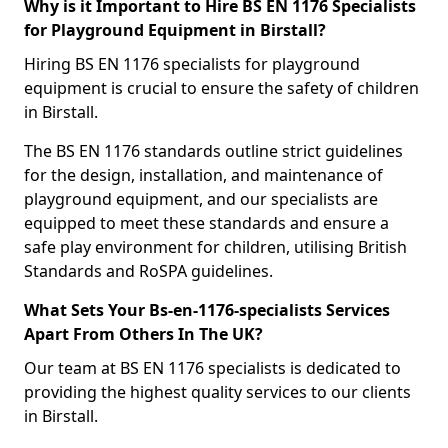
Why is it Important to Hire BS EN 1176 Specialists
for Playground Equipment in Birstall?
Hiring BS EN 1176 specialists for playground
equipment is crucial to ensure the safety of children
in Birstall.
The BS EN 1176 standards outline strict guidelines
for the design, installation, and maintenance of
playground equipment, and our specialists are
equipped to meet these standards and ensure a
safe play environment for children, utilising British
Standards and RoSPA guidelines.
What Sets Your Bs-en-1176-specialists Services
Apart From Others In The UK?
Our team at BS EN 1176 specialists is dedicated to
providing the highest quality services to our clients
in Birstall.