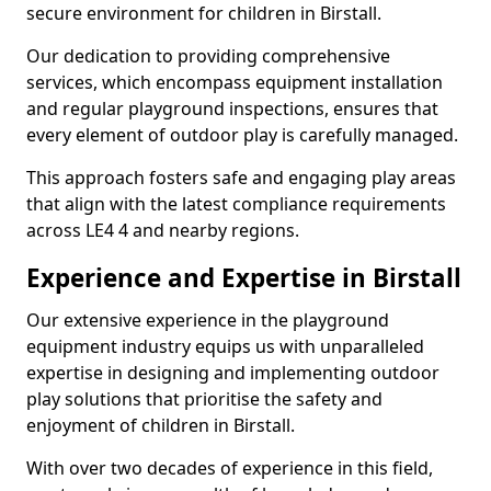
secure environment for children in Birstall.
Our dedication to providing comprehensive
services, which encompass equipment installation
and regular playground inspections, ensures that
every element of outdoor play is carefully managed.
This approach fosters safe and engaging play areas
that align with the latest compliance requirements
across LE4 4 and nearby regions.
Experience and Expertise in Birstall
Our extensive experience in the playground
equipment industry equips us with unparalleled
expertise in designing and implementing outdoor
play solutions that prioritise the safety and
enjoyment of children in Birstall.
With over two decades of experience in this field,