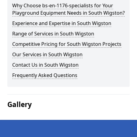
Why Choose bs-en-1176-specialists for Your
Playground Equipment Needs in South Wigston?
Experience and Expertise in South Wigston
Range of Services in South Wigston
Competitive Pricing for South Wigston Projects
Our Services in South Wigston
Contact Us in South Wigston
Frequently Asked Questions
Gallery