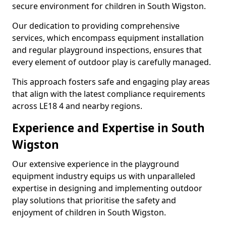
secure environment for children in South Wigston.
Our dedication to providing comprehensive
services, which encompass equipment installation
and regular playground inspections, ensures that
every element of outdoor play is carefully managed.
This approach fosters safe and engaging play areas
that align with the latest compliance requirements
across LE18 4 and nearby regions.
Experience and Expertise in South
Wigston
Our extensive experience in the playground
equipment industry equips us with unparalleled
expertise in designing and implementing outdoor
play solutions that prioritise the safety and
enjoyment of children in South Wigston.