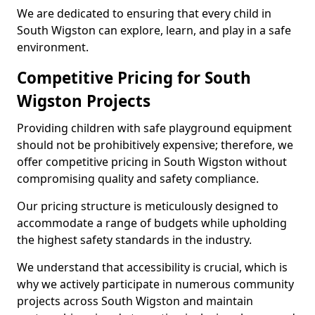
We are dedicated to ensuring that every child in
South Wigston can explore, learn, and play in a safe
environment.
Competitive Pricing for South
Wigston Projects
Providing children with safe playground equipment
should not be prohibitively expensive; therefore, we
offer competitive pricing in South Wigston without
compromising quality and safety compliance.
Our pricing structure is meticulously designed to
accommodate a range of budgets while upholding
the highest safety standards in the industry.
We understand that accessibility is crucial, which is
why we actively participate in numerous community
projects across South Wigston and maintain