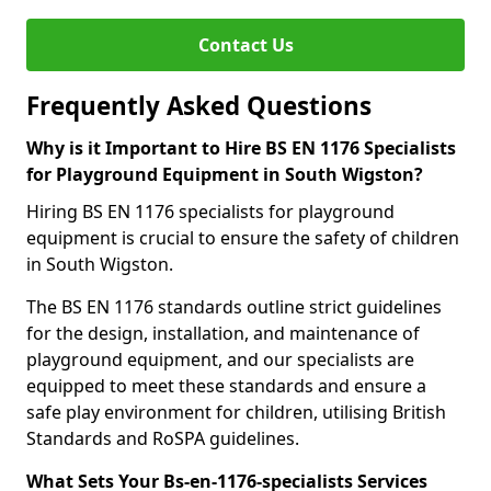
Contact Us
Frequently Asked Questions
Why is it Important to Hire BS EN 1176 Specialists
for Playground Equipment in South Wigston?
Hiring BS EN 1176 specialists for playground
equipment is crucial to ensure the safety of children
in South Wigston.
The BS EN 1176 standards outline strict guidelines
for the design, installation, and maintenance of
playground equipment, and our specialists are
equipped to meet these standards and ensure a
safe play environment for children, utilising British
Standards and RoSPA guidelines.
What Sets Your Bs-en-1176-specialists Services