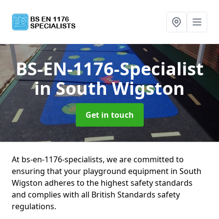
BS-EN-1176-Specialist
in South Wigston
Get in touch
At bs-en-1176-specialists, we are committed to
ensuring that your playground equipment in South
Wigston adheres to the highest safety standards
and complies with all British Standards safety
regulations.