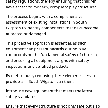
safety regulations, thereby ensuring that children
have access to modern, compliant play structures.
The process begins with a comprehensive
assessment of existing installations in South
Wigston to identify components that have become
outdated or damaged.
This proactive approach is essential, as such
equipment can present hazards during play,
compromising the fundamental safety of children,
and ensuring all equipment aligns with safety
inspections and certified products.
By meticulously removing these elements, service
providers in South Wigston can then:
Introduce new equipment that meets the latest
safety standards
Ensure that every structure is not only safe but also