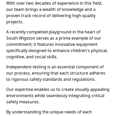
With over two decades of experience in this field,
our team brings a wealth of knowledge and a
proven track record of delivering high-quality
projects.
A recently completed playground in the heart of
South Wigston serves as a prime example of our
commitment; it features innovative equipment
specifically designed to enhance children's physical,
cognitive, and social skills.
Independent testing is an essential component of
our process, ensuring that each structure adheres
to rigorous safety standards and regulations.
Our expertise enables us to create visually appealing
environments while seamlessly integrating critical
safety measures.
By understanding the unique needs of each