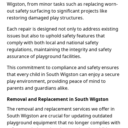
Wigston, from minor tasks such as replacing worn-
out safety surfacing to significant projects like
restoring damaged play structures.
Each repair is designed not only to address existing
issues but also to uphold safety features that
comply with both local and national safety
regulations, maintaining the integrity and safety
assurance of playground facilities.
This commitment to compliance and safety ensures
that every child in South Wigston can enjoy a secure
play environment, providing peace of mind to
parents and guardians alike.
Removal and Replacement in South Wigston
The removal and replacement services we offer in
South Wigston are crucial for updating outdated
playground equipment that no longer complies with