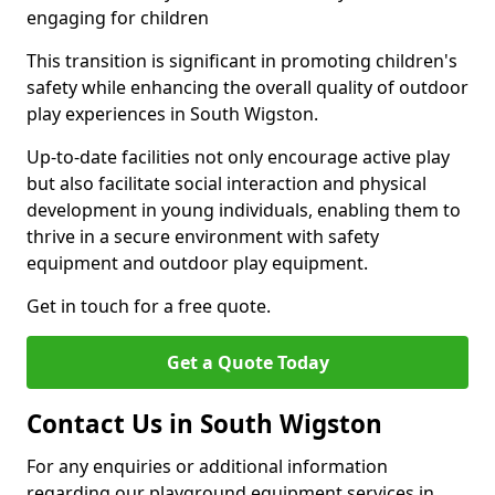
engaging for children
This transition is significant in promoting children's
safety while enhancing the overall quality of outdoor
play experiences in South Wigston.
Up-to-date facilities not only encourage active play
but also facilitate social interaction and physical
development in young individuals, enabling them to
thrive in a secure environment with safety
equipment and outdoor play equipment.
Get in touch for a free quote.
Get a Quote Today
Contact Us in South Wigston
For any enquiries or additional information
regarding our playground equipment services in