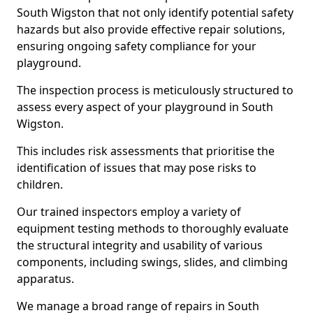
South Wigston that not only identify potential safety
hazards but also provide effective repair solutions,
ensuring ongoing safety compliance for your
playground.
The inspection process is meticulously structured to
assess every aspect of your playground in South
Wigston.
This includes risk assessments that prioritise the
identification of issues that may pose risks to
children.
Our trained inspectors employ a variety of
equipment testing methods to thoroughly evaluate
the structural integrity and usability of various
components, including swings, slides, and climbing
apparatus.
We manage a broad range of repairs in South