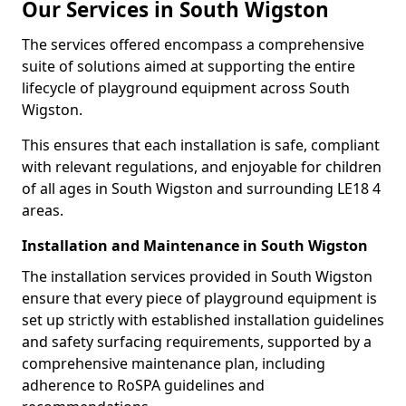
Our Services in South Wigston
The services offered encompass a comprehensive
suite of solutions aimed at supporting the entire
lifecycle of playground equipment across South
Wigston.
This ensures that each installation is safe, compliant
with relevant regulations, and enjoyable for children
of all ages in South Wigston and surrounding LE18 4
areas.
Installation and Maintenance in South Wigston
The installation services provided in South Wigston
ensure that every piece of playground equipment is
set up strictly with established installation guidelines
and safety surfacing requirements, supported by a
comprehensive maintenance plan, including
adherence to RoSPA guidelines and