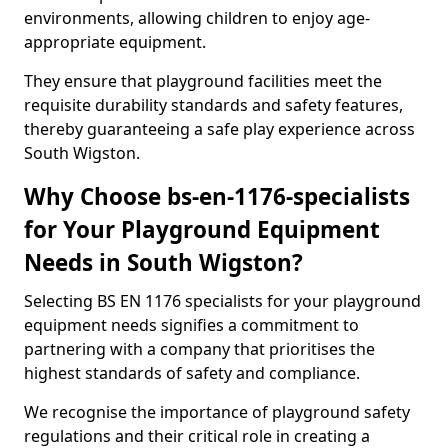
environments, allowing children to enjoy age-
appropriate equipment.
They ensure that playground facilities meet the
requisite durability standards and safety features,
thereby guaranteeing a safe play experience across
South Wigston.
Why Choose bs-en-1176-specialists
for Your Playground Equipment
Needs in South Wigston?
Selecting BS EN 1176 specialists for your playground
equipment needs signifies a commitment to
partnering with a company that prioritises the
highest standards of safety and compliance.
We recognise the importance of playground safety
regulations and their critical role in creating a