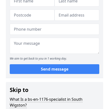
We aim to get back to you in 1 working day.
Send message
Skip to
What Is a bs-en-1176-specialist in South
Wigston?