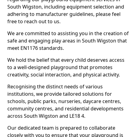
South Wigston, including equipment selection and
adhering to manufacturer guidelines, please feel
free to reach out to us.
We are committed to assisting you in the creation of
safe and engaging play areas in South Wigston that
meet EN1176 standards.
We hold the belief that every child deserves access
to a well-designed playground that promotes
creativity, social interaction, and physical activity.
Recognising the distinct needs of various
institutions, we provide tailored solutions for
schools, public parks, nurseries, daycare centres,
community centres, and residential developments
across South Wigston and LE18 4.
Our dedicated team is prepared to collaborate
closely with you to ensure that your playground is