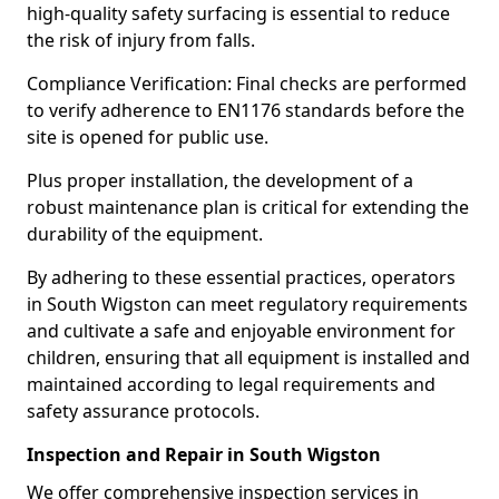
high-quality safety surfacing is essential to reduce
the risk of injury from falls.
Compliance Verification: Final checks are performed
to verify adherence to EN1176 standards before the
site is opened for public use.
Plus proper installation, the development of a
robust maintenance plan is critical for extending the
durability of the equipment.
By adhering to these essential practices, operators
in South Wigston can meet regulatory requirements
and cultivate a safe and enjoyable environment for
children, ensuring that all equipment is installed and
maintained according to legal requirements and
safety assurance protocols.
Inspection and Repair in South Wigston
We offer comprehensive inspection services in