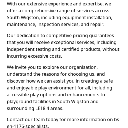
With our extensive experience and expertise, we
offer a comprehensive range of services across
South Wigston, including equipment installation,
maintenance, inspection services, and repair.
Our dedication to competitive pricing guarantees
that you will receive exceptional services, including
independent testing and certified products, without
incurring excessive costs.
We invite you to explore our organisation,
understand the reasons for choosing us, and
discover how we can assist you in creating a safe
and enjoyable play environment for all, including
accessible play options and enhancements to
playground facilities in South Wigston and
surrounding LE18 4 areas.
Contact our team today for more information on bs-
en-1176-specialists.