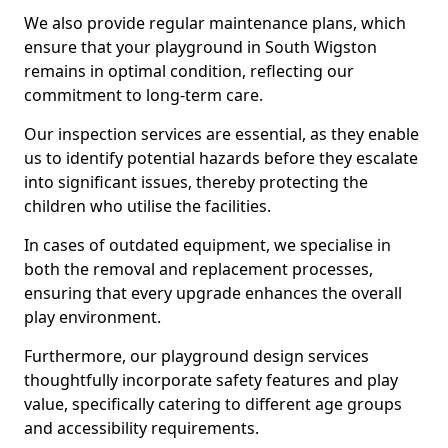
We also provide regular maintenance plans, which
ensure that your playground in South Wigston
remains in optimal condition, reflecting our
commitment to long-term care.
Our inspection services are essential, as they enable
us to identify potential hazards before they escalate
into significant issues, thereby protecting the
children who utilise the facilities.
In cases of outdated equipment, we specialise in
both the removal and replacement processes,
ensuring that every upgrade enhances the overall
play environment.
Furthermore, our playground design services
thoughtfully incorporate safety features and play
value, specifically catering to different age groups
and accessibility requirements.