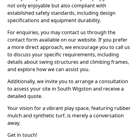
not only enjoyable but also compliant with
established safety standards, including design
specifications and equipment durability.
For enquiries, you may contact us through the
contact form available on our website. If you prefer
a more direct approach, we encourage you to call us
to discuss your specific requirements, including
details about swing structures and climbing frames,
and explore how we can assist you.
Additionally, we invite you to arrange a consultation
to assess your site in South Wigston and receive a
detailed quote.
Your vision for a vibrant play space, featuring rubber
mulch and synthetic turf, is merely a conversation
away.
Get in touch!