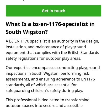
Get in touch
What Is a bs-en-1176-specialist in
South Wigston?
A BS EN 1176 specialist is an authority in the design,
installation, and maintenance of playground
equipment that complies with the British Standards
safety regulations for outdoor play areas.
Our expertise encompasses conducting playground
inspections in South Wigston, performing risk
assessments, and ensuring adherence to EN1176
standards, all of which are essential for
safeguarding children's safety during play.
This professional is dedicated to transforming
outdoor spaces into secure and accessible