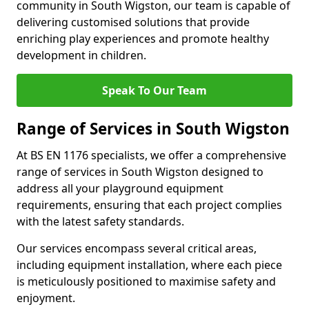
community in South Wigston, our team is capable of
delivering customised solutions that provide
enriching play experiences and promote healthy
development in children.
Speak To Our Team
Range of Services in South Wigston
At BS EN 1176 specialists, we offer a comprehensive
range of services in South Wigston designed to
address all your playground equipment
requirements, ensuring that each project complies
with the latest safety standards.
Our services encompass several critical areas,
including equipment installation, where each piece
is meticulously positioned to maximise safety and
enjoyment.