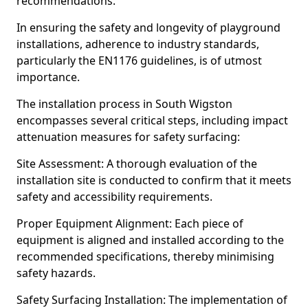
recommendations.
In ensuring the safety and longevity of playground
installations, adherence to industry standards,
particularly the EN1176 guidelines, is of utmost
importance.
The installation process in South Wigston
encompasses several critical steps, including impact
attenuation measures for safety surfacing:
Site Assessment: A thorough evaluation of the
installation site is conducted to confirm that it meets
safety and accessibility requirements.
Proper Equipment Alignment: Each piece of
equipment is aligned and installed according to the
recommended specifications, thereby minimising
safety hazards.
Safety Surfacing Installation: The implementation of