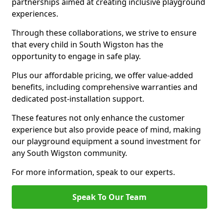
partnerships aimed at creating inclusive playground
experiences.
Through these collaborations, we strive to ensure
that every child in South Wigston has the
opportunity to engage in safe play.
Plus our affordable pricing, we offer value-added
benefits, including comprehensive warranties and
dedicated post-installation support.
These features not only enhance the customer
experience but also provide peace of mind, making
our playground equipment a sound investment for
any South Wigston community.
For more information, speak to our experts.
Speak To Our Team