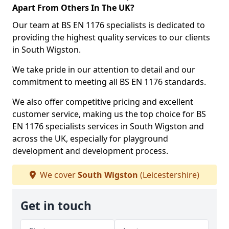
Apart From Others In The UK?
Our team at BS EN 1176 specialists is dedicated to
providing the highest quality services to our clients
in South Wigston.
We take pride in our attention to detail and our
commitment to meeting all BS EN 1176 standards.
We also offer competitive pricing and excellent
customer service, making us the top choice for BS
EN 1176 specialists services in South Wigston and
across the UK, especially for playground
development and development process.
We cover
South Wigston
(Leicestershire)
Get in touch