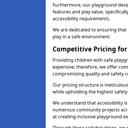
Furthermore, our playground desig
features and play value, specifical
accessibility requirements.
We are dedicated to ensuring that 
play in a safe environment.
Competitive Pricing fo
Providing children with safe play
expensive; therefore, we offer com
compromising quality and safety c
Our pricing structure is meticulo
while upholding the highest safety 
We understand that accessibility is 
numerous community projects acr
at creating inclusive playground e
Through these collaborations, we s