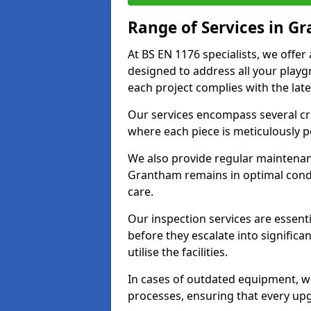
Range of Services in G
At BS EN 1176 specialists, we offe
designed to address all your play
each project complies with the late
Our services encompass several crit
where each piece is meticulously 
We also provide regular maintenan
Grantham remains in optimal condi
care.
Our inspection services are essenti
before they escalate into significa
utilise the facilities.
In cases of outdated equipment, w
processes, ensuring that every up