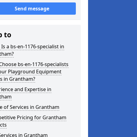
Send message
p to
Is a bs-en-1176-specialist in
tham?
hoose bs-en-1176-specialists
Your Playground Equipment
s in Grantham?
ience and Expertise in
tham
e of Services in Grantham
etitive Pricing for Grantham
cts
Services in Grantham