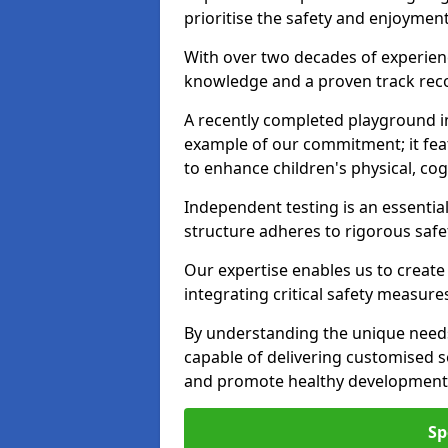
prioritise the safety and enjoymen
With over two decades of experience
knowledge and a proven track recor
A recently completed playground i
example of our commitment; it fea
to enhance children's physical, cogni
Independent testing is an essenti
structure adheres to rigorous safe
Our expertise enables us to create
integrating critical safety measure
By understanding the unique need
capable of delivering customised s
and promote healthy development i
Sp