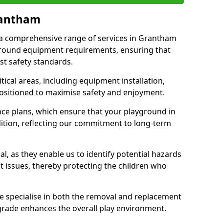
rantham
r a comprehensive range of services in Grantham
ground equipment requirements, ensuring that
st safety standards.
ical areas, including equipment installation,
positioned to maximise safety and enjoyment.
ce plans, which ensure that your playground in
tion, reflecting our commitment to long-term
al, as they enable us to identify potential hazards
nt issues, thereby protecting the children who
e specialise in both the removal and replacement
grade enhances the overall play environment.