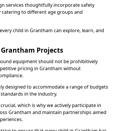
n services thoughtfully incorporate safety
ly catering to different age groups and
every child in Grantham can explore, learn, and
r Grantham Projects
ground equipment should not be prohibitively
petitive pricing in Grantham without
ompliance.
usly designed to accommodate a range of budgets
standards in the industry.
crucial, which is why we actively participate in
oss Grantham and maintain partnerships aimed
xperiences.
trive to ensure that every child in Grantham has