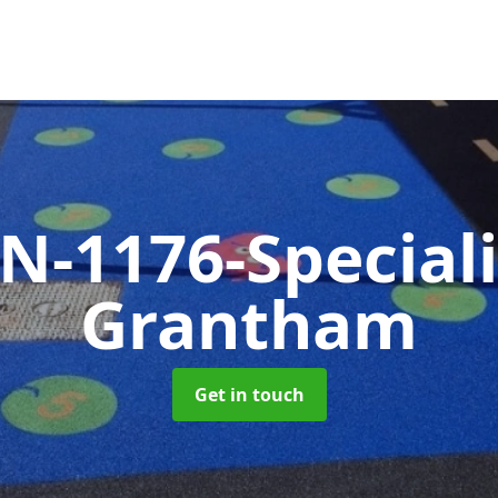
N-1176-Special
Grantham
Get in touch