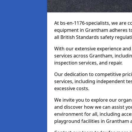
At bs-en-1176-specialists, we are 
equipment in Grantham adheres to 
all British Standards safety regulat
With our extensive experience and
services across Grantham, includi
inspection services, and repair.
Our dedication to competitive pric
services, including independent te
excessive costs.
We invite you to explore our organ
and discover how we can assist you
environment for all, including acc
playground facilities in Grantham