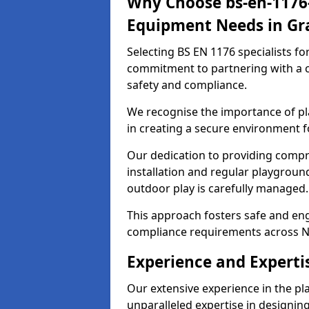
Why Choose bs-en-1176-
Equipment Needs in G
Selecting BS EN 1176 specialists f
commitment to partnering with a c
safety and compliance.
We recognise the importance of pla
in creating a secure environment f
Our dedication to providing comp
installation and regular playgroun
outdoor play is carefully managed.
This approach fosters safe and enga
compliance requirements across N
Experience and Experti
Our extensive experience in the p
unparalleled expertise in designin