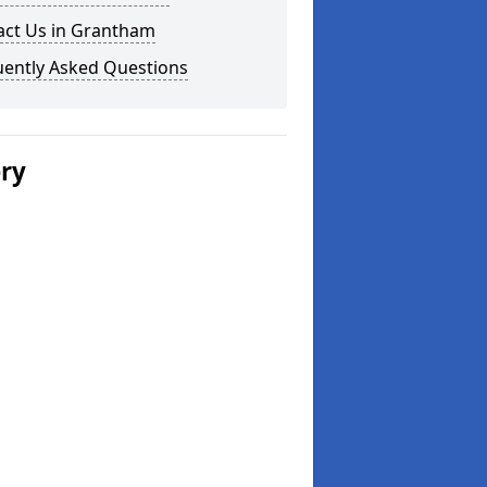
act Us in Grantham
uently Asked Questions
ery