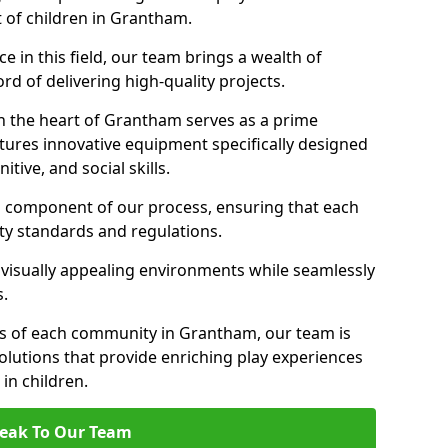
t of children in Grantham.
 in this field, our team brings a wealth of
d of delivering high-quality projects.
n the heart of Grantham serves as a prime
tures innovative equipment specifically designed
tive, and social skills.
al component of our process, ensuring that each
ty standards and regulations.
 visually appealing environments while seamlessly
s.
s of each community in Grantham, our team is
olutions that provide enriching play experiences
n children.
eak To Our Team