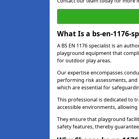
Contact our team today for more i
What Is a bs-en-1176-s
A BS EN 1176 specialist is an autho
playground equipment that complie
for outdoor play areas.
Our expertise encompasses conduc
performing risk assessments, and 
which are essential for safeguardin
This professional is dedicated to 
accessible environments, allowing
They ensure that playground facili
safety features, thereby guarante