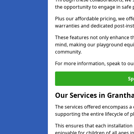
the opportunity to engage in safe p
Plus our affordable pricing, we of
warranties and dedicated post-inst
These features not only enhance t
mind, making our playground equ
community.
For more information, speak to ou
Sp
Our Services in Grant
The services offered encompass a 
supporting the entire lifecycle o
This ensures that each installation
enjoyable for children of all ages