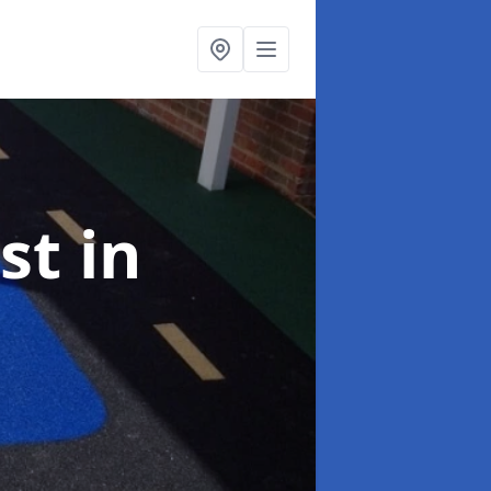
ist
in