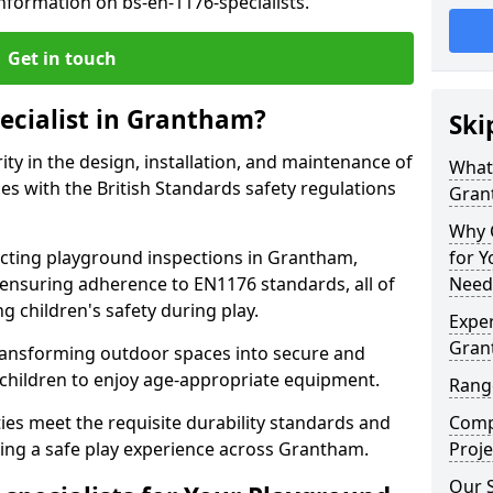
nformation on bs-en-1176-specialists.
Get in touch
pecialist in Grantham?
Ski
rity in the design, installation, and maintenance of
What 
s with the British Standards safety regulations
Gran
Why C
ting playground inspections in Grantham,
for 
ensuring adherence to EN1176 standards, all of
Need
g children's safety during play.
Exper
Gran
transforming outdoor spaces into secure and
 children to enjoy age-appropriate equipment.
Rang
ties meet the requisite durability standards and
Comp
eing a safe play experience across Grantham.
Proje
Our 