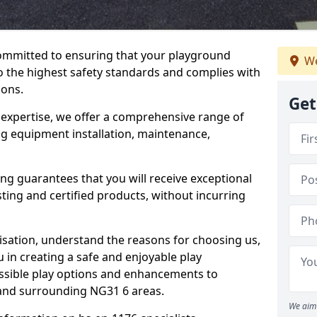
committed to ensuring that your playground
We
the highest safety standards and complies with
ions.
Get
 expertise, we offer a comprehensive range of
ng equipment installation, maintenance,
ing guarantees that you will receive exceptional
sting and certified products, without incurring
isation, understand the reasons for choosing us,
 in creating a safe and enjoyable play
essible play options and enhancements to
 and surrounding NG31 6 areas.
We aim 