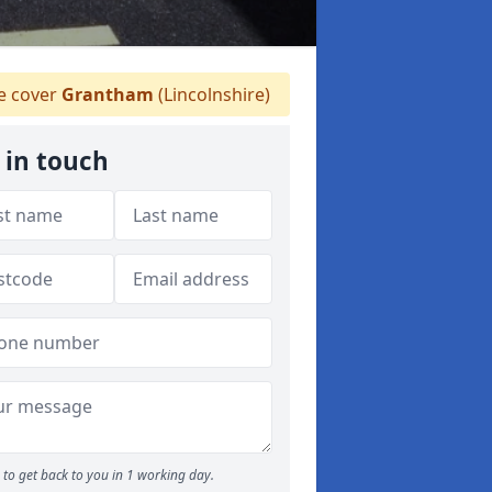
 cover
Grantham
(Lincolnshire)
 in touch
to get back to you in 1 working day.