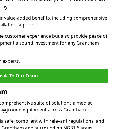
lay.
fer value-added benefits, including comprehensive
allation support.
he customer experience but also provide peace of
ipment a sound investment for any Grantham
r experts.
eak To Our Team
ham
comprehensive suite of solutions aimed at
f playground equipment across Grantham.
 is safe, compliant with relevant regulations, and
 in Grantham and surrounding NG31 6 areas.