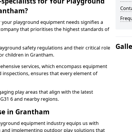
specialists for Your Playground
Cont
rantham?
Freq
or your playground equipment needs signifies a
ompany that prioritises the highest standards of
Gall
yground safety regulations and their critical role
or children in Grantham.
rehensive services, which encompass equipment
d inspections, ensures that every element of
ging play areas that align with the latest
G31 6 and nearby regions.
se in Grantham
layground equipment industry equips us with
g and implementing outdoor play solutions that