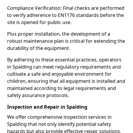
Compliance Verification: Final checks are performed
to verify adherence to EN1176 standards before the
site is opened for public use.
Plus proper installation, the development of a
robust maintenance plan is critical for extending the
durability of the equipment.
By adhering to these essential practices, operators
in Spalding can meet regulatory requirements and
cultivate a safe and enjoyable environment for
children, ensuring that all equipment is installed and
maintained according to legal requirements and
safety assurance protocols.
Inspection and Repair in Spalding
We offer comprehensive inspection services in
Spalding that not only identify potential safety
hazards but also provide effective repair solutions,