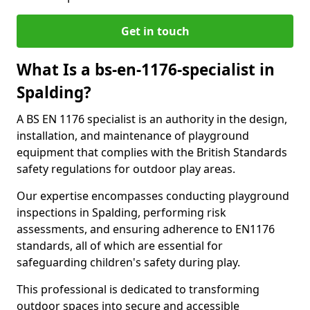
Get in touch
What Is a bs-en-1176-specialist in
Spalding?
A BS EN 1176 specialist is an authority in the design,
installation, and maintenance of playground
equipment that complies with the British Standards
safety regulations for outdoor play areas.
Our expertise encompasses conducting playground
inspections in Spalding, performing risk
assessments, and ensuring adherence to EN1176
standards, all of which are essential for
safeguarding children's safety during play.
This professional is dedicated to transforming
outdoor spaces into secure and accessible