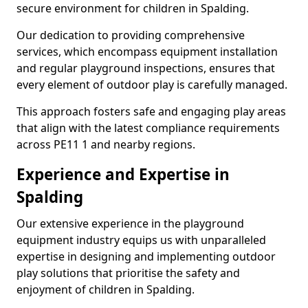
secure environment for children in Spalding.
Our dedication to providing comprehensive
services, which encompass equipment installation
and regular playground inspections, ensures that
every element of outdoor play is carefully managed.
This approach fosters safe and engaging play areas
that align with the latest compliance requirements
across PE11 1 and nearby regions.
Experience and Expertise in
Spalding
Our extensive experience in the playground
equipment industry equips us with unparalleled
expertise in designing and implementing outdoor
play solutions that prioritise the safety and
enjoyment of children in Spalding.