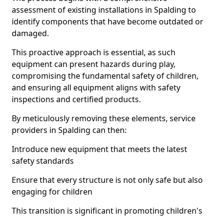
assessment of existing installations in Spalding to
identify components that have become outdated or
damaged.
This proactive approach is essential, as such
equipment can present hazards during play,
compromising the fundamental safety of children,
and ensuring all equipment aligns with safety
inspections and certified products.
By meticulously removing these elements, service
providers in Spalding can then:
Introduce new equipment that meets the latest
safety standards
Ensure that every structure is not only safe but also
engaging for children
This transition is significant in promoting children's