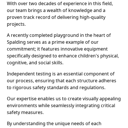
With over two decades of experience in this field,
our team brings a wealth of knowledge and a
proven track record of delivering high-quality
projects.
A recently completed playground in the heart of
Spalding serves as a prime example of our
commitment; it features innovative equipment
specifically designed to enhance children's physical,
cognitive, and social skills.
Independent testing is an essential component of
our process, ensuring that each structure adheres
to rigorous safety standards and regulations.
Our expertise enables us to create visually appealing
environments while seamlessly integrating critical
safety measures.
By understanding the unique needs of each