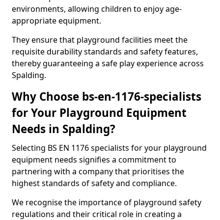
environments, allowing children to enjoy age-
appropriate equipment.
They ensure that playground facilities meet the
requisite durability standards and safety features,
thereby guaranteeing a safe play experience across
Spalding.
Why Choose bs-en-1176-specialists
for Your Playground Equipment
Needs in Spalding?
Selecting BS EN 1176 specialists for your playground
equipment needs signifies a commitment to
partnering with a company that prioritises the
highest standards of safety and compliance.
We recognise the importance of playground safety
regulations and their critical role in creating a