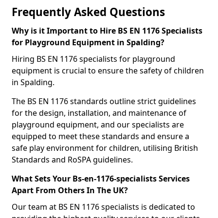
Frequently Asked Questions
Why is it Important to Hire BS EN 1176 Specialists
for Playground Equipment in Spalding?
Hiring BS EN 1176 specialists for playground
equipment is crucial to ensure the safety of children
in Spalding.
The BS EN 1176 standards outline strict guidelines
for the design, installation, and maintenance of
playground equipment, and our specialists are
equipped to meet these standards and ensure a
safe play environment for children, utilising British
Standards and RoSPA guidelines.
What Sets Your Bs-en-1176-specialists Services
Apart From Others In The UK?
Our team at BS EN 1176 specialists is dedicated to