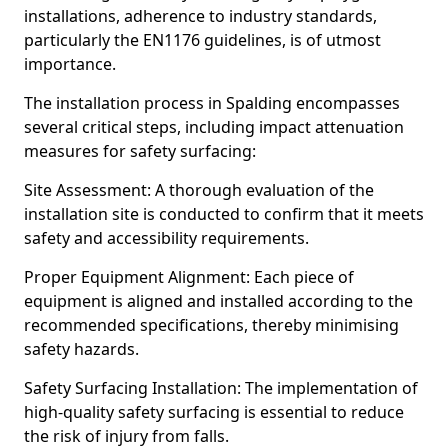
installations, adherence to industry standards,
particularly the EN1176 guidelines, is of utmost
importance.
The installation process in Spalding encompasses
several critical steps, including impact attenuation
measures for safety surfacing:
Site Assessment: A thorough evaluation of the
installation site is conducted to confirm that it meets
safety and accessibility requirements.
Proper Equipment Alignment: Each piece of
equipment is aligned and installed according to the
recommended specifications, thereby minimising
safety hazards.
Safety Surfacing Installation: The implementation of
high-quality safety surfacing is essential to reduce
the risk of injury from falls.