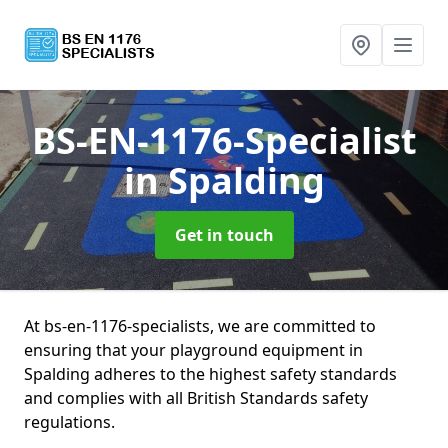
BS-EN-1176-Specialist
in Spalding
Get in touch
At bs-en-1176-specialists, we are committed to
ensuring that your playground equipment in
Spalding adheres to the highest safety standards
and complies with all British Standards safety
regulations.