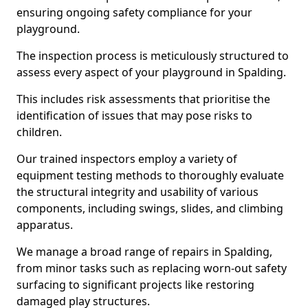
ensuring ongoing safety compliance for your
playground.
The inspection process is meticulously structured to
assess every aspect of your playground in Spalding.
This includes risk assessments that prioritise the
identification of issues that may pose risks to
children.
Our trained inspectors employ a variety of
equipment testing methods to thoroughly evaluate
the structural integrity and usability of various
components, including swings, slides, and climbing
apparatus.
We manage a broad range of repairs in Spalding,
from minor tasks such as replacing worn-out safety
surfacing to significant projects like restoring
damaged play structures.