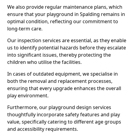
We also provide regular maintenance plans, which
ensure that your playground in Spalding remains in
optimal condition, reflecting our commitment to
long-term care.
Our inspection services are essential, as they enable
us to identify potential hazards before they escalate
into significant issues, thereby protecting the
children who utilise the facilities.
In cases of outdated equipment, we specialise in
both the removal and replacement processes,
ensuring that every upgrade enhances the overall
play environment.
Furthermore, our playground design services
thoughtfully incorporate safety features and play
value, specifically catering to different age groups
and accessibility requirements.