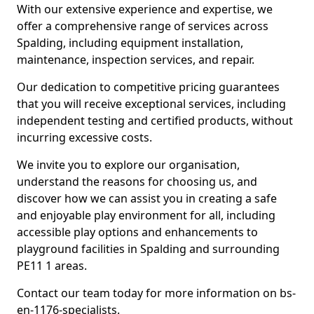
With our extensive experience and expertise, we
offer a comprehensive range of services across
Spalding, including equipment installation,
maintenance, inspection services, and repair.
Our dedication to competitive pricing guarantees
that you will receive exceptional services, including
independent testing and certified products, without
incurring excessive costs.
We invite you to explore our organisation,
understand the reasons for choosing us, and
discover how we can assist you in creating a safe
and enjoyable play environment for all, including
accessible play options and enhancements to
playground facilities in Spalding and surrounding
PE11 1 areas.
Contact our team today for more information on bs-
en-1176-specialists.