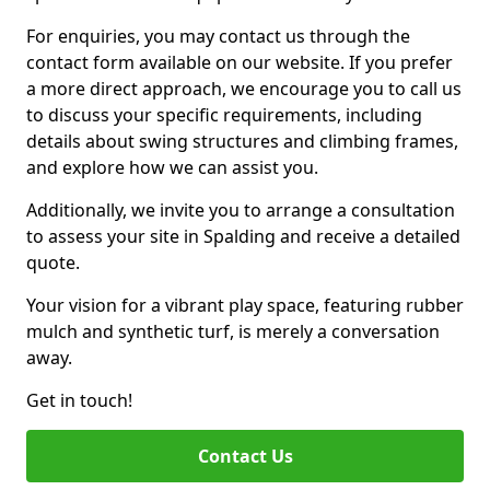
For enquiries, you may contact us through the
contact form available on our website. If you prefer
a more direct approach, we encourage you to call us
to discuss your specific requirements, including
details about swing structures and climbing frames,
and explore how we can assist you.
Additionally, we invite you to arrange a consultation
to assess your site in Spalding and receive a detailed
quote.
Your vision for a vibrant play space, featuring rubber
mulch and synthetic turf, is merely a conversation
away.
Get in touch!
Contact Us