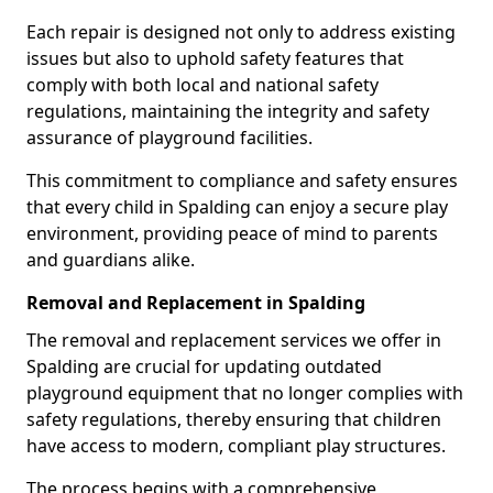
Each repair is designed not only to address existing
issues but also to uphold safety features that
comply with both local and national safety
regulations, maintaining the integrity and safety
assurance of playground facilities.
This commitment to compliance and safety ensures
that every child in Spalding can enjoy a secure play
environment, providing peace of mind to parents
and guardians alike.
Removal and Replacement in Spalding
The removal and replacement services we offer in
Spalding are crucial for updating outdated
playground equipment that no longer complies with
safety regulations, thereby ensuring that children
have access to modern, compliant play structures.
The process begins with a comprehensive