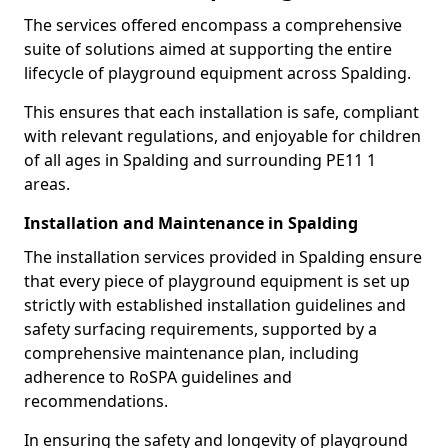
The services offered encompass a comprehensive
suite of solutions aimed at supporting the entire
lifecycle of playground equipment across Spalding.
This ensures that each installation is safe, compliant
with relevant regulations, and enjoyable for children
of all ages in Spalding and surrounding PE11 1
areas.
Installation and Maintenance in Spalding
The installation services provided in Spalding ensure
that every piece of playground equipment is set up
strictly with established installation guidelines and
safety surfacing requirements, supported by a
comprehensive maintenance plan, including
adherence to RoSPA guidelines and
recommendations.
In ensuring the safety and longevity of playground