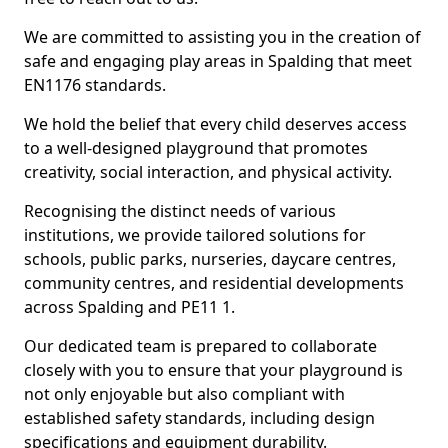
We are committed to assisting you in the creation of
safe and engaging play areas in Spalding that meet
EN1176 standards.
We hold the belief that every child deserves access
to a well-designed playground that promotes
creativity, social interaction, and physical activity.
Recognising the distinct needs of various
institutions, we provide tailored solutions for
schools, public parks, nurseries, daycare centres,
community centres, and residential developments
across Spalding and PE11 1.
Our dedicated team is prepared to collaborate
closely with you to ensure that your playground is
not only enjoyable but also compliant with
established safety standards, including design
specifications and equipment durability.