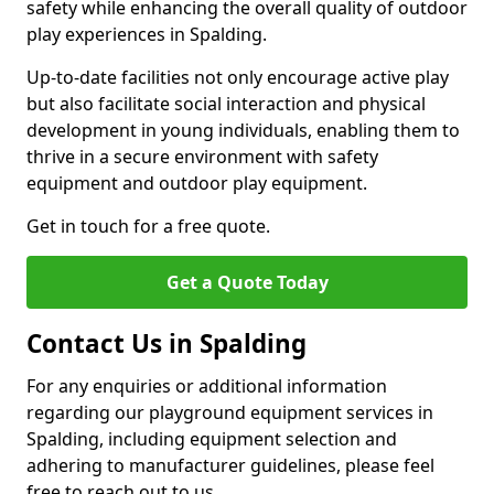
safety while enhancing the overall quality of outdoor
play experiences in Spalding.
Up-to-date facilities not only encourage active play
but also facilitate social interaction and physical
development in young individuals, enabling them to
thrive in a secure environment with safety
equipment and outdoor play equipment.
Get in touch for a free quote.
Get a Quote Today
Contact Us in Spalding
For any enquiries or additional information
regarding our playground equipment services in
Spalding, including equipment selection and
adhering to manufacturer guidelines, please feel
free to reach out to us.