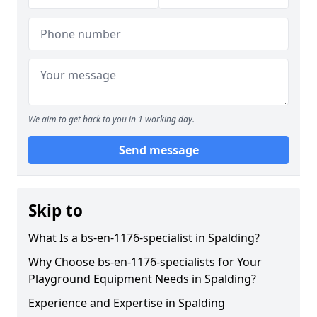
We aim to get back to you in 1 working day.
Send message
Skip to
What Is a bs-en-1176-specialist in Spalding?
Why Choose bs-en-1176-specialists for Your
Playground Equipment Needs in Spalding?
Experience and Expertise in Spalding