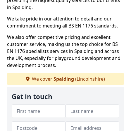
providing the highest quality services to our clients
in Spalding.
We take pride in our attention to detail and our
commitment to meeting all BS EN 1176 standards.
We also offer competitive pricing and excellent
customer service, making us the top choice for BS
EN 1176 specialists services in Spalding and across
the UK, especially for playground development and
development process.
We cover
Spalding
(Lincolnshire)
Get in touch