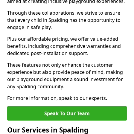
aimed at creating inclusive playground experiences.
Through these collaborations, we strive to ensure
that every child in Spalding has the opportunity to
engage in safe play.
Plus our affordable pricing, we offer value-added
benefits, including comprehensive warranties and
dedicated post-installation support.
These features not only enhance the customer
experience but also provide peace of mind, making
our playground equipment a sound investment for
any Spalding community.
For more information, speak to our experts.
Speak To Our Team
Our Services in Spalding