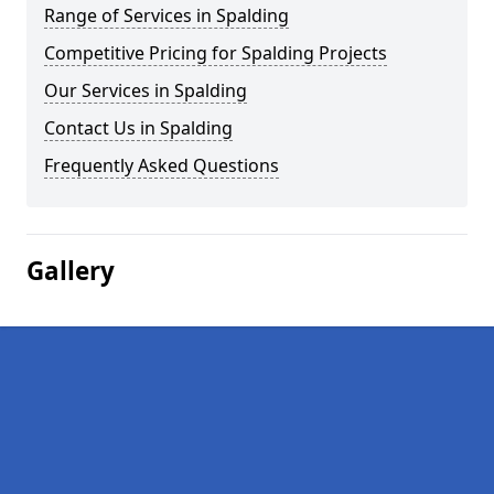
Range of Services in Spalding
Competitive Pricing for Spalding Projects
Our Services in Spalding
Contact Us in Spalding
Frequently Asked Questions
Gallery