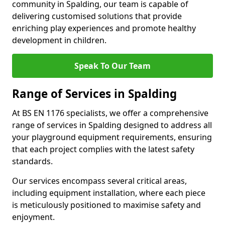
community in Spalding, our team is capable of
delivering customised solutions that provide
enriching play experiences and promote healthy
development in children.
Speak To Our Team
Range of Services in Spalding
At BS EN 1176 specialists, we offer a comprehensive
range of services in Spalding designed to address all
your playground equipment requirements, ensuring
that each project complies with the latest safety
standards.
Our services encompass several critical areas,
including equipment installation, where each piece
is meticulously positioned to maximise safety and
enjoyment.