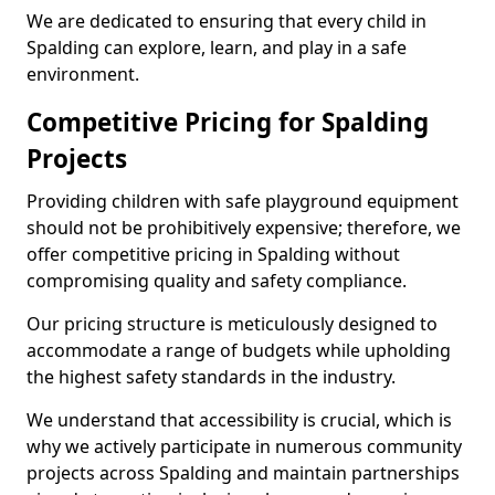
We are dedicated to ensuring that every child in
Spalding can explore, learn, and play in a safe
environment.
Competitive Pricing for Spalding
Projects
Providing children with safe playground equipment
should not be prohibitively expensive; therefore, we
offer competitive pricing in Spalding without
compromising quality and safety compliance.
Our pricing structure is meticulously designed to
accommodate a range of budgets while upholding
the highest safety standards in the industry.
We understand that accessibility is crucial, which is
why we actively participate in numerous community
projects across Spalding and maintain partnerships