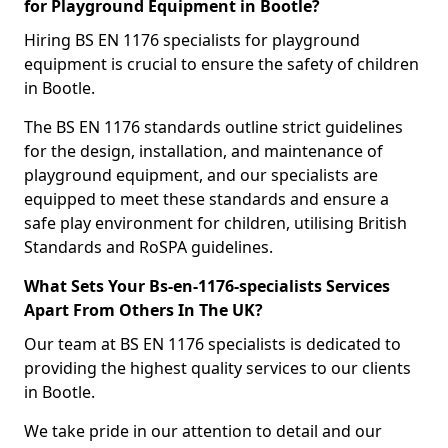
for Playground Equipment in Bootle?
Hiring BS EN 1176 specialists for playground
equipment is crucial to ensure the safety of children
in Bootle.
The BS EN 1176 standards outline strict guidelines
for the design, installation, and maintenance of
playground equipment, and our specialists are
equipped to meet these standards and ensure a
safe play environment for children, utilising British
Standards and RoSPA guidelines.
What Sets Your Bs-en-1176-specialists Services
Apart From Others In The UK?
Our team at BS EN 1176 specialists is dedicated to
providing the highest quality services to our clients
in Bootle.
We take pride in our attention to detail and our