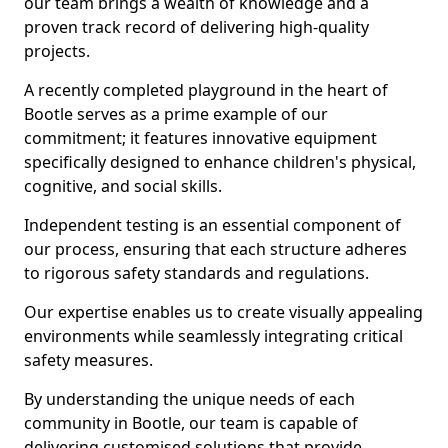
our team brings a wealth of knowledge and a
proven track record of delivering high-quality
projects.
A recently completed playground in the heart of
Bootle serves as a prime example of our
commitment; it features innovative equipment
specifically designed to enhance children's physical,
cognitive, and social skills.
Independent testing is an essential component of
our process, ensuring that each structure adheres
to rigorous safety standards and regulations.
Our expertise enables us to create visually appealing
environments while seamlessly integrating critical
safety measures.
By understanding the unique needs of each
community in Bootle, our team is capable of
delivering customised solutions that provide