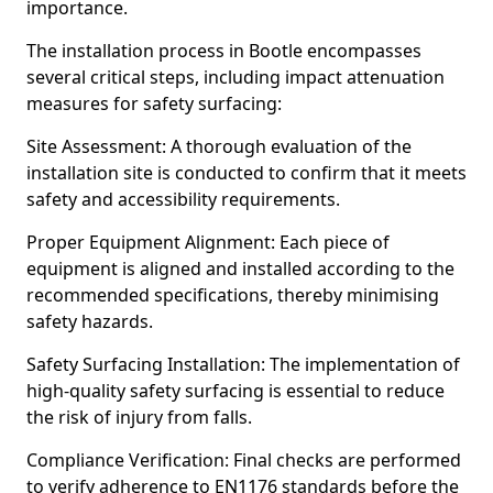
importance.
The installation process in Bootle encompasses
several critical steps, including impact attenuation
measures for safety surfacing:
Site Assessment: A thorough evaluation of the
installation site is conducted to confirm that it meets
safety and accessibility requirements.
Proper Equipment Alignment: Each piece of
equipment is aligned and installed according to the
recommended specifications, thereby minimising
safety hazards.
Safety Surfacing Installation: The implementation of
high-quality safety surfacing is essential to reduce
the risk of injury from falls.
Compliance Verification: Final checks are performed
to verify adherence to EN1176 standards before the