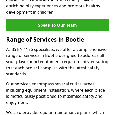
enriching play experiences and promote healthy
development in children.
Speak To Our Team
Range of Services in Bootle
At BS EN 1176 specialists, we offer a comprehensive
range of services in Bootle designed to address all
your playground equipment requirements, ensuring
that each project complies with the latest safety
standards.
Our services encompass several critical areas,
including equipment installation, where each piece
is meticulously positioned to maximise safety and
enjoyment.
We also provide regular maintenance plans, which