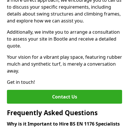
a more direct approach, we encourage you to call us
to discuss your specific requirements, including
details about swing structures and climbing frames,
and explore how we can assist you.
Additionally, we invite you to arrange a consultation
to assess your site in Bootle and receive a detailed
quote.
Your vision for a vibrant play space, featuring rubber
mulch and synthetic turf, is merely a conversation
away.
Get in touch!
Contact Us
Frequently Asked Questions
Why is it Important to Hire BS EN 1176 Specialists