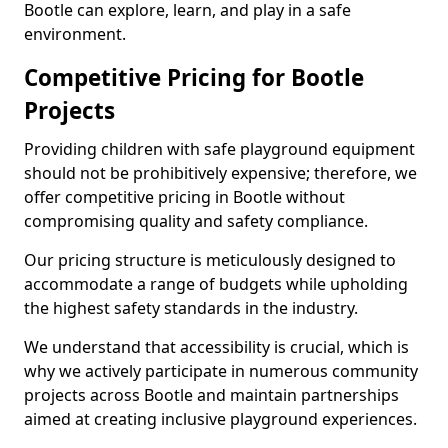
Bootle can explore, learn, and play in a safe
environment.
Competitive Pricing for Bootle
Projects
Providing children with safe playground equipment
should not be prohibitively expensive; therefore, we
offer competitive pricing in Bootle without
compromising quality and safety compliance.
Our pricing structure is meticulously designed to
accommodate a range of budgets while upholding
the highest safety standards in the industry.
We understand that accessibility is crucial, which is
why we actively participate in numerous community
projects across Bootle and maintain partnerships
aimed at creating inclusive playground experiences.