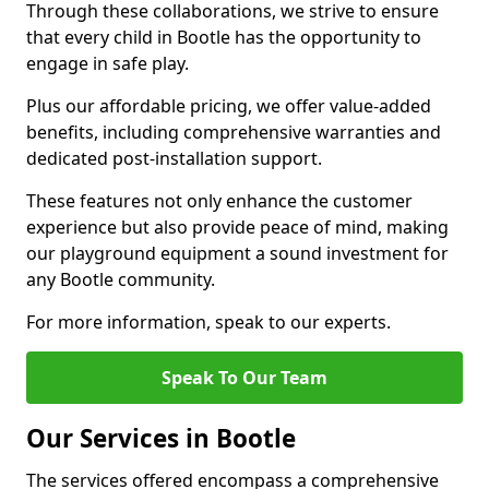
Through these collaborations, we strive to ensure
that every child in Bootle has the opportunity to
engage in safe play.
Plus our affordable pricing, we offer value-added
benefits, including comprehensive warranties and
dedicated post-installation support.
These features not only enhance the customer
experience but also provide peace of mind, making
our playground equipment a sound investment for
any Bootle community.
For more information, speak to our experts.
Speak To Our Team
Our Services in Bootle
The services offered encompass a comprehensive