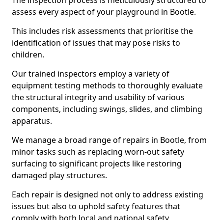
The inspection process is meticulously structured to
assess every aspect of your playground in Bootle.
This includes risk assessments that prioritise the
identification of issues that may pose risks to
children.
Our trained inspectors employ a variety of
equipment testing methods to thoroughly evaluate
the structural integrity and usability of various
components, including swings, slides, and climbing
apparatus.
We manage a broad range of repairs in Bootle, from
minor tasks such as replacing worn-out safety
surfacing to significant projects like restoring
damaged play structures.
Each repair is designed not only to address existing
issues but also to uphold safety features that
comply with both local and national safety