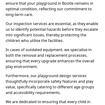
ensure that your playground in Bootle remains in
optimal condition, reflecting our commitment to
long-term care.
Our inspection services are essential, as they enable
us to identify potential hazards before they escalate
into significant issues, thereby protecting the
children who utilise the facilities.
In cases of outdated equipment, we specialise in
both the removal and replacement processes,
ensuring that every upgrade enhances the overall
play environment.
Furthermore, our playground design services
thoughtfully incorporate safety features and play
value, specifically catering to different age groups
and accessibility requirements.
We are dedicated to ensuring that every child in