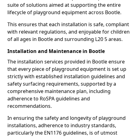
suite of solutions aimed at supporting the entire
lifecycle of playground equipment across Bootle.
This ensures that each installation is safe, compliant
with relevant regulations, and enjoyable for children
of all ages in Bootle and surrounding L20 5 areas.
Installation and Maintenance in Bootle
The installation services provided in Bootle ensure
that every piece of playground equipment is set up
strictly with established installation guidelines and
safety surfacing requirements, supported by a
comprehensive maintenance plan, including
adherence to RoSPA guidelines and
recommendations.
In ensuring the safety and longevity of playground
installations, adherence to industry standards,
particularly the EN1176 guidelines, is of utmost