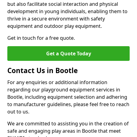
but also facilitate social interaction and physical
development in young individuals, enabling them to
thrive in a secure environment with safety
equipment and outdoor play equipment.
Get in touch for a free quote.
Get a Quote Today
Contact Us in Bootle
For any enquiries or additional information
regarding our playground equipment services in
Bootle, including equipment selection and adhering
to manufacturer guidelines, please feel free to reach
out to us.
We are committed to assisting you in the creation of
safe and engaging play areas in Bootle that meet