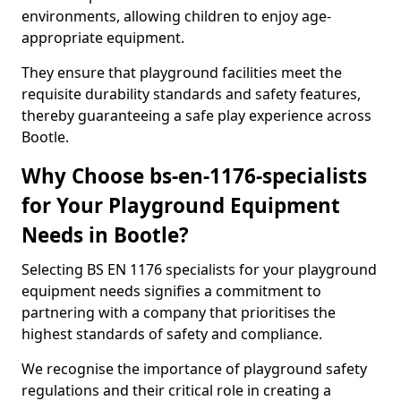
environments, allowing children to enjoy age-
appropriate equipment.
They ensure that playground facilities meet the
requisite durability standards and safety features,
thereby guaranteeing a safe play experience across
Bootle.
Why Choose bs-en-1176-specialists
for Your Playground Equipment
Needs in Bootle?
Selecting BS EN 1176 specialists for your playground
equipment needs signifies a commitment to
partnering with a company that prioritises the
highest standards of safety and compliance.
We recognise the importance of playground safety
regulations and their critical role in creating a