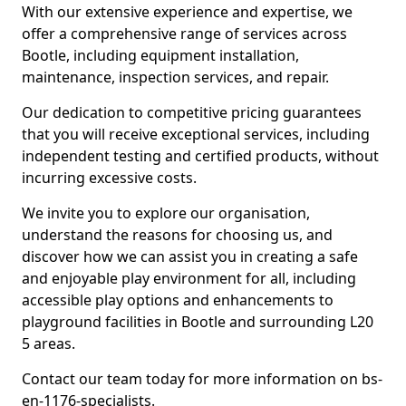
With our extensive experience and expertise, we
offer a comprehensive range of services across
Bootle, including equipment installation,
maintenance, inspection services, and repair.
Our dedication to competitive pricing guarantees
that you will receive exceptional services, including
independent testing and certified products, without
incurring excessive costs.
We invite you to explore our organisation,
understand the reasons for choosing us, and
discover how we can assist you in creating a safe
and enjoyable play environment for all, including
accessible play options and enhancements to
playground facilities in Bootle and surrounding L20
5 areas.
Contact our team today for more information on bs-
en-1176-specialists.