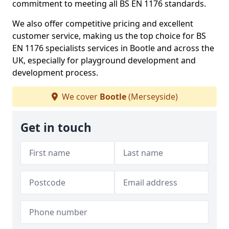
commitment to meeting all BS EN 1176 standards.
We also offer competitive pricing and excellent
customer service, making us the top choice for BS
EN 1176 specialists services in Bootle and across the
UK, especially for playground development and
development process.
We cover
Bootle
(Merseyside)
Get in touch