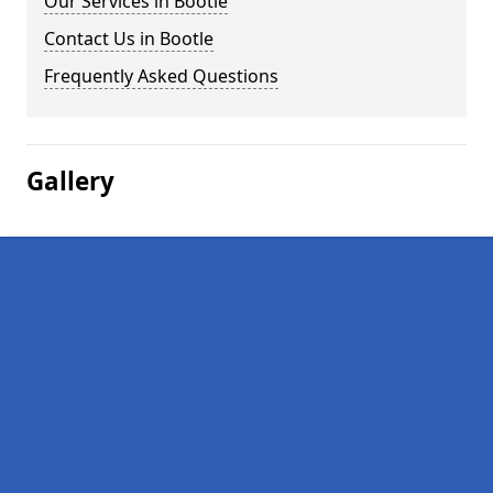
Our Services in Bootle
Contact Us in Bootle
Frequently Asked Questions
Gallery