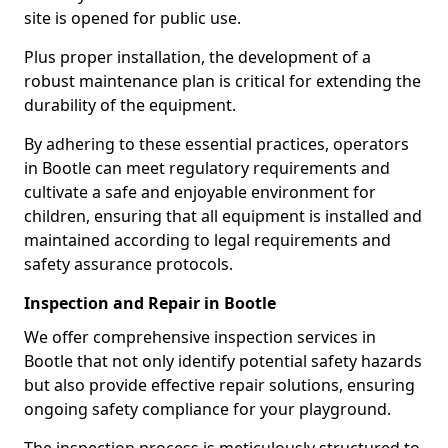
site is opened for public use.
Plus proper installation, the development of a
robust maintenance plan is critical for extending the
durability of the equipment.
By adhering to these essential practices, operators
in Bootle can meet regulatory requirements and
cultivate a safe and enjoyable environment for
children, ensuring that all equipment is installed and
maintained according to legal requirements and
safety assurance protocols.
Inspection and Repair in Bootle
We offer comprehensive inspection services in
Bootle that not only identify potential safety hazards
but also provide effective repair solutions, ensuring
ongoing safety compliance for your playground.