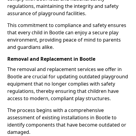
regulations, maintaining the integrity and safety
assurance of playground facilities.
This commitment to compliance and safety ensures
that every child in Bootle can enjoy a secure play
environment, providing peace of mind to parents
and guardians alike.
Removal and Replacement in Bootle
The removal and replacement services we offer in
Bootle are crucial for updating outdated playground
equipment that no longer complies with safety
regulations, thereby ensuring that children have
access to modern, compliant play structures.
The process begins with a comprehensive
assessment of existing installations in Bootle to
identify components that have become outdated or
damaged.