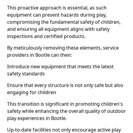
This proactive approach is essential, as such
equipment can present hazards during play,
compromising the fundamental safety of children,
and ensuring all equipment aligns with safety
inspections and certified products.
By meticulously removing these elements, service
providers in Bootle can then:
Introduce new equipment that meets the latest
safety standards
Ensure that every structure is not only safe but also
engaging for children
This transition is significant in promoting children's
safety while enhancing the overall quality of outdoor
play experiences in Bootle.
Up-to-date facilities not only encourage active play