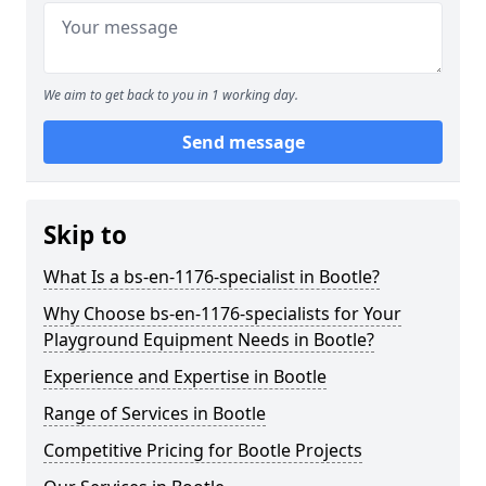
We aim to get back to you in 1 working day.
Send message
Skip to
What Is a bs-en-1176-specialist in Bootle?
Why Choose bs-en-1176-specialists for Your
Playground Equipment Needs in Bootle?
Experience and Expertise in Bootle
Range of Services in Bootle
Competitive Pricing for Bootle Projects