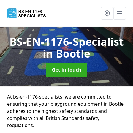
BS-EN-1176-Specialist
in Bootle
Get in touch
At bs-en-1176-specialists, we are committed to
ensuring that your playground equipment in Bootle
adheres to the highest safety standards and
complies with all British Standards safety
regulations.