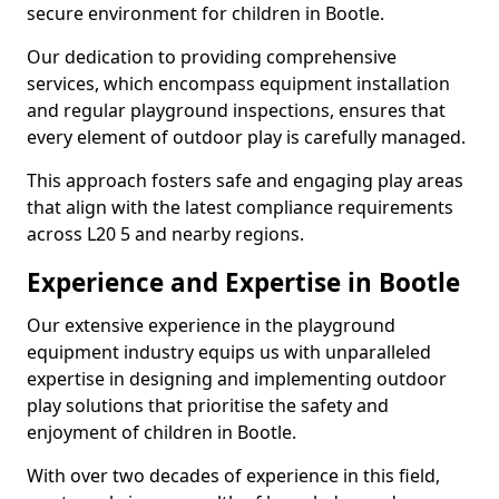
secure environment for children in Bootle.
Our dedication to providing comprehensive
services, which encompass equipment installation
and regular playground inspections, ensures that
every element of outdoor play is carefully managed.
This approach fosters safe and engaging play areas
that align with the latest compliance requirements
across L20 5 and nearby regions.
Experience and Expertise in Bootle
Our extensive experience in the playground
equipment industry equips us with unparalleled
expertise in designing and implementing outdoor
play solutions that prioritise the safety and
enjoyment of children in Bootle.
With over two decades of experience in this field,