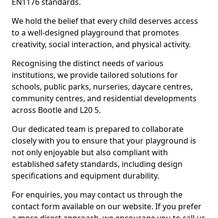
EN1176 standards.
We hold the belief that every child deserves access
to a well-designed playground that promotes
creativity, social interaction, and physical activity.
Recognising the distinct needs of various
institutions, we provide tailored solutions for
schools, public parks, nurseries, daycare centres,
community centres, and residential developments
across Bootle and L20 5.
Our dedicated team is prepared to collaborate
closely with you to ensure that your playground is
not only enjoyable but also compliant with
established safety standards, including design
specifications and equipment durability.
For enquiries, you may contact us through the
contact form available on our website. If you prefer