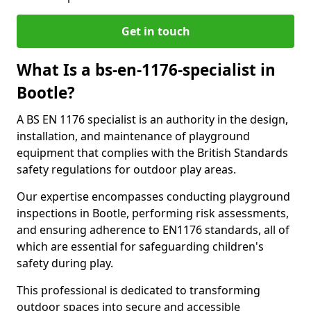
Get in touch
What Is a bs-en-1176-specialist in
Bootle?
A BS EN 1176 specialist is an authority in the design,
installation, and maintenance of playground
equipment that complies with the British Standards
safety regulations for outdoor play areas.
Our expertise encompasses conducting playground
inspections in Bootle, performing risk assessments,
and ensuring adherence to EN1176 standards, all of
which are essential for safeguarding children's
safety during play.
This professional is dedicated to transforming
outdoor spaces into secure and accessible