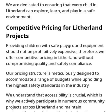
We are dedicated to ensuring that every child in
Litherland can explore, learn, and play in a safe
environment.
Competitive Pricing for Litherland
Projects
Providing children with safe playground equipment
should not be prohibitively expensive; therefore, we
offer competitive pricing in Litherland without
compromising quality and safety compliance.
Our pricing structure is meticulously designed to
accommodate a range of budgets while upholding
the highest safety standards in the industry.
We understand that accessibility is crucial, which is
why we actively participate in numerous community
projects across Litherland and maintain