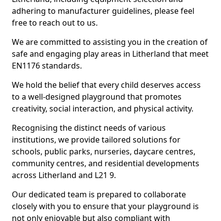
adhering to manufacturer guidelines, please feel
free to reach out to us.
We are committed to assisting you in the creation of
safe and engaging play areas in Litherland that meet
EN1176 standards.
We hold the belief that every child deserves access
to a well-designed playground that promotes
creativity, social interaction, and physical activity.
Recognising the distinct needs of various
institutions, we provide tailored solutions for
schools, public parks, nurseries, daycare centres,
community centres, and residential developments
across Litherland and L21 9.
Our dedicated team is prepared to collaborate
closely with you to ensure that your playground is
not only enjoyable but also compliant with