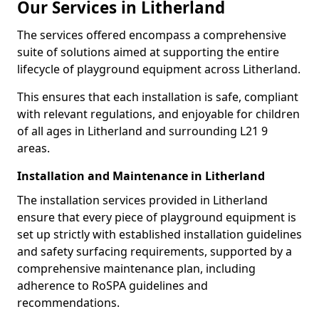
Our Services in Litherland
The services offered encompass a comprehensive
suite of solutions aimed at supporting the entire
lifecycle of playground equipment across Litherland.
This ensures that each installation is safe, compliant
with relevant regulations, and enjoyable for children
of all ages in Litherland and surrounding L21 9
areas.
Installation and Maintenance in Litherland
The installation services provided in Litherland
ensure that every piece of playground equipment is
set up strictly with established installation guidelines
and safety surfacing requirements, supported by a
comprehensive maintenance plan, including
adherence to RoSPA guidelines and
recommendations.