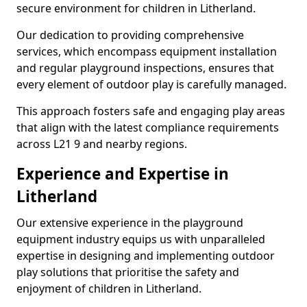
secure environment for children in Litherland.
Our dedication to providing comprehensive
services, which encompass equipment installation
and regular playground inspections, ensures that
every element of outdoor play is carefully managed.
This approach fosters safe and engaging play areas
that align with the latest compliance requirements
across L21 9 and nearby regions.
Experience and Expertise in
Litherland
Our extensive experience in the playground
equipment industry equips us with unparalleled
expertise in designing and implementing outdoor
play solutions that prioritise the safety and
enjoyment of children in Litherland.