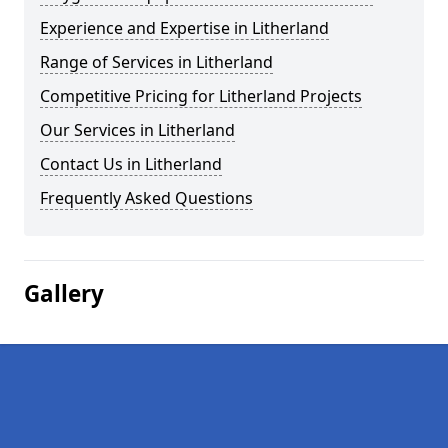
Experience and Expertise in Litherland
Range of Services in Litherland
Competitive Pricing for Litherland Projects
Our Services in Litherland
Contact Us in Litherland
Frequently Asked Questions
Gallery