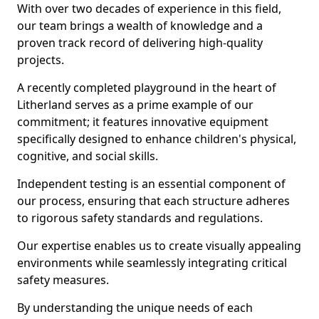
With over two decades of experience in this field,
our team brings a wealth of knowledge and a
proven track record of delivering high-quality
projects.
A recently completed playground in the heart of
Litherland serves as a prime example of our
commitment; it features innovative equipment
specifically designed to enhance children's physical,
cognitive, and social skills.
Independent testing is an essential component of
our process, ensuring that each structure adheres
to rigorous safety standards and regulations.
Our expertise enables us to create visually appealing
environments while seamlessly integrating critical
safety measures.
By understanding the unique needs of each