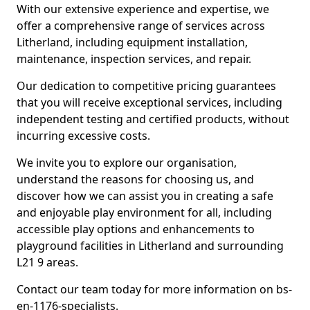
With our extensive experience and expertise, we
offer a comprehensive range of services across
Litherland, including equipment installation,
maintenance, inspection services, and repair.
Our dedication to competitive pricing guarantees
that you will receive exceptional services, including
independent testing and certified products, without
incurring excessive costs.
We invite you to explore our organisation,
understand the reasons for choosing us, and
discover how we can assist you in creating a safe
and enjoyable play environment for all, including
accessible play options and enhancements to
playground facilities in Litherland and surrounding
L21 9 areas.
Contact our team today for more information on bs-
en-1176-specialists.