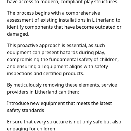
have access to modern, compliant play structures.
The process begins with a comprehensive
assessment of existing installations in Litherland to
identify components that have become outdated or
damaged.
This proactive approach is essential, as such
equipment can present hazards during play,
compromising the fundamental safety of children,
and ensuring all equipment aligns with safety
inspections and certified products.
By meticulously removing these elements, service
providers in Litherland can then:
Introduce new equipment that meets the latest
safety standards
Ensure that every structure is not only safe but also
engaging for children