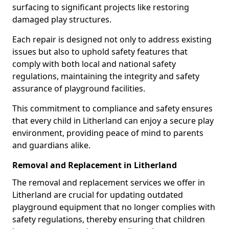
surfacing to significant projects like restoring
damaged play structures.
Each repair is designed not only to address existing
issues but also to uphold safety features that
comply with both local and national safety
regulations, maintaining the integrity and safety
assurance of playground facilities.
This commitment to compliance and safety ensures
that every child in Litherland can enjoy a secure play
environment, providing peace of mind to parents
and guardians alike.
Removal and Replacement in Litherland
The removal and replacement services we offer in
Litherland are crucial for updating outdated
playground equipment that no longer complies with
safety regulations, thereby ensuring that children