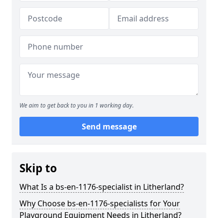
We aim to get back to you in 1 working day.
Send message
Skip to
What Is a bs-en-1176-specialist in Litherland?
Why Choose bs-en-1176-specialists for Your
Playground Equipment Needs in Litherland?