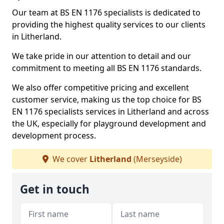
Our team at BS EN 1176 specialists is dedicated to
providing the highest quality services to our clients
in Litherland.
We take pride in our attention to detail and our
commitment to meeting all BS EN 1176 standards.
We also offer competitive pricing and excellent
customer service, making us the top choice for BS
EN 1176 specialists services in Litherland and across
the UK, especially for playground development and
development process.
We cover
Litherland
(Merseyside)
Get in touch