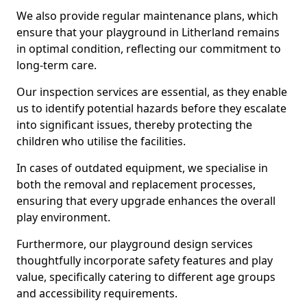
We also provide regular maintenance plans, which
ensure that your playground in Litherland remains
in optimal condition, reflecting our commitment to
long-term care.
Our inspection services are essential, as they enable
us to identify potential hazards before they escalate
into significant issues, thereby protecting the
children who utilise the facilities.
In cases of outdated equipment, we specialise in
both the removal and replacement processes,
ensuring that every upgrade enhances the overall
play environment.
Furthermore, our playground design services
thoughtfully incorporate safety features and play
value, specifically catering to different age groups
and accessibility requirements.