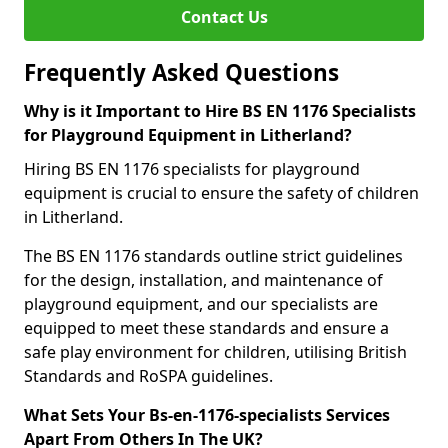
Contact Us
Frequently Asked Questions
Why is it Important to Hire BS EN 1176 Specialists
for Playground Equipment in Litherland?
Hiring BS EN 1176 specialists for playground
equipment is crucial to ensure the safety of children
in Litherland.
The BS EN 1176 standards outline strict guidelines
for the design, installation, and maintenance of
playground equipment, and our specialists are
equipped to meet these standards and ensure a
safe play environment for children, utilising British
Standards and RoSPA guidelines.
What Sets Your Bs-en-1176-specialists Services
Apart From Others In The UK?