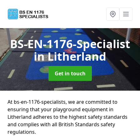
BS-EN-1176-Specialist
in Litherland
Get in touch
At bs-en-1176-specialists, we are committed to
ensuring that your playground equipment in
Litherland adheres to the highest safety standards
and complies with all British Standards safety
regulations.