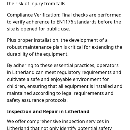
the risk of injury from falls.
Compliance Verification: Final checks are performed
to verify adherence to EN1176 standards before the
site is opened for public use.
Plus proper installation, the development of a
robust maintenance plan is critical for extending the
durability of the equipment.
By adhering to these essential practices, operators
in Litherland can meet regulatory requirements and
cultivate a safe and enjoyable environment for
children, ensuring that all equipment is installed and
maintained according to legal requirements and
safety assurance protocols.
Inspection and Repair in Litherland
We offer comprehensive inspection services in
Litherland that not only identify potential safety