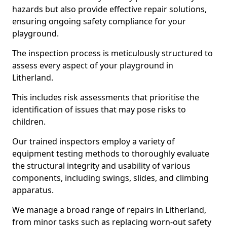
hazards but also provide effective repair solutions,
ensuring ongoing safety compliance for your
playground.
The inspection process is meticulously structured to
assess every aspect of your playground in
Litherland.
This includes risk assessments that prioritise the
identification of issues that may pose risks to
children.
Our trained inspectors employ a variety of
equipment testing methods to thoroughly evaluate
the structural integrity and usability of various
components, including swings, slides, and climbing
apparatus.
We manage a broad range of repairs in Litherland,
from minor tasks such as replacing worn-out safety