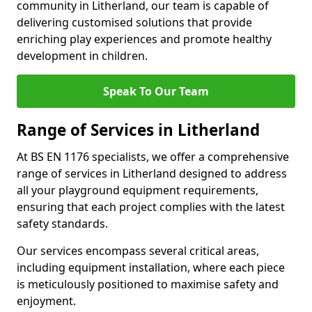
community in Litherland, our team is capable of
delivering customised solutions that provide
enriching play experiences and promote healthy
development in children.
Speak To Our Team
Range of Services in Litherland
At BS EN 1176 specialists, we offer a comprehensive
range of services in Litherland designed to address
all your playground equipment requirements,
ensuring that each project complies with the latest
safety standards.
Our services encompass several critical areas,
including equipment installation, where each piece
is meticulously positioned to maximise safety and
enjoyment.