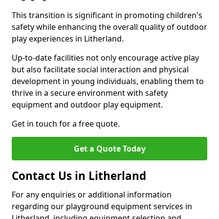
This transition is significant in promoting children's
safety while enhancing the overall quality of outdoor
play experiences in Litherland.
Up-to-date facilities not only encourage active play
but also facilitate social interaction and physical
development in young individuals, enabling them to
thrive in a secure environment with safety
equipment and outdoor play equipment.
Get in touch for a free quote.
Get a Quote Today
Contact Us in Litherland
For any enquiries or additional information
regarding our playground equipment services in
Litherland, including equipment selection and