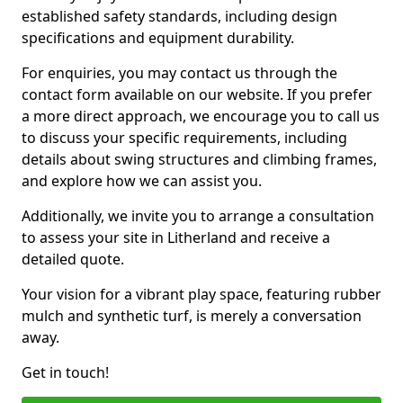
established safety standards, including design
specifications and equipment durability.
For enquiries, you may contact us through the
contact form available on our website. If you prefer
a more direct approach, we encourage you to call us
to discuss your specific requirements, including
details about swing structures and climbing frames,
and explore how we can assist you.
Additionally, we invite you to arrange a consultation
to assess your site in Litherland and receive a
detailed quote.
Your vision for a vibrant play space, featuring rubber
mulch and synthetic turf, is merely a conversation
away.
Get in touch!