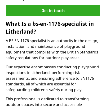
Get in touch
What Is a bs-en-1176-specialist in
Litherland?
A BS EN 1176 specialist is an authority in the design,
installation, and maintenance of playground
equipment that complies with the British Standards
safety regulations for outdoor play areas.
Our expertise encompasses conducting playground
inspections in Litherland, performing risk
assessments, and ensuring adherence to EN1176
standards, all of which are essential for
safeguarding children's safety during play.
This professional is dedicated to transforming
outdoor spaces into secure and accessible