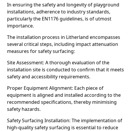
In ensuring the safety and longevity of playground
installations, adherence to industry standards,
particularly the EN1176 guidelines, is of utmost
importance.
The installation process in Litherland encompasses
several critical steps, including impact attenuation
measures for safety surfacing:
Site Assessment: A thorough evaluation of the
installation site is conducted to confirm that it meets
safety and accessibility requirements.
Proper Equipment Alignment: Each piece of
equipment is aligned and installed according to the
recommended specifications, thereby minimising
safety hazards.
Safety Surfacing Installation: The implementation of
high-quality safety surfacing is essential to reduce