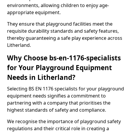
environments, allowing children to enjoy age-
appropriate equipment.
They ensure that playground facilities meet the
requisite durability standards and safety features,
thereby guaranteeing a safe play experience across
Litherland.
Why Choose bs-en-1176-specialists
for Your Playground Equipment
Needs in Litherland?
Selecting BS EN 1176 specialists for your playground
equipment needs signifies a commitment to
partnering with a company that prioritises the
highest standards of safety and compliance.
We recognise the importance of playground safety
regulations and their critical role in creating a