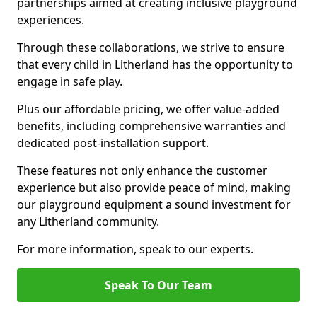
partnerships aimed at creating inclusive playground
experiences.
Through these collaborations, we strive to ensure
that every child in Litherland has the opportunity to
engage in safe play.
Plus our affordable pricing, we offer value-added
benefits, including comprehensive warranties and
dedicated post-installation support.
These features not only enhance the customer
experience but also provide peace of mind, making
our playground equipment a sound investment for
any Litherland community.
For more information, speak to our experts.
Speak To Our Team