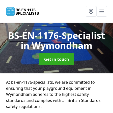
BS-EN-1176-Specialist
in Wymondham
Get in touch
At bs-en-1176-specialists, we are committed to
ensuring that your playground equipment in
Wymondham adheres to the highest safety
standards and complies with all British Standards
safety regulations.