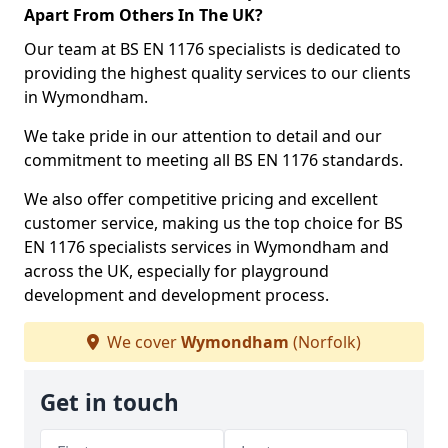
Apart From Others In The UK?
Our team at BS EN 1176 specialists is dedicated to
providing the highest quality services to our clients
in Wymondham.
We take pride in our attention to detail and our
commitment to meeting all BS EN 1176 standards.
We also offer competitive pricing and excellent
customer service, making us the top choice for BS
EN 1176 specialists services in Wymondham and
across the UK, especially for playground
development and development process.
We cover
Wymondham
(Norfolk)
Get in touch