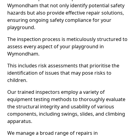
Wymondham that not only identify potential safety
hazards but also provide effective repair solutions,
ensuring ongoing safety compliance for your
playground.
The inspection process is meticulously structured to
assess every aspect of your playground in
Wymondham.
This includes risk assessments that prioritise the
identification of issues that may pose risks to
children.
Our trained inspectors employ a variety of
equipment testing methods to thoroughly evaluate
the structural integrity and usability of various
components, including swings, slides, and climbing
apparatus.
We manage a broad range of repairs in