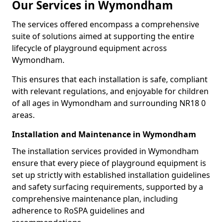
Our Services in Wymondham
The services offered encompass a comprehensive
suite of solutions aimed at supporting the entire
lifecycle of playground equipment across
Wymondham.
This ensures that each installation is safe, compliant
with relevant regulations, and enjoyable for children
of all ages in Wymondham and surrounding NR18 0
areas.
Installation and Maintenance in Wymondham
The installation services provided in Wymondham
ensure that every piece of playground equipment is
set up strictly with established installation guidelines
and safety surfacing requirements, supported by a
comprehensive maintenance plan, including
adherence to RoSPA guidelines and