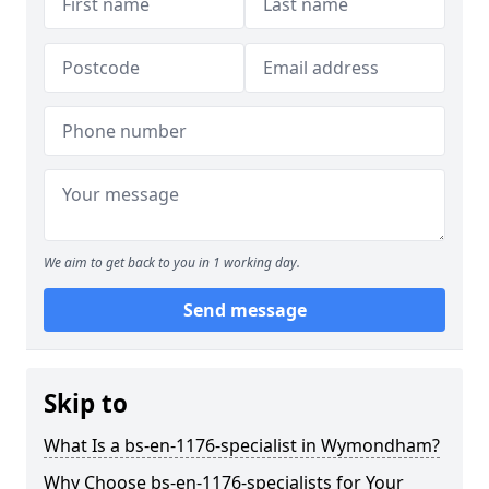
We aim to get back to you in 1 working day.
Send message
Skip to
What Is a bs-en-1176-specialist in Wymondham?
Why Choose bs-en-1176-specialists for Your