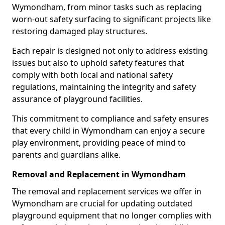
Wymondham, from minor tasks such as replacing
worn-out safety surfacing to significant projects like
restoring damaged play structures.
Each repair is designed not only to address existing
issues but also to uphold safety features that
comply with both local and national safety
regulations, maintaining the integrity and safety
assurance of playground facilities.
This commitment to compliance and safety ensures
that every child in Wymondham can enjoy a secure
play environment, providing peace of mind to
parents and guardians alike.
Removal and Replacement in Wymondham
The removal and replacement services we offer in
Wymondham are crucial for updating outdated
playground equipment that no longer complies with