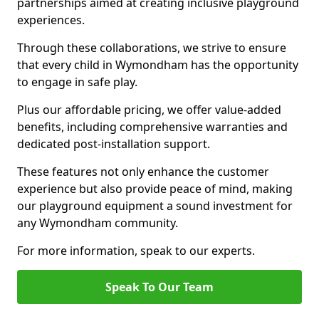
partnerships aimed at creating inclusive playground
experiences.
Through these collaborations, we strive to ensure
that every child in Wymondham has the opportunity
to engage in safe play.
Plus our affordable pricing, we offer value-added
benefits, including comprehensive warranties and
dedicated post-installation support.
These features not only enhance the customer
experience but also provide peace of mind, making
our playground equipment a sound investment for
any Wymondham community.
For more information, speak to our experts.
Speak To Our Team