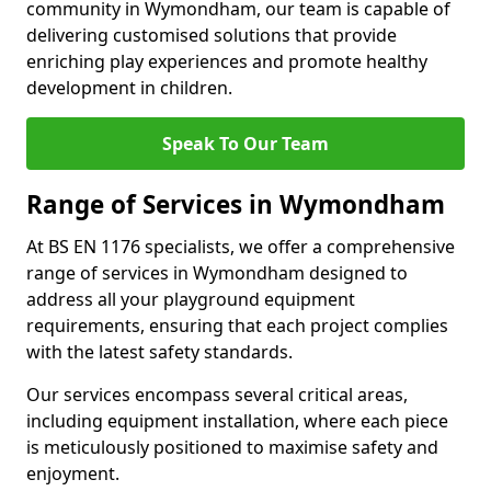
community in Wymondham, our team is capable of
delivering customised solutions that provide
enriching play experiences and promote healthy
development in children.
Speak To Our Team
Range of Services in Wymondham
At BS EN 1176 specialists, we offer a comprehensive
range of services in Wymondham designed to
address all your playground equipment
requirements, ensuring that each project complies
with the latest safety standards.
Our services encompass several critical areas,
including equipment installation, where each piece
is meticulously positioned to maximise safety and
enjoyment.