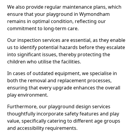
We also provide regular maintenance plans, which
ensure that your playground in Wymondham
remains in optimal condition, reflecting our
commitment to long-term care.
Our inspection services are essential, as they enable
us to identify potential hazards before they escalate
into significant issues, thereby protecting the
children who utilise the facilities.
In cases of outdated equipment, we specialise in
both the removal and replacement processes,
ensuring that every upgrade enhances the overall
play environment.
Furthermore, our playground design services
thoughtfully incorporate safety features and play
value, specifically catering to different age groups
and accessibility requirements.