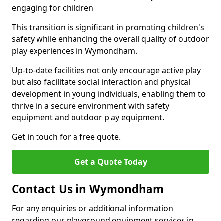
engaging for children
This transition is significant in promoting children's
safety while enhancing the overall quality of outdoor
play experiences in Wymondham.
Up-to-date facilities not only encourage active play
but also facilitate social interaction and physical
development in young individuals, enabling them to
thrive in a secure environment with safety
equipment and outdoor play equipment.
Get in touch for a free quote.
Get a Quote Today
Contact Us in Wymondham
For any enquiries or additional information
regarding our playground equipment services in