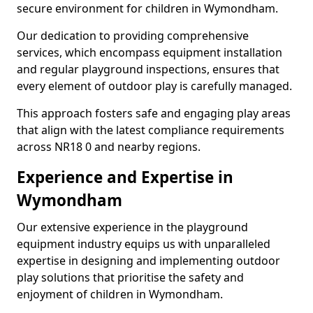
secure environment for children in Wymondham.
Our dedication to providing comprehensive
services, which encompass equipment installation
and regular playground inspections, ensures that
every element of outdoor play is carefully managed.
This approach fosters safe and engaging play areas
that align with the latest compliance requirements
across NR18 0 and nearby regions.
Experience and Expertise in
Wymondham
Our extensive experience in the playground
equipment industry equips us with unparalleled
expertise in designing and implementing outdoor
play solutions that prioritise the safety and
enjoyment of children in Wymondham.