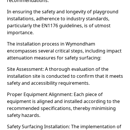
recommendations.
In ensuring the safety and longevity of playground
installations, adherence to industry standards,
particularly the EN1176 guidelines, is of utmost
importance.
The installation process in Wymondham
encompasses several critical steps, including impact
attenuation measures for safety surfacing:
Site Assessment: A thorough evaluation of the
installation site is conducted to confirm that it meets
safety and accessibility requirements.
Proper Equipment Alignment: Each piece of
equipment is aligned and installed according to the
recommended specifications, thereby minimising
safety hazards.
Safety Surfacing Installation: The implementation of