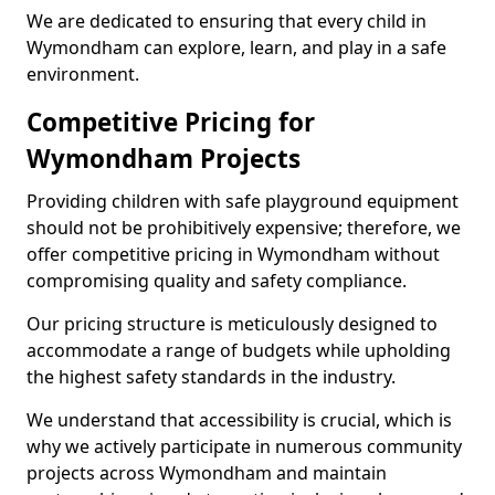
We are dedicated to ensuring that every child in
Wymondham can explore, learn, and play in a safe
environment.
Competitive Pricing for
Wymondham Projects
Providing children with safe playground equipment
should not be prohibitively expensive; therefore, we
offer competitive pricing in Wymondham without
compromising quality and safety compliance.
Our pricing structure is meticulously designed to
accommodate a range of budgets while upholding
the highest safety standards in the industry.
We understand that accessibility is crucial, which is
why we actively participate in numerous community
projects across Wymondham and maintain