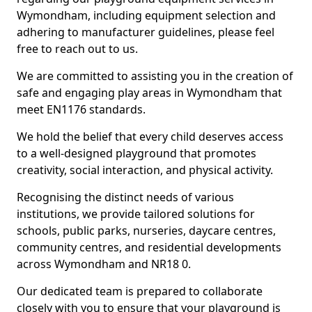
Wymondham, including equipment selection and
adhering to manufacturer guidelines, please feel
free to reach out to us.
We are committed to assisting you in the creation of
safe and engaging play areas in Wymondham that
meet EN1176 standards.
We hold the belief that every child deserves access
to a well-designed playground that promotes
creativity, social interaction, and physical activity.
Recognising the distinct needs of various
institutions, we provide tailored solutions for
schools, public parks, nurseries, daycare centres,
community centres, and residential developments
across Wymondham and NR18 0.
Our dedicated team is prepared to collaborate
closely with you to ensure that your playground is