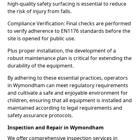
high-quality safety surfacing is essential to reduce
the risk of injury from falls.
Compliance Verification: Final checks are performed
to verify adherence to EN1176 standards before the
site is opened for public use.
Plus proper installation, the development of a
robust maintenance plan is critical for extending the
durability of the equipment.
By adhering to these essential practices, operators
in Wymondham can meet regulatory requirements
and cultivate a safe and enjoyable environment for
children, ensuring that all equipment is installed and
maintained according to legal requirements and
safety assurance protocols.
Inspection and Repair in Wymondham
We offer comprehensive inspection services in