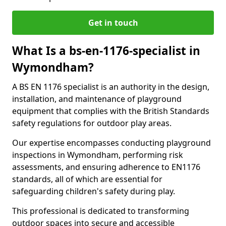
Get in touch
What Is a bs-en-1176-specialist in
Wymondham?
A BS EN 1176 specialist is an authority in the design,
installation, and maintenance of playground
equipment that complies with the British Standards
safety regulations for outdoor play areas.
Our expertise encompasses conducting playground
inspections in Wymondham, performing risk
assessments, and ensuring adherence to EN1176
standards, all of which are essential for
safeguarding children's safety during play.
This professional is dedicated to transforming
outdoor spaces into secure and accessible