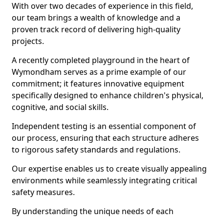
With over two decades of experience in this field,
our team brings a wealth of knowledge and a
proven track record of delivering high-quality
projects.
A recently completed playground in the heart of
Wymondham serves as a prime example of our
commitment; it features innovative equipment
specifically designed to enhance children's physical,
cognitive, and social skills.
Independent testing is an essential component of
our process, ensuring that each structure adheres
to rigorous safety standards and regulations.
Our expertise enables us to create visually appealing
environments while seamlessly integrating critical
safety measures.
By understanding the unique needs of each