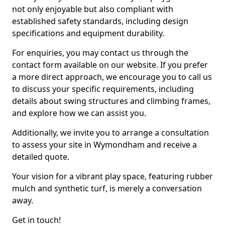
not only enjoyable but also compliant with
established safety standards, including design
specifications and equipment durability.
For enquiries, you may contact us through the
contact form available on our website. If you prefer
a more direct approach, we encourage you to call us
to discuss your specific requirements, including
details about swing structures and climbing frames,
and explore how we can assist you.
Additionally, we invite you to arrange a consultation
to assess your site in Wymondham and receive a
detailed quote.
Your vision for a vibrant play space, featuring rubber
mulch and synthetic turf, is merely a conversation
away.
Get in touch!