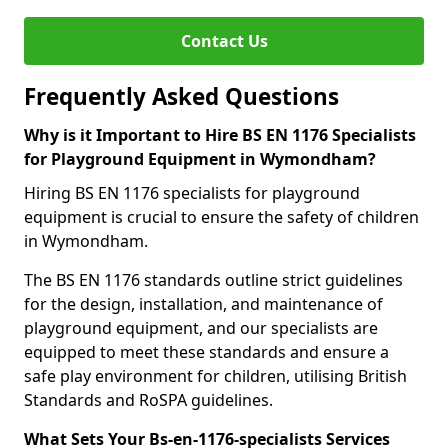
Contact Us
Frequently Asked Questions
Why is it Important to Hire BS EN 1176 Specialists
for Playground Equipment in Wymondham?
Hiring BS EN 1176 specialists for playground
equipment is crucial to ensure the safety of children
in Wymondham.
The BS EN 1176 standards outline strict guidelines
for the design, installation, and maintenance of
playground equipment, and our specialists are
equipped to meet these standards and ensure a
safe play environment for children, utilising British
Standards and RoSPA guidelines.
What Sets Your Bs-en-1176-specialists Services