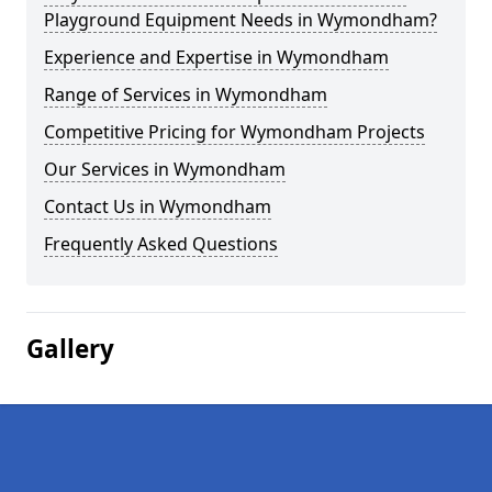
Playground Equipment Needs in Wymondham?
Experience and Expertise in Wymondham
Range of Services in Wymondham
Competitive Pricing for Wymondham Projects
Our Services in Wymondham
Contact Us in Wymondham
Frequently Asked Questions
Gallery