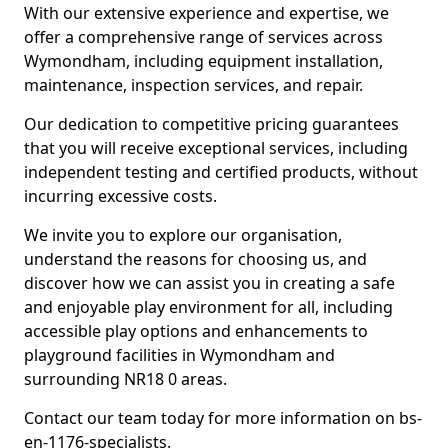
With our extensive experience and expertise, we
offer a comprehensive range of services across
Wymondham, including equipment installation,
maintenance, inspection services, and repair.
Our dedication to competitive pricing guarantees
that you will receive exceptional services, including
independent testing and certified products, without
incurring excessive costs.
We invite you to explore our organisation,
understand the reasons for choosing us, and
discover how we can assist you in creating a safe
and enjoyable play environment for all, including
accessible play options and enhancements to
playground facilities in Wymondham and
surrounding NR18 0 areas.
Contact our team today for more information on bs-
en-1176-specialists.