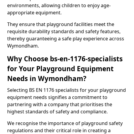
environments, allowing children to enjoy age-
appropriate equipment.
They ensure that playground facilities meet the
requisite durability standards and safety features,
thereby guaranteeing a safe play experience across
Wymondham.
Why Choose bs-en-1176-specialists
for Your Playground Equipment
Needs in Wymondham?
Selecting BS EN 1176 specialists for your playground
equipment needs signifies a commitment to
partnering with a company that prioritises the
highest standards of safety and compliance.
We recognise the importance of playground safety
regulations and their critical role in creating a