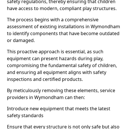
safety regulations, thereby ensuring that children
have access to modern, compliant play structures.
The process begins with a comprehensive
assessment of existing installations in Wymondham
to identify components that have become outdated
or damaged.
This proactive approach is essential, as such
equipment can present hazards during play,
compromising the fundamental safety of children,
and ensuring all equipment aligns with safety
inspections and certified products.
By meticulously removing these elements, service
providers in Wymondham can then:
Introduce new equipment that meets the latest
safety standards
Ensure that every structure is not only safe but also