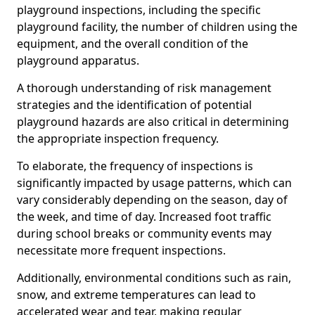
playground inspections, including the specific
playground facility, the number of children using the
equipment, and the overall condition of the
playground apparatus.
A thorough understanding of risk management
strategies and the identification of potential
playground hazards are also critical in determining
the appropriate inspection frequency.
To elaborate, the frequency of inspections is
significantly impacted by usage patterns, which can
vary considerably depending on the season, day of
the week, and time of day. Increased foot traffic
during school breaks or community events may
necessitate more frequent inspections.
Additionally, environmental conditions such as rain,
snow, and extreme temperatures can lead to
accelerated wear and tear, making regular