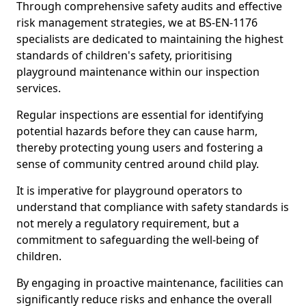
Through comprehensive safety audits and effective
risk management strategies, we at BS-EN-1176
specialists are dedicated to maintaining the highest
standards of children's safety, prioritising
playground maintenance within our inspection
services.
Regular inspections are essential for identifying
potential hazards before they can cause harm,
thereby protecting young users and fostering a
sense of community centred around child play.
It is imperative for playground operators to
understand that compliance with safety standards is
not merely a regulatory requirement, but a
commitment to safeguarding the well-being of
children.
By engaging in proactive maintenance, facilities can
significantly reduce risks and enhance the overall