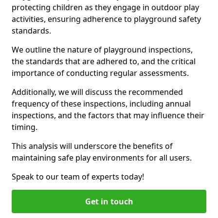
protecting children as they engage in outdoor play
activities, ensuring adherence to playground safety
standards.
We outline the nature of playground inspections,
the standards that are adhered to, and the critical
importance of conducting regular assessments.
Additionally, we will discuss the recommended
frequency of these inspections, including annual
inspections, and the factors that may influence their
timing.
This analysis will underscore the benefits of
maintaining safe play environments for all users.
Speak to our team of experts today!
Get in touch