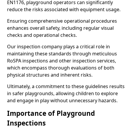
EN1176, playground operators can significantly
reduce the risks associated with equipment usage.
Ensuring comprehensive operational procedures
enhances overall safety, including regular visual
checks and operational checks.
Our inspection company plays a critical role in
maintaining these standards through meticulous
RoSPA inspections and other inspection services,
which encompass thorough evaluations of both
physical structures and inherent risks.
Ultimately, a commitment to these guidelines results
in safer playgrounds, allowing children to explore
and engage in play without unnecessary hazards.
Importance of Playground
Inspections