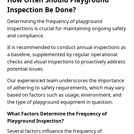
Inspection Be Done?
Determining the frequency of playground
inspections is crucial for maintaining ongoing safety
and compliance.
It is recommended to conduct annual inspections as
a baseline, supplemented by regular operational
checks and visual inspections to proactively address
potential issues.
Our experienced team underscores the importance
of adhering to safety requirements, which may vary
based on factors such as usage, environment, and
the type of playground equipment in question.
What Factors Determine the Frequency of
Playground Inspection?
Several factors influence the frequency of