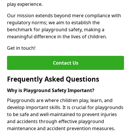
play experience.
Our mission extends beyond mere compliance with
regulatory norms; we aim to establish the
benchmark for playground safety, making a
meaningful difference in the lives of children.
Get in touch!
Contact Us
Frequently Asked Questions
Why is Playground Safety Important?
Playgrounds are where children play, learn, and
develop important skills. It is crucial for playgrounds
to be safe and well-maintained to prevent injuries
and accidents through effective playground
maintenance and accident prevention measures.