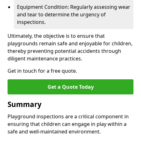
Equipment Condition: Regularly assessing wear
and tear to determine the urgency of
inspections.
Ultimately, the objective is to ensure that
playgrounds remain safe and enjoyable for children,
thereby preventing potential accidents through
diligent maintenance practices.
Get in touch for a free quote.
Get a Quote Today
Summary
Playground inspections are a critical component in
ensuring that children can engage in play within a
safe and well-maintained environment.