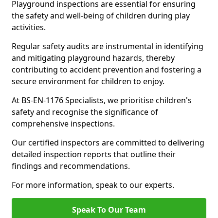
Playground inspections are essential for ensuring
the safety and well-being of children during play
activities.
Regular safety audits are instrumental in identifying
and mitigating playground hazards, thereby
contributing to accident prevention and fostering a
secure environment for children to enjoy.
At BS-EN-1176 Specialists, we prioritise children's
safety and recognise the significance of
comprehensive inspections.
Our certified inspectors are committed to delivering
detailed inspection reports that outline their
findings and recommendations.
For more information, speak to our experts.
Speak To Our Team