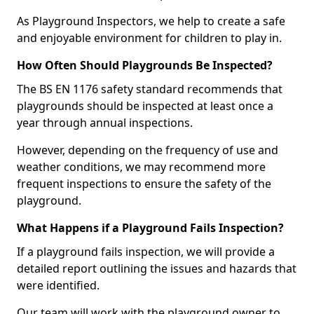
As Playground Inspectors, we help to create a safe
and enjoyable environment for children to play in.
How Often Should Playgrounds Be Inspected?
The BS EN 1176 safety standard recommends that
playgrounds should be inspected at least once a
year through annual inspections.
However, depending on the frequency of use and
weather conditions, we may recommend more
frequent inspections to ensure the safety of the
playground.
What Happens if a Playground Fails Inspection?
If a playground fails inspection, we will provide a
detailed report outlining the issues and hazards that
were identified.
Our team will work with the playground owner to