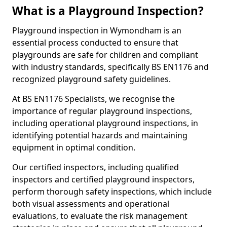
What is a Playground Inspection?
Playground inspection in Wymondham is an
essential process conducted to ensure that
playgrounds are safe for children and compliant
with industry standards, specifically BS EN1176 and
recognized playground safety guidelines.
At BS EN1176 Specialists, we recognise the
importance of regular playground inspections,
including operational playground inspections, in
identifying potential hazards and maintaining
equipment in optimal condition.
Our certified inspectors, including qualified
inspectors and certified playground inspectors,
perform thorough safety inspections, which include
both visual assessments and operational
evaluations, to evaluate the risk management