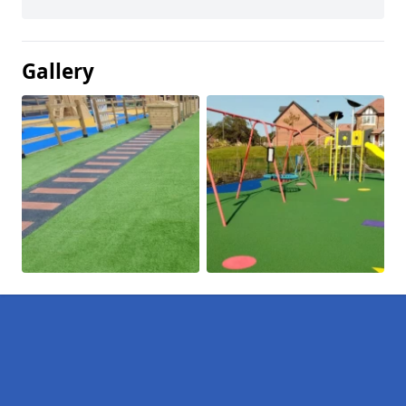
Gallery