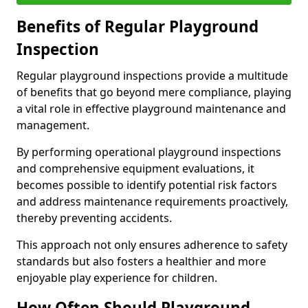
Benefits of Regular Playground
Inspection
Regular playground inspections provide a multitude
of benefits that go beyond mere compliance, playing
a vital role in effective playground maintenance and
management.
By performing operational playground inspections
and comprehensive equipment evaluations, it
becomes possible to identify potential risk factors
and address maintenance requirements proactively,
thereby preventing accidents.
This approach not only ensures adherence to safety
standards but also fosters a healthier and more
enjoyable play experience for children.
How Often Should Playground