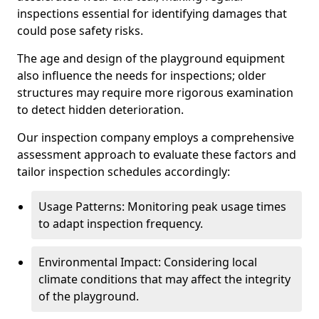
inspections essential for identifying damages that
could pose safety risks.
The age and design of the playground equipment
also influence the needs for inspections; older
structures may require more rigorous examination
to detect hidden deterioration.
Our inspection company employs a comprehensive
assessment approach to evaluate these factors and
tailor inspection schedules accordingly:
Usage Patterns: Monitoring peak usage times
to adapt inspection frequency.
Environmental Impact: Considering local
climate conditions that may affect the integrity
of the playground.