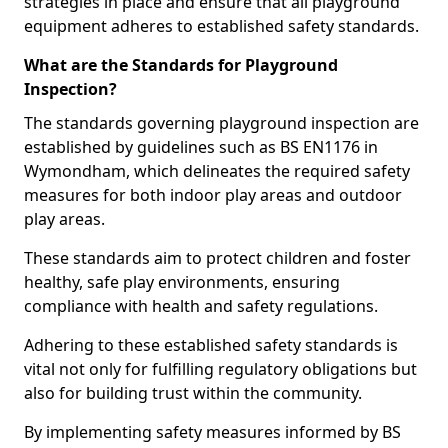
strategies in place and ensure that all playground
equipment adheres to established safety standards.
What are the Standards for Playground
Inspection?
The standards governing playground inspection are
established by guidelines such as BS EN1176 in
Wymondham, which delineates the required safety
measures for both indoor play areas and outdoor
play areas.
These standards aim to protect children and foster
healthy, safe play environments, ensuring
compliance with health and safety regulations.
Adhering to these established safety standards is
vital not only for fulfilling regulatory obligations but
also for building trust within the community.
By implementing safety measures informed by BS