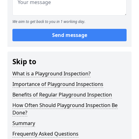
We aim to get back to you in 1 working day.
Send message
Skip to
What is a Playground Inspection?
Importance of Playground Inspections
Benefits of Regular Playground Inspection
How Often Should Playground Inspection Be
Done?
Summary
Frequently Asked Questions