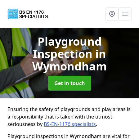
Playground
Inspection
in
Wymondham
Get in touch
Ensuring the safety of playgrounds and play areas is
a responsibility that is taken with the utmost
seriousness by
BS-EN-1176 specialists
.
Playground inspections in Wymondham are vital for