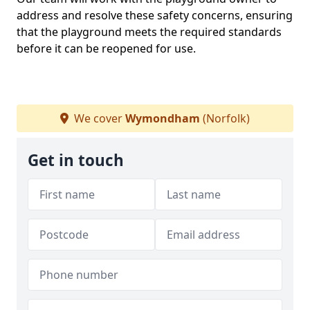
address and resolve these safety concerns, ensuring
that the playground meets the required standards
before it can be reopened for use.
We cover
Wymondham
(Norfolk)
Get in touch