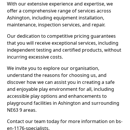
With our extensive experience and expertise, we
offer a comprehensive range of services across
Ashington, including equipment installation,
maintenance, inspection services, and repair.
Our dedication to competitive pricing guarantees
that you will receive exceptional services, including
independent testing and certified products, without
incurring excessive costs.
We invite you to explore our organisation,
understand the reasons for choosing us, and
discover how we can assist you in creating a safe
and enjoyable play environment for all, including
accessible play options and enhancements to
playground facilities in Ashington and surrounding
NE63 9 areas.
Contact our team today for more information on bs-
en-1176-specialists.