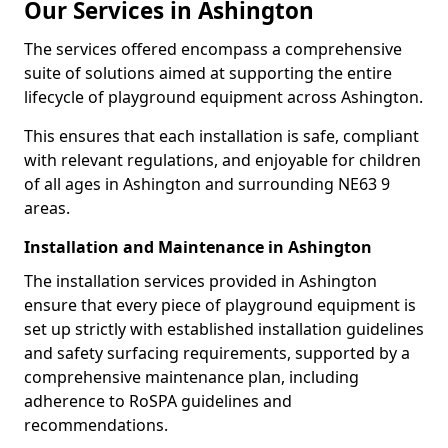
Our Services in Ashington
The services offered encompass a comprehensive
suite of solutions aimed at supporting the entire
lifecycle of playground equipment across Ashington.
This ensures that each installation is safe, compliant
with relevant regulations, and enjoyable for children
of all ages in Ashington and surrounding NE63 9
areas.
Installation and Maintenance in Ashington
The installation services provided in Ashington
ensure that every piece of playground equipment is
set up strictly with established installation guidelines
and safety surfacing requirements, supported by a
comprehensive maintenance plan, including
adherence to RoSPA guidelines and
recommendations.