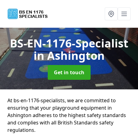
BS-EN-1176-Specialist
in Ashington
Get in touch
At bs-en-1176-specialists, we are committed to
ensuring that your playground equipment in
Ashington adheres to the highest safety standards
and complies with all British Standards safety
regulations.