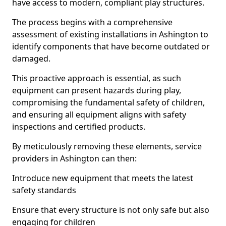
have access to modern, compliant play structures.
The process begins with a comprehensive
assessment of existing installations in Ashington to
identify components that have become outdated or
damaged.
This proactive approach is essential, as such
equipment can present hazards during play,
compromising the fundamental safety of children,
and ensuring all equipment aligns with safety
inspections and certified products.
By meticulously removing these elements, service
providers in Ashington can then:
Introduce new equipment that meets the latest
safety standards
Ensure that every structure is not only safe but also
engaging for children