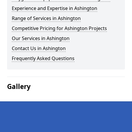
Experience and Expertise in Ashington
Range of Services in Ashington
Competitive Pricing for Ashington Projects
Our Services in Ashington
Contact Us in Ashington
Frequently Asked Questions
Gallery