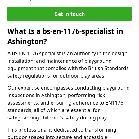
Get in touch
What Is a bs-en-1176-specialist in
Ashington?
A BS EN 1176 specialist is an authority in the design,
installation, and maintenance of playground
equipment that complies with the British Standards
safety regulations for outdoor play areas.
Our expertise encompasses conducting playground
inspections in Ashington, performing risk
assessments, and ensuring adherence to EN1176
standards, all of which are essential for
safeguarding children's safety during play.
This professional is dedicated to transforming
outdoor spaces into secure and accessible