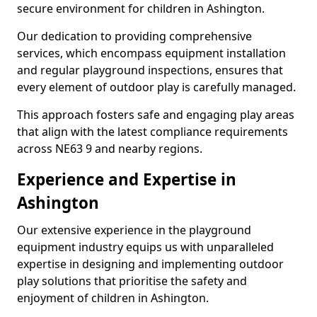
secure environment for children in Ashington.
Our dedication to providing comprehensive
services, which encompass equipment installation
and regular playground inspections, ensures that
every element of outdoor play is carefully managed.
This approach fosters safe and engaging play areas
that align with the latest compliance requirements
across NE63 9 and nearby regions.
Experience and Expertise in
Ashington
Our extensive experience in the playground
equipment industry equips us with unparalleled
expertise in designing and implementing outdoor
play solutions that prioritise the safety and
enjoyment of children in Ashington.