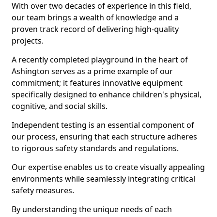
With over two decades of experience in this field,
our team brings a wealth of knowledge and a
proven track record of delivering high-quality
projects.
A recently completed playground in the heart of
Ashington serves as a prime example of our
commitment; it features innovative equipment
specifically designed to enhance children's physical,
cognitive, and social skills.
Independent testing is an essential component of
our process, ensuring that each structure adheres
to rigorous safety standards and regulations.
Our expertise enables us to create visually appealing
environments while seamlessly integrating critical
safety measures.
By understanding the unique needs of each