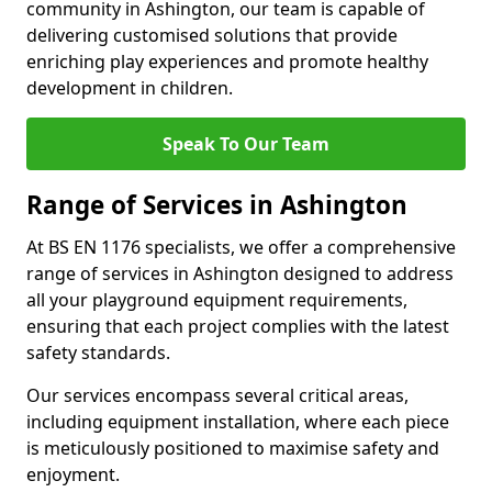
community in Ashington, our team is capable of
delivering customised solutions that provide
enriching play experiences and promote healthy
development in children.
Speak To Our Team
Range of Services in Ashington
At BS EN 1176 specialists, we offer a comprehensive
range of services in Ashington designed to address
all your playground equipment requirements,
ensuring that each project complies with the latest
safety standards.
Our services encompass several critical areas,
including equipment installation, where each piece
is meticulously positioned to maximise safety and
enjoyment.