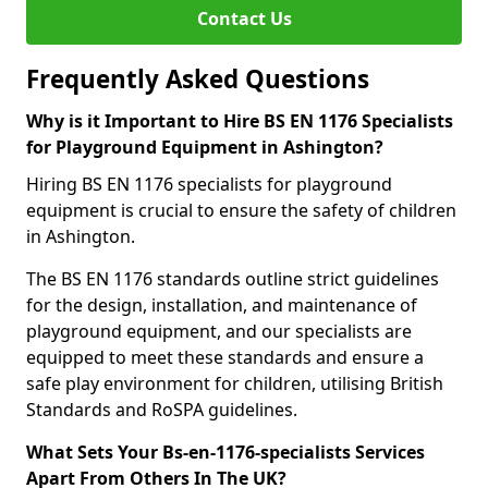
Contact Us
Frequently Asked Questions
Why is it Important to Hire BS EN 1176 Specialists
for Playground Equipment in Ashington?
Hiring BS EN 1176 specialists for playground
equipment is crucial to ensure the safety of children
in Ashington.
The BS EN 1176 standards outline strict guidelines
for the design, installation, and maintenance of
playground equipment, and our specialists are
equipped to meet these standards and ensure a
safe play environment for children, utilising British
Standards and RoSPA guidelines.
What Sets Your Bs-en-1176-specialists Services
Apart From Others In The UK?