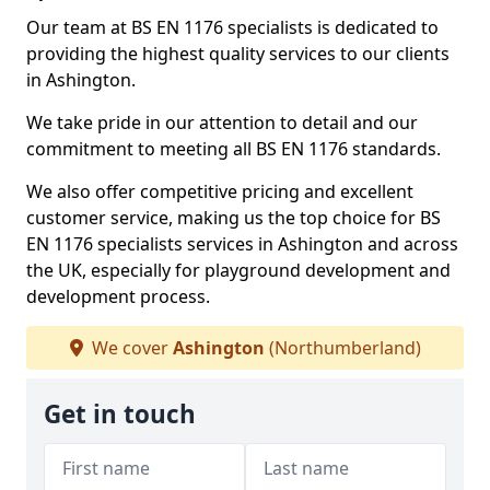
Our team at BS EN 1176 specialists is dedicated to
providing the highest quality services to our clients
in Ashington.
We take pride in our attention to detail and our
commitment to meeting all BS EN 1176 standards.
We also offer competitive pricing and excellent
customer service, making us the top choice for BS
EN 1176 specialists services in Ashington and across
the UK, especially for playground development and
development process.
We cover
Ashington
(Northumberland)
Get in touch