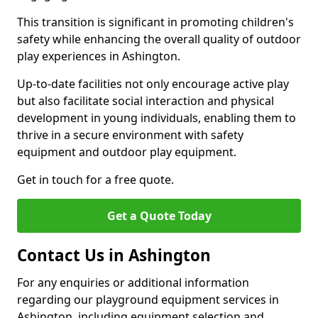
This transition is significant in promoting children's
safety while enhancing the overall quality of outdoor
play experiences in Ashington.
Up-to-date facilities not only encourage active play
but also facilitate social interaction and physical
development in young individuals, enabling them to
thrive in a secure environment with safety
equipment and outdoor play equipment.
Get in touch for a free quote.
Get a Quote Today
Contact Us in Ashington
For any enquiries or additional information
regarding our playground equipment services in
Ashington, including equipment selection and