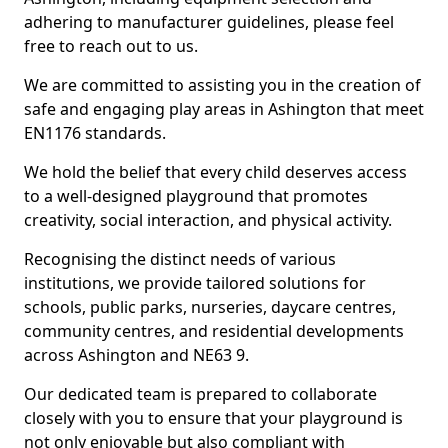
adhering to manufacturer guidelines, please feel
free to reach out to us.
We are committed to assisting you in the creation of
safe and engaging play areas in Ashington that meet
EN1176 standards.
We hold the belief that every child deserves access
to a well-designed playground that promotes
creativity, social interaction, and physical activity.
Recognising the distinct needs of various
institutions, we provide tailored solutions for
schools, public parks, nurseries, daycare centres,
community centres, and residential developments
across Ashington and NE63 9.
Our dedicated team is prepared to collaborate
closely with you to ensure that your playground is
not only enjoyable but also compliant with