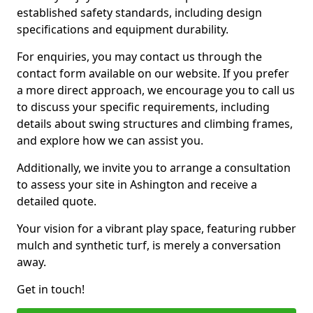
established safety standards, including design
specifications and equipment durability.
For enquiries, you may contact us through the
contact form available on our website. If you prefer
a more direct approach, we encourage you to call us
to discuss your specific requirements, including
details about swing structures and climbing frames,
and explore how we can assist you.
Additionally, we invite you to arrange a consultation
to assess your site in Ashington and receive a
detailed quote.
Your vision for a vibrant play space, featuring rubber
mulch and synthetic turf, is merely a conversation
away.
Get in touch!