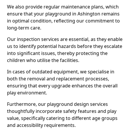
We also provide regular maintenance plans, which
ensure that your playground in Ashington remains
in optimal condition, reflecting our commitment to
long-term care.
Our inspection services are essential, as they enable
us to identify potential hazards before they escalate
into significant issues, thereby protecting the
children who utilise the facilities.
In cases of outdated equipment, we specialise in
both the removal and replacement processes,
ensuring that every upgrade enhances the overall
play environment.
Furthermore, our playground design services
thoughtfully incorporate safety features and play
value, specifically catering to different age groups
and accessibility requirements.