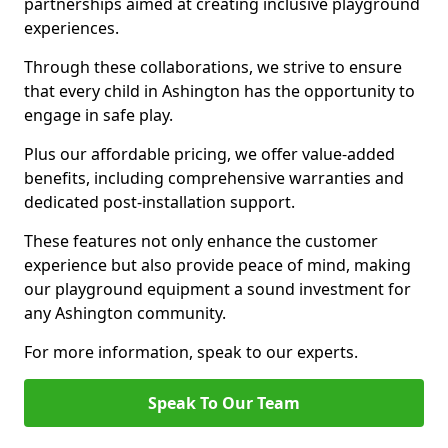
partnerships aimed at creating inclusive playground
experiences.
Through these collaborations, we strive to ensure
that every child in Ashington has the opportunity to
engage in safe play.
Plus our affordable pricing, we offer value-added
benefits, including comprehensive warranties and
dedicated post-installation support.
These features not only enhance the customer
experience but also provide peace of mind, making
our playground equipment a sound investment for
any Ashington community.
For more information, speak to our experts.
Speak To Our Team