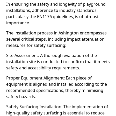
In ensuring the safety and longevity of playground
installations, adherence to industry standards,
particularly the EN1176 guidelines, is of utmost
importance.
The installation process in Ashington encompasses
several critical steps, including impact attenuation
measures for safety surfacing:
Site Assessment: A thorough evaluation of the
installation site is conducted to confirm that it meets
safety and accessibility requirements.
Proper Equipment Alignment: Each piece of
equipment is aligned and installed according to the
recommended specifications, thereby minimising
safety hazards.
Safety Surfacing Installation: The implementation of
high-quality safety surfacing is essential to reduce