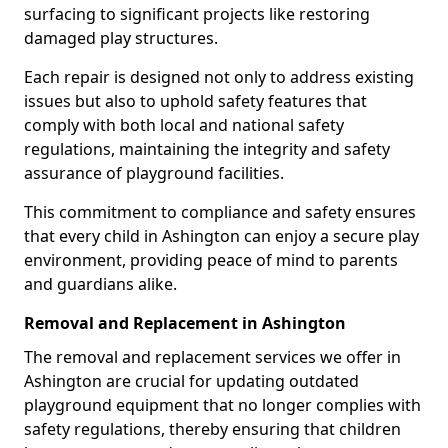
surfacing to significant projects like restoring
damaged play structures.
Each repair is designed not only to address existing
issues but also to uphold safety features that
comply with both local and national safety
regulations, maintaining the integrity and safety
assurance of playground facilities.
This commitment to compliance and safety ensures
that every child in Ashington can enjoy a secure play
environment, providing peace of mind to parents
and guardians alike.
Removal and Replacement in Ashington
The removal and replacement services we offer in
Ashington are crucial for updating outdated
playground equipment that no longer complies with
safety regulations, thereby ensuring that children