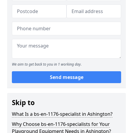
We aim to get back to you in 1 working day.
Send message
Skip to
What Is a bs-en-1176-specialist in Ashington?
Why Choose bs-en-1176-specialists for Your
Playground Equipment Needs in Ashington?