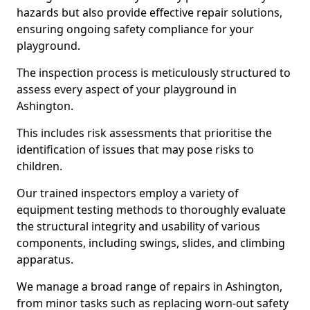
hazards but also provide effective repair solutions,
ensuring ongoing safety compliance for your
playground.
The inspection process is meticulously structured to
assess every aspect of your playground in
Ashington.
This includes risk assessments that prioritise the
identification of issues that may pose risks to
children.
Our trained inspectors employ a variety of
equipment testing methods to thoroughly evaluate
the structural integrity and usability of various
components, including swings, slides, and climbing
apparatus.
We manage a broad range of repairs in Ashington,
from minor tasks such as replacing worn-out safety