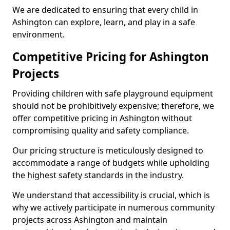
We are dedicated to ensuring that every child in
Ashington can explore, learn, and play in a safe
environment.
Competitive Pricing for Ashington
Projects
Providing children with safe playground equipment
should not be prohibitively expensive; therefore, we
offer competitive pricing in Ashington without
compromising quality and safety compliance.
Our pricing structure is meticulously designed to
accommodate a range of budgets while upholding
the highest safety standards in the industry.
We understand that accessibility is crucial, which is
why we actively participate in numerous community
projects across Ashington and maintain