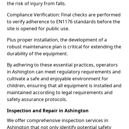
the risk of injury from falls.
Compliance Verification: Final checks are performed
to verify adherence to EN1176 standards before the
site is opened for public use.
Plus proper installation, the development of a
robust maintenance plan is critical for extending the
durability of the equipment.
By adhering to these essential practices, operators
in Ashington can meet regulatory requirements and
cultivate a safe and enjoyable environment for
children, ensuring that all equipment is installed and
maintained according to legal requirements and
safety assurance protocols.
Inspection and Repair in Ashington
We offer comprehensive inspection services in
Ashington that not only identify potential safety