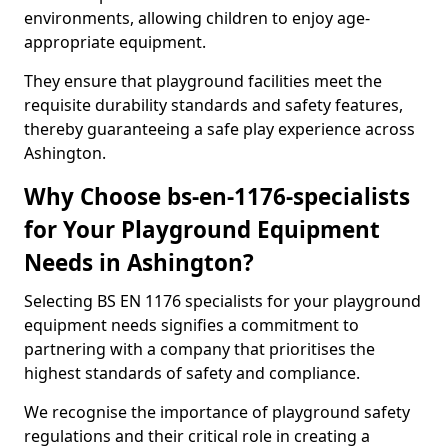
environments, allowing children to enjoy age-
appropriate equipment.
They ensure that playground facilities meet the
requisite durability standards and safety features,
thereby guaranteeing a safe play experience across
Ashington.
Why Choose bs-en-1176-specialists
for Your Playground Equipment
Needs in Ashington?
Selecting BS EN 1176 specialists for your playground
equipment needs signifies a commitment to
partnering with a company that prioritises the
highest standards of safety and compliance.
We recognise the importance of playground safety
regulations and their critical role in creating a