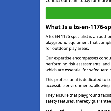
Contact our team today for more i
What Is a bs-en-1176-s
A BS EN 1176 specialist is an autho
playground equipment that complie
for outdoor play areas.
Our expertise encompasses conduc
performing risk assessments, and 
which are essential for safeguardin
This professional is dedicated to 
accessible environments, allowing
They ensure that playground facili
safety features, thereby guarante