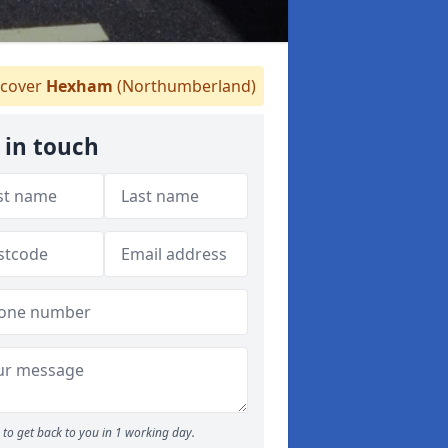
cover
Hexham
(Northumberland)
 in touch
to get back to you in 1 working day.