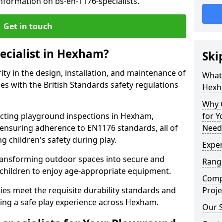
nformation on bs-en-1176-specialists.
Get in touch
pecialist in Hexham?
Ski
rity in the design, installation, and maintenance of
What 
s with the British Standards safety regulations
Hexh
Why C
ting playground inspections in Hexham,
for 
ensuring adherence to EN1176 standards, all of
Need
g children's safety during play.
Expe
transforming outdoor spaces into secure and
Rang
 children to enjoy age-appropriate equipment.
Comp
ties meet the requisite durability standards and
Proje
eing a safe play experience across Hexham.
Our 