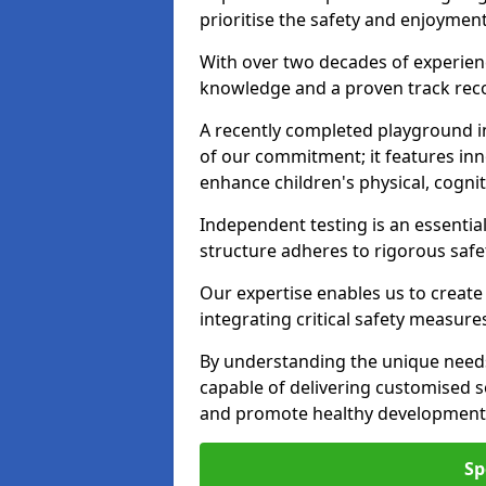
prioritise the safety and enjoymen
With over two decades of experience
knowledge and a proven track recor
A recently completed playground i
of our commitment; it features inn
enhance children's physical, cogniti
Independent testing is an essenti
structure adheres to rigorous safe
Our expertise enables us to create
integrating critical safety measure
By understanding the unique need
capable of delivering customised s
and promote healthy development i
Sp