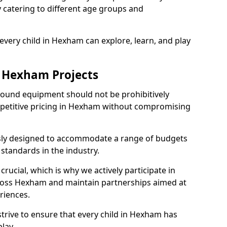
ly catering to different age groups and
every child in Hexham can explore, learn, and play
r Hexham Projects
ground equipment should not be prohibitively
mpetitive pricing in Hexham without compromising
usly designed to accommodate a range of budgets
standards in the industry.
crucial, which is why we actively participate in
oss Hexham and maintain partnerships aimed at
riences.
trive to ensure that every child in Hexham has
lay.