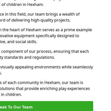
t of children in Hexham.
 in this field, our team brings a wealth of
d of delivering high-quality projects.
n the heart of Hexham serves as a prime example
ovative equipment specifically designed to
ve, and social skills.
al component of our process, ensuring that each
ty standards and regulations.
 visually appealing environments while seamlessly
s.
s of each community in Hexham, our team is
olutions that provide enriching play experiences
n children.
eak To Our Team