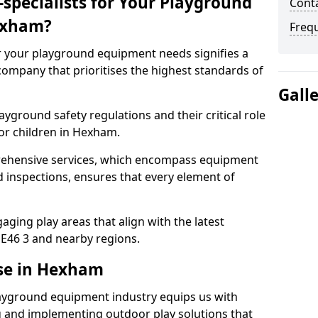
specialists for Your Playground
Cont
exham?
Freq
or your playground equipment needs signifies a
ompany that prioritises the highest standards of
Gall
yground safety regulations and their critical role
or children in Hexham.
rehensive services, which encompass equipment
d inspections, ensures that every element of
ging play areas that align with the latest
E46 3 and nearby regions.
ise in Hexham
layground equipment industry equips us with
g and implementing outdoor play solutions that