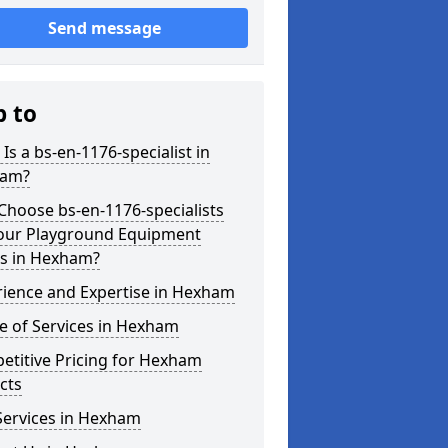
Send message
p to
Is a bs-en-1176-specialist in
am?
hoose bs-en-1176-specialists
Your Playground Equipment
s in Hexham?
rience and Expertise in Hexham
e of Services in Hexham
etitive Pricing for Hexham
cts
Services in Hexham