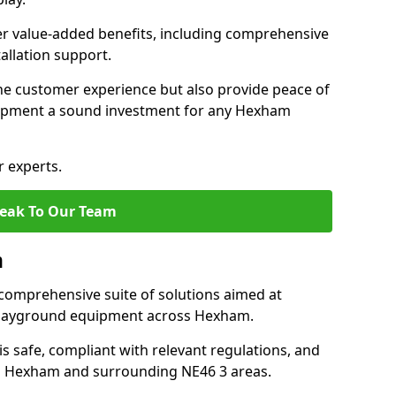
fer value-added benefits, including comprehensive
allation support.
he customer experience but also provide peace of
ipment a sound investment for any Hexham
r experts.
eak To Our Team
m
comprehensive suite of solutions aimed at
f playground equipment across Hexham.
 is safe, compliant with relevant regulations, and
 in Hexham and surrounding NE46 3 areas.