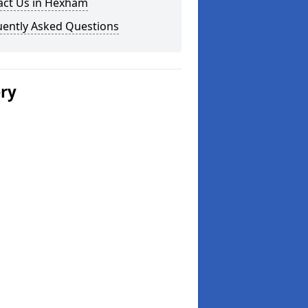
act Us in Hexham
uently Asked Questions
ery