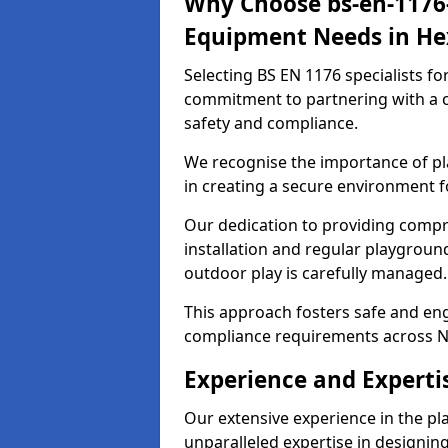
Why Choose bs-en-1176-
Equipment Needs in H
Selecting BS EN 1176 specialists f
commitment to partnering with a c
safety and compliance.
We recognise the importance of pla
in creating a secure environment f
Our dedication to providing comp
installation and regular playgroun
outdoor play is carefully managed.
This approach fosters safe and enga
compliance requirements across N
Experience and Expert
Our extensive experience in the p
unparalleled expertise in designin