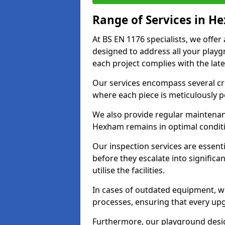
Range of Services in 
At BS EN 1176 specialists, we offe
designed to address all your play
each project complies with the late
Our services encompass several crit
where each piece is meticulously 
We also provide regular maintenan
Hexham remains in optimal conditi
Our inspection services are essenti
before they escalate into significa
utilise the facilities.
In cases of outdated equipment, w
processes, ensuring that every up
Furthermore, our playground desig