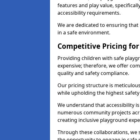
features and play value, specifical
accessibility requirements.
We are dedicated to ensuring that 
in a safe environment.
Competitive Pricing fo
Providing children with safe play
expensive; therefore, we offer co
quality and safety compliance.
Our pricing structure is meticulo
while upholding the highest safety 
We understand that accessibility is 
numerous community projects acr
creating inclusive playground expe
Through these collaborations, we s
the opportunity to engage in safe p