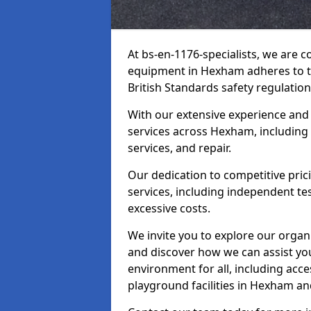
At bs-en-1176-specialists, we are 
equipment in Hexham adheres to th
British Standards safety regulation
With our extensive experience and
services across Hexham, including
services, and repair.
Our dedication to competitive pric
services, including independent te
excessive costs.
We invite you to explore our organ
and discover how we can assist you
environment for all, including acc
playground facilities in Hexham a