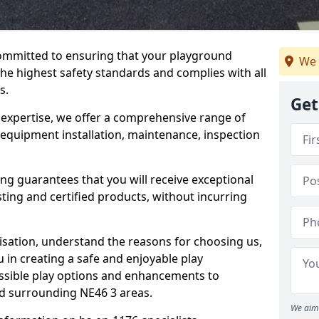
committed to ensuring that your playground
We 
e highest safety standards and complies with all
s.
Get
 expertise, we offer a comprehensive range of
 equipment installation, maintenance, inspection
ing guarantees that you will receive exceptional
sting and certified products, without incurring
isation, understand the reasons for choosing us,
 in creating a safe and enjoyable play
essible play options and enhancements to
nd surrounding NE46 3 areas.
We aim 