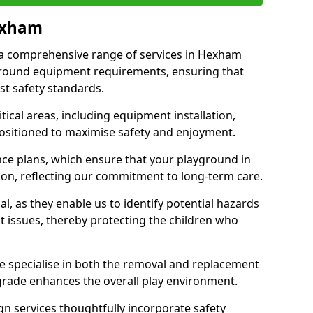
Hexham
r a comprehensive range of services in Hexham
ground equipment requirements, ensuring that
st safety standards.
ical areas, including equipment installation,
positioned to maximise safety and enjoyment.
ce plans, which ensure that your playground in
on, reflecting our commitment to long-term care.
al, as they enable us to identify potential hazards
nt issues, thereby protecting the children who
e specialise in both the removal and replacement
grade enhances the overall play environment.
n services thoughtfully incorporate safety