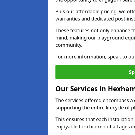
Plus our affordable pricing, we of
warranties and dedicated post-inst
These features not only enhance t
mind, making our playground equ
community.
For more information, speak to ou
Sp
Our Services in Hexha
The services offered encompass a 
supporting the entire lifecycle o
This ensures that each installation
enjoyable for children of all ages