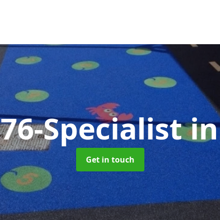
76-Specialist
i
Get in touch