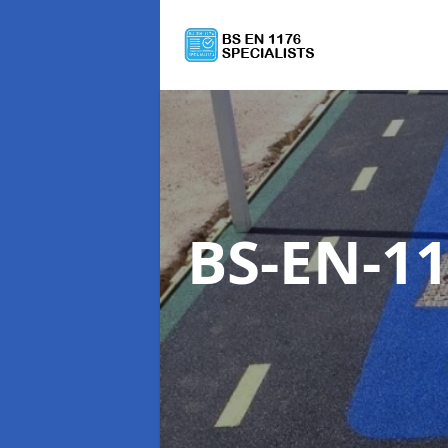
BS-EN-11