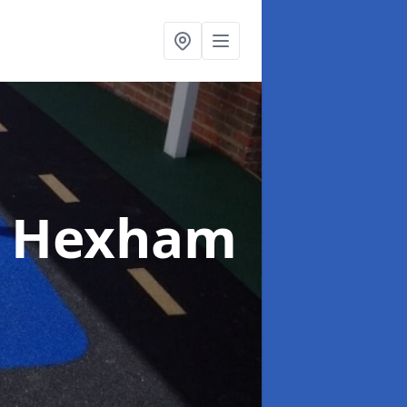
n Hexham