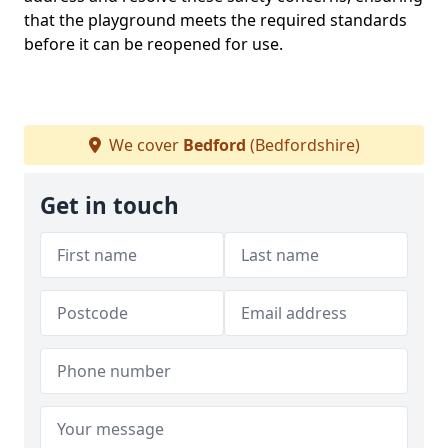
that the playground meets the required standards
before it can be reopened for use.
We cover
Bedford
(Bedfordshire)
Get in touch