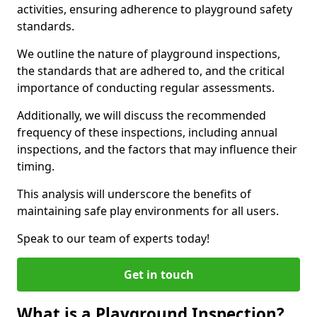
activities, ensuring adherence to playground safety
standards.
We outline the nature of playground inspections,
the standards that are adhered to, and the critical
importance of conducting regular assessments.
Additionally, we will discuss the recommended
frequency of these inspections, including annual
inspections, and the factors that may influence their
timing.
This analysis will underscore the benefits of
maintaining safe play environments for all users.
Speak to our team of experts today!
Get in touch
What is a Playground Inspection?