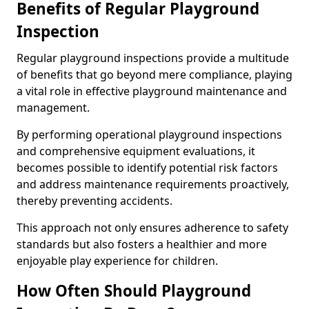
Benefits of Regular Playground
Inspection
Regular playground inspections provide a multitude
of benefits that go beyond mere compliance, playing
a vital role in effective playground maintenance and
management.
By performing operational playground inspections
and comprehensive equipment evaluations, it
becomes possible to identify potential risk factors
and address maintenance requirements proactively,
thereby preventing accidents.
This approach not only ensures adherence to safety
standards but also fosters a healthier and more
enjoyable play experience for children.
How Often Should Playground