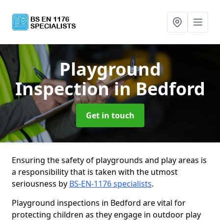
Playground
Inspection
in Bedford
Get in touch
Ensuring the safety of playgrounds and play areas is
a responsibility that is taken with the utmost
seriousness by
BS-EN-1176 specialists
.
Playground inspections in Bedford are vital for
protecting children as they engage in outdoor play