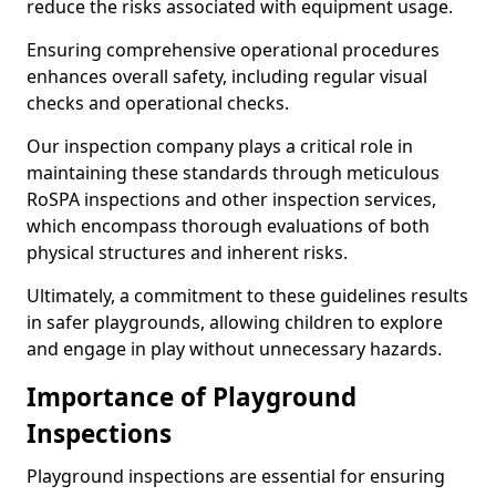
reduce the risks associated with equipment usage.
Ensuring comprehensive operational procedures
enhances overall safety, including regular visual
checks and operational checks.
Our inspection company plays a critical role in
maintaining these standards through meticulous
RoSPA inspections and other inspection services,
which encompass thorough evaluations of both
physical structures and inherent risks.
Ultimately, a commitment to these guidelines results
in safer playgrounds, allowing children to explore
and engage in play without unnecessary hazards.
Importance of Playground
Inspections
Playground inspections are essential for ensuring