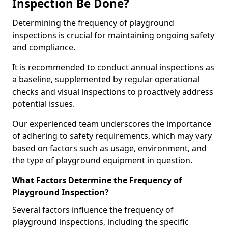
Inspection Be Done?
Determining the frequency of playground
inspections is crucial for maintaining ongoing safety
and compliance.
It is recommended to conduct annual inspections as
a baseline, supplemented by regular operational
checks and visual inspections to proactively address
potential issues.
Our experienced team underscores the importance
of adhering to safety requirements, which may vary
based on factors such as usage, environment, and
the type of playground equipment in question.
What Factors Determine the Frequency of
Playground Inspection?
Several factors influence the frequency of
playground inspections, including the specific