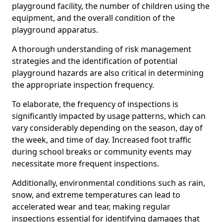
playground facility, the number of children using the
equipment, and the overall condition of the
playground apparatus.
A thorough understanding of risk management
strategies and the identification of potential
playground hazards are also critical in determining
the appropriate inspection frequency.
To elaborate, the frequency of inspections is
significantly impacted by usage patterns, which can
vary considerably depending on the season, day of
the week, and time of day. Increased foot traffic
during school breaks or community events may
necessitate more frequent inspections.
Additionally, environmental conditions such as rain,
snow, and extreme temperatures can lead to
accelerated wear and tear, making regular
inspections essential for identifying damages that