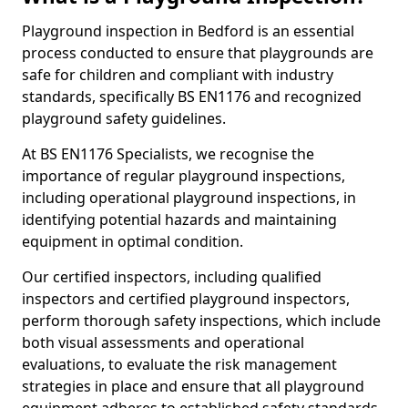
Playground inspection in Bedford is an essential
process conducted to ensure that playgrounds are
safe for children and compliant with industry
standards, specifically BS EN1176 and recognized
playground safety guidelines.
At BS EN1176 Specialists, we recognise the
importance of regular playground inspections,
including operational playground inspections, in
identifying potential hazards and maintaining
equipment in optimal condition.
Our certified inspectors, including qualified
inspectors and certified playground inspectors,
perform thorough safety inspections, which include
both visual assessments and operational
evaluations, to evaluate the risk management
strategies in place and ensure that all playground