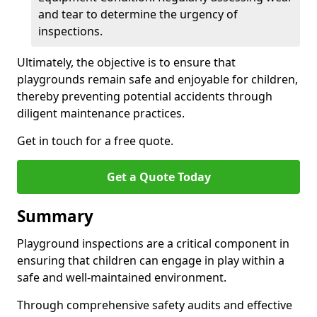
and tear to determine the urgency of
inspections.
Ultimately, the objective is to ensure that
playgrounds remain safe and enjoyable for children,
thereby preventing potential accidents through
diligent maintenance practices.
Get in touch for a free quote.
Get a Quote Today
Summary
Playground inspections are a critical component in
ensuring that children can engage in play within a
safe and well-maintained environment.
Through comprehensive safety audits and effective