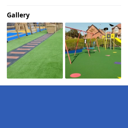
Gallery