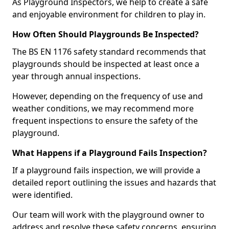
As Playground Inspectors, we help to create a safe
and enjoyable environment for children to play in.
How Often Should Playgrounds Be Inspected?
The BS EN 1176 safety standard recommends that
playgrounds should be inspected at least once a
year through annual inspections.
However, depending on the frequency of use and
weather conditions, we may recommend more
frequent inspections to ensure the safety of the
playground.
What Happens if a Playground Fails Inspection?
If a playground fails inspection, we will provide a
detailed report outlining the issues and hazards that
were identified.
Our team will work with the playground owner to
address and resolve these safety concerns, ensuring