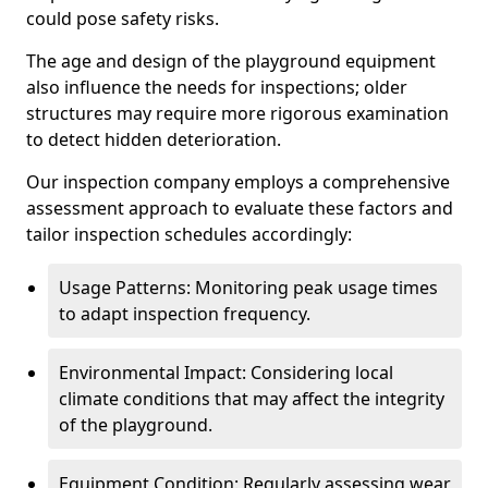
could pose safety risks.
The age and design of the playground equipment
also influence the needs for inspections; older
structures may require more rigorous examination
to detect hidden deterioration.
Our inspection company employs a comprehensive
assessment approach to evaluate these factors and
tailor inspection schedules accordingly:
Usage Patterns: Monitoring peak usage times
to adapt inspection frequency.
Environmental Impact: Considering local
climate conditions that may affect the integrity
of the playground.
Equipment Condition: Regularly assessing wear