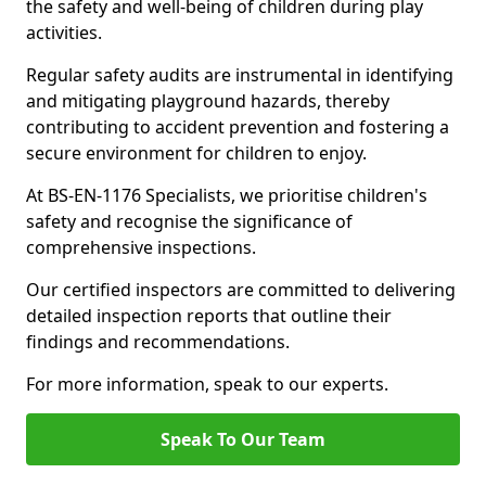
the safety and well-being of children during play
activities.
Regular safety audits are instrumental in identifying
and mitigating playground hazards, thereby
contributing to accident prevention and fostering a
secure environment for children to enjoy.
At BS-EN-1176 Specialists, we prioritise children's
safety and recognise the significance of
comprehensive inspections.
Our certified inspectors are committed to delivering
detailed inspection reports that outline their
findings and recommendations.
For more information, speak to our experts.
Speak To Our Team