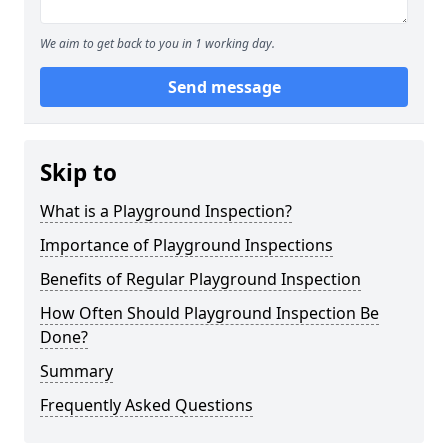
We aim to get back to you in 1 working day.
Send message
Skip to
What is a Playground Inspection?
Importance of Playground Inspections
Benefits of Regular Playground Inspection
How Often Should Playground Inspection Be
Done?
Summary
Frequently Asked Questions