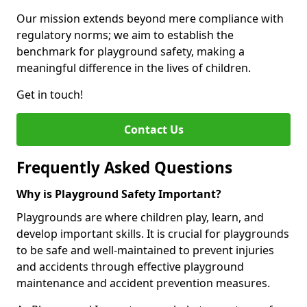
Our mission extends beyond mere compliance with
regulatory norms; we aim to establish the
benchmark for playground safety, making a
meaningful difference in the lives of children.
Get in touch!
Contact Us
Frequently Asked Questions
Why is Playground Safety Important?
Playgrounds are where children play, learn, and
develop important skills. It is crucial for playgrounds
to be safe and well-maintained to prevent injuries
and accidents through effective playground
maintenance and accident prevention measures.