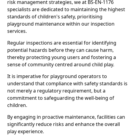
risk management strategies, we at BS-EN-1176
specialists are dedicated to maintaining the highest
standards of children's safety, prioritising
playground maintenance within our inspection
services.
Regular inspections are essential for identifying
potential hazards before they can cause harm,
thereby protecting young users and fostering a
sense of community centred around child play.
It is imperative for playground operators to
understand that compliance with safety standards is
not merely a regulatory requirement, but a
commitment to safeguarding the well-being of
children.
By engaging in proactive maintenance, facilities can
significantly reduce risks and enhance the overall
play experience.