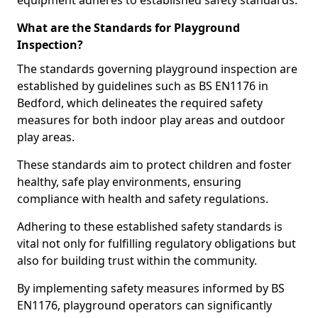
equipment adheres to established safety standards.
What are the Standards for Playground
Inspection?
The standards governing playground inspection are
established by guidelines such as BS EN1176 in
Bedford, which delineates the required safety
measures for both indoor play areas and outdoor
play areas.
These standards aim to protect children and foster
healthy, safe play environments, ensuring
compliance with health and safety regulations.
Adhering to these established safety standards is
vital not only for fulfilling regulatory obligations but
also for building trust within the community.
By implementing safety measures informed by BS
EN1176, playground operators can significantly