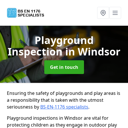
Playground
Inspection
in Windsor
Get in touch
Ensuring the safety of playgrounds and play areas is
a responsibility that is taken with the utmost
seriousness by
BS-EN-1176 specialists
.
Playground inspections in Windsor are vital for
protecting children as they engage in outdoor play