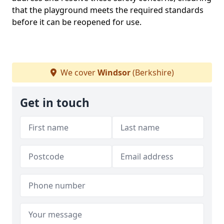
that the playground meets the required standards
before it can be reopened for use.
We cover
Windsor
(Berkshire)
Get in touch