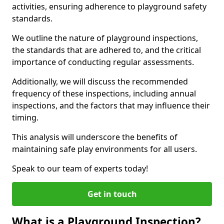
activities, ensuring adherence to playground safety
standards.
We outline the nature of playground inspections,
the standards that are adhered to, and the critical
importance of conducting regular assessments.
Additionally, we will discuss the recommended
frequency of these inspections, including annual
inspections, and the factors that may influence their
timing.
This analysis will underscore the benefits of
maintaining safe play environments for all users.
Speak to our team of experts today!
Get in touch
What is a Playground Inspection?