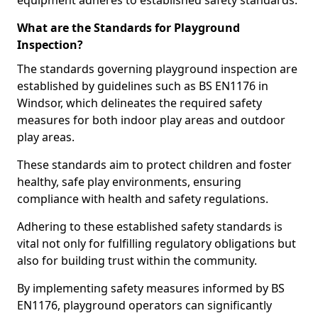
equipment adheres to established safety standards.
What are the Standards for Playground
Inspection?
The standards governing playground inspection are
established by guidelines such as BS EN1176 in
Windsor, which delineates the required safety
measures for both indoor play areas and outdoor
play areas.
These standards aim to protect children and foster
healthy, safe play environments, ensuring
compliance with health and safety regulations.
Adhering to these established safety standards is
vital not only for fulfilling regulatory obligations but
also for building trust within the community.
By implementing safety measures informed by BS
EN1176, playground operators can significantly