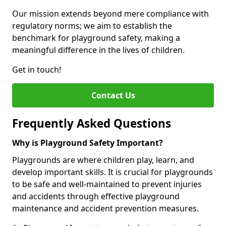
Our mission extends beyond mere compliance with
regulatory norms; we aim to establish the
benchmark for playground safety, making a
meaningful difference in the lives of children.
Get in touch!
Contact Us
Frequently Asked Questions
Why is Playground Safety Important?
Playgrounds are where children play, learn, and
develop important skills. It is crucial for playgrounds
to be safe and well-maintained to prevent injuries
and accidents through effective playground
maintenance and accident prevention measures.