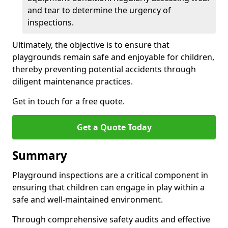
and tear to determine the urgency of
inspections.
Ultimately, the objective is to ensure that
playgrounds remain safe and enjoyable for children,
thereby preventing potential accidents through
diligent maintenance practices.
Get in touch for a free quote.
Get a Quote Today
Summary
Playground inspections are a critical component in
ensuring that children can engage in play within a
safe and well-maintained environment.
Through comprehensive safety audits and effective