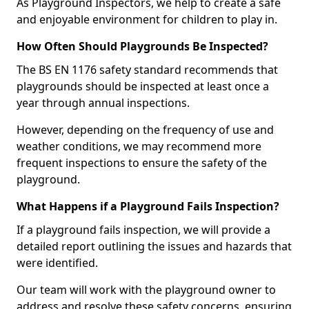
As Playground Inspectors, we help to create a safe
and enjoyable environment for children to play in.
How Often Should Playgrounds Be Inspected?
The BS EN 1176 safety standard recommends that
playgrounds should be inspected at least once a
year through annual inspections.
However, depending on the frequency of use and
weather conditions, we may recommend more
frequent inspections to ensure the safety of the
playground.
What Happens if a Playground Fails Inspection?
If a playground fails inspection, we will provide a
detailed report outlining the issues and hazards that
were identified.
Our team will work with the playground owner to
address and resolve these safety concerns, ensuring