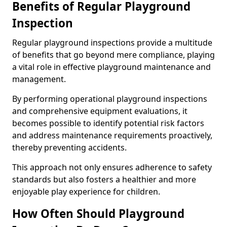
Benefits of Regular Playground
Inspection
Regular playground inspections provide a multitude
of benefits that go beyond mere compliance, playing
a vital role in effective playground maintenance and
management.
By performing operational playground inspections
and comprehensive equipment evaluations, it
becomes possible to identify potential risk factors
and address maintenance requirements proactively,
thereby preventing accidents.
This approach not only ensures adherence to safety
standards but also fosters a healthier and more
enjoyable play experience for children.
How Often Should Playground