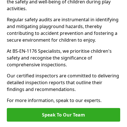
the safety and well-being of children during play
activities.
Regular safety audits are instrumental in identifying
and mitigating playground hazards, thereby
contributing to accident prevention and fostering a
secure environment for children to enjoy.
At BS-EN-1176 Specialists, we prioritise children's
safety and recognise the significance of
comprehensive inspections.
Our certified inspectors are committed to delivering
detailed inspection reports that outline their
findings and recommendations.
For more information, speak to our experts.
Speak To Our Team