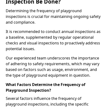
Inspection Be Done?
Determining the frequency of playground
inspections is crucial for maintaining ongoing safety
and compliance.
It is recommended to conduct annual inspections as
a baseline, supplemented by regular operational
checks and visual inspections to proactively address
potential issues.
Our experienced team underscores the importance
of adhering to safety requirements, which may vary
based on factors such as usage, environment, and
the type of playground equipment in question.
What Factors Determine the Frequency of
Playground Inspection?
Several factors influence the frequency of
playground inspections, including the specific