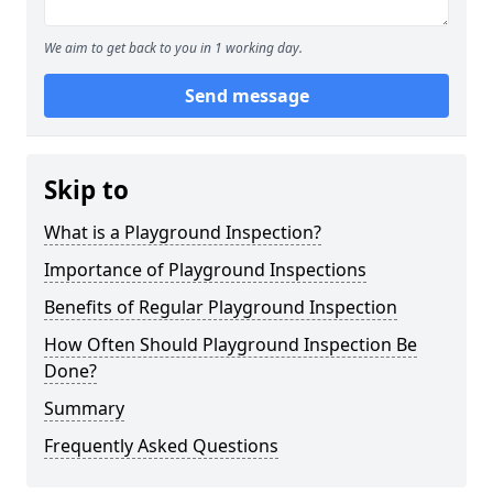
We aim to get back to you in 1 working day.
Send message
Skip to
What is a Playground Inspection?
Importance of Playground Inspections
Benefits of Regular Playground Inspection
How Often Should Playground Inspection Be
Done?
Summary
Frequently Asked Questions