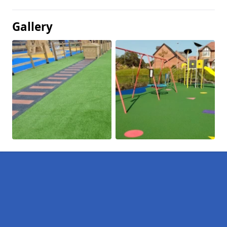
Gallery