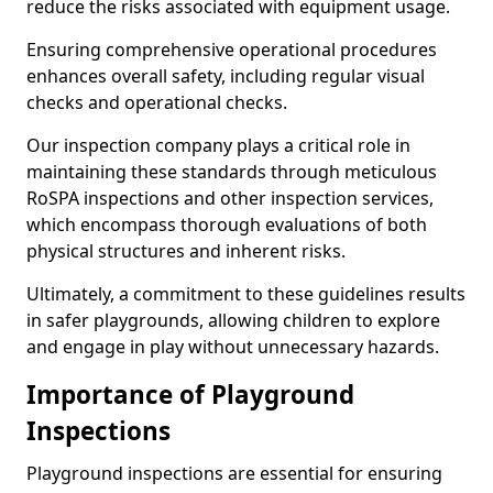
reduce the risks associated with equipment usage.
Ensuring comprehensive operational procedures
enhances overall safety, including regular visual
checks and operational checks.
Our inspection company plays a critical role in
maintaining these standards through meticulous
RoSPA inspections and other inspection services,
which encompass thorough evaluations of both
physical structures and inherent risks.
Ultimately, a commitment to these guidelines results
in safer playgrounds, allowing children to explore
and engage in play without unnecessary hazards.
Importance of Playground
Inspections
Playground inspections are essential for ensuring