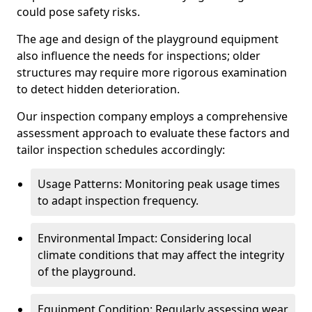
could pose safety risks.
The age and design of the playground equipment
also influence the needs for inspections; older
structures may require more rigorous examination
to detect hidden deterioration.
Our inspection company employs a comprehensive
assessment approach to evaluate these factors and
tailor inspection schedules accordingly:
Usage Patterns: Monitoring peak usage times
to adapt inspection frequency.
Environmental Impact: Considering local
climate conditions that may affect the integrity
of the playground.
Equipment Condition: Regularly assessing wear