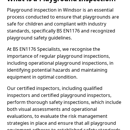
Playground inspection in Windsor is an essential
process conducted to ensure that playgrounds are
safe for children and compliant with industry
standards, specifically BS EN1176 and recognized
playground safety guidelines.
At BS EN1176 Specialists, we recognise the
importance of regular playground inspections,
including operational playground inspections, in
identifying potential hazards and maintaining
equipment in optimal condition.
Our certified inspectors, including qualified
inspectors and certified playground inspectors,
perform thorough safety inspections, which include
both visual assessments and operational
evaluations, to evaluate the risk management
strategies in place and ensure that all playground