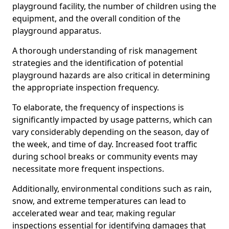
playground facility, the number of children using the
equipment, and the overall condition of the
playground apparatus.
A thorough understanding of risk management
strategies and the identification of potential
playground hazards are also critical in determining
the appropriate inspection frequency.
To elaborate, the frequency of inspections is
significantly impacted by usage patterns, which can
vary considerably depending on the season, day of
the week, and time of day. Increased foot traffic
during school breaks or community events may
necessitate more frequent inspections.
Additionally, environmental conditions such as rain,
snow, and extreme temperatures can lead to
accelerated wear and tear, making regular
inspections essential for identifying damages that