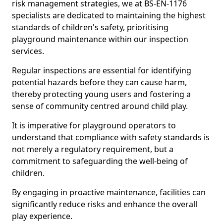
risk management strategies, we at BS-EN-1176
specialists are dedicated to maintaining the highest
standards of children's safety, prioritising
playground maintenance within our inspection
services.
Regular inspections are essential for identifying
potential hazards before they can cause harm,
thereby protecting young users and fostering a
sense of community centred around child play.
It is imperative for playground operators to
understand that compliance with safety standards is
not merely a regulatory requirement, but a
commitment to safeguarding the well-being of
children.
By engaging in proactive maintenance, facilities can
significantly reduce risks and enhance the overall
play experience.