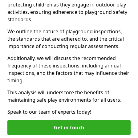
protecting children as they engage in outdoor play
activities, ensuring adherence to playground safety
standards.
We outline the nature of playground inspections,
the standards that are adhered to, and the critical
importance of conducting regular assessments.
Additionally, we will discuss the recommended
frequency of these inspections, including annual
inspections, and the factors that may influence their
timing.
This analysis will underscore the benefits of
maintaining safe play environments for all users.
Speak to our team of experts today!
Get in touch