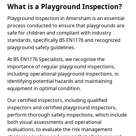
What is a Playground Inspection?
Playground inspection in Amersham is an essential
process conducted to ensure that playgrounds are
safe for children and compliant with industry
standards, specifically BS EN1176 and recognized
playground safety guidelines.
At BS EN1176 Specialists, we recognise the
importance of regular playground inspections,
including operational playground inspections, in
identifying potential hazards and maintaining
equipment in optimal condition.
Our certified inspectors, including qualified
inspectors and certified playground inspectors,
perform thorough safety inspections, which include
both visual assessments and operational
evaluations, to evaluate the risk management