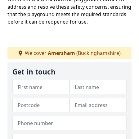
address and resolve these safety concerns, ensuring
that the playground meets the required standards
before it can be reopened for use.
We cover
Amersham
(Buckinghamshire)
Get in touch