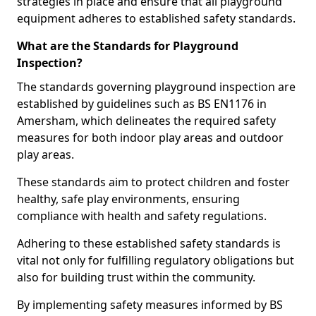
strategies in place and ensure that all playground
equipment adheres to established safety standards.
What are the Standards for Playground
Inspection?
The standards governing playground inspection are
established by guidelines such as BS EN1176 in
Amersham, which delineates the required safety
measures for both indoor play areas and outdoor
play areas.
These standards aim to protect children and foster
healthy, safe play environments, ensuring
compliance with health and safety regulations.
Adhering to these established safety standards is
vital not only for fulfilling regulatory obligations but
also for building trust within the community.
By implementing safety measures informed by BS