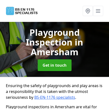
Playground
Inspection
in
Amersham
Get in touch
Ensuring the safety of playgrounds and play areas is
a responsibility that is taken with the utmost
seriousness by
BS-EN-1176 specialists
.
Playground inspections in Amersham are vital for