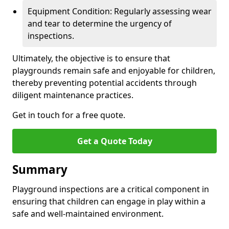
Equipment Condition: Regularly assessing wear
and tear to determine the urgency of
inspections.
Ultimately, the objective is to ensure that
playgrounds remain safe and enjoyable for children,
thereby preventing potential accidents through
diligent maintenance practices.
Get in touch for a free quote.
Get a Quote Today
Summary
Playground inspections are a critical component in
ensuring that children can engage in play within a
safe and well-maintained environment.