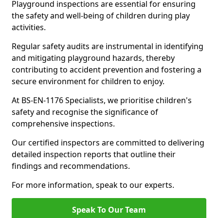
Playground inspections are essential for ensuring
the safety and well-being of children during play
activities.
Regular safety audits are instrumental in identifying
and mitigating playground hazards, thereby
contributing to accident prevention and fostering a
secure environment for children to enjoy.
At BS-EN-1176 Specialists, we prioritise children's
safety and recognise the significance of
comprehensive inspections.
Our certified inspectors are committed to delivering
detailed inspection reports that outline their
findings and recommendations.
For more information, speak to our experts.
Speak To Our Team