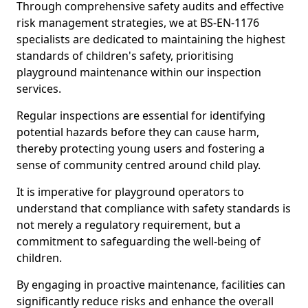
Through comprehensive safety audits and effective
risk management strategies, we at BS-EN-1176
specialists are dedicated to maintaining the highest
standards of children's safety, prioritising
playground maintenance within our inspection
services.
Regular inspections are essential for identifying
potential hazards before they can cause harm,
thereby protecting young users and fostering a
sense of community centred around child play.
It is imperative for playground operators to
understand that compliance with safety standards is
not merely a regulatory requirement, but a
commitment to safeguarding the well-being of
children.
By engaging in proactive maintenance, facilities can
significantly reduce risks and enhance the overall