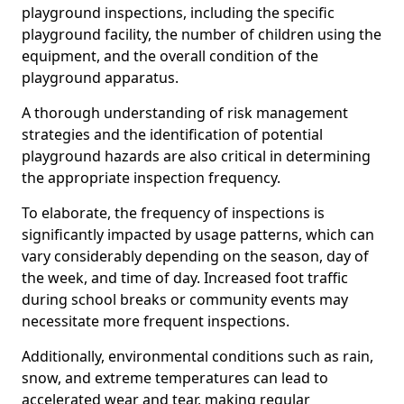
playground inspections, including the specific
playground facility, the number of children using the
equipment, and the overall condition of the
playground apparatus.
A thorough understanding of risk management
strategies and the identification of potential
playground hazards are also critical in determining
the appropriate inspection frequency.
To elaborate, the frequency of inspections is
significantly impacted by usage patterns, which can
vary considerably depending on the season, day of
the week, and time of day. Increased foot traffic
during school breaks or community events may
necessitate more frequent inspections.
Additionally, environmental conditions such as rain,
snow, and extreme temperatures can lead to
accelerated wear and tear, making regular