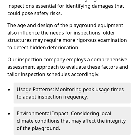
inspections essential for identifying damages that
could pose safety risks.
The age and design of the playground equipment
also influence the needs for inspections; older
structures may require more rigorous examination
to detect hidden deterioration.
Our inspection company employs a comprehensive
assessment approach to evaluate these factors and
tailor inspection schedules accordingly:
Usage Patterns: Monitoring peak usage times
to adapt inspection frequency.
Environmental Impact: Considering local
climate conditions that may affect the integrity
of the playground.