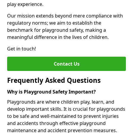
play experience.
Our mission extends beyond mere compliance with
regulatory norms; we aim to establish the
benchmark for playground safety, making a
meaningful difference in the lives of children.
Get in touch!
Contact Us
Frequently Asked Questions
Why is Playground Safety Important?
Playgrounds are where children play, learn, and
develop important skills. It is crucial for playgrounds
to be safe and well-maintained to prevent injuries
and accidents through effective playground
maintenance and accident prevention measures.