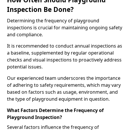
Inspection Be Done?
Determining the frequency of playground
inspections is crucial for maintaining ongoing safety
and compliance.
It is recommended to conduct annual inspections as
a baseline, supplemented by regular operational
checks and visual inspections to proactively address
potential issues.
Our experienced team underscores the importance
of adhering to safety requirements, which may vary
based on factors such as usage, environment, and
the type of playground equipment in question.
What Factors Determine the Frequency of
Playground Inspection?
Several factors influence the frequency of