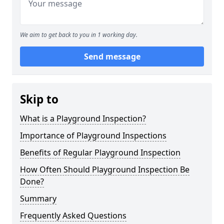
We aim to get back to you in 1 working day.
Send message
Skip to
What is a Playground Inspection?
Importance of Playground Inspections
Benefits of Regular Playground Inspection
How Often Should Playground Inspection Be
Done?
Summary
Frequently Asked Questions