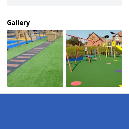
Gallery