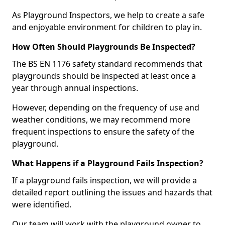
As Playground Inspectors, we help to create a safe
and enjoyable environment for children to play in.
How Often Should Playgrounds Be Inspected?
The BS EN 1176 safety standard recommends that
playgrounds should be inspected at least once a
year through annual inspections.
However, depending on the frequency of use and
weather conditions, we may recommend more
frequent inspections to ensure the safety of the
playground.
What Happens if a Playground Fails Inspection?
If a playground fails inspection, we will provide a
detailed report outlining the issues and hazards that
were identified.
Our team will work with the playground owner to