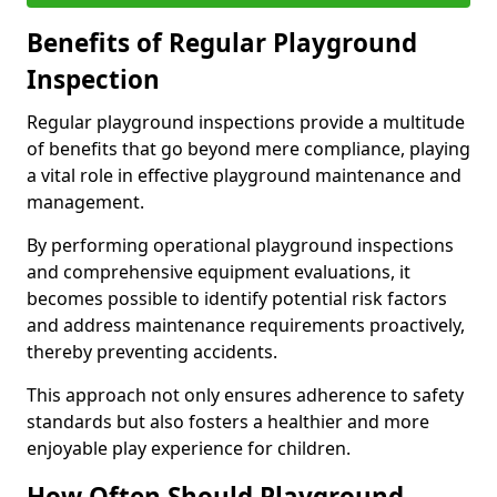
Benefits of Regular Playground
Inspection
Regular playground inspections provide a multitude
of benefits that go beyond mere compliance, playing
a vital role in effective playground maintenance and
management.
By performing operational playground inspections
and comprehensive equipment evaluations, it
becomes possible to identify potential risk factors
and address maintenance requirements proactively,
thereby preventing accidents.
This approach not only ensures adherence to safety
standards but also fosters a healthier and more
enjoyable play experience for children.
How Often Should Playground