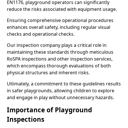
EN1176, playground operators can significantly
reduce the risks associated with equipment usage.
Ensuring comprehensive operational procedures
enhances overall safety, including regular visual
checks and operational checks.
Our inspection company plays a critical role in
maintaining these standards through meticulous
RoSPA inspections and other inspection services,
which encompass thorough evaluations of both
physical structures and inherent risks.
Ultimately, a commitment to these guidelines results
in safer playgrounds, allowing children to explore
and engage in play without unnecessary hazards.
Importance of Playground
Inspections