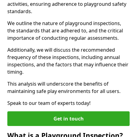
activities, ensuring adherence to playground safety
standards.
We outline the nature of playground inspections,
the standards that are adhered to, and the critical
importance of conducting regular assessments.
Additionally, we will discuss the recommended
frequency of these inspections, including annual
inspections, and the factors that may influence their
timing.
This analysis will underscore the benefits of
maintaining safe play environments for all users.
Speak to our team of experts today!
Get in touch
What is a Playground Inspection?