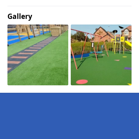
Gallery