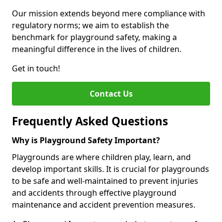
Our mission extends beyond mere compliance with
regulatory norms; we aim to establish the
benchmark for playground safety, making a
meaningful difference in the lives of children.
Get in touch!
Contact Us
Frequently Asked Questions
Why is Playground Safety Important?
Playgrounds are where children play, learn, and
develop important skills. It is crucial for playgrounds
to be safe and well-maintained to prevent injuries
and accidents through effective playground
maintenance and accident prevention measures.