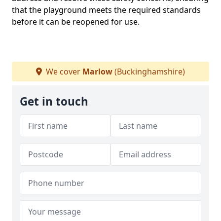
that the playground meets the required standards
before it can be reopened for use.
We cover
Marlow
(Buckinghamshire)
Get in touch