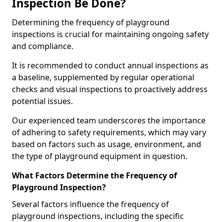
Inspection Be Done?
Determining the frequency of playground
inspections is crucial for maintaining ongoing safety
and compliance.
It is recommended to conduct annual inspections as
a baseline, supplemented by regular operational
checks and visual inspections to proactively address
potential issues.
Our experienced team underscores the importance
of adhering to safety requirements, which may vary
based on factors such as usage, environment, and
the type of playground equipment in question.
What Factors Determine the Frequency of
Playground Inspection?
Several factors influence the frequency of
playground inspections, including the specific