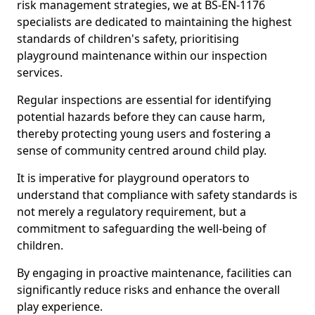
risk management strategies, we at BS-EN-1176
specialists are dedicated to maintaining the highest
standards of children's safety, prioritising
playground maintenance within our inspection
services.
Regular inspections are essential for identifying
potential hazards before they can cause harm,
thereby protecting young users and fostering a
sense of community centred around child play.
It is imperative for playground operators to
understand that compliance with safety standards is
not merely a regulatory requirement, but a
commitment to safeguarding the well-being of
children.
By engaging in proactive maintenance, facilities can
significantly reduce risks and enhance the overall
play experience.