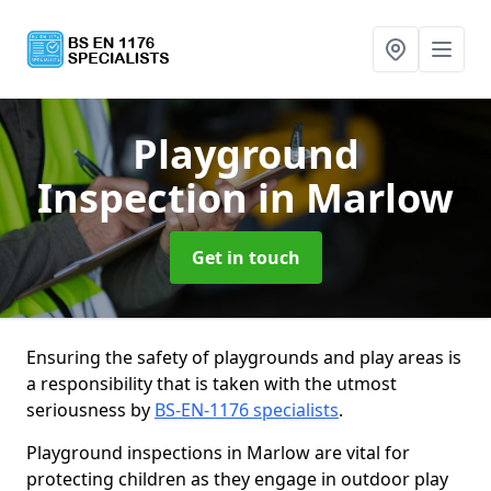
Playground
Inspection
in Marlow
Get in touch
Ensuring the safety of playgrounds and play areas is
a responsibility that is taken with the utmost
seriousness by
BS-EN-1176 specialists
.
Playground inspections in Marlow are vital for
protecting children as they engage in outdoor play