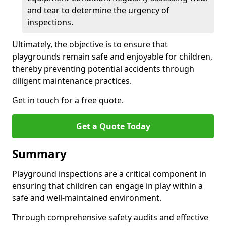
and tear to determine the urgency of
inspections.
Ultimately, the objective is to ensure that
playgrounds remain safe and enjoyable for children,
thereby preventing potential accidents through
diligent maintenance practices.
Get in touch for a free quote.
Get a Quote Today
Summary
Playground inspections are a critical component in
ensuring that children can engage in play within a
safe and well-maintained environment.
Through comprehensive safety audits and effective