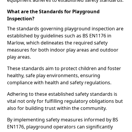
equipment adheres to established safety standards.
What are the Standards for Playground
Inspection?
The standards governing playground inspection are
established by guidelines such as BS EN1176 in
Marlow, which delineates the required safety
measures for both indoor play areas and outdoor
play areas.
These standards aim to protect children and foster
healthy, safe play environments, ensuring
compliance with health and safety regulations.
Adhering to these established safety standards is
vital not only for fulfilling regulatory obligations but
also for building trust within the community.
By implementing safety measures informed by BS
EN1176, playground operators can significantly