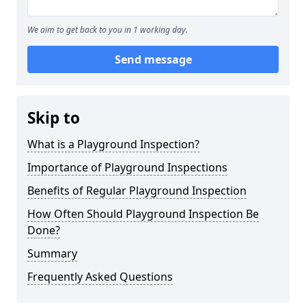
We aim to get back to you in 1 working day.
Send message
Skip to
What is a Playground Inspection?
Importance of Playground Inspections
Benefits of Regular Playground Inspection
How Often Should Playground Inspection Be
Done?
Summary
Frequently Asked Questions