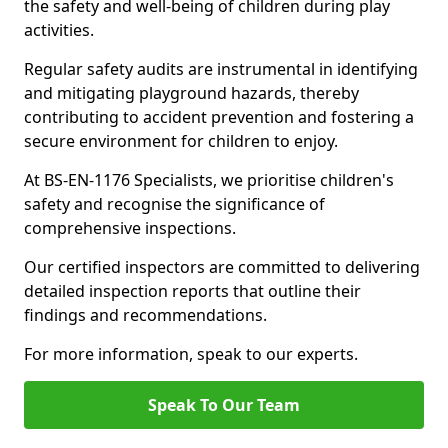
the safety and well-being of children during play
activities.
Regular safety audits are instrumental in identifying
and mitigating playground hazards, thereby
contributing to accident prevention and fostering a
secure environment for children to enjoy.
At BS-EN-1176 Specialists, we prioritise children's
safety and recognise the significance of
comprehensive inspections.
Our certified inspectors are committed to delivering
detailed inspection reports that outline their
findings and recommendations.
For more information, speak to our experts.
Speak To Our Team