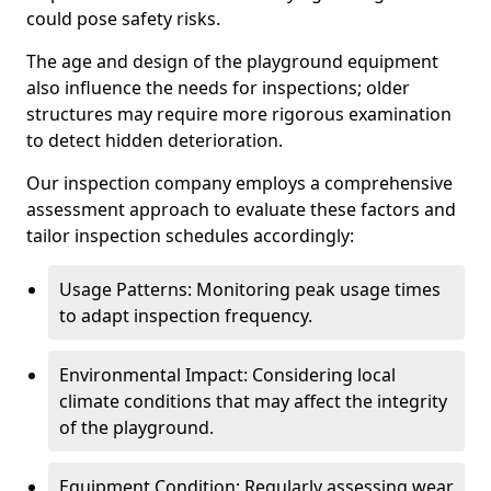
could pose safety risks.
The age and design of the playground equipment
also influence the needs for inspections; older
structures may require more rigorous examination
to detect hidden deterioration.
Our inspection company employs a comprehensive
assessment approach to evaluate these factors and
tailor inspection schedules accordingly:
Usage Patterns: Monitoring peak usage times
to adapt inspection frequency.
Environmental Impact: Considering local
climate conditions that may affect the integrity
of the playground.
Equipment Condition: Regularly assessing wear