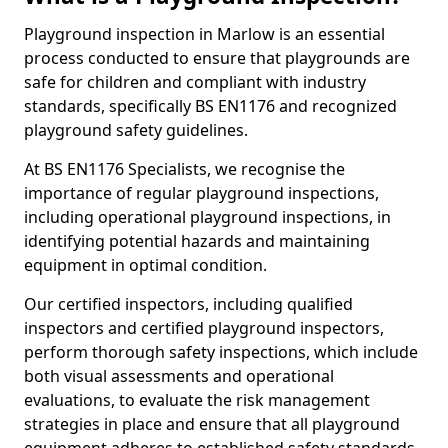
Playground inspection in Marlow is an essential
process conducted to ensure that playgrounds are
safe for children and compliant with industry
standards, specifically BS EN1176 and recognized
playground safety guidelines.
At BS EN1176 Specialists, we recognise the
importance of regular playground inspections,
including operational playground inspections, in
identifying potential hazards and maintaining
equipment in optimal condition.
Our certified inspectors, including qualified
inspectors and certified playground inspectors,
perform thorough safety inspections, which include
both visual assessments and operational
evaluations, to evaluate the risk management
strategies in place and ensure that all playground