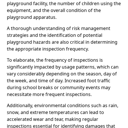
playground facility, the number of children using the
equipment, and the overall condition of the
playground apparatus.
A thorough understanding of risk management
strategies and the identification of potential
playground hazards are also critical in determining
the appropriate inspection frequency.
To elaborate, the frequency of inspections is
significantly impacted by usage patterns, which can
vary considerably depending on the season, day of
the week, and time of day. Increased foot traffic
during school breaks or community events may
necessitate more frequent inspections.
Additionally, environmental conditions such as rain,
snow, and extreme temperatures can lead to
accelerated wear and tear, making regular
inspections essential for identifying damages that