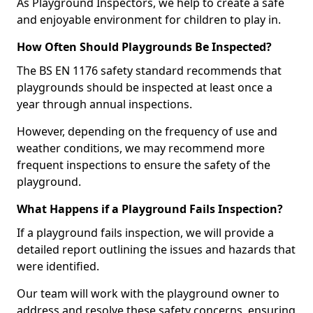
As Playground Inspectors, we help to create a safe
and enjoyable environment for children to play in.
How Often Should Playgrounds Be Inspected?
The BS EN 1176 safety standard recommends that
playgrounds should be inspected at least once a
year through annual inspections.
However, depending on the frequency of use and
weather conditions, we may recommend more
frequent inspections to ensure the safety of the
playground.
What Happens if a Playground Fails Inspection?
If a playground fails inspection, we will provide a
detailed report outlining the issues and hazards that
were identified.
Our team will work with the playground owner to
address and resolve these safety concerns, ensuring