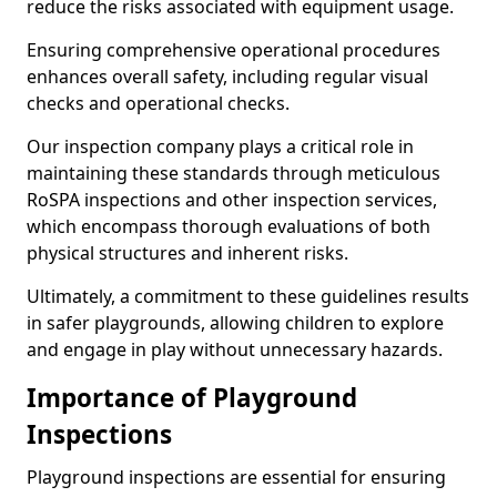
reduce the risks associated with equipment usage.
Ensuring comprehensive operational procedures
enhances overall safety, including regular visual
checks and operational checks.
Our inspection company plays a critical role in
maintaining these standards through meticulous
RoSPA inspections and other inspection services,
which encompass thorough evaluations of both
physical structures and inherent risks.
Ultimately, a commitment to these guidelines results
in safer playgrounds, allowing children to explore
and engage in play without unnecessary hazards.
Importance of Playground
Inspections
Playground inspections are essential for ensuring