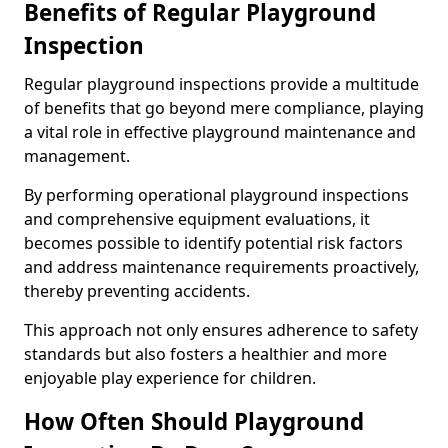
Benefits of Regular Playground
Inspection
Regular playground inspections provide a multitude
of benefits that go beyond mere compliance, playing
a vital role in effective playground maintenance and
management.
By performing operational playground inspections
and comprehensive equipment evaluations, it
becomes possible to identify potential risk factors
and address maintenance requirements proactively,
thereby preventing accidents.
This approach not only ensures adherence to safety
standards but also fosters a healthier and more
enjoyable play experience for children.
How Often Should Playground