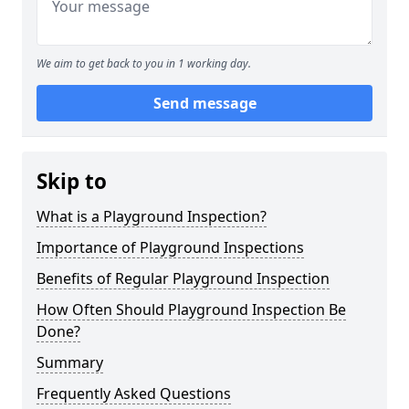
We aim to get back to you in 1 working day.
Send message
Skip to
What is a Playground Inspection?
Importance of Playground Inspections
Benefits of Regular Playground Inspection
How Often Should Playground Inspection Be
Done?
Summary
Frequently Asked Questions