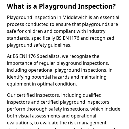
What is a Playground Inspection?
Playground inspection in Middlewich is an essential
process conducted to ensure that playgrounds are
safe for children and compliant with industry
standards, specifically BS EN1176 and recognized
playground safety guidelines.
At BS EN1176 Specialists, we recognise the
importance of regular playground inspections,
including operational playground inspections, in
identifying potential hazards and maintaining
equipment in optimal condition.
Our certified inspectors, including qualified
inspectors and certified playground inspectors,
perform thorough safety inspections, which include
both visual assessments and operational
evaluations, to evaluate the risk management