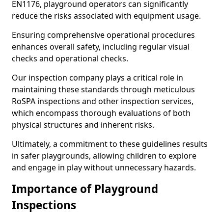
EN1176, playground operators can significantly
reduce the risks associated with equipment usage.
Ensuring comprehensive operational procedures
enhances overall safety, including regular visual
checks and operational checks.
Our inspection company plays a critical role in
maintaining these standards through meticulous
RoSPA inspections and other inspection services,
which encompass thorough evaluations of both
physical structures and inherent risks.
Ultimately, a commitment to these guidelines results
in safer playgrounds, allowing children to explore
and engage in play without unnecessary hazards.
Importance of Playground
Inspections