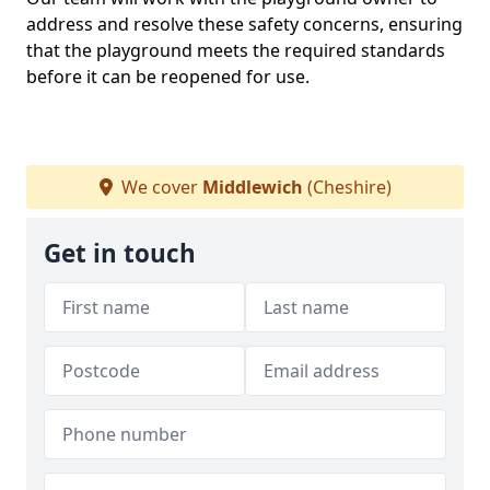
address and resolve these safety concerns, ensuring
that the playground meets the required standards
before it can be reopened for use.
We cover
Middlewich
(Cheshire)
Get in touch