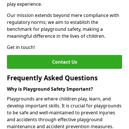
play experience.
Our mission extends beyond mere compliance with
regulatory norms; we aim to establish the
benchmark for playground safety, making a
meaningful difference in the lives of children.
Get in touch!
Contact Us
Frequently Asked Questions
Why is Playground Safety Important?
Playgrounds are where children play, learn, and
develop important skills. It is crucial for playgrounds
to be safe and well-maintained to prevent injuries
and accidents through effective playground
maintenance and accident prevention measures.