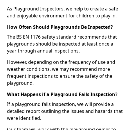
As Playground Inspectors, we help to create a safe
and enjoyable environment for children to play in.
How Often Should Playgrounds Be Inspected?
The BS EN 1176 safety standard recommends that
playgrounds should be inspected at least once a
year through annual inspections.
However, depending on the frequency of use and
weather conditions, we may recommend more
frequent inspections to ensure the safety of the
playground.
What Happens if a Playground Fails Inspection?
If a playground fails inspection, we will provide a
detailed report outlining the issues and hazards that
were identified.
Our team will work with the playground owner to