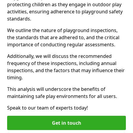
protecting children as they engage in outdoor play
activities, ensuring adherence to playground safety
standards.
We outline the nature of playground inspections,
the standards that are adhered to, and the critical
importance of conducting regular assessments.
Additionally, we will discuss the recommended
frequency of these inspections, including annual
inspections, and the factors that may influence their
timing.
This analysis will underscore the benefits of
maintaining safe play environments for all users.
Speak to our team of experts today!
Get in touch