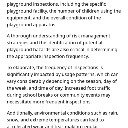
playground inspections, including the specific
playground facility, the number of children using the
equipment, and the overall condition of the
playground apparatus.
A thorough understanding of risk management
strategies and the identification of potential
playground hazards are also critical in determining
the appropriate inspection frequency.
To elaborate, the frequency of inspections is
significantly impacted by usage patterns, which can
vary considerably depending on the season, day of
the week, and time of day. Increased foot traffic
during school breaks or community events may
necessitate more frequent inspections.
Additionally, environmental conditions such as rain,
snow, and extreme temperatures can lead to
accelerated wear and tear, making regular