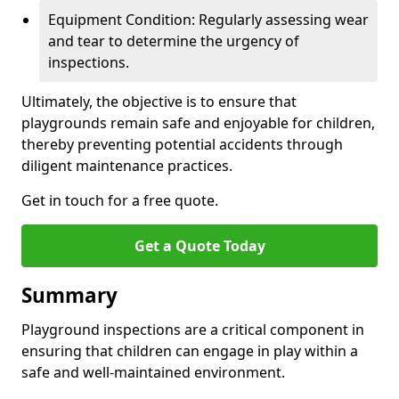
Equipment Condition: Regularly assessing wear
and tear to determine the urgency of
inspections.
Ultimately, the objective is to ensure that
playgrounds remain safe and enjoyable for children,
thereby preventing potential accidents through
diligent maintenance practices.
Get in touch for a free quote.
Get a Quote Today
Summary
Playground inspections are a critical component in
ensuring that children can engage in play within a
safe and well-maintained environment.