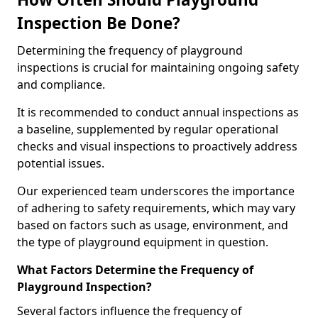
Inspection Be Done?
Determining the frequency of playground
inspections is crucial for maintaining ongoing safety
and compliance.
It is recommended to conduct annual inspections as
a baseline, supplemented by regular operational
checks and visual inspections to proactively address
potential issues.
Our experienced team underscores the importance
of adhering to safety requirements, which may vary
based on factors such as usage, environment, and
the type of playground equipment in question.
What Factors Determine the Frequency of
Playground Inspection?
Several factors influence the frequency of