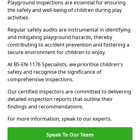
Playground inspections are essential for ensuring
the safety and well-being of children during play
activities.
Regular safety audits are instrumental in identifying
and mitigating playground hazards, thereby
contributing to accident prevention and fostering a
secure environment for children to enjoy.
At BS-EN-1176 Specialists, we prioritise children's
safety and recognise the significance of
comprehensive inspections.
Our certified inspectors are committed to delivering
detailed inspection reports that outline their
findings and recommendations.
For more information, speak to our experts.
Speak To Our Team