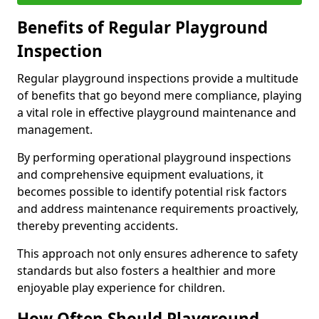
Benefits of Regular Playground
Inspection
Regular playground inspections provide a multitude
of benefits that go beyond mere compliance, playing
a vital role in effective playground maintenance and
management.
By performing operational playground inspections
and comprehensive equipment evaluations, it
becomes possible to identify potential risk factors
and address maintenance requirements proactively,
thereby preventing accidents.
This approach not only ensures adherence to safety
standards but also fosters a healthier and more
enjoyable play experience for children.
How Often Should Playground