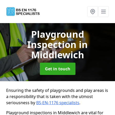
Playground
Inspection
in
Middlewich
Get in touch
Ensuring the safety of playgrounds and play areas is
a responsibility that is taken with the utmost
seriousness by
BS-EN-1176 specialists
.
Playground inspections in Middlewich are vital for