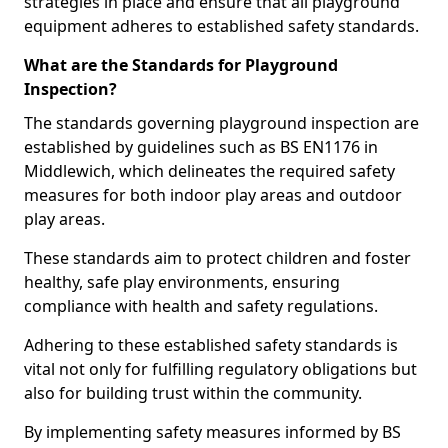
strategies in place and ensure that all playground
equipment adheres to established safety standards.
What are the Standards for Playground
Inspection?
The standards governing playground inspection are
established by guidelines such as BS EN1176 in
Middlewich, which delineates the required safety
measures for both indoor play areas and outdoor
play areas.
These standards aim to protect children and foster
healthy, safe play environments, ensuring
compliance with health and safety regulations.
Adhering to these established safety standards is
vital not only for fulfilling regulatory obligations but
also for building trust within the community.
By implementing safety measures informed by BS