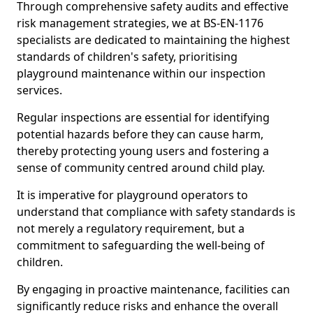
Through comprehensive safety audits and effective
risk management strategies, we at BS-EN-1176
specialists are dedicated to maintaining the highest
standards of children's safety, prioritising
playground maintenance within our inspection
services.
Regular inspections are essential for identifying
potential hazards before they can cause harm,
thereby protecting young users and fostering a
sense of community centred around child play.
It is imperative for playground operators to
understand that compliance with safety standards is
not merely a regulatory requirement, but a
commitment to safeguarding the well-being of
children.
By engaging in proactive maintenance, facilities can
significantly reduce risks and enhance the overall