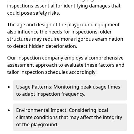
inspections essential for identifying damages that
could pose safety risks.
The age and design of the playground equipment
also influence the needs for inspections; older
structures may require more rigorous examination
to detect hidden deterioration.
Our inspection company employs a comprehensive
assessment approach to evaluate these factors and
tailor inspection schedules accordingly:
Usage Patterns: Monitoring peak usage times
to adapt inspection frequency.
Environmental Impact: Considering local
climate conditions that may affect the integrity
of the playground.