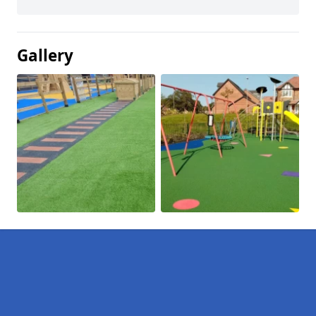
Gallery