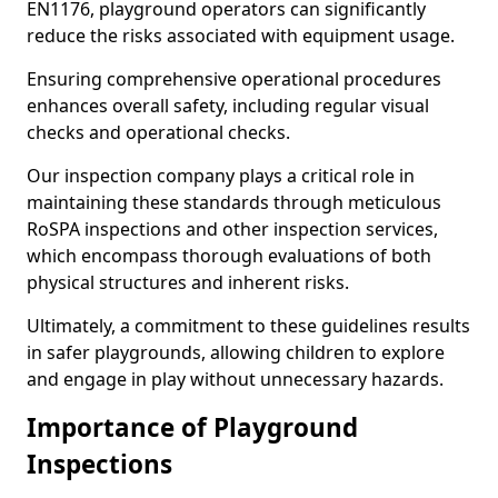
EN1176, playground operators can significantly
reduce the risks associated with equipment usage.
Ensuring comprehensive operational procedures
enhances overall safety, including regular visual
checks and operational checks.
Our inspection company plays a critical role in
maintaining these standards through meticulous
RoSPA inspections and other inspection services,
which encompass thorough evaluations of both
physical structures and inherent risks.
Ultimately, a commitment to these guidelines results
in safer playgrounds, allowing children to explore
and engage in play without unnecessary hazards.
Importance of Playground
Inspections