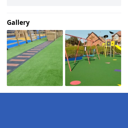
Gallery