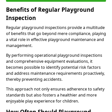
Benefits of Regular Playground
Inspection
Regular playground inspections provide a multitude
of benefits that go beyond mere compliance, playing
a vital role in effective playground maintenance and
management.
By performing operational playground inspections
and comprehensive equipment evaluations, it
becomes possible to identify potential risk factors
and address maintenance requirements proactively,
thereby preventing accidents.
This approach not only ensures adherence to safety
standards but also fosters a healthier and more
enjoyable play experience for children.
How Often Should Playground