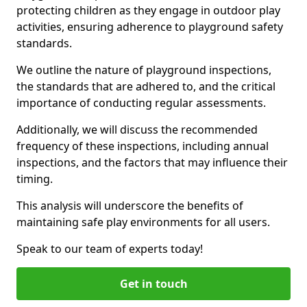
protecting children as they engage in outdoor play
activities, ensuring adherence to playground safety
standards.
We outline the nature of playground inspections,
the standards that are adhered to, and the critical
importance of conducting regular assessments.
Additionally, we will discuss the recommended
frequency of these inspections, including annual
inspections, and the factors that may influence their
timing.
This analysis will underscore the benefits of
maintaining safe play environments for all users.
Speak to our team of experts today!
Get in touch