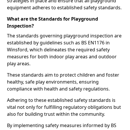
strategies in place and ensure that all playground
equipment adheres to established safety standards.
What are the Standards for Playground
Inspection?
The standards governing playground inspection are
established by guidelines such as BS EN1176 in
Winsford, which delineates the required safety
measures for both indoor play areas and outdoor
play areas.
These standards aim to protect children and foster
healthy, safe play environments, ensuring
compliance with health and safety regulations.
Adhering to these established safety standards is
vital not only for fulfilling regulatory obligations but
also for building trust within the community.
By implementing safety measures informed by BS