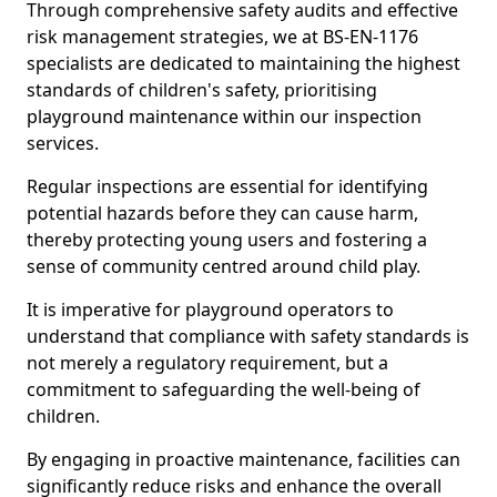
Through comprehensive safety audits and effective
risk management strategies, we at BS-EN-1176
specialists are dedicated to maintaining the highest
standards of children's safety, prioritising
playground maintenance within our inspection
services.
Regular inspections are essential for identifying
potential hazards before they can cause harm,
thereby protecting young users and fostering a
sense of community centred around child play.
It is imperative for playground operators to
understand that compliance with safety standards is
not merely a regulatory requirement, but a
commitment to safeguarding the well-being of
children.
By engaging in proactive maintenance, facilities can
significantly reduce risks and enhance the overall