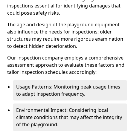
inspections essential for identifying damages that
could pose safety risks.
The age and design of the playground equipment
also influence the needs for inspections; older
structures may require more rigorous examination
to detect hidden deterioration.
Our inspection company employs a comprehensive
assessment approach to evaluate these factors and
tailor inspection schedules accordingly:
Usage Patterns: Monitoring peak usage times
to adapt inspection frequency.
Environmental Impact: Considering local
climate conditions that may affect the integrity
of the playground.