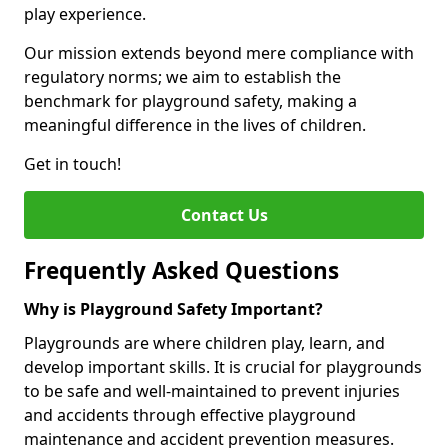
play experience.
Our mission extends beyond mere compliance with
regulatory norms; we aim to establish the
benchmark for playground safety, making a
meaningful difference in the lives of children.
Get in touch!
Contact Us
Frequently Asked Questions
Why is Playground Safety Important?
Playgrounds are where children play, learn, and
develop important skills. It is crucial for playgrounds
to be safe and well-maintained to prevent injuries
and accidents through effective playground
maintenance and accident prevention measures.