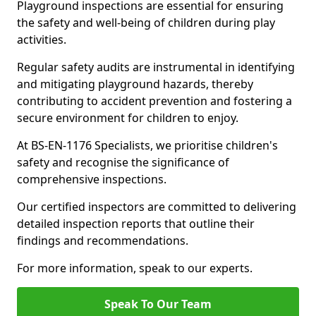
Playground inspections are essential for ensuring
the safety and well-being of children during play
activities.
Regular safety audits are instrumental in identifying
and mitigating playground hazards, thereby
contributing to accident prevention and fostering a
secure environment for children to enjoy.
At BS-EN-1176 Specialists, we prioritise children's
safety and recognise the significance of
comprehensive inspections.
Our certified inspectors are committed to delivering
detailed inspection reports that outline their
findings and recommendations.
For more information, speak to our experts.
Speak To Our Team