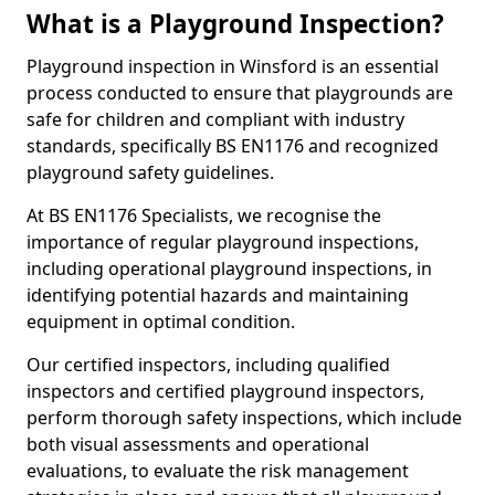
What is a Playground Inspection?
Playground inspection in Winsford is an essential
process conducted to ensure that playgrounds are
safe for children and compliant with industry
standards, specifically BS EN1176 and recognized
playground safety guidelines.
At BS EN1176 Specialists, we recognise the
importance of regular playground inspections,
including operational playground inspections, in
identifying potential hazards and maintaining
equipment in optimal condition.
Our certified inspectors, including qualified
inspectors and certified playground inspectors,
perform thorough safety inspections, which include
both visual assessments and operational
evaluations, to evaluate the risk management