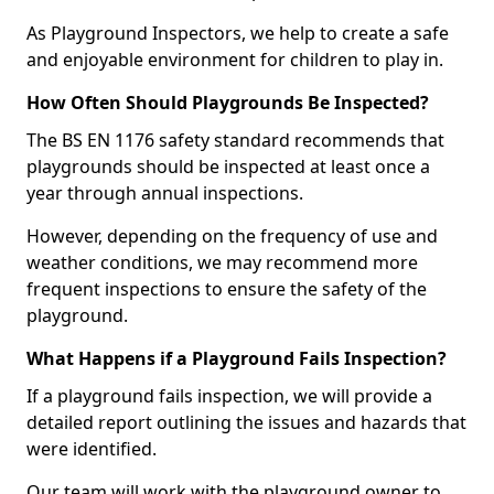
As Playground Inspectors, we help to create a safe
and enjoyable environment for children to play in.
How Often Should Playgrounds Be Inspected?
The BS EN 1176 safety standard recommends that
playgrounds should be inspected at least once a
year through annual inspections.
However, depending on the frequency of use and
weather conditions, we may recommend more
frequent inspections to ensure the safety of the
playground.
What Happens if a Playground Fails Inspection?
If a playground fails inspection, we will provide a
detailed report outlining the issues and hazards that
were identified.
Our team will work with the playground owner to