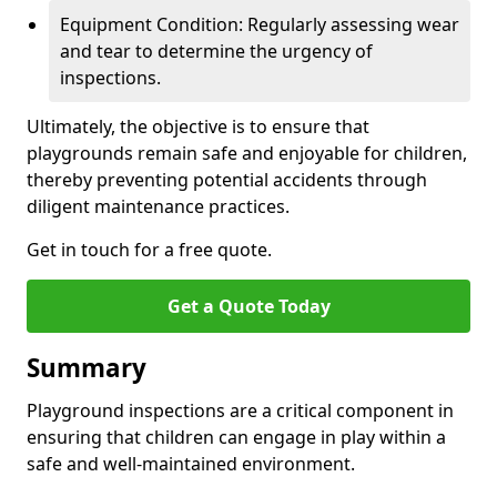
Equipment Condition: Regularly assessing wear
and tear to determine the urgency of
inspections.
Ultimately, the objective is to ensure that
playgrounds remain safe and enjoyable for children,
thereby preventing potential accidents through
diligent maintenance practices.
Get in touch for a free quote.
Get a Quote Today
Summary
Playground inspections are a critical component in
ensuring that children can engage in play within a
safe and well-maintained environment.