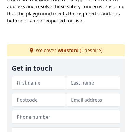
address and resolve these safety concerns, ensuring
that the playground meets the required standards
before it can be reopened for use.
We cover
Winsford
(Cheshire)
Get in touch