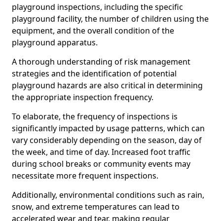
playground inspections, including the specific
playground facility, the number of children using the
equipment, and the overall condition of the
playground apparatus.
A thorough understanding of risk management
strategies and the identification of potential
playground hazards are also critical in determining
the appropriate inspection frequency.
To elaborate, the frequency of inspections is
significantly impacted by usage patterns, which can
vary considerably depending on the season, day of
the week, and time of day. Increased foot traffic
during school breaks or community events may
necessitate more frequent inspections.
Additionally, environmental conditions such as rain,
snow, and extreme temperatures can lead to
accelerated wear and tear, making regular