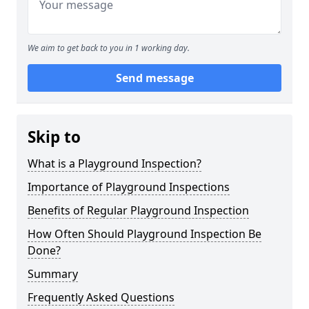
We aim to get back to you in 1 working day.
Send message
Skip to
What is a Playground Inspection?
Importance of Playground Inspections
Benefits of Regular Playground Inspection
How Often Should Playground Inspection Be
Done?
Summary
Frequently Asked Questions