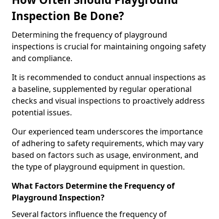
Inspection Be Done?
Determining the frequency of playground
inspections is crucial for maintaining ongoing safety
and compliance.
It is recommended to conduct annual inspections as
a baseline, supplemented by regular operational
checks and visual inspections to proactively address
potential issues.
Our experienced team underscores the importance
of adhering to safety requirements, which may vary
based on factors such as usage, environment, and
the type of playground equipment in question.
What Factors Determine the Frequency of
Playground Inspection?
Several factors influence the frequency of