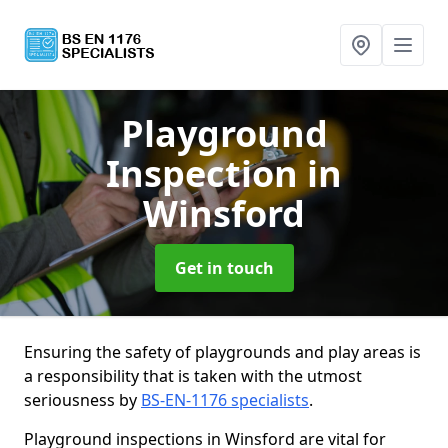
Playground
Inspection
in
Winsford
Get in touch
Ensuring the safety of playgrounds and play areas is
a responsibility that is taken with the utmost
seriousness by
BS-EN-1176 specialists
.
Playground inspections in Winsford are vital for