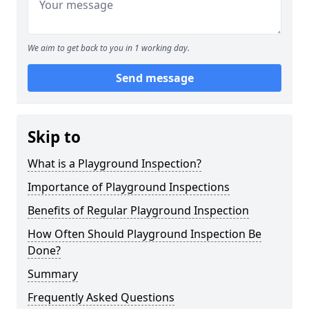
We aim to get back to you in 1 working day.
Send message
Skip to
What is a Playground Inspection?
Importance of Playground Inspections
Benefits of Regular Playground Inspection
How Often Should Playground Inspection Be
Done?
Summary
Frequently Asked Questions