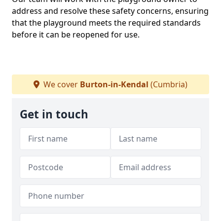
address and resolve these safety concerns, ensuring
that the playground meets the required standards
before it can be reopened for use.
We cover
Burton-in-Kendal
(Cumbria)
Get in touch