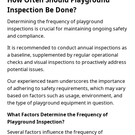
Inspection Be Done?
Determining the frequency of playground
inspections is crucial for maintaining ongoing safety
and compliance.
It is recommended to conduct annual inspections as
a baseline, supplemented by regular operational
checks and visual inspections to proactively address
potential issues.
Our experienced team underscores the importance
of adhering to safety requirements, which may vary
based on factors such as usage, environment, and
the type of playground equipment in question.
What Factors Determine the Frequency of
Playground Inspection?
Several factors influence the frequency of