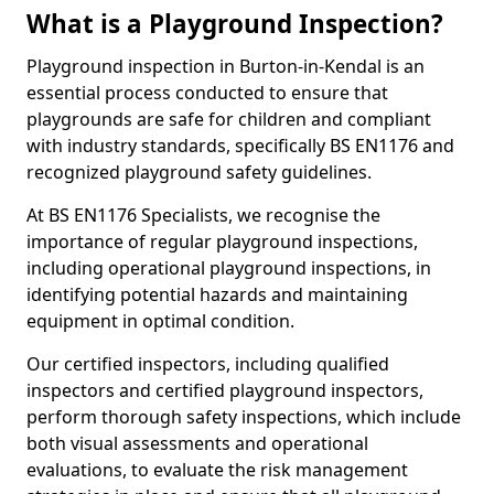
What is a Playground Inspection?
Playground inspection in Burton-in-Kendal is an
essential process conducted to ensure that
playgrounds are safe for children and compliant
with industry standards, specifically BS EN1176 and
recognized playground safety guidelines.
At BS EN1176 Specialists, we recognise the
importance of regular playground inspections,
including operational playground inspections, in
identifying potential hazards and maintaining
equipment in optimal condition.
Our certified inspectors, including qualified
inspectors and certified playground inspectors,
perform thorough safety inspections, which include
both visual assessments and operational
evaluations, to evaluate the risk management