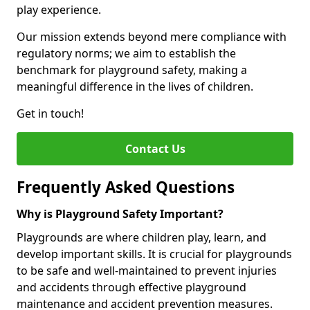
play experience.
Our mission extends beyond mere compliance with
regulatory norms; we aim to establish the
benchmark for playground safety, making a
meaningful difference in the lives of children.
Get in touch!
Contact Us
Frequently Asked Questions
Why is Playground Safety Important?
Playgrounds are where children play, learn, and
develop important skills. It is crucial for playgrounds
to be safe and well-maintained to prevent injuries
and accidents through effective playground
maintenance and accident prevention measures.