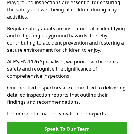
Playground inspections are essential for ensuring
the safety and well-being of children during play
activities.
Regular safety audits are instrumental in identifying
and mitigating playground hazards, thereby
contributing to accident prevention and fostering a
secure environment for children to enjoy.
At BS-EN-1176 Specialists, we prioritise children's
safety and recognise the significance of
comprehensive inspections.
Our certified inspectors are committed to delivering
detailed inspection reports that outline their
findings and recommendations.
For more information, speak to our experts.
Speak To Our Team