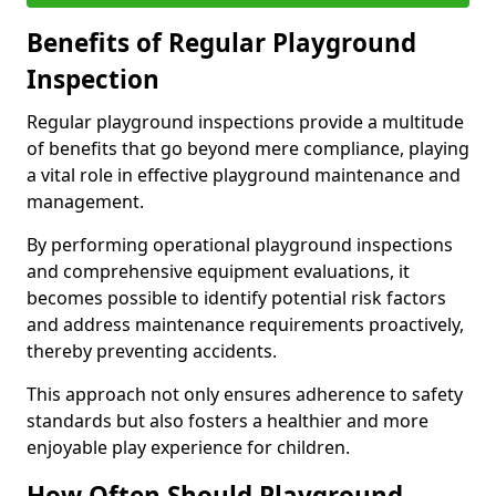
Benefits of Regular Playground
Inspection
Regular playground inspections provide a multitude
of benefits that go beyond mere compliance, playing
a vital role in effective playground maintenance and
management.
By performing operational playground inspections
and comprehensive equipment evaluations, it
becomes possible to identify potential risk factors
and address maintenance requirements proactively,
thereby preventing accidents.
This approach not only ensures adherence to safety
standards but also fosters a healthier and more
enjoyable play experience for children.
How Often Should Playground