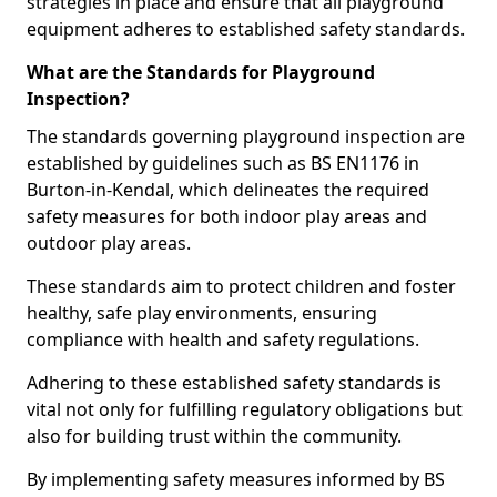
strategies in place and ensure that all playground
equipment adheres to established safety standards.
What are the Standards for Playground
Inspection?
The standards governing playground inspection are
established by guidelines such as BS EN1176 in
Burton-in-Kendal, which delineates the required
safety measures for both indoor play areas and
outdoor play areas.
These standards aim to protect children and foster
healthy, safe play environments, ensuring
compliance with health and safety regulations.
Adhering to these established safety standards is
vital not only for fulfilling regulatory obligations but
also for building trust within the community.
By implementing safety measures informed by BS