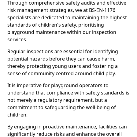
Through comprehensive safety audits and effective
risk management strategies, we at BS-EN-1176
specialists are dedicated to maintaining the highest
standards of children's safety, prioritising
playground maintenance within our inspection
services.
Regular inspections are essential for identifying
potential hazards before they can cause harm,
thereby protecting young users and fostering a
sense of community centred around child play.
It is imperative for playground operators to
understand that compliance with safety standards is
not merely a regulatory requirement, but a
commitment to safeguarding the well-being of
children.
By engaging in proactive maintenance, facilities can
significantly reduce risks and enhance the overall