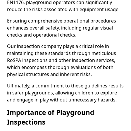
EN1176, playground operators can significantly
reduce the risks associated with equipment usage.
Ensuring comprehensive operational procedures
enhances overall safety, including regular visual
checks and operational checks.
Our inspection company plays a critical role in
maintaining these standards through meticulous
RoSPA inspections and other inspection services,
which encompass thorough evaluations of both
physical structures and inherent risks.
Ultimately, a commitment to these guidelines results
in safer playgrounds, allowing children to explore
and engage in play without unnecessary hazards.
Importance of Playground
Inspections