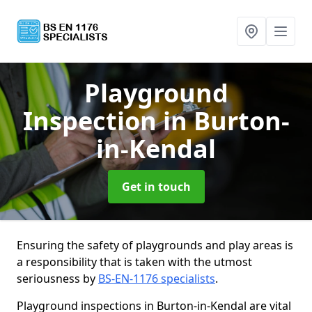
Playground
Inspection
in Burton-
in-Kendal
Get in touch
Ensuring the safety of playgrounds and play areas is
a responsibility that is taken with the utmost
seriousness by
BS-EN-1176 specialists
.
Playground inspections in Burton-in-Kendal are vital