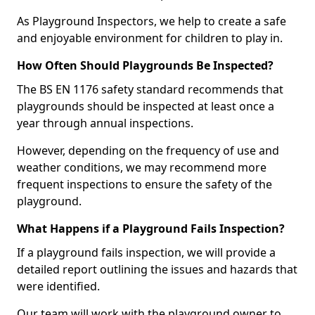
As Playground Inspectors, we help to create a safe
and enjoyable environment for children to play in.
How Often Should Playgrounds Be Inspected?
The BS EN 1176 safety standard recommends that
playgrounds should be inspected at least once a
year through annual inspections.
However, depending on the frequency of use and
weather conditions, we may recommend more
frequent inspections to ensure the safety of the
playground.
What Happens if a Playground Fails Inspection?
If a playground fails inspection, we will provide a
detailed report outlining the issues and hazards that
were identified.
Our team will work with the playground owner to