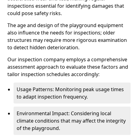
inspections essential for identifying damages that
could pose safety risks.
The age and design of the playground equipment
also influence the needs for inspections; older
structures may require more rigorous examination
to detect hidden deterioration.
Our inspection company employs a comprehensive
assessment approach to evaluate these factors and
tailor inspection schedules accordingly:
Usage Patterns: Monitoring peak usage times
to adapt inspection frequency.
Environmental Impact: Considering local
climate conditions that may affect the integrity
of the playground.