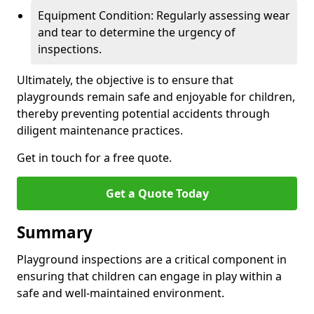
Equipment Condition: Regularly assessing wear
and tear to determine the urgency of
inspections.
Ultimately, the objective is to ensure that
playgrounds remain safe and enjoyable for children,
thereby preventing potential accidents through
diligent maintenance practices.
Get in touch for a free quote.
Get a Quote Today
Summary
Playground inspections are a critical component in
ensuring that children can engage in play within a
safe and well-maintained environment.