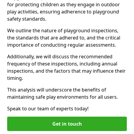
for protecting children as they engage in outdoor
play activities, ensuring adherence to playground
safety standards.
We outline the nature of playground inspections,
the standards that are adhered to, and the critical
importance of conducting regular assessments.
Additionally, we will discuss the recommended
frequency of these inspections, including annual
inspections, and the factors that may influence their
timing.
This analysis will underscore the benefits of
maintaining safe play environments for all users.
Speak to our team of experts today!
Get in touch