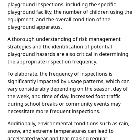
playground inspections, including the specific
playground facility, the number of children using the
equipment, and the overall condition of the
playground apparatus.
A thorough understanding of risk management
strategies and the identification of potential
playground hazards are also critical in determining
the appropriate inspection frequency.
To elaborate, the frequency of inspections is
significantly impacted by usage patterns, which can
vary considerably depending on the season, day of
the week, and time of day. Increased foot traffic
during school breaks or community events may
necessitate more frequent inspections.
Additionally, environmental conditions such as rain,
snow, and extreme temperatures can lead to
accelerated wear and tear, making regular