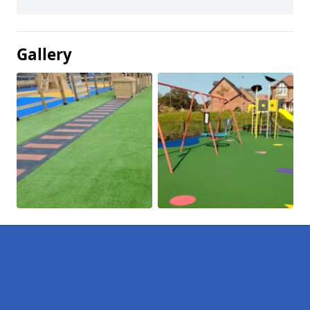
Gallery