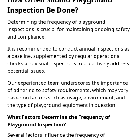
Inspection Be Done?
Determining the frequency of playground
inspections is crucial for maintaining ongoing safety
and compliance.
It is recommended to conduct annual inspections as
a baseline, supplemented by regular operational
checks and visual inspections to proactively address
potential issues.
Our experienced team underscores the importance
of adhering to safety requirements, which may vary
based on factors such as usage, environment, and
the type of playground equipment in question.
What Factors Determine the Frequency of
Playground Inspection?
Several factors influence the frequency of