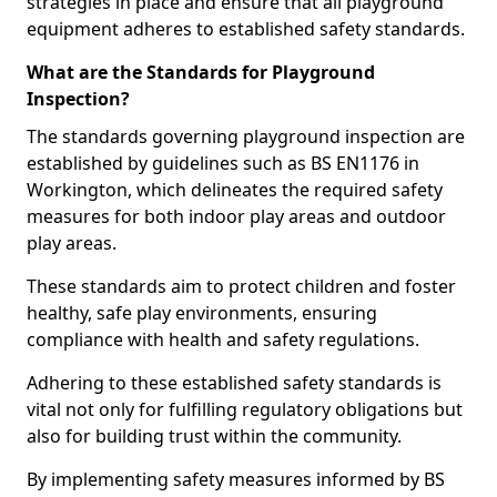
strategies in place and ensure that all playground
equipment adheres to established safety standards.
What are the Standards for Playground
Inspection?
The standards governing playground inspection are
established by guidelines such as BS EN1176 in
Workington, which delineates the required safety
measures for both indoor play areas and outdoor
play areas.
These standards aim to protect children and foster
healthy, safe play environments, ensuring
compliance with health and safety regulations.
Adhering to these established safety standards is
vital not only for fulfilling regulatory obligations but
also for building trust within the community.
By implementing safety measures informed by BS