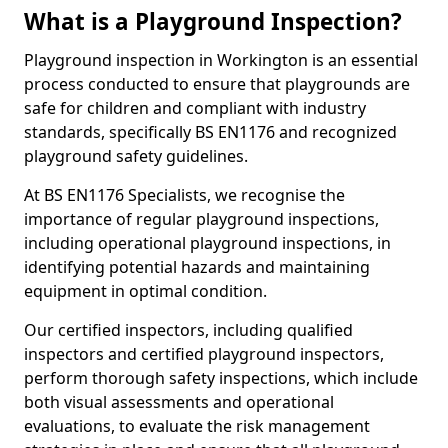
What is a Playground Inspection?
Playground inspection in Workington is an essential
process conducted to ensure that playgrounds are
safe for children and compliant with industry
standards, specifically BS EN1176 and recognized
playground safety guidelines.
At BS EN1176 Specialists, we recognise the
importance of regular playground inspections,
including operational playground inspections, in
identifying potential hazards and maintaining
equipment in optimal condition.
Our certified inspectors, including qualified
inspectors and certified playground inspectors,
perform thorough safety inspections, which include
both visual assessments and operational
evaluations, to evaluate the risk management