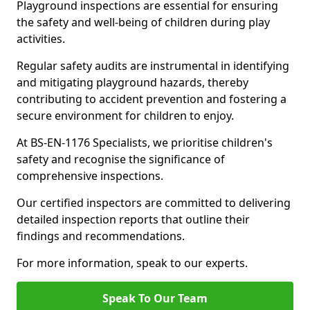
Playground inspections are essential for ensuring
the safety and well-being of children during play
activities.
Regular safety audits are instrumental in identifying
and mitigating playground hazards, thereby
contributing to accident prevention and fostering a
secure environment for children to enjoy.
At BS-EN-1176 Specialists, we prioritise children's
safety and recognise the significance of
comprehensive inspections.
Our certified inspectors are committed to delivering
detailed inspection reports that outline their
findings and recommendations.
For more information, speak to our experts.
Speak To Our Team