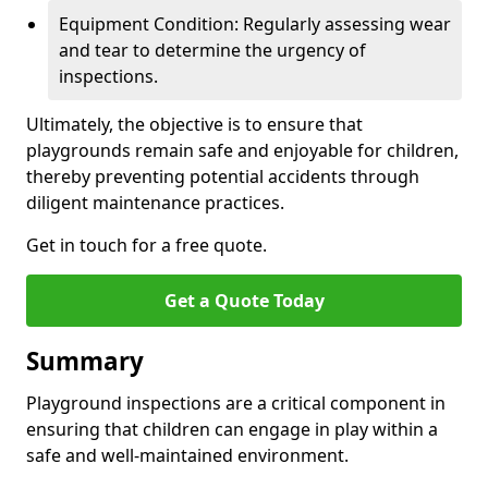
Equipment Condition: Regularly assessing wear
and tear to determine the urgency of
inspections.
Ultimately, the objective is to ensure that
playgrounds remain safe and enjoyable for children,
thereby preventing potential accidents through
diligent maintenance practices.
Get in touch for a free quote.
Get a Quote Today
Summary
Playground inspections are a critical component in
ensuring that children can engage in play within a
safe and well-maintained environment.