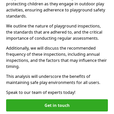
protecting children as they engage in outdoor play
activities, ensuring adherence to playground safety
standards.
We outline the nature of playground inspections,
the standards that are adhered to, and the critical
importance of conducting regular assessments.
Additionally, we will discuss the recommended
frequency of these inspections, including annual
inspections, and the factors that may influence their
timing.
This analysis will underscore the benefits of
maintaining safe play environments for all users.
Speak to our team of experts today!
Get in touch