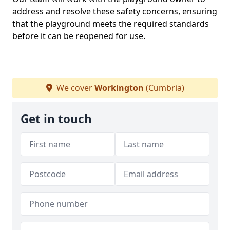
address and resolve these safety concerns, ensuring
that the playground meets the required standards
before it can be reopened for use.
We cover
Workington
(Cumbria)
Get in touch