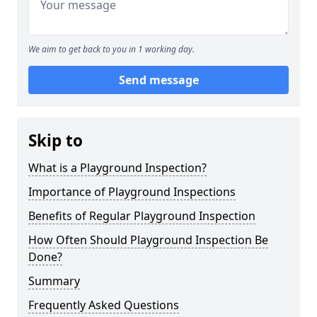
We aim to get back to you in 1 working day.
Send message
Skip to
What is a Playground Inspection?
Importance of Playground Inspections
Benefits of Regular Playground Inspection
How Often Should Playground Inspection Be
Done?
Summary
Frequently Asked Questions