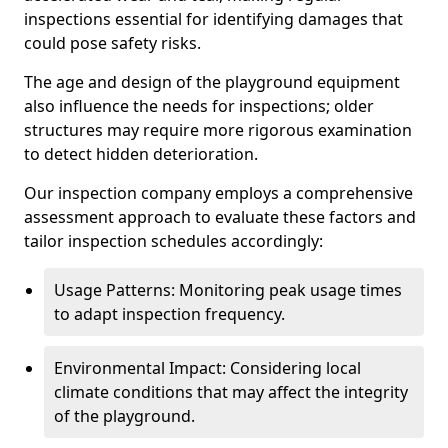
inspections essential for identifying damages that
could pose safety risks.
The age and design of the playground equipment
also influence the needs for inspections; older
structures may require more rigorous examination
to detect hidden deterioration.
Our inspection company employs a comprehensive
assessment approach to evaluate these factors and
tailor inspection schedules accordingly:
Usage Patterns: Monitoring peak usage times
to adapt inspection frequency.
Environmental Impact: Considering local
climate conditions that may affect the integrity
of the playground.