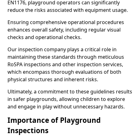
EN1176, playground operators can significantly
reduce the risks associated with equipment usage.
Ensuring comprehensive operational procedures
enhances overall safety, including regular visual
checks and operational checks.
Our inspection company plays a critical role in
maintaining these standards through meticulous
RoSPA inspections and other inspection services,
which encompass thorough evaluations of both
physical structures and inherent risks.
Ultimately, a commitment to these guidelines results
in safer playgrounds, allowing children to explore
and engage in play without unnecessary hazards.
Importance of Playground
Inspections