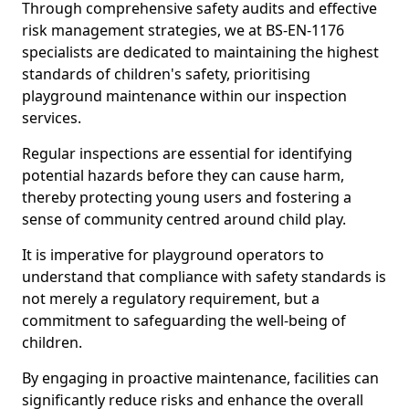
Through comprehensive safety audits and effective
risk management strategies, we at BS-EN-1176
specialists are dedicated to maintaining the highest
standards of children's safety, prioritising
playground maintenance within our inspection
services.
Regular inspections are essential for identifying
potential hazards before they can cause harm,
thereby protecting young users and fostering a
sense of community centred around child play.
It is imperative for playground operators to
understand that compliance with safety standards is
not merely a regulatory requirement, but a
commitment to safeguarding the well-being of
children.
By engaging in proactive maintenance, facilities can
significantly reduce risks and enhance the overall