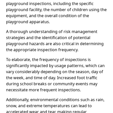
playground inspections, including the specific
playground facility, the number of children using the
equipment, and the overall condition of the
playground apparatus.
A thorough understanding of risk management
strategies and the identification of potential
playground hazards are also critical in determining
the appropriate inspection frequency.
To elaborate, the frequency of inspections is
significantly impacted by usage patterns, which can
vary considerably depending on the season, day of
the week, and time of day. Increased foot traffic
during school breaks or community events may
necessitate more frequent inspections.
Additionally, environmental conditions such as rain,
snow, and extreme temperatures can lead to
accelerated wear and tear, making regular