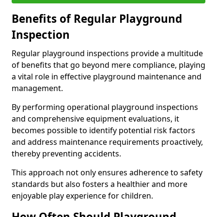
Benefits of Regular Playground
Inspection
Regular playground inspections provide a multitude
of benefits that go beyond mere compliance, playing
a vital role in effective playground maintenance and
management.
By performing operational playground inspections
and comprehensive equipment evaluations, it
becomes possible to identify potential risk factors
and address maintenance requirements proactively,
thereby preventing accidents.
This approach not only ensures adherence to safety
standards but also fosters a healthier and more
enjoyable play experience for children.
How Often Should Playground