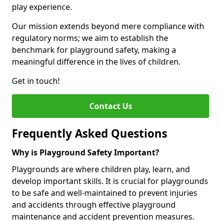
play experience.
Our mission extends beyond mere compliance with
regulatory norms; we aim to establish the
benchmark for playground safety, making a
meaningful difference in the lives of children.
Get in touch!
Contact Us
Frequently Asked Questions
Why is Playground Safety Important?
Playgrounds are where children play, learn, and
develop important skills. It is crucial for playgrounds
to be safe and well-maintained to prevent injuries
and accidents through effective playground
maintenance and accident prevention measures.