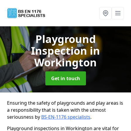
Playground
Inspection
in
Workington
Get in touch
Ensuring the safety of playgrounds and play areas is
a responsibility that is taken with the utmost
seriousness by
BS-EN-1176 specialists
.
Playground inspections in Workington are vital for