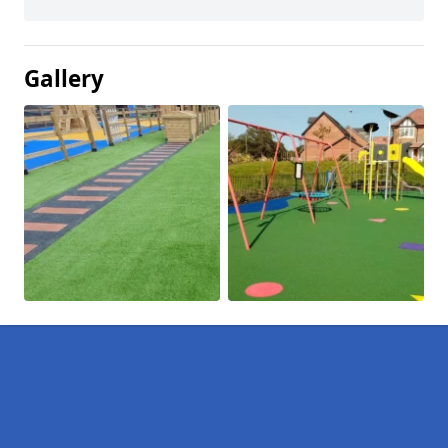
Gallery