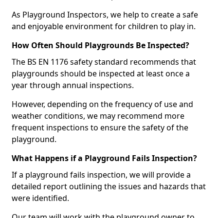
As Playground Inspectors, we help to create a safe
and enjoyable environment for children to play in.
How Often Should Playgrounds Be Inspected?
The BS EN 1176 safety standard recommends that
playgrounds should be inspected at least once a
year through annual inspections.
However, depending on the frequency of use and
weather conditions, we may recommend more
frequent inspections to ensure the safety of the
playground.
What Happens if a Playground Fails Inspection?
If a playground fails inspection, we will provide a
detailed report outlining the issues and hazards that
were identified.
Our team will work with the playground owner to