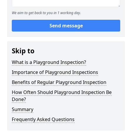
We aim to get back to you in 1 working day.
Send message
Skip to
What is a Playground Inspection?
Importance of Playground Inspections
Benefits of Regular Playground Inspection
How Often Should Playground Inspection Be
Done?
Summary
Frequently Asked Questions