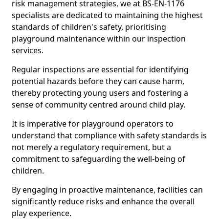
risk management strategies, we at BS-EN-1176
specialists are dedicated to maintaining the highest
standards of children's safety, prioritising
playground maintenance within our inspection
services.
Regular inspections are essential for identifying
potential hazards before they can cause harm,
thereby protecting young users and fostering a
sense of community centred around child play.
It is imperative for playground operators to
understand that compliance with safety standards is
not merely a regulatory requirement, but a
commitment to safeguarding the well-being of
children.
By engaging in proactive maintenance, facilities can
significantly reduce risks and enhance the overall
play experience.