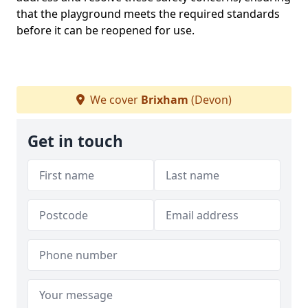
that the playground meets the required standards
before it can be reopened for use.
We cover
Brixham
(Devon)
Get in touch