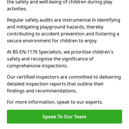
the safety and well-being of children during play
activities.
Regular safety audits are instrumental in identifying
and mitigating playground hazards, thereby
contributing to accident prevention and fostering a
secure environment for children to enjoy.
At BS-EN-1176 Specialists, we prioritise children's
safety and recognise the significance of
comprehensive inspections.
Our certified inspectors are committed to delivering
detailed inspection reports that outline their
findings and recommendations.
For more information, speak to our experts.
Speak To Our Team