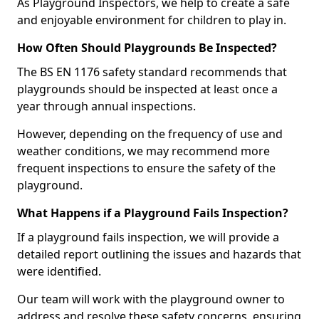
As Playground Inspectors, we help to create a safe
and enjoyable environment for children to play in.
How Often Should Playgrounds Be Inspected?
The BS EN 1176 safety standard recommends that
playgrounds should be inspected at least once a
year through annual inspections.
However, depending on the frequency of use and
weather conditions, we may recommend more
frequent inspections to ensure the safety of the
playground.
What Happens if a Playground Fails Inspection?
If a playground fails inspection, we will provide a
detailed report outlining the issues and hazards that
were identified.
Our team will work with the playground owner to
address and resolve these safety concerns, ensuring