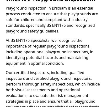
Playground inspection in Brixham is an essential
process conducted to ensure that playgrounds are
safe for children and compliant with industry
standards, specifically BS EN1176 and recognized
playground safety guidelines.
At BS EN1176 Specialists, we recognise the
importance of regular playground inspections,
including operational playground inspections, in
identifying potential hazards and maintaining
equipment in optimal condition.
Our certified inspectors, including qualified
inspectors and certified playground inspectors,
perform thorough safety inspections, which include
both visual assessments and operational
evaluations, to evaluate the risk management
strategies in place and ensure that all playground