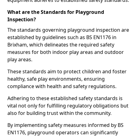
equipment adheres to established safety standards.
What are the Standards for Playground
Inspection?
The standards governing playground inspection are
established by guidelines such as BS EN1176 in
Brixham, which delineates the required safety
measures for both indoor play areas and outdoor
play areas.
These standards aim to protect children and foster
healthy, safe play environments, ensuring
compliance with health and safety regulations.
Adhering to these established safety standards is
vital not only for fulfilling regulatory obligations but
also for building trust within the community.
By implementing safety measures informed by BS
EN1176, playground operators can significantly