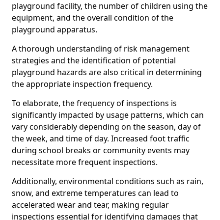
playground facility, the number of children using the
equipment, and the overall condition of the
playground apparatus.
A thorough understanding of risk management
strategies and the identification of potential
playground hazards are also critical in determining
the appropriate inspection frequency.
To elaborate, the frequency of inspections is
significantly impacted by usage patterns, which can
vary considerably depending on the season, day of
the week, and time of day. Increased foot traffic
during school breaks or community events may
necessitate more frequent inspections.
Additionally, environmental conditions such as rain,
snow, and extreme temperatures can lead to
accelerated wear and tear, making regular
inspections essential for identifying damages that