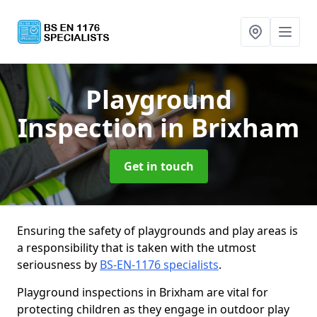
Playground
Inspection
in Brixham
Get in touch
Ensuring the safety of playgrounds and play areas is
a responsibility that is taken with the utmost
seriousness by
BS-EN-1176 specialists
.
Playground inspections in Brixham are vital for
protecting children as they engage in outdoor play