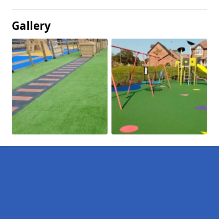
Gallery