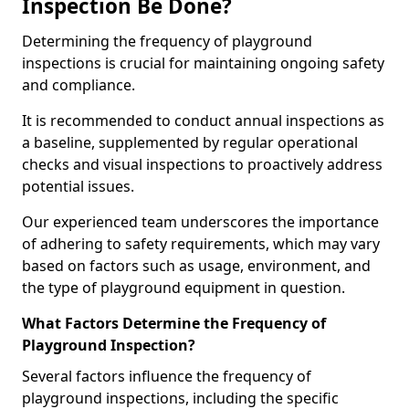
Inspection Be Done?
Determining the frequency of playground
inspections is crucial for maintaining ongoing safety
and compliance.
It is recommended to conduct annual inspections as
a baseline, supplemented by regular operational
checks and visual inspections to proactively address
potential issues.
Our experienced team underscores the importance
of adhering to safety requirements, which may vary
based on factors such as usage, environment, and
the type of playground equipment in question.
What Factors Determine the Frequency of
Playground Inspection?
Several factors influence the frequency of
playground inspections, including the specific