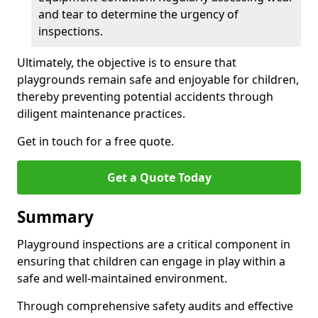
and tear to determine the urgency of
inspections.
Ultimately, the objective is to ensure that
playgrounds remain safe and enjoyable for children,
thereby preventing potential accidents through
diligent maintenance practices.
Get in touch for a free quote.
Get a Quote Today
Summary
Playground inspections are a critical component in
ensuring that children can engage in play within a
safe and well-maintained environment.
Through comprehensive safety audits and effective