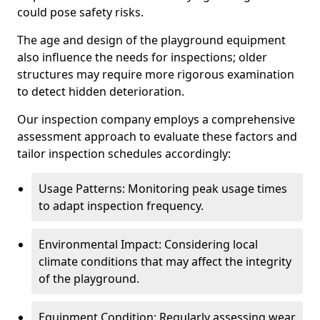
could pose safety risks.
The age and design of the playground equipment
also influence the needs for inspections; older
structures may require more rigorous examination
to detect hidden deterioration.
Our inspection company employs a comprehensive
assessment approach to evaluate these factors and
tailor inspection schedules accordingly:
Usage Patterns: Monitoring peak usage times
to adapt inspection frequency.
Environmental Impact: Considering local
climate conditions that may affect the integrity
of the playground.
Equipment Condition: Regularly assessing wear