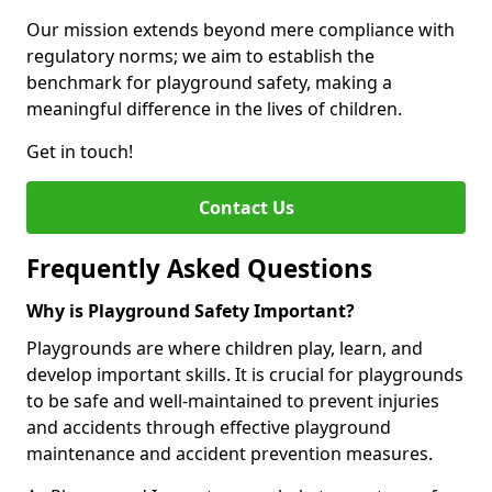
Our mission extends beyond mere compliance with
regulatory norms; we aim to establish the
benchmark for playground safety, making a
meaningful difference in the lives of children.
Get in touch!
Contact Us
Frequently Asked Questions
Why is Playground Safety Important?
Playgrounds are where children play, learn, and
develop important skills. It is crucial for playgrounds
to be safe and well-maintained to prevent injuries
and accidents through effective playground
maintenance and accident prevention measures.