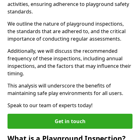
activities, ensuring adherence to playground safety
standards.
We outline the nature of playground inspections,
the standards that are adhered to, and the critical
importance of conducting regular assessments.
Additionally, we will discuss the recommended
frequency of these inspections, including annual
inspections, and the factors that may influence their
timing.
This analysis will underscore the benefits of
maintaining safe play environments for all users.
Speak to our team of experts today!
Get in touch
What is a Playground Inspection?