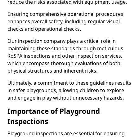
reduce the risks associated with equipment usage.
Ensuring comprehensive operational procedures
enhances overall safety, including regular visual
checks and operational checks.
Our inspection company plays a critical role in
maintaining these standards through meticulous
RoSPA inspections and other inspection services,
which encompass thorough evaluations of both
physical structures and inherent risks.
Ultimately, a commitment to these guidelines results
in safer playgrounds, allowing children to explore
and engage in play without unnecessary hazards.
Importance of Playground
Inspections
Playground inspections are essential for ensuring