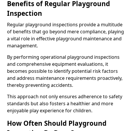
Benefits of Regular Playground
Inspection
Regular playground inspections provide a multitude
of benefits that go beyond mere compliance, playing
a vital role in effective playground maintenance and
management.
By performing operational playground inspections
and comprehensive equipment evaluations, it
becomes possible to identify potential risk factors
and address maintenance requirements proactively,
thereby preventing accidents.
This approach not only ensures adherence to safety
standards but also fosters a healthier and more
enjoyable play experience for children.
How Often Should Playground