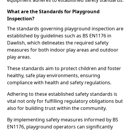
equipment adheres to established safety standards.
What are the Standards for Playground
Inspection?
The standards governing playground inspection are
established by guidelines such as BS EN1176 in
Dawlish, which delineates the required safety
measures for both indoor play areas and outdoor
play areas.
These standards aim to protect children and foster
healthy, safe play environments, ensuring
compliance with health and safety regulations.
Adhering to these established safety standards is
vital not only for fulfilling regulatory obligations but
also for building trust within the community.
By implementing safety measures informed by BS
EN1176, playground operators can significantly