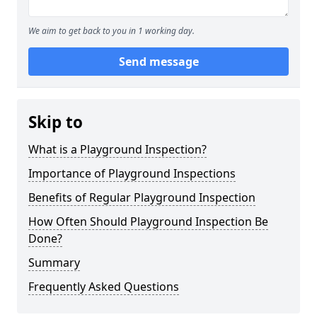
We aim to get back to you in 1 working day.
Send message
Skip to
What is a Playground Inspection?
Importance of Playground Inspections
Benefits of Regular Playground Inspection
How Often Should Playground Inspection Be
Done?
Summary
Frequently Asked Questions