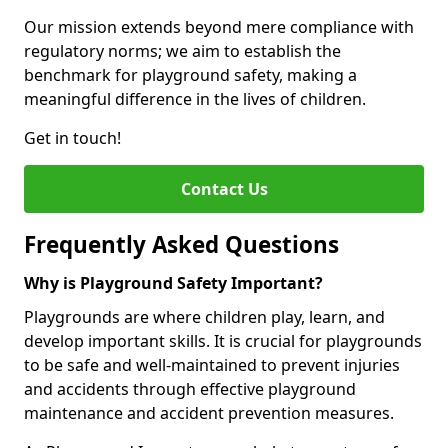
Our mission extends beyond mere compliance with
regulatory norms; we aim to establish the
benchmark for playground safety, making a
meaningful difference in the lives of children.
Get in touch!
Contact Us
Frequently Asked Questions
Why is Playground Safety Important?
Playgrounds are where children play, learn, and
develop important skills. It is crucial for playgrounds
to be safe and well-maintained to prevent injuries
and accidents through effective playground
maintenance and accident prevention measures.