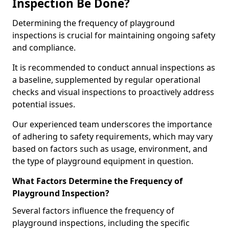
Inspection Be Done?
Determining the frequency of playground
inspections is crucial for maintaining ongoing safety
and compliance.
It is recommended to conduct annual inspections as
a baseline, supplemented by regular operational
checks and visual inspections to proactively address
potential issues.
Our experienced team underscores the importance
of adhering to safety requirements, which may vary
based on factors such as usage, environment, and
the type of playground equipment in question.
What Factors Determine the Frequency of
Playground Inspection?
Several factors influence the frequency of
playground inspections, including the specific