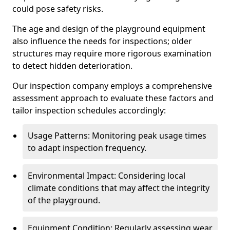
could pose safety risks.
The age and design of the playground equipment
also influence the needs for inspections; older
structures may require more rigorous examination
to detect hidden deterioration.
Our inspection company employs a comprehensive
assessment approach to evaluate these factors and
tailor inspection schedules accordingly:
Usage Patterns: Monitoring peak usage times
to adapt inspection frequency.
Environmental Impact: Considering local
climate conditions that may affect the integrity
of the playground.
Equipment Condition: Regularly assessing wear