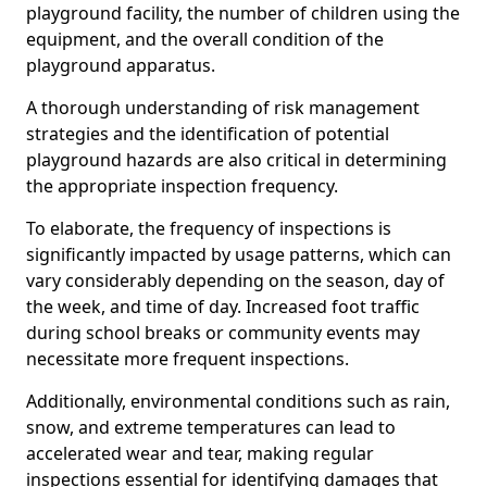
playground facility, the number of children using the
equipment, and the overall condition of the
playground apparatus.
A thorough understanding of risk management
strategies and the identification of potential
playground hazards are also critical in determining
the appropriate inspection frequency.
To elaborate, the frequency of inspections is
significantly impacted by usage patterns, which can
vary considerably depending on the season, day of
the week, and time of day. Increased foot traffic
during school breaks or community events may
necessitate more frequent inspections.
Additionally, environmental conditions such as rain,
snow, and extreme temperatures can lead to
accelerated wear and tear, making regular
inspections essential for identifying damages that