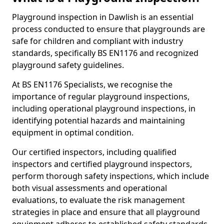
Playground inspection in Dawlish is an essential
process conducted to ensure that playgrounds are
safe for children and compliant with industry
standards, specifically BS EN1176 and recognized
playground safety guidelines.
At BS EN1176 Specialists, we recognise the
importance of regular playground inspections,
including operational playground inspections, in
identifying potential hazards and maintaining
equipment in optimal condition.
Our certified inspectors, including qualified
inspectors and certified playground inspectors,
perform thorough safety inspections, which include
both visual assessments and operational
evaluations, to evaluate the risk management
strategies in place and ensure that all playground