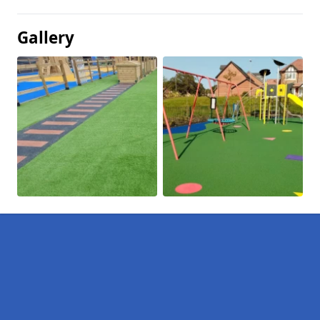
Gallery