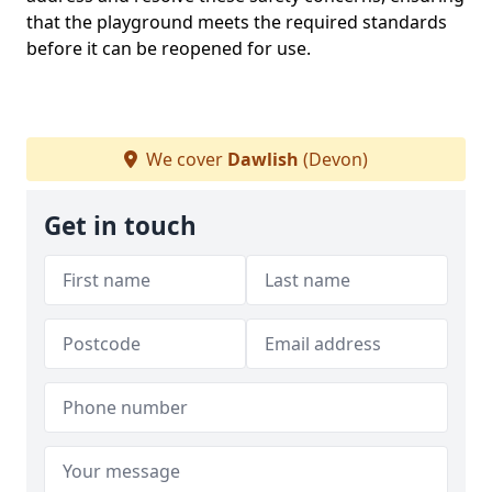
that the playground meets the required standards
before it can be reopened for use.
We cover
Dawlish
(Devon)
Get in touch