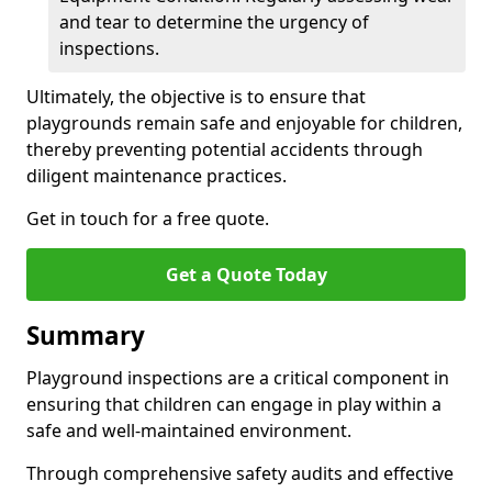
and tear to determine the urgency of
inspections.
Ultimately, the objective is to ensure that
playgrounds remain safe and enjoyable for children,
thereby preventing potential accidents through
diligent maintenance practices.
Get in touch for a free quote.
Get a Quote Today
Summary
Playground inspections are a critical component in
ensuring that children can engage in play within a
safe and well-maintained environment.
Through comprehensive safety audits and effective