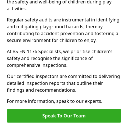
the safety and well-being of children during play
activities.
Regular safety audits are instrumental in identifying
and mitigating playground hazards, thereby
contributing to accident prevention and fostering a
secure environment for children to enjoy.
At BS-EN-1176 Specialists, we prioritise children's
safety and recognise the significance of
comprehensive inspections.
Our certified inspectors are committed to delivering
detailed inspection reports that outline their
findings and recommendations.
For more information, speak to our experts.
Speak To Our Team