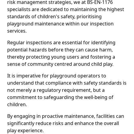
risk management strategies, we at BS-EN-1176
specialists are dedicated to maintaining the highest
standards of children's safety, prioritising
playground maintenance within our inspection
services.
Regular inspections are essential for identifying
potential hazards before they can cause harm,
thereby protecting young users and fostering a
sense of community centred around child play.
It is imperative for playground operators to
understand that compliance with safety standards is
not merely a regulatory requirement, but a
commitment to safeguarding the well-being of
children.
By engaging in proactive maintenance, facilities can
significantly reduce risks and enhance the overall
play experience.