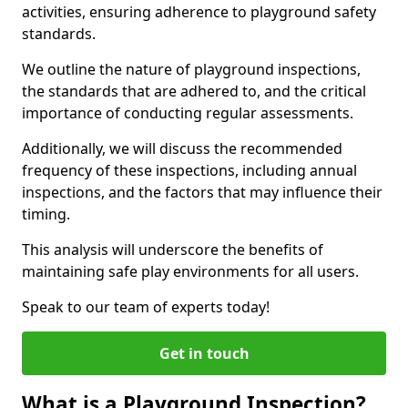
activities, ensuring adherence to playground safety
standards.
We outline the nature of playground inspections,
the standards that are adhered to, and the critical
importance of conducting regular assessments.
Additionally, we will discuss the recommended
frequency of these inspections, including annual
inspections, and the factors that may influence their
timing.
This analysis will underscore the benefits of
maintaining safe play environments for all users.
Speak to our team of experts today!
Get in touch
What is a Playground Inspection?