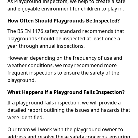
As Playground Inspectors, we help to create a safe
and enjoyable environment for children to play in.
How Often Should Playgrounds Be Inspected?
The BS EN 1176 safety standard recommends that
playgrounds should be inspected at least once a
year through annual inspections.
However, depending on the frequency of use and
weather conditions, we may recommend more
frequent inspections to ensure the safety of the
playground.
What Happens if a Playground Fails Inspection?
If a playground fails inspection, we will provide a
detailed report outlining the issues and hazards that
were identified.
Our team will work with the playground owner to
address and resolve these safety concerns, ensuring