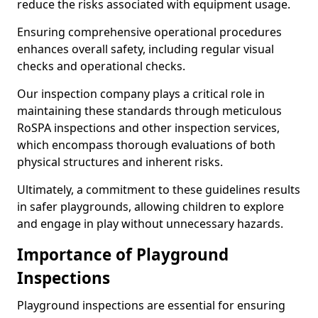
reduce the risks associated with equipment usage.
Ensuring comprehensive operational procedures
enhances overall safety, including regular visual
checks and operational checks.
Our inspection company plays a critical role in
maintaining these standards through meticulous
RoSPA inspections and other inspection services,
which encompass thorough evaluations of both
physical structures and inherent risks.
Ultimately, a commitment to these guidelines results
in safer playgrounds, allowing children to explore
and engage in play without unnecessary hazards.
Importance of Playground
Inspections
Playground inspections are essential for ensuring