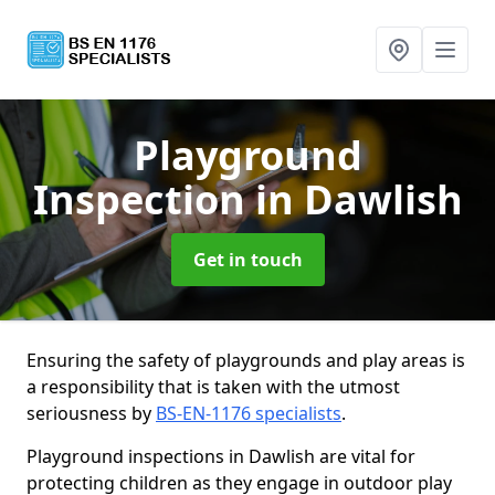
Playground
Inspection
in Dawlish
Get in touch
Ensuring the safety of playgrounds and play areas is
a responsibility that is taken with the utmost
seriousness by
BS-EN-1176 specialists
.
Playground inspections in Dawlish are vital for
protecting children as they engage in outdoor play