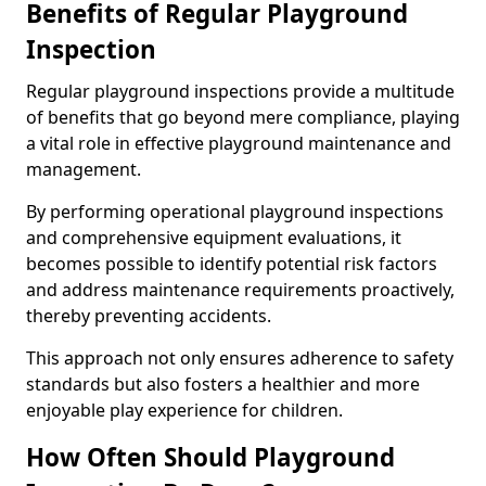
Benefits of Regular Playground
Inspection
Regular playground inspections provide a multitude
of benefits that go beyond mere compliance, playing
a vital role in effective playground maintenance and
management.
By performing operational playground inspections
and comprehensive equipment evaluations, it
becomes possible to identify potential risk factors
and address maintenance requirements proactively,
thereby preventing accidents.
This approach not only ensures adherence to safety
standards but also fosters a healthier and more
enjoyable play experience for children.
How Often Should Playground