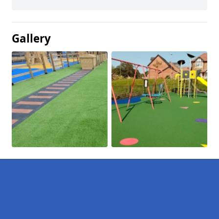
Gallery