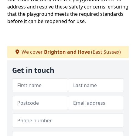
address and resolve these safety concerns, ensuring
that the playground meets the required standards
before it can be reopened for use.
We cover
Brighton and Hove
(East Sussex)
Get in touch