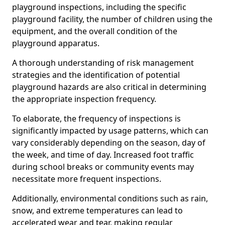
playground inspections, including the specific
playground facility, the number of children using the
equipment, and the overall condition of the
playground apparatus.
A thorough understanding of risk management
strategies and the identification of potential
playground hazards are also critical in determining
the appropriate inspection frequency.
To elaborate, the frequency of inspections is
significantly impacted by usage patterns, which can
vary considerably depending on the season, day of
the week, and time of day. Increased foot traffic
during school breaks or community events may
necessitate more frequent inspections.
Additionally, environmental conditions such as rain,
snow, and extreme temperatures can lead to
accelerated wear and tear, making regular