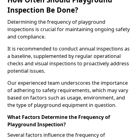
Inspection Be Done?
Determining the frequency of playground
inspections is crucial for maintaining ongoing safety
and compliance.
It is recommended to conduct annual inspections as
a baseline, supplemented by regular operational
checks and visual inspections to proactively address
potential issues.
Our experienced team underscores the importance
of adhering to safety requirements, which may vary
based on factors such as usage, environment, and
the type of playground equipment in question.
What Factors Determine the Frequency of
Playground Inspection?
Several factors influence the frequency of