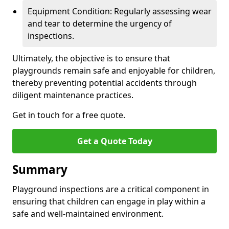
Equipment Condition: Regularly assessing wear
and tear to determine the urgency of
inspections.
Ultimately, the objective is to ensure that
playgrounds remain safe and enjoyable for children,
thereby preventing potential accidents through
diligent maintenance practices.
Get in touch for a free quote.
Get a Quote Today
Summary
Playground inspections are a critical component in
ensuring that children can engage in play within a
safe and well-maintained environment.