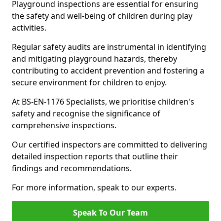
Playground inspections are essential for ensuring
the safety and well-being of children during play
activities.
Regular safety audits are instrumental in identifying
and mitigating playground hazards, thereby
contributing to accident prevention and fostering a
secure environment for children to enjoy.
At BS-EN-1176 Specialists, we prioritise children's
safety and recognise the significance of
comprehensive inspections.
Our certified inspectors are committed to delivering
detailed inspection reports that outline their
findings and recommendations.
For more information, speak to our experts.
Speak To Our Team