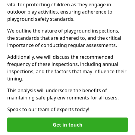
vital for protecting children as they engage in
outdoor play activities, ensuring adherence to
playground safety standards.
We outline the nature of playground inspections,
the standards that are adhered to, and the critical
importance of conducting regular assessments.
Additionally, we will discuss the recommended
frequency of these inspections, including annual
inspections, and the factors that may influence their
timing.
This analysis will underscore the benefits of
maintaining safe play environments for all users.
Speak to our team of experts today!
Get in touch