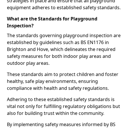
strategies in place and ensure that all playground
equipment adheres to established safety standards.
What are the Standards for Playground
Inspection?
The standards governing playground inspection are
established by guidelines such as BS EN1176 in
Brighton and Hove, which delineates the required
safety measures for both indoor play areas and
outdoor play areas.
These standards aim to protect children and foster
healthy, safe play environments, ensuring
compliance with health and safety regulations.
Adhering to these established safety standards is
vital not only for fulfilling regulatory obligations but
also for building trust within the community.
By implementing safety measures informed by BS