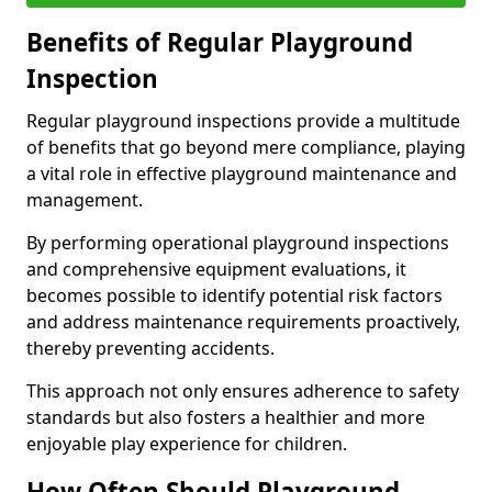
Benefits of Regular Playground
Inspection
Regular playground inspections provide a multitude
of benefits that go beyond mere compliance, playing
a vital role in effective playground maintenance and
management.
By performing operational playground inspections
and comprehensive equipment evaluations, it
becomes possible to identify potential risk factors
and address maintenance requirements proactively,
thereby preventing accidents.
This approach not only ensures adherence to safety
standards but also fosters a healthier and more
enjoyable play experience for children.
How Often Should Playground