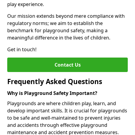
play experience.
Our mission extends beyond mere compliance with
regulatory norms; we aim to establish the
benchmark for playground safety, making a
meaningful difference in the lives of children.
Get in touch!
Contact Us
Frequently Asked Questions
Why is Playground Safety Important?
Playgrounds are where children play, learn, and
develop important skills. It is crucial for playgrounds
to be safe and well-maintained to prevent injuries
and accidents through effective playground
maintenance and accident prevention measures.