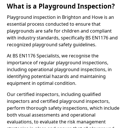
What is a Playground Inspection?
Playground inspection in Brighton and Hove is an
essential process conducted to ensure that
playgrounds are safe for children and compliant
with industry standards, specifically BS EN1176 and
recognized playground safety guidelines.
At BS EN1176 Specialists, we recognise the
importance of regular playground inspections,
including operational playground inspections, in
identifying potential hazards and maintaining
equipment in optimal condition.
Our certified inspectors, including qualified
inspectors and certified playground inspectors,
perform thorough safety inspections, which include
both visual assessments and operational
evaluations, to evaluate the risk management