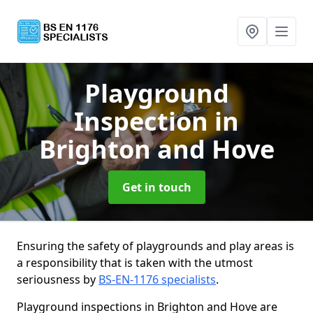
Playground
Inspection
in
Brighton and Hove
Get in touch
Ensuring the safety of playgrounds and play areas is
a responsibility that is taken with the utmost
seriousness by
BS-EN-1176 specialists
.
Playground inspections in Brighton and Hove are