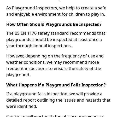
As Playground Inspectors, we help to create a safe
and enjoyable environment for children to play in.
How Often Should Playgrounds Be Inspected?
The BS EN 1176 safety standard recommends that
playgrounds should be inspected at least once a
year through annual inspections.
However, depending on the frequency of use and
weather conditions, we may recommend more
frequent inspections to ensure the safety of the
playground.
What Happens if a Playground Fails Inspection?
If a playground fails inspection, we will provide a
detailed report outlining the issues and hazards that
were identified.
Our team will work with the playground owner to