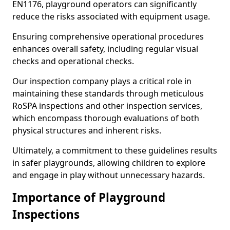
EN1176, playground operators can significantly
reduce the risks associated with equipment usage.
Ensuring comprehensive operational procedures
enhances overall safety, including regular visual
checks and operational checks.
Our inspection company plays a critical role in
maintaining these standards through meticulous
RoSPA inspections and other inspection services,
which encompass thorough evaluations of both
physical structures and inherent risks.
Ultimately, a commitment to these guidelines results
in safer playgrounds, allowing children to explore
and engage in play without unnecessary hazards.
Importance of Playground
Inspections