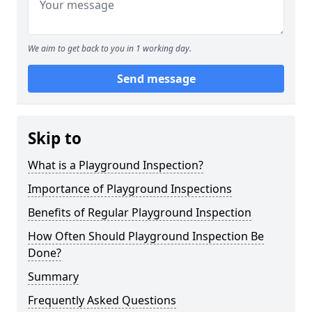
We aim to get back to you in 1 working day.
Send message
Skip to
What is a Playground Inspection?
Importance of Playground Inspections
Benefits of Regular Playground Inspection
How Often Should Playground Inspection Be
Done?
Summary
Frequently Asked Questions