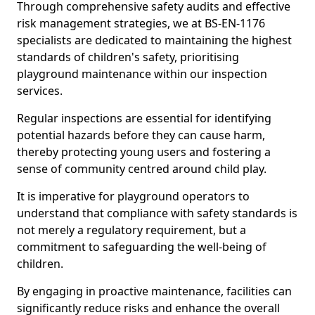
Through comprehensive safety audits and effective
risk management strategies, we at BS-EN-1176
specialists are dedicated to maintaining the highest
standards of children's safety, prioritising
playground maintenance within our inspection
services.
Regular inspections are essential for identifying
potential hazards before they can cause harm,
thereby protecting young users and fostering a
sense of community centred around child play.
It is imperative for playground operators to
understand that compliance with safety standards is
not merely a regulatory requirement, but a
commitment to safeguarding the well-being of
children.
By engaging in proactive maintenance, facilities can
significantly reduce risks and enhance the overall