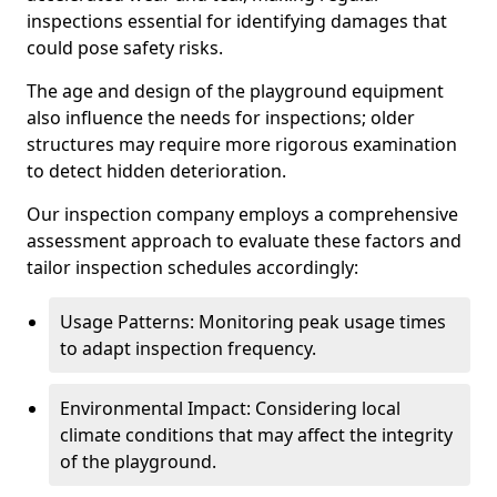
inspections essential for identifying damages that
could pose safety risks.
The age and design of the playground equipment
also influence the needs for inspections; older
structures may require more rigorous examination
to detect hidden deterioration.
Our inspection company employs a comprehensive
assessment approach to evaluate these factors and
tailor inspection schedules accordingly:
Usage Patterns: Monitoring peak usage times
to adapt inspection frequency.
Environmental Impact: Considering local
climate conditions that may affect the integrity
of the playground.