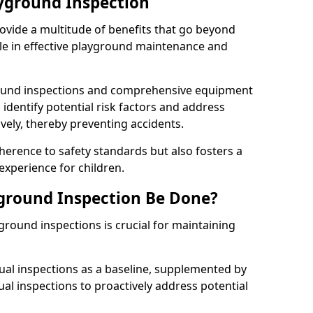
ayground Inspection
ovide a multitude of benefits that go beyond
ole in effective playground maintenance and
ound inspections and comprehensive equipment
 identify potential risk factors and address
ely, thereby preventing accidents.
erence to safety standards but also fosters a
experience for children.
ground Inspection Be Done?
round inspections is crucial for maintaining
al inspections as a baseline, supplemented by
ual inspections to proactively address potential