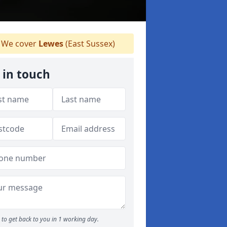
We cover
Lewes
(East Sussex)
 in touch
to get back to you in 1 working day.