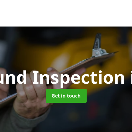
und Inspection
Get in touch