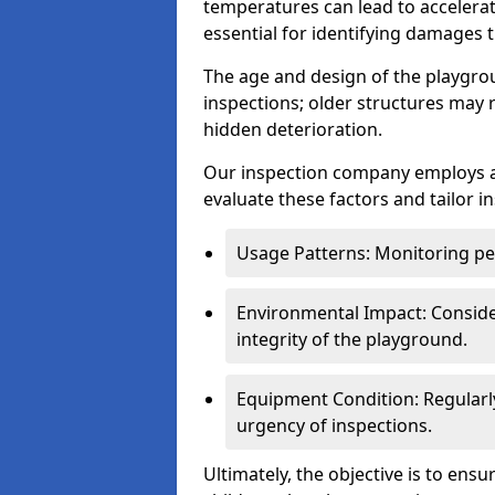
temperatures can lead to accelera
essential for identifying damages t
The age and design of the playgro
inspections; older structures may
hidden deterioration.
Our inspection company employs 
evaluate these factors and tailor i
Usage Patterns: Monitoring pe
Environmental Impact: Consider
integrity of the playground.
Equipment Condition: Regularl
urgency of inspections.
Ultimately, the objective is to ens