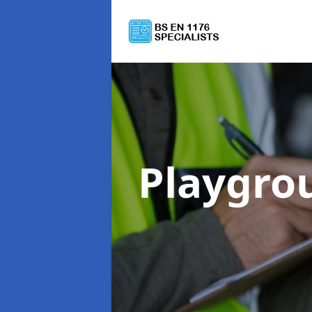
Playgro