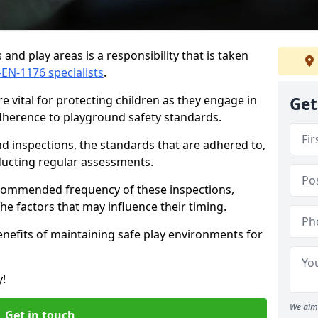
and play areas is a responsibility that is taken
-EN-1176 specialists
.
 vital for protecting children as they engage in
Get
adherence to playground safety standards.
d inspections, the standards that are adhered to,
nducting regular assessments.
recommended frequency of these inspections,
he factors that may influence their timing.
benefits of maintaining safe play environments for
y!
We aim 
Get in touch