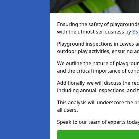
Ensuring the safety of playgrounds 
with the utmost seriousness by
BS
Playground inspections in Lewes are
outdoor play activities, ensuring 
We outline the nature of playgroun
and the critical importance of co
Additionally, we will discuss the 
including annual inspections, and t
This analysis will underscore the 
all users.
Speak to our team of experts toda