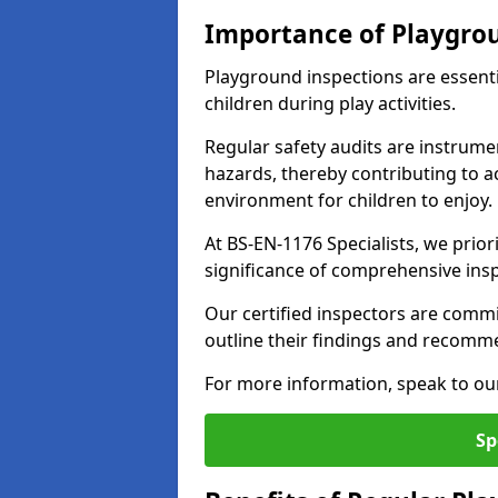
Importance of Playgro
Playground inspections are essenti
children during play activities.
Regular safety audits are instrume
hazards, thereby contributing to a
environment for children to enjoy.
At BS-EN-1176 Specialists, we prior
significance of comprehensive ins
Our certified inspectors are commit
outline their findings and recomm
For more information, speak to ou
Sp