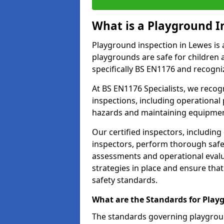
What is a Playground I
Playground inspection in Lewes is 
playgrounds are safe for children 
specifically BS EN1176 and recogni
At BS EN1176 Specialists, we reco
inspections, including operational 
hazards and maintaining equipment
Our certified inspectors, including
inspectors, perform thorough safet
assessments and operational evalu
strategies in place and ensure tha
safety standards.
What are the Standards for Play
The standards governing playgroun