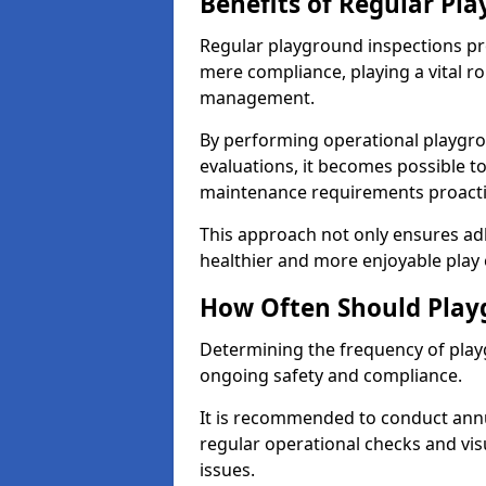
Benefits of Regular Pl
Regular playground inspections pr
mere compliance, playing a vital r
management.
By performing operational playgr
evaluations, it becomes possible to
maintenance requirements proactiv
This approach not only ensures adh
healthier and more enjoyable play 
How Often Should Play
Determining the frequency of playg
ongoing safety and compliance.
It is recommended to conduct annu
regular operational checks and vis
issues.