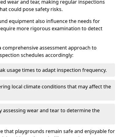
ted wear and tear, making regular inspections
hat could pose safety risks.
und equipment also influence the needs for
 require more rigorous examination to detect
a comprehensive assessment approach to
nspection schedules accordingly:
ak usage times to adapt inspection frequency.
ing local climate conditions that may affect the
y assessing wear and tear to determine the
ure that playgrounds remain safe and enjoyable for