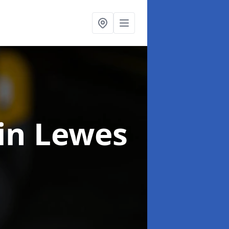
in Lewes