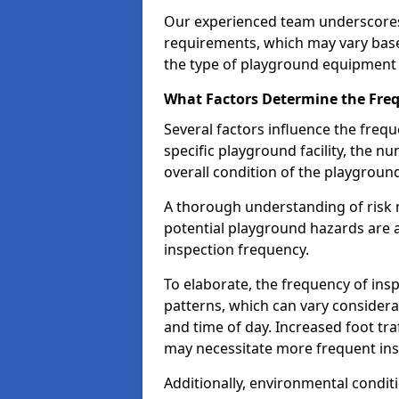
Our experienced team underscores
requirements, which may vary base
the type of playground equipment 
What Factors Determine the Freq
Several factors influence the freq
specific playground facility, the 
overall condition of the playgrou
A thorough understanding of risk 
potential playground hazards are a
inspection frequency.
To elaborate, the frequency of insp
patterns, which can vary consider
and time of day. Increased foot tr
may necessitate more frequent in
Additionally, environmental condit