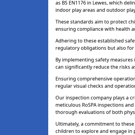
as BS EN1176 in Lewes, which deli
indoor play areas and outdoor pla
These standards aim to protect chi
ensuring compliance with health an
Adhering to these established safety
regulatory obligations but also fo
By implementing safety measures 
can significantly reduce the risks
Ensuring comprehensive operationa
regular visual checks and operatio
Our inspection company plays a cri
meticulous RoSPA inspections and 
thorough evaluations of both physi
Ultimately, a commitment to these 
children to explore and engage in