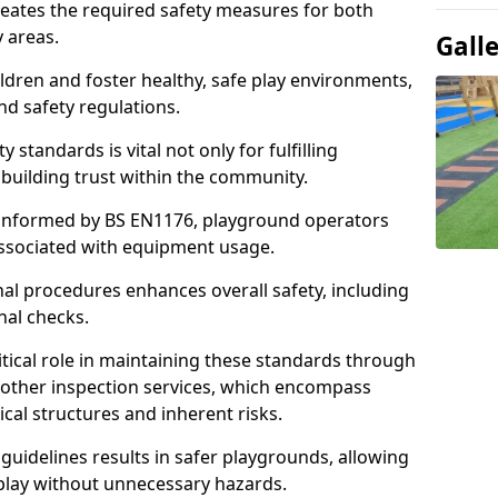
neates the required safety measures for both
y areas.
Gall
ldren and foster healthy, safe play environments,
d safety regulations.
 standards is vital not only for fulfilling
r building trust within the community.
informed by BS EN1176, playground operators
 associated with equipment usage.
l procedures enhances overall safety, including
nal checks.
tical role in maintaining these standards through
other inspection services, which encompass
cal structures and inherent risks.
guidelines results in safer playgrounds, allowing
 play without unnecessary hazards.