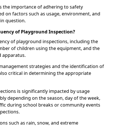
 the importance of adhering to safety
d on factors such as usage, environment, and
in question.
uency of Playground Inspection?
uency of playground inspections, including the
number of children using the equipment, and the
nd apparatus.
management strategies and the identification of
lso critical in determining the appropriate
ections is significantly impacted by usage
ably depending on the season, day of the week,
affic during school breaks or community events
spections.
ions such as rain, snow, and extreme