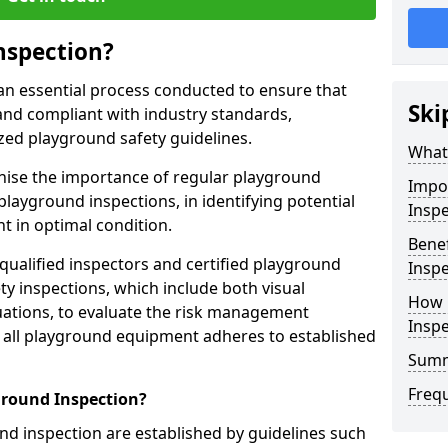
nspection?
an essential process conducted to ensure that
Ski
and compliant with industry standards,
zed playground safety guidelines.
What 
gnise the importance of regular playground
Impo
playground inspections, in identifying potential
Inspe
 in optimal condition.
Benef
 qualified inspectors and certified playground
Inspe
y inspections, which include both visual
How 
ations, to evaluate the risk management
Insp
t all playground equipment adheres to established
Sum
Freq
ground Inspection?
d inspection are established by guidelines such