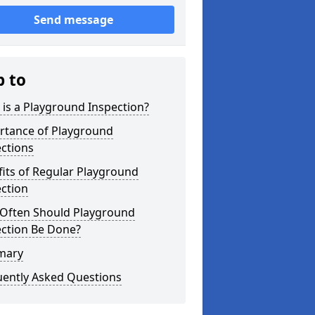
Send message
p to
is a Playground Inspection?
rtance of Playground
ctions
its of Regular Playground
ction
Often Should Playground
ection Be Done?
mary
uently Asked Questions