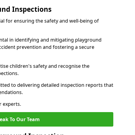
und Inspections
al for ensuring the safety and well-being of
ntal in identifying and mitigating playground
ccident prevention and fostering a secure
itise children's safety and recognise the
pections.
ted to delivering detailed inspection reports that
endations.
r experts.
eak To Our Team