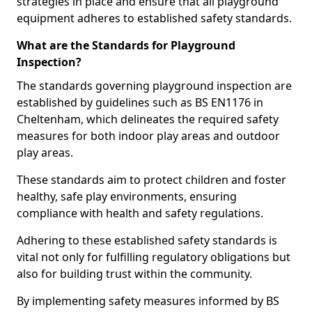
strategies in place and ensure that all playground
equipment adheres to established safety standards.
What are the Standards for Playground
Inspection?
The standards governing playground inspection are
established by guidelines such as BS EN1176 in
Cheltenham, which delineates the required safety
measures for both indoor play areas and outdoor
play areas.
These standards aim to protect children and foster
healthy, safe play environments, ensuring
compliance with health and safety regulations.
Adhering to these established safety standards is
vital not only for fulfilling regulatory obligations but
also for building trust within the community.
By implementing safety measures informed by BS