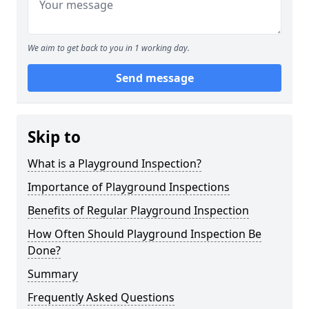
We aim to get back to you in 1 working day.
Send message
Skip to
What is a Playground Inspection?
Importance of Playground Inspections
Benefits of Regular Playground Inspection
How Often Should Playground Inspection Be
Done?
Summary
Frequently Asked Questions