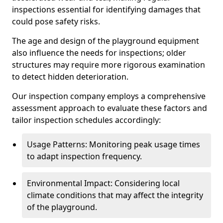
inspections essential for identifying damages that
could pose safety risks.
The age and design of the playground equipment
also influence the needs for inspections; older
structures may require more rigorous examination
to detect hidden deterioration.
Our inspection company employs a comprehensive
assessment approach to evaluate these factors and
tailor inspection schedules accordingly:
Usage Patterns: Monitoring peak usage times
to adapt inspection frequency.
Environmental Impact: Considering local
climate conditions that may affect the integrity
of the playground.