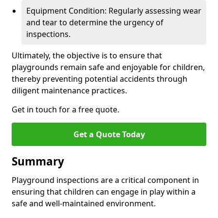
Equipment Condition: Regularly assessing wear
and tear to determine the urgency of
inspections.
Ultimately, the objective is to ensure that
playgrounds remain safe and enjoyable for children,
thereby preventing potential accidents through
diligent maintenance practices.
Get in touch for a free quote.
Get a Quote Today
Summary
Playground inspections are a critical component in
ensuring that children can engage in play within a
safe and well-maintained environment.