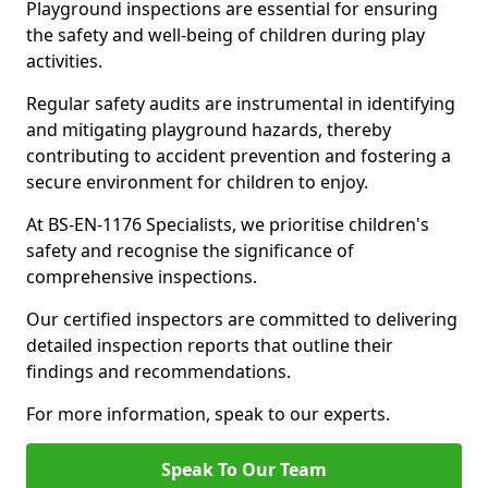
Playground inspections are essential for ensuring
the safety and well-being of children during play
activities.
Regular safety audits are instrumental in identifying
and mitigating playground hazards, thereby
contributing to accident prevention and fostering a
secure environment for children to enjoy.
At BS-EN-1176 Specialists, we prioritise children's
safety and recognise the significance of
comprehensive inspections.
Our certified inspectors are committed to delivering
detailed inspection reports that outline their
findings and recommendations.
For more information, speak to our experts.
Speak To Our Team