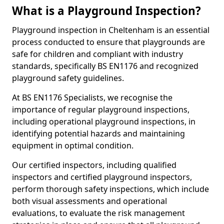
What is a Playground Inspection?
Playground inspection in Cheltenham is an essential
process conducted to ensure that playgrounds are
safe for children and compliant with industry
standards, specifically BS EN1176 and recognized
playground safety guidelines.
At BS EN1176 Specialists, we recognise the
importance of regular playground inspections,
including operational playground inspections, in
identifying potential hazards and maintaining
equipment in optimal condition.
Our certified inspectors, including qualified
inspectors and certified playground inspectors,
perform thorough safety inspections, which include
both visual assessments and operational
evaluations, to evaluate the risk management