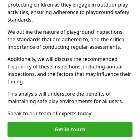
protecting children as they engage in outdoor play
activities, ensuring adherence to playground safety
standards.
We outline the nature of playground inspections,
the standards that are adhered to, and the critical
importance of conducting regular assessments.
Additionally, we will discuss the recommended
frequency of these inspections, including annual
inspections, and the factors that may influence their
timing.
This analysis will underscore the benefits of
maintaining safe play environments for all users.
Speak to our team of experts today!
Get in touch