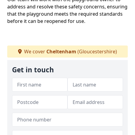
address and resolve these safety concerns, ensuring
that the playground meets the required standards
before it can be reopened for use.
We cover
Cheltenham
(Gloucestershire)
Get in touch