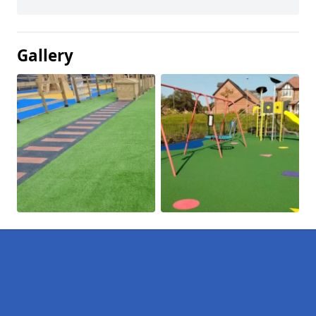
Gallery