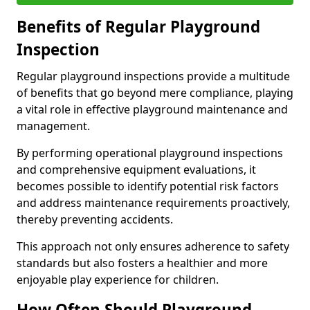
Benefits of Regular Playground
Inspection
Regular playground inspections provide a multitude
of benefits that go beyond mere compliance, playing
a vital role in effective playground maintenance and
management.
By performing operational playground inspections
and comprehensive equipment evaluations, it
becomes possible to identify potential risk factors
and address maintenance requirements proactively,
thereby preventing accidents.
This approach not only ensures adherence to safety
standards but also fosters a healthier and more
enjoyable play experience for children.
How Often Should Playground