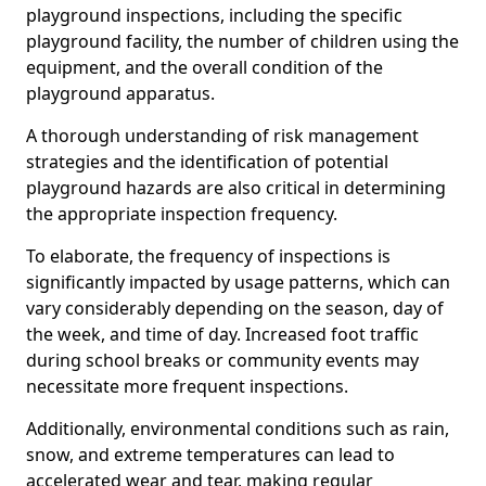
playground inspections, including the specific
playground facility, the number of children using the
equipment, and the overall condition of the
playground apparatus.
A thorough understanding of risk management
strategies and the identification of potential
playground hazards are also critical in determining
the appropriate inspection frequency.
To elaborate, the frequency of inspections is
significantly impacted by usage patterns, which can
vary considerably depending on the season, day of
the week, and time of day. Increased foot traffic
during school breaks or community events may
necessitate more frequent inspections.
Additionally, environmental conditions such as rain,
snow, and extreme temperatures can lead to
accelerated wear and tear, making regular