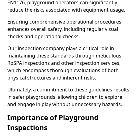
EN1176, playground operators can significantly
reduce the risks associated with equipment usage.
Ensuring comprehensive operational procedures
enhances overall safety, including regular visual
checks and operational checks.
Our inspection company plays a critical role in
maintaining these standards through meticulous
RoSPA inspections and other inspection services,
which encompass thorough evaluations of both
physical structures and inherent risks.
Ultimately, a commitment to these guidelines results
in safer playgrounds, allowing children to explore
and engage in play without unnecessary hazards.
Importance of Playground
Inspections