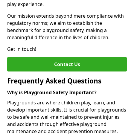
play experience.
Our mission extends beyond mere compliance with
regulatory norms; we aim to establish the
benchmark for playground safety, making a
meaningful difference in the lives of children.
Get in touch!
Contact Us
Frequently Asked Questions
Why is Playground Safety Important?
Playgrounds are where children play, learn, and
develop important skills. It is crucial for playgrounds
to be safe and well-maintained to prevent injuries
and accidents through effective playground
maintenance and accident prevention measures.