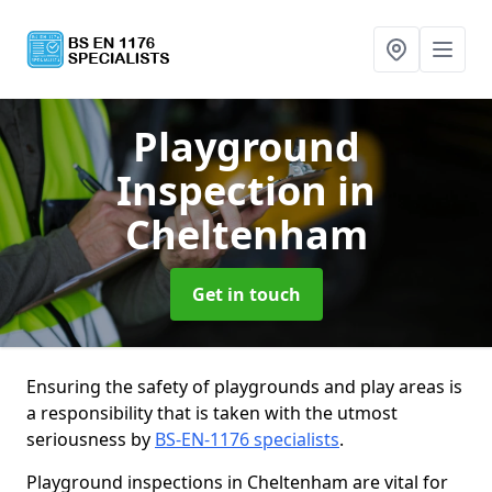
Playground
Inspection
in
Cheltenham
Get in touch
Ensuring the safety of playgrounds and play areas is
a responsibility that is taken with the utmost
seriousness by
BS-EN-1176 specialists
.
Playground inspections in Cheltenham are vital for