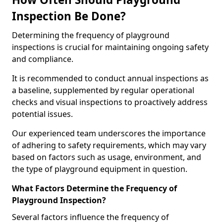
Inspection Be Done?
Determining the frequency of playground
inspections is crucial for maintaining ongoing safety
and compliance.
It is recommended to conduct annual inspections as
a baseline, supplemented by regular operational
checks and visual inspections to proactively address
potential issues.
Our experienced team underscores the importance
of adhering to safety requirements, which may vary
based on factors such as usage, environment, and
the type of playground equipment in question.
What Factors Determine the Frequency of
Playground Inspection?
Several factors influence the frequency of