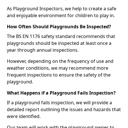
As Playground Inspectors, we help to create a safe
and enjoyable environment for children to play in.
How Often Should Playgrounds Be Inspected?
The BS EN 1176 safety standard recommends that
playgrounds should be inspected at least once a
year through annual inspections.
However, depending on the frequency of use and
weather conditions, we may recommend more
frequent inspections to ensure the safety of the
playground.
What Happens if a Playground Fails Inspection?
If a playground fails inspection, we will provide a
detailed report outlining the issues and hazards that
were identified.
Our team will work with the playground owner to