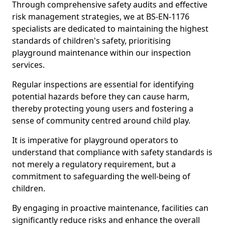
Through comprehensive safety audits and effective
risk management strategies, we at BS-EN-1176
specialists are dedicated to maintaining the highest
standards of children's safety, prioritising
playground maintenance within our inspection
services.
Regular inspections are essential for identifying
potential hazards before they can cause harm,
thereby protecting young users and fostering a
sense of community centred around child play.
It is imperative for playground operators to
understand that compliance with safety standards is
not merely a regulatory requirement, but a
commitment to safeguarding the well-being of
children.
By engaging in proactive maintenance, facilities can
significantly reduce risks and enhance the overall