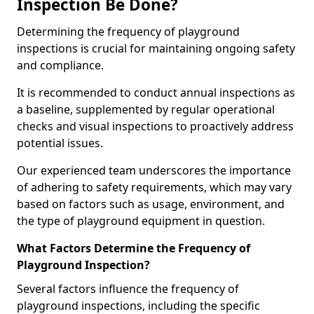
Inspection Be Done?
Determining the frequency of playground
inspections is crucial for maintaining ongoing safety
and compliance.
It is recommended to conduct annual inspections as
a baseline, supplemented by regular operational
checks and visual inspections to proactively address
potential issues.
Our experienced team underscores the importance
of adhering to safety requirements, which may vary
based on factors such as usage, environment, and
the type of playground equipment in question.
What Factors Determine the Frequency of
Playground Inspection?
Several factors influence the frequency of
playground inspections, including the specific