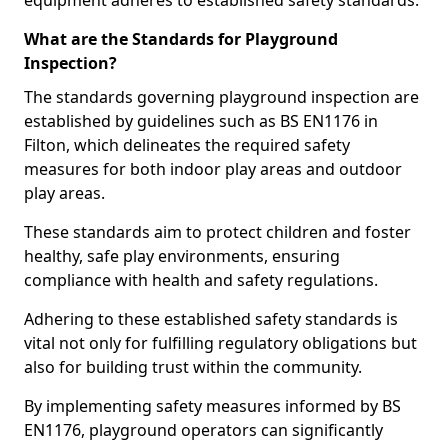
equipment adheres to established safety standards.
What are the Standards for Playground
Inspection?
The standards governing playground inspection are
established by guidelines such as BS EN1176 in
Filton, which delineates the required safety
measures for both indoor play areas and outdoor
play areas.
These standards aim to protect children and foster
healthy, safe play environments, ensuring
compliance with health and safety regulations.
Adhering to these established safety standards is
vital not only for fulfilling regulatory obligations but
also for building trust within the community.
By implementing safety measures informed by BS
EN1176, playground operators can significantly