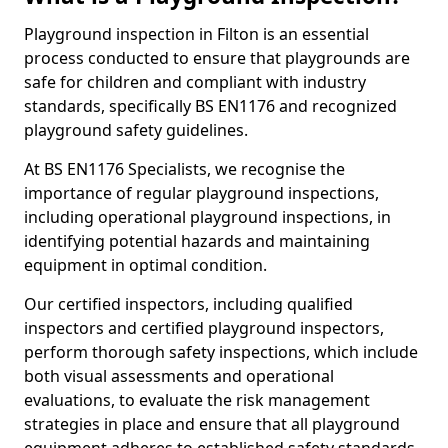
Playground inspection in Filton is an essential
process conducted to ensure that playgrounds are
safe for children and compliant with industry
standards, specifically BS EN1176 and recognized
playground safety guidelines.
At BS EN1176 Specialists, we recognise the
importance of regular playground inspections,
including operational playground inspections, in
identifying potential hazards and maintaining
equipment in optimal condition.
Our certified inspectors, including qualified
inspectors and certified playground inspectors,
perform thorough safety inspections, which include
both visual assessments and operational
evaluations, to evaluate the risk management
strategies in place and ensure that all playground