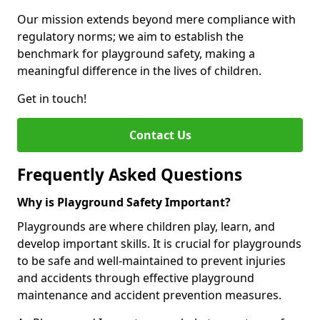
Our mission extends beyond mere compliance with
regulatory norms; we aim to establish the
benchmark for playground safety, making a
meaningful difference in the lives of children.
Get in touch!
Contact Us
Frequently Asked Questions
Why is Playground Safety Important?
Playgrounds are where children play, learn, and
develop important skills. It is crucial for playgrounds
to be safe and well-maintained to prevent injuries
and accidents through effective playground
maintenance and accident prevention measures.