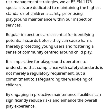
risk management strategies, we at BS-EN-1176
specialists are dedicated to maintaining the highest
standards of children's safety, prioritising
playground maintenance within our inspection
services.
Regular inspections are essential for identifying
potential hazards before they can cause harm,
thereby protecting young users and fostering a
sense of community centred around child play.
It is imperative for playground operators to
understand that compliance with safety standards is
not merely a regulatory requirement, but a
commitment to safeguarding the well-being of
children.
By engaging in proactive maintenance, facilities can
significantly reduce risks and enhance the overall
play experience.