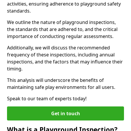
activities, ensuring adherence to playground safety
standards.
We outline the nature of playground inspections,
the standards that are adhered to, and the critical
importance of conducting regular assessments.
Additionally, we will discuss the recommended
frequency of these inspections, including annual
inspections, and the factors that may influence their
timing.
This analysis will underscore the benefits of
maintaining safe play environments for all users.
Speak to our team of experts today!
Get in touch
What is a Playground Inspection?