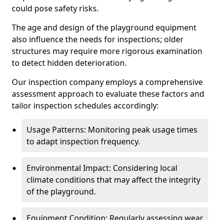
could pose safety risks.
The age and design of the playground equipment
also influence the needs for inspections; older
structures may require more rigorous examination
to detect hidden deterioration.
Our inspection company employs a comprehensive
assessment approach to evaluate these factors and
tailor inspection schedules accordingly:
Usage Patterns: Monitoring peak usage times
to adapt inspection frequency.
Environmental Impact: Considering local
climate conditions that may affect the integrity
of the playground.
Equipment Condition: Regularly assessing wear