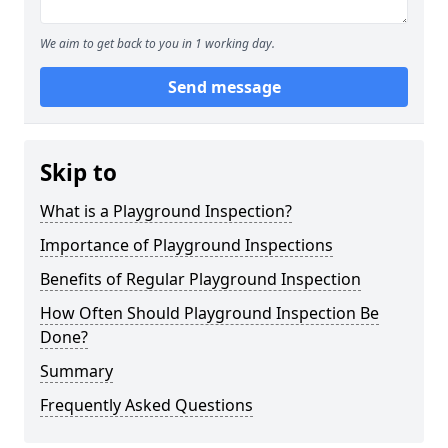
We aim to get back to you in 1 working day.
Send message
Skip to
What is a Playground Inspection?
Importance of Playground Inspections
Benefits of Regular Playground Inspection
How Often Should Playground Inspection Be
Done?
Summary
Frequently Asked Questions