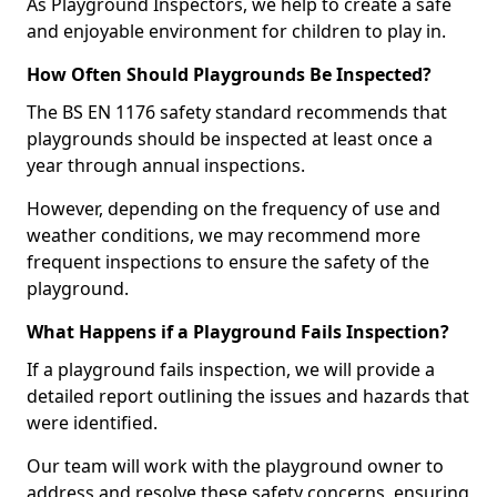
As Playground Inspectors, we help to create a safe
and enjoyable environment for children to play in.
How Often Should Playgrounds Be Inspected?
The BS EN 1176 safety standard recommends that
playgrounds should be inspected at least once a
year through annual inspections.
However, depending on the frequency of use and
weather conditions, we may recommend more
frequent inspections to ensure the safety of the
playground.
What Happens if a Playground Fails Inspection?
If a playground fails inspection, we will provide a
detailed report outlining the issues and hazards that
were identified.
Our team will work with the playground owner to
address and resolve these safety concerns, ensuring