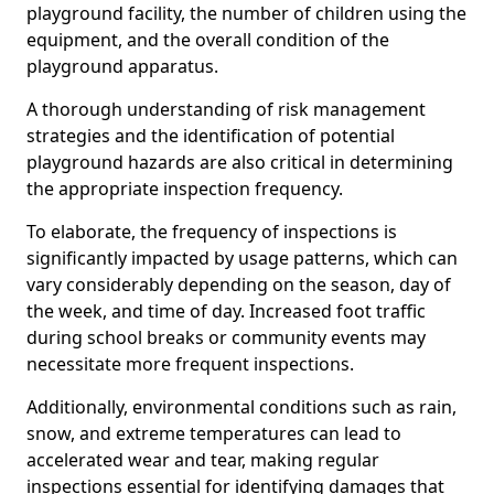
playground facility, the number of children using the
equipment, and the overall condition of the
playground apparatus.
A thorough understanding of risk management
strategies and the identification of potential
playground hazards are also critical in determining
the appropriate inspection frequency.
To elaborate, the frequency of inspections is
significantly impacted by usage patterns, which can
vary considerably depending on the season, day of
the week, and time of day. Increased foot traffic
during school breaks or community events may
necessitate more frequent inspections.
Additionally, environmental conditions such as rain,
snow, and extreme temperatures can lead to
accelerated wear and tear, making regular
inspections essential for identifying damages that