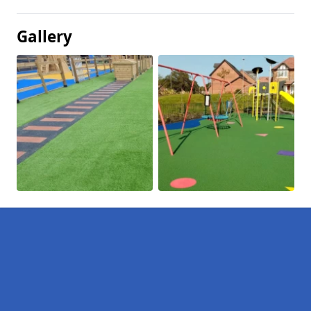
Gallery