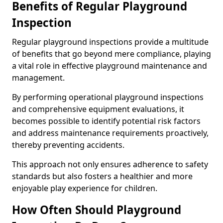
Benefits of Regular Playground
Inspection
Regular playground inspections provide a multitude
of benefits that go beyond mere compliance, playing
a vital role in effective playground maintenance and
management.
By performing operational playground inspections
and comprehensive equipment evaluations, it
becomes possible to identify potential risk factors
and address maintenance requirements proactively,
thereby preventing accidents.
This approach not only ensures adherence to safety
standards but also fosters a healthier and more
enjoyable play experience for children.
How Often Should Playground