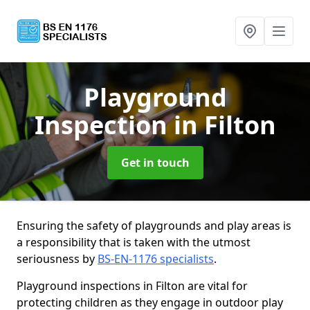
Playground
Inspection
in Filton
Get in touch
Ensuring the safety of playgrounds and play areas is
a responsibility that is taken with the utmost
seriousness by
BS-EN-1176 specialists
.
Playground inspections in Filton are vital for
protecting children as they engage in outdoor play