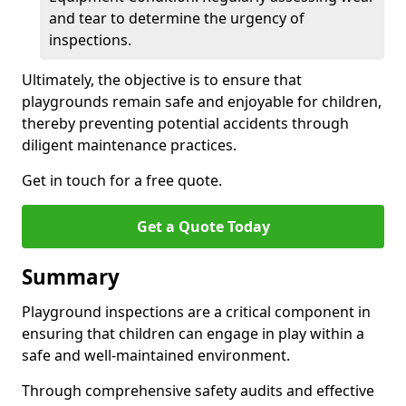
and tear to determine the urgency of
inspections.
Ultimately, the objective is to ensure that
playgrounds remain safe and enjoyable for children,
thereby preventing potential accidents through
diligent maintenance practices.
Get in touch for a free quote.
Get a Quote Today
Summary
Playground inspections are a critical component in
ensuring that children can engage in play within a
safe and well-maintained environment.
Through comprehensive safety audits and effective