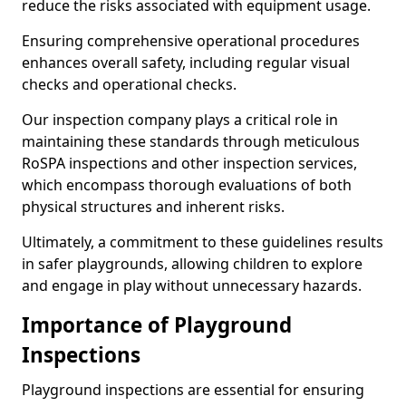
reduce the risks associated with equipment usage.
Ensuring comprehensive operational procedures
enhances overall safety, including regular visual
checks and operational checks.
Our inspection company plays a critical role in
maintaining these standards through meticulous
RoSPA inspections and other inspection services,
which encompass thorough evaluations of both
physical structures and inherent risks.
Ultimately, a commitment to these guidelines results
in safer playgrounds, allowing children to explore
and engage in play without unnecessary hazards.
Importance of Playground
Inspections
Playground inspections are essential for ensuring