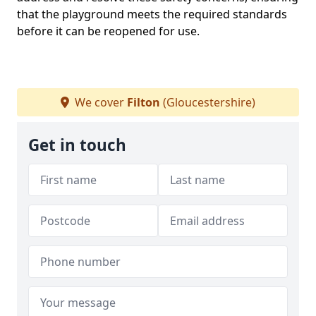
that the playground meets the required standards
before it can be reopened for use.
We cover
Filton
(Gloucestershire)
Get in touch