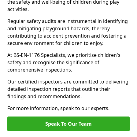
the safety and well-being of children during play
activities.
Regular safety audits are instrumental in identifying
and mitigating playground hazards, thereby
contributing to accident prevention and fostering a
secure environment for children to enjoy.
At BS-EN-1176 Specialists, we prioritise children's
safety and recognise the significance of
comprehensive inspections.
Our certified inspectors are committed to delivering
detailed inspection reports that outline their
findings and recommendations.
For more information, speak to our experts.
Speak To Our Team