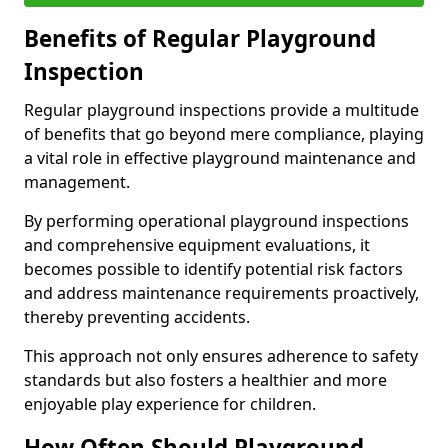
Benefits of Regular Playground
Inspection
Regular playground inspections provide a multitude
of benefits that go beyond mere compliance, playing
a vital role in effective playground maintenance and
management.
By performing operational playground inspections
and comprehensive equipment evaluations, it
becomes possible to identify potential risk factors
and address maintenance requirements proactively,
thereby preventing accidents.
This approach not only ensures adherence to safety
standards but also fosters a healthier and more
enjoyable play experience for children.
How Often Should Playground