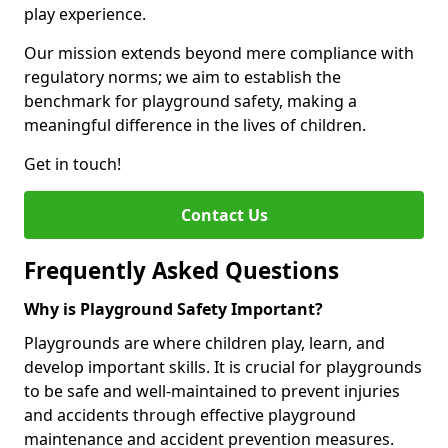
play experience.
Our mission extends beyond mere compliance with
regulatory norms; we aim to establish the
benchmark for playground safety, making a
meaningful difference in the lives of children.
Get in touch!
Contact Us
Frequently Asked Questions
Why is Playground Safety Important?
Playgrounds are where children play, learn, and
develop important skills. It is crucial for playgrounds
to be safe and well-maintained to prevent injuries
and accidents through effective playground
maintenance and accident prevention measures.