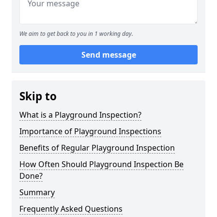
We aim to get back to you in 1 working day.
Send message
Skip to
What is a Playground Inspection?
Importance of Playground Inspections
Benefits of Regular Playground Inspection
How Often Should Playground Inspection Be
Done?
Summary
Frequently Asked Questions