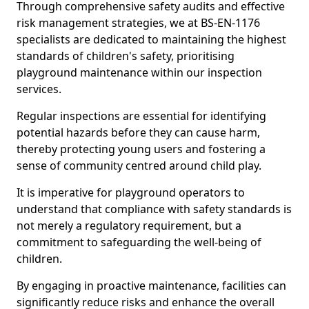
Through comprehensive safety audits and effective
risk management strategies, we at BS-EN-1176
specialists are dedicated to maintaining the highest
standards of children's safety, prioritising
playground maintenance within our inspection
services.
Regular inspections are essential for identifying
potential hazards before they can cause harm,
thereby protecting young users and fostering a
sense of community centred around child play.
It is imperative for playground operators to
understand that compliance with safety standards is
not merely a regulatory requirement, but a
commitment to safeguarding the well-being of
children.
By engaging in proactive maintenance, facilities can
significantly reduce risks and enhance the overall