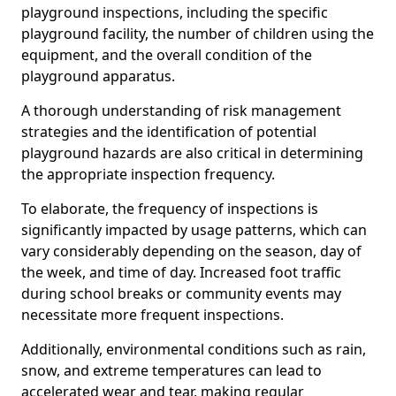
playground inspections, including the specific
playground facility, the number of children using the
equipment, and the overall condition of the
playground apparatus.
A thorough understanding of risk management
strategies and the identification of potential
playground hazards are also critical in determining
the appropriate inspection frequency.
To elaborate, the frequency of inspections is
significantly impacted by usage patterns, which can
vary considerably depending on the season, day of
the week, and time of day. Increased foot traffic
during school breaks or community events may
necessitate more frequent inspections.
Additionally, environmental conditions such as rain,
snow, and extreme temperatures can lead to
accelerated wear and tear, making regular