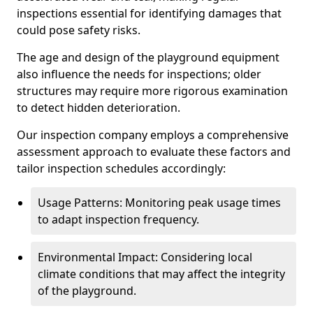
inspections essential for identifying damages that
could pose safety risks.
The age and design of the playground equipment
also influence the needs for inspections; older
structures may require more rigorous examination
to detect hidden deterioration.
Our inspection company employs a comprehensive
assessment approach to evaluate these factors and
tailor inspection schedules accordingly:
Usage Patterns: Monitoring peak usage times
to adapt inspection frequency.
Environmental Impact: Considering local
climate conditions that may affect the integrity
of the playground.