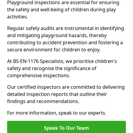
Playground inspections are essential for ensuring
the safety and well-being of children during play
activities.
Regular safety audits are instrumental in identifying
and mitigating playground hazards, thereby
contributing to accident prevention and fostering a
secure environment for children to enjoy.
At BS-EN-1176 Specialists, we prioritise children's
safety and recognise the significance of
comprehensive inspections.
Our certified inspectors are committed to delivering
detailed inspection reports that outline their
findings and recommendations.
For more information, speak to our experts.
Speak To Our Team