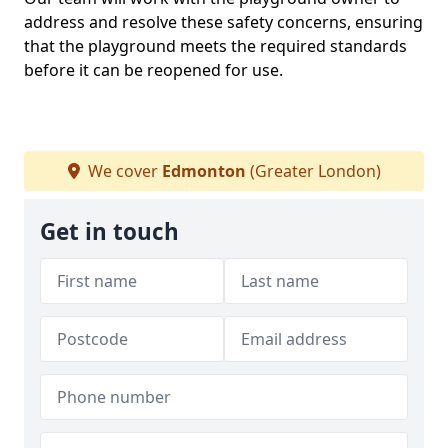
address and resolve these safety concerns, ensuring
that the playground meets the required standards
before it can be reopened for use.
We cover
Edmonton
(Greater London)
Get in touch