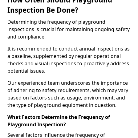
Inspection Be Done?
Determining the frequency of playground
inspections is crucial for maintaining ongoing safety
and compliance.
It is recommended to conduct annual inspections as
a baseline, supplemented by regular operational
checks and visual inspections to proactively address
potential issues.
Our experienced team underscores the importance
of adhering to safety requirements, which may vary
based on factors such as usage, environment, and
the type of playground equipment in question.
What Factors Determine the Frequency of
Playground Inspection?
Several factors influence the frequency of