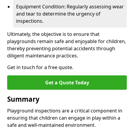
Equipment Condition: Regularly assessing wear
and tear to determine the urgency of
inspections.
Ultimately, the objective is to ensure that
playgrounds remain safe and enjoyable for children,
thereby preventing potential accidents through
diligent maintenance practices.
Get in touch for a free quote.
Get a Quote Today
Summary
Playground inspections are a critical component in
ensuring that children can engage in play within a
safe and well-maintained environment.