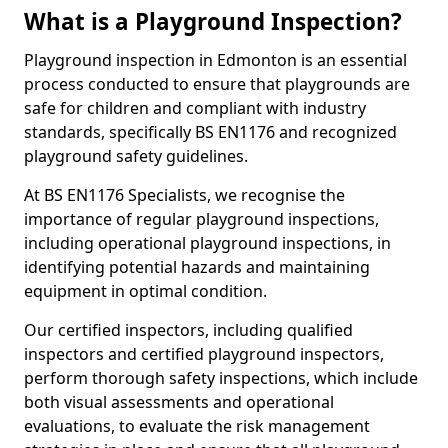
What is a Playground Inspection?
Playground inspection in Edmonton is an essential
process conducted to ensure that playgrounds are
safe for children and compliant with industry
standards, specifically BS EN1176 and recognized
playground safety guidelines.
At BS EN1176 Specialists, we recognise the
importance of regular playground inspections,
including operational playground inspections, in
identifying potential hazards and maintaining
equipment in optimal condition.
Our certified inspectors, including qualified
inspectors and certified playground inspectors,
perform thorough safety inspections, which include
both visual assessments and operational
evaluations, to evaluate the risk management