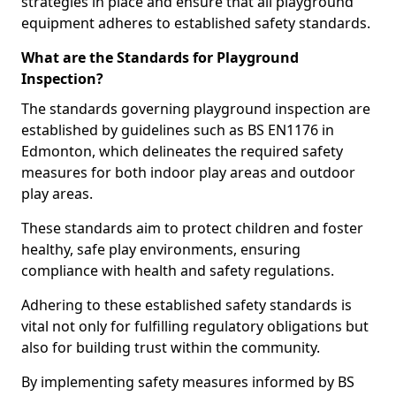
strategies in place and ensure that all playground
equipment adheres to established safety standards.
What are the Standards for Playground
Inspection?
The standards governing playground inspection are
established by guidelines such as BS EN1176 in
Edmonton, which delineates the required safety
measures for both indoor play areas and outdoor
play areas.
These standards aim to protect children and foster
healthy, safe play environments, ensuring
compliance with health and safety regulations.
Adhering to these established safety standards is
vital not only for fulfilling regulatory obligations but
also for building trust within the community.
By implementing safety measures informed by BS