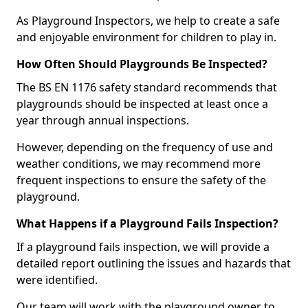
As Playground Inspectors, we help to create a safe
and enjoyable environment for children to play in.
How Often Should Playgrounds Be Inspected?
The BS EN 1176 safety standard recommends that
playgrounds should be inspected at least once a
year through annual inspections.
However, depending on the frequency of use and
weather conditions, we may recommend more
frequent inspections to ensure the safety of the
playground.
What Happens if a Playground Fails Inspection?
If a playground fails inspection, we will provide a
detailed report outlining the issues and hazards that
were identified.
Our team will work with the playground owner to