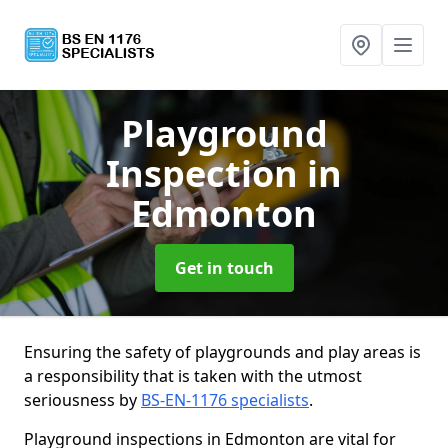
Playground
Inspection
in
Edmonton
Get in touch
Ensuring the safety of playgrounds and play areas is
a responsibility that is taken with the utmost
seriousness by
BS-EN-1176 specialists
.
Playground inspections in Edmonton are vital for