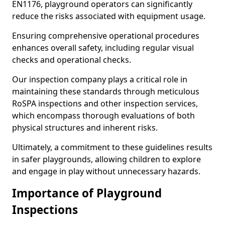
EN1176, playground operators can significantly
reduce the risks associated with equipment usage.
Ensuring comprehensive operational procedures
enhances overall safety, including regular visual
checks and operational checks.
Our inspection company plays a critical role in
maintaining these standards through meticulous
RoSPA inspections and other inspection services,
which encompass thorough evaluations of both
physical structures and inherent risks.
Ultimately, a commitment to these guidelines results
in safer playgrounds, allowing children to explore
and engage in play without unnecessary hazards.
Importance of Playground
Inspections