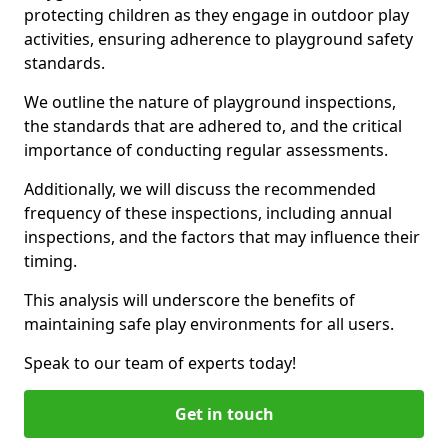
protecting children as they engage in outdoor play
activities, ensuring adherence to playground safety
standards.
We outline the nature of playground inspections,
the standards that are adhered to, and the critical
importance of conducting regular assessments.
Additionally, we will discuss the recommended
frequency of these inspections, including annual
inspections, and the factors that may influence their
timing.
This analysis will underscore the benefits of
maintaining safe play environments for all users.
Speak to our team of experts today!
Get in touch