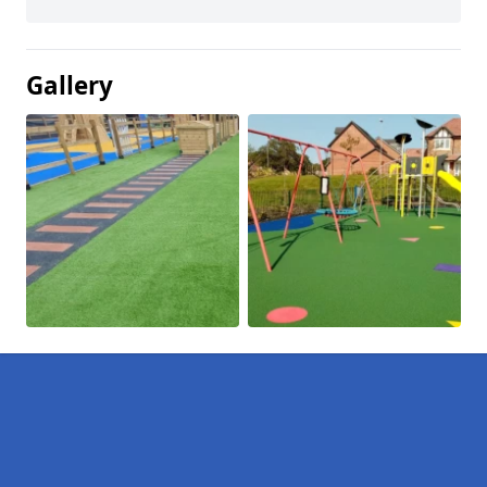
Gallery