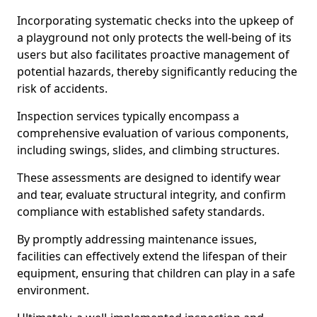
Incorporating systematic checks into the upkeep of
a playground not only protects the well-being of its
users but also facilitates proactive management of
potential hazards, thereby significantly reducing the
risk of accidents.
Inspection services typically encompass a
comprehensive evaluation of various components,
including swings, slides, and climbing structures.
These assessments are designed to identify wear
and tear, evaluate structural integrity, and confirm
compliance with established safety standards.
By promptly addressing maintenance issues,
facilities can effectively extend the lifespan of their
equipment, ensuring that children can play in a safe
environment.