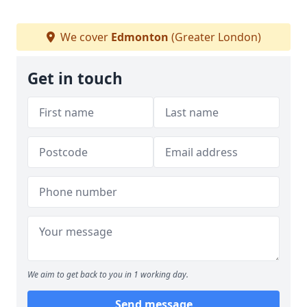
We cover
Edmonton
(Greater London)
Get in touch
We aim to get back to you in 1 working day.
Send message