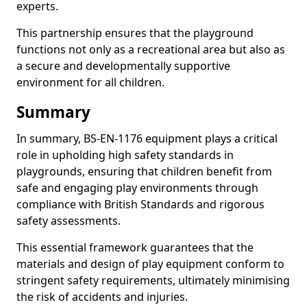
experts.
This partnership ensures that the playground
functions not only as a recreational area but also as
a secure and developmentally supportive
environment for all children.
Summary
In summary, BS-EN-1176 equipment plays a critical
role in upholding high safety standards in
playgrounds, ensuring that children benefit from
safe and engaging play environments through
compliance with British Standards and rigorous
safety assessments.
This essential framework guarantees that the
materials and design of play equipment conform to
stringent safety requirements, ultimately minimising
the risk of accidents and injuries.