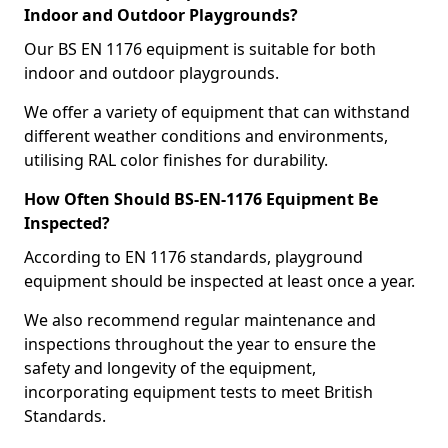
Indoor and Outdoor Playgrounds?
Our BS EN 1176 equipment is suitable for both
indoor and outdoor playgrounds.
We offer a variety of equipment that can withstand
different weather conditions and environments,
utilising RAL color finishes for durability.
How Often Should BS-EN-1176 Equipment Be
Inspected?
According to EN 1176 standards, playground
equipment should be inspected at least once a year.
We also recommend regular maintenance and
inspections throughout the year to ensure the
safety and longevity of the equipment,
incorporating equipment tests to meet British
Standards.