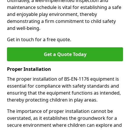
Ultimately, a well-implemented inspection and
maintenance schedule is vital for establishing a safe
and enjoyable play environment, thereby
demonstrating a firm commitment to child safety
and well-being.
Get in touch for a free quote.
Get a Quote Today
Proper Installation
The proper installation of BS-EN-1176 equipment is
essential for compliance with safety standards and
ensuring that the equipment functions as intended,
thereby protecting children in play areas.
The importance of proper installation cannot be
overstated, as it establishes the groundwork for a
secure environment where children can explore and