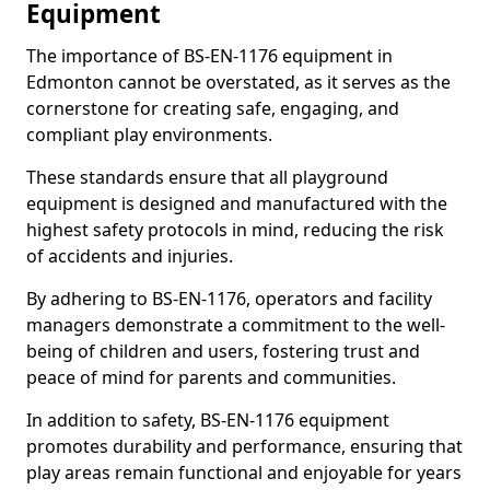
Equipment
The importance of BS-EN-1176 equipment in
Edmonton cannot be overstated, as it serves as the
cornerstone for creating safe, engaging, and
compliant play environments.
These standards ensure that all playground
equipment is designed and manufactured with the
highest safety protocols in mind, reducing the risk
of accidents and injuries.
By adhering to BS-EN-1176, operators and facility
managers demonstrate a commitment to the well-
being of children and users, fostering trust and
peace of mind for parents and communities.
In addition to safety, BS-EN-1176 equipment
promotes durability and performance, ensuring that
play areas remain functional and enjoyable for years