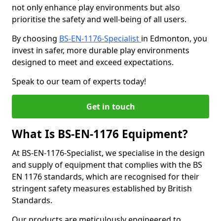
not only enhance play environments but also
prioritise the safety and well-being of all users.
By choosing
BS-EN-1176-Specialist
in Edmonton, you
invest in safer, more durable play environments
designed to meet and exceed expectations.
Speak to our team of experts today!
Get in touch
What Is BS-EN-1176 Equipment?
At BS-EN-1176-Specialist, we specialise in the design
and supply of equipment that complies with the BS
EN 1176 standards, which are recognised for their
stringent safety measures established by British
Standards.
Our products are meticulously engineered to