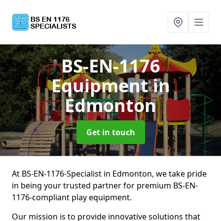
BS-EN-1176
Equipment
in
Edmonton
Get in touch
At BS-EN-1176-Specialist in Edmonton, we take pride
in being your trusted partner for premium BS-EN-
1176-compliant play equipment.
Our mission is to provide innovative solutions that