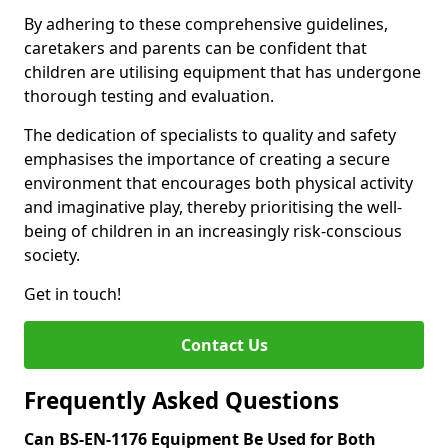
By adhering to these comprehensive guidelines,
caretakers and parents can be confident that
children are utilising equipment that has undergone
thorough testing and evaluation.
The dedication of specialists to quality and safety
emphasises the importance of creating a secure
environment that encourages both physical activity
and imaginative play, thereby prioritising the well-
being of children in an increasingly risk-conscious
society.
Get in touch!
Contact Us
Frequently Asked Questions
Can BS-EN-1176 Equipment Be Used for Both