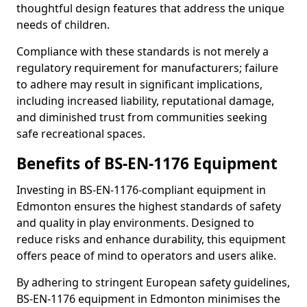
thoughtful design features that address the unique
needs of children.
Compliance with these standards is not merely a
regulatory requirement for manufacturers; failure
to adhere may result in significant implications,
including increased liability, reputational damage,
and diminished trust from communities seeking
safe recreational spaces.
Benefits of BS-EN-1176 Equipment
Investing in BS-EN-1176-compliant equipment in
Edmonton ensures the highest standards of safety
and quality in play environments. Designed to
reduce risks and enhance durability, this equipment
offers peace of mind to operators and users alike.
By adhering to stringent European safety guidelines,
BS-EN-1176 equipment in Edmonton minimises the