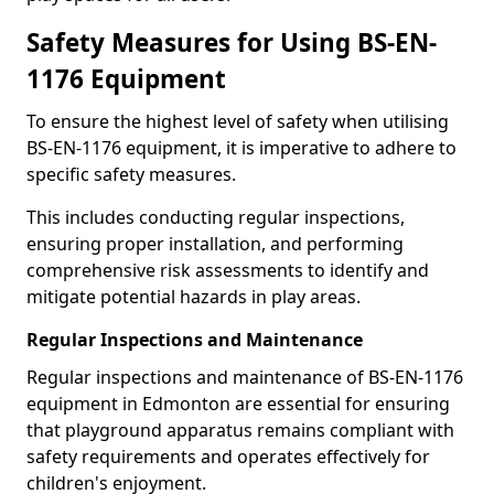
Safety Measures for Using BS-EN-
1176 Equipment
To ensure the highest level of safety when utilising
BS-EN-1176 equipment, it is imperative to adhere to
specific safety measures.
This includes conducting regular inspections,
ensuring proper installation, and performing
comprehensive risk assessments to identify and
mitigate potential hazards in play areas.
Regular Inspections and Maintenance
Regular inspections and maintenance of BS-EN-1176
equipment in Edmonton are essential for ensuring
that playground apparatus remains compliant with
safety requirements and operates effectively for
children's enjoyment.