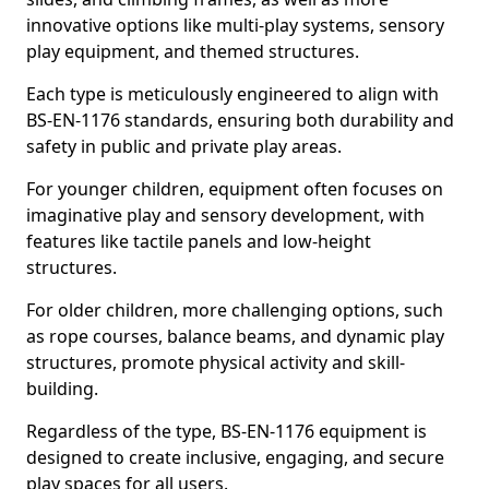
innovative options like multi-play systems, sensory
play equipment, and themed structures.
Each type is meticulously engineered to align with
BS-EN-1176 standards, ensuring both durability and
safety in public and private play areas.
For younger children, equipment often focuses on
imaginative play and sensory development, with
features like tactile panels and low-height
structures.
For older children, more challenging options, such
as rope courses, balance beams, and dynamic play
structures, promote physical activity and skill-
building.
Regardless of the type, BS-EN-1176 equipment is
designed to create inclusive, engaging, and secure
play spaces for all users.