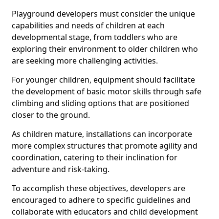
Playground developers must consider the unique
capabilities and needs of children at each
developmental stage, from toddlers who are
exploring their environment to older children who
are seeking more challenging activities.
For younger children, equipment should facilitate
the development of basic motor skills through safe
climbing and sliding options that are positioned
closer to the ground.
As children mature, installations can incorporate
more complex structures that promote agility and
coordination, catering to their inclination for
adventure and risk-taking.
To accomplish these objectives, developers are
encouraged to adhere to specific guidelines and
collaborate with educators and child development