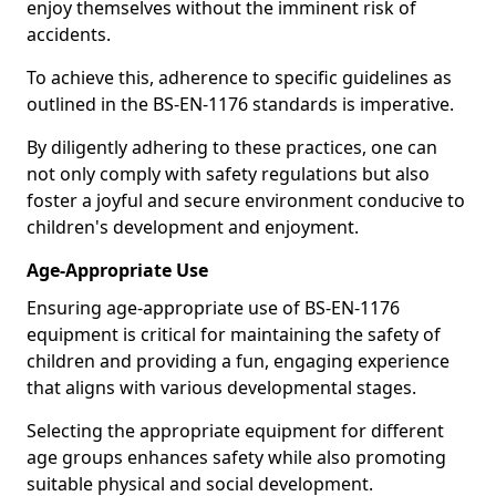
enjoy themselves without the imminent risk of
accidents.
To achieve this, adherence to specific guidelines as
outlined in the BS-EN-1176 standards is imperative.
By diligently adhering to these practices, one can
not only comply with safety regulations but also
foster a joyful and secure environment conducive to
children's development and enjoyment.
Age-Appropriate Use
Ensuring age-appropriate use of BS-EN-1176
equipment is critical for maintaining the safety of
children and providing a fun, engaging experience
that aligns with various developmental stages.
Selecting the appropriate equipment for different
age groups enhances safety while also promoting
suitable physical and social development.