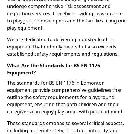
undergo comprehensive risk assessment and
inspection services, thereby providing reassurance
to playground developers and the families using our
play equipment.
We are dedicated to delivering industry-leading
equipment that not only meets but also exceeds
established safety requirements and regulations.
What Are the Standards for BS-EN-1176
Equipment?
The standards for BS EN 1176 in Edmonton
equipment provide comprehensive guidelines that
outline the safety requirements for playground
equipment, ensuring that both children and their
caregivers can enjoy play areas with peace of mind.
These standards emphasise several critical aspects,
including material safety, structural integrity, and