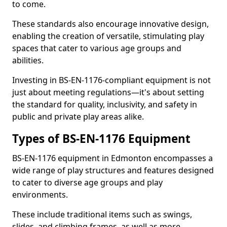
to come.
These standards also encourage innovative design,
enabling the creation of versatile, stimulating play
spaces that cater to various age groups and
abilities.
Investing in BS-EN-1176-compliant equipment is not
just about meeting regulations—it's about setting
the standard for quality, inclusivity, and safety in
public and private play areas alike.
Types of BS-EN-1176 Equipment
BS-EN-1176 equipment in Edmonton encompasses a
wide range of play structures and features designed
to cater to diverse age groups and play
environments.
These include traditional items such as swings,
slides, and climbing frames, as well as more