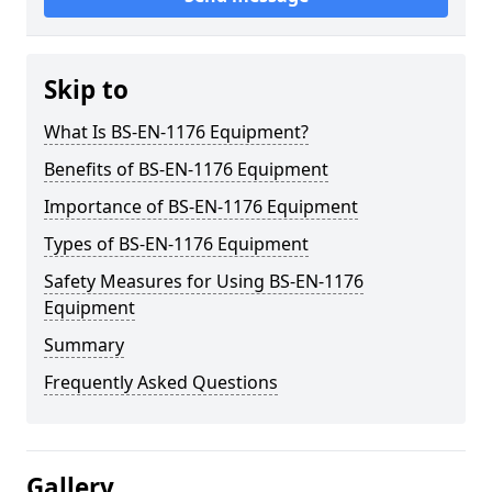
Skip to
What Is BS-EN-1176 Equipment?
Benefits of BS-EN-1176 Equipment
Importance of BS-EN-1176 Equipment
Types of BS-EN-1176 Equipment
Safety Measures for Using BS-EN-1176
Equipment
Summary
Frequently Asked Questions
Gallery