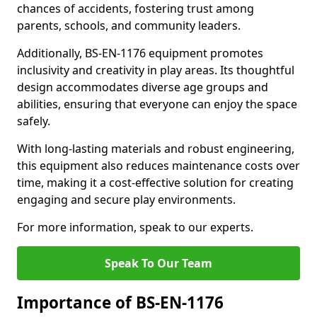
chances of accidents, fostering trust among
parents, schools, and community leaders.
Additionally, BS-EN-1176 equipment promotes
inclusivity and creativity in play areas. Its thoughtful
design accommodates diverse age groups and
abilities, ensuring that everyone can enjoy the space
safely.
With long-lasting materials and robust engineering,
this equipment also reduces maintenance costs over
time, making it a cost-effective solution for creating
engaging and secure play environments.
For more information, speak to our experts.
Speak To Our Team
Importance of BS-EN-1176