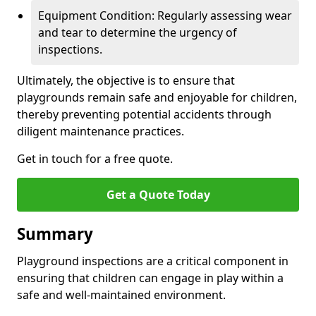
Equipment Condition: Regularly assessing wear
and tear to determine the urgency of
inspections.
Ultimately, the objective is to ensure that
playgrounds remain safe and enjoyable for children,
thereby preventing potential accidents through
diligent maintenance practices.
Get in touch for a free quote.
Get a Quote Today
Summary
Playground inspections are a critical component in
ensuring that children can engage in play within a
safe and well-maintained environment.