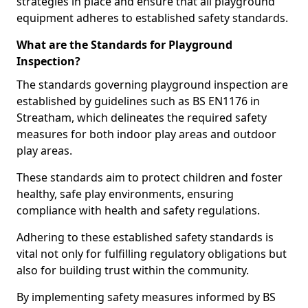
strategies in place and ensure that all playground
equipment adheres to established safety standards.
What are the Standards for Playground
Inspection?
The standards governing playground inspection are
established by guidelines such as BS EN1176 in
Streatham, which delineates the required safety
measures for both indoor play areas and outdoor
play areas.
These standards aim to protect children and foster
healthy, safe play environments, ensuring
compliance with health and safety regulations.
Adhering to these established safety standards is
vital not only for fulfilling regulatory obligations but
also for building trust within the community.
By implementing safety measures informed by BS