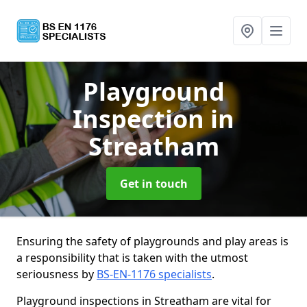
Playground
Inspection
in
Streatham
Get in touch
Ensuring the safety of playgrounds and play areas is
a responsibility that is taken with the utmost
seriousness by
BS-EN-1176 specialists
.
Playground inspections in Streatham are vital for