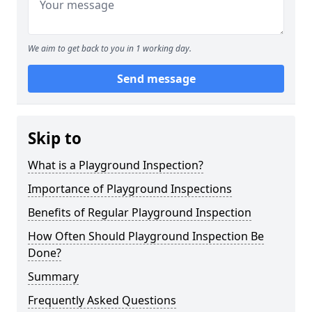
We aim to get back to you in 1 working day.
Send message
Skip to
What is a Playground Inspection?
Importance of Playground Inspections
Benefits of Regular Playground Inspection
How Often Should Playground Inspection Be
Done?
Summary
Frequently Asked Questions