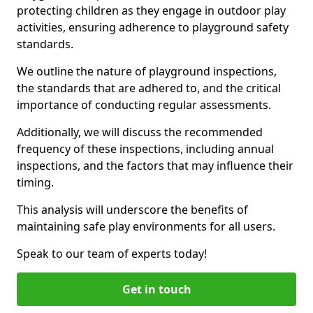
protecting children as they engage in outdoor play
activities, ensuring adherence to playground safety
standards.
We outline the nature of playground inspections,
the standards that are adhered to, and the critical
importance of conducting regular assessments.
Additionally, we will discuss the recommended
frequency of these inspections, including annual
inspections, and the factors that may influence their
timing.
This analysis will underscore the benefits of
maintaining safe play environments for all users.
Speak to our team of experts today!
Get in touch