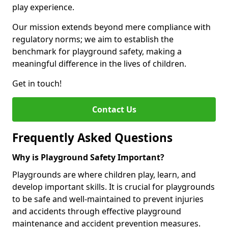
play experience.
Our mission extends beyond mere compliance with
regulatory norms; we aim to establish the
benchmark for playground safety, making a
meaningful difference in the lives of children.
Get in touch!
Contact Us
Frequently Asked Questions
Why is Playground Safety Important?
Playgrounds are where children play, learn, and
develop important skills. It is crucial for playgrounds
to be safe and well-maintained to prevent injuries
and accidents through effective playground
maintenance and accident prevention measures.