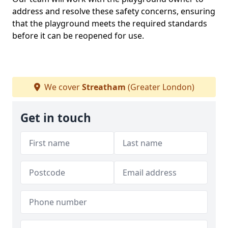
address and resolve these safety concerns, ensuring
that the playground meets the required standards
before it can be reopened for use.
We cover
Streatham
(Greater London)
Get in touch