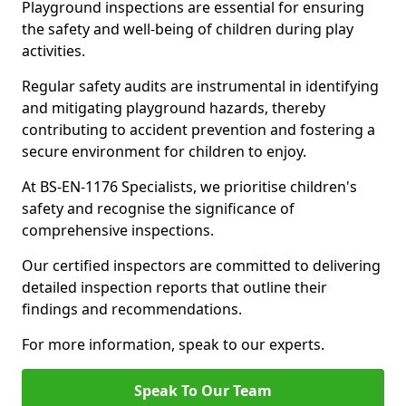
Playground inspections are essential for ensuring
the safety and well-being of children during play
activities.
Regular safety audits are instrumental in identifying
and mitigating playground hazards, thereby
contributing to accident prevention and fostering a
secure environment for children to enjoy.
At BS-EN-1176 Specialists, we prioritise children's
safety and recognise the significance of
comprehensive inspections.
Our certified inspectors are committed to delivering
detailed inspection reports that outline their
findings and recommendations.
For more information, speak to our experts.
Speak To Our Team