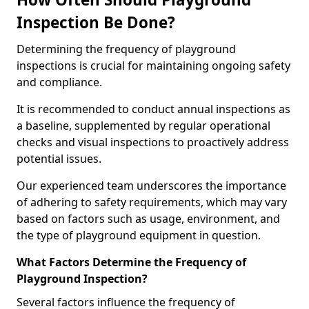
Inspection Be Done?
Determining the frequency of playground
inspections is crucial for maintaining ongoing safety
and compliance.
It is recommended to conduct annual inspections as
a baseline, supplemented by regular operational
checks and visual inspections to proactively address
potential issues.
Our experienced team underscores the importance
of adhering to safety requirements, which may vary
based on factors such as usage, environment, and
the type of playground equipment in question.
What Factors Determine the Frequency of
Playground Inspection?
Several factors influence the frequency of