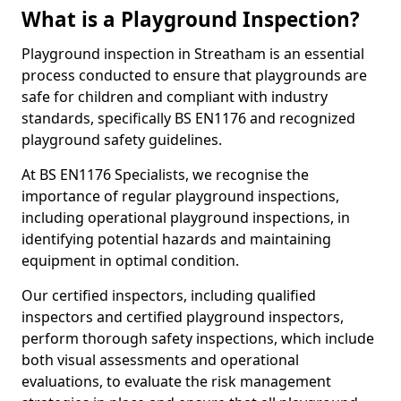
What is a Playground Inspection?
Playground inspection in Streatham is an essential
process conducted to ensure that playgrounds are
safe for children and compliant with industry
standards, specifically BS EN1176 and recognized
playground safety guidelines.
At BS EN1176 Specialists, we recognise the
importance of regular playground inspections,
including operational playground inspections, in
identifying potential hazards and maintaining
equipment in optimal condition.
Our certified inspectors, including qualified
inspectors and certified playground inspectors,
perform thorough safety inspections, which include
both visual assessments and operational
evaluations, to evaluate the risk management