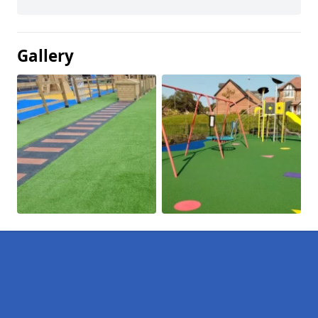
Gallery