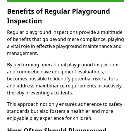
Benefits of Regular Playground
Inspection
Regular playground inspections provide a multitude
of benefits that go beyond mere compliance, playing
a vital role in effective playground maintenance and
management.
By performing operational playground inspections
and comprehensive equipment evaluations, it
becomes possible to identify potential risk factors
and address maintenance requirements proactively,
thereby preventing accidents.
This approach not only ensures adherence to safety
standards but also fosters a healthier and more
enjoyable play experience for children.
How Often Should Playground