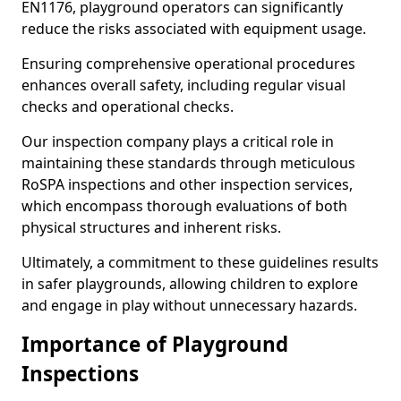
EN1176, playground operators can significantly
reduce the risks associated with equipment usage.
Ensuring comprehensive operational procedures
enhances overall safety, including regular visual
checks and operational checks.
Our inspection company plays a critical role in
maintaining these standards through meticulous
RoSPA inspections and other inspection services,
which encompass thorough evaluations of both
physical structures and inherent risks.
Ultimately, a commitment to these guidelines results
in safer playgrounds, allowing children to explore
and engage in play without unnecessary hazards.
Importance of Playground
Inspections