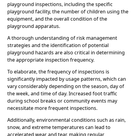
playground inspections, including the specific
playground facility, the number of children using the
equipment, and the overall condition of the
playground apparatus.
A thorough understanding of risk management
strategies and the identification of potential
playground hazards are also critical in determining
the appropriate inspection frequency.
To elaborate, the frequency of inspections is
significantly impacted by usage patterns, which can
vary considerably depending on the season, day of
the week, and time of day. Increased foot traffic
during school breaks or community events may
necessitate more frequent inspections.
Additionally, environmental conditions such as rain,
snow, and extreme temperatures can lead to
accelerated wear and tear, making regular