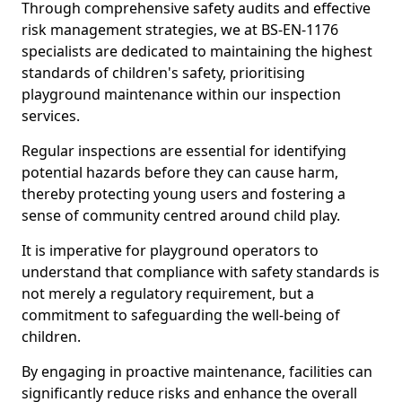
Through comprehensive safety audits and effective
risk management strategies, we at BS-EN-1176
specialists are dedicated to maintaining the highest
standards of children's safety, prioritising
playground maintenance within our inspection
services.
Regular inspections are essential for identifying
potential hazards before they can cause harm,
thereby protecting young users and fostering a
sense of community centred around child play.
It is imperative for playground operators to
understand that compliance with safety standards is
not merely a regulatory requirement, but a
commitment to safeguarding the well-being of
children.
By engaging in proactive maintenance, facilities can
significantly reduce risks and enhance the overall