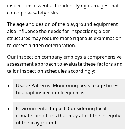
inspections essential for identifying damages that
could pose safety risks.
The age and design of the playground equipment
also influence the needs for inspections; older
structures may require more rigorous examination
to detect hidden deterioration.
Our inspection company employs a comprehensive
assessment approach to evaluate these factors and
tailor inspection schedules accordingly:
Usage Patterns: Monitoring peak usage times
to adapt inspection frequency.
Environmental Impact: Considering local
climate conditions that may affect the integrity
of the playground.