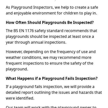
As Playground Inspectors, we help to create a safe
and enjoyable environment for children to play in.
How Often Should Playgrounds Be Inspected?
The BS EN 1176 safety standard recommends that
playgrounds should be inspected at least once a
year through annual inspections.
However, depending on the frequency of use and
weather conditions, we may recommend more
frequent inspections to ensure the safety of the
playground.
What Happens if a Playground Fails Inspection?
If a playground fails inspection, we will provide a
detailed report outlining the issues and hazards that
were identified.
Our team will work with the playground owner to