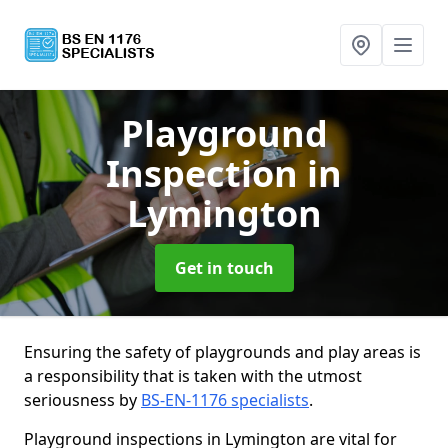
Playground
Inspection
in
Lymington
Get in touch
Ensuring the safety of playgrounds and play areas is
a responsibility that is taken with the utmost
seriousness by
BS-EN-1176 specialists
.
Playground inspections in Lymington are vital for