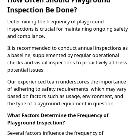
Inspection Be Done?
Determining the frequency of playground
inspections is crucial for maintaining ongoing safety
and compliance.
It is recommended to conduct annual inspections as
a baseline, supplemented by regular operational
checks and visual inspections to proactively address
potential issues.
Our experienced team underscores the importance
of adhering to safety requirements, which may vary
based on factors such as usage, environment, and
the type of playground equipment in question.
What Factors Determine the Frequency of
Playground Inspection?
Several factors influence the frequency of