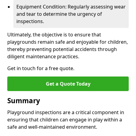
Equipment Condition: Regularly assessing wear
and tear to determine the urgency of
inspections.
Ultimately, the objective is to ensure that
playgrounds remain safe and enjoyable for children,
thereby preventing potential accidents through
diligent maintenance practices.
Get in touch for a free quote.
Get a Quote Today
Summary
Playground inspections are a critical component in
ensuring that children can engage in play within a
safe and well-maintained environment.