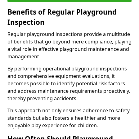
Benefits of Regular Playground
Inspection
Regular playground inspections provide a multitude
of benefits that go beyond mere compliance, playing
a vital role in effective playground maintenance and
management.
By performing operational playground inspections
and comprehensive equipment evaluations, it
becomes possible to identify potential risk factors
and address maintenance requirements proactively,
thereby preventing accidents.
This approach not only ensures adherence to safety
standards but also fosters a healthier and more
enjoyable play experience for children.
How Often Should Playground