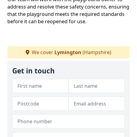
address and resolve these safety concerns, ensuring
that the playground meets the required standards
before it can be reopened for use.
We cover
Lymington
(Hampshire)
Get in touch