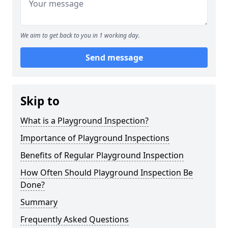
We aim to get back to you in 1 working day.
Send message
Skip to
What is a Playground Inspection?
Importance of Playground Inspections
Benefits of Regular Playground Inspection
How Often Should Playground Inspection Be
Done?
Summary
Frequently Asked Questions