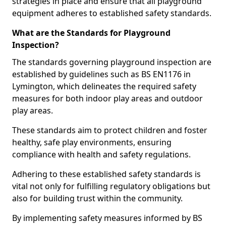
strategies in place and ensure that all playground
equipment adheres to established safety standards.
What are the Standards for Playground
Inspection?
The standards governing playground inspection are
established by guidelines such as BS EN1176 in
Lymington, which delineates the required safety
measures for both indoor play areas and outdoor
play areas.
These standards aim to protect children and foster
healthy, safe play environments, ensuring
compliance with health and safety regulations.
Adhering to these established safety standards is
vital not only for fulfilling regulatory obligations but
also for building trust within the community.
By implementing safety measures informed by BS