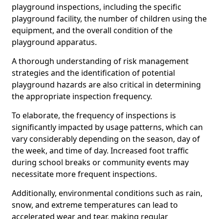
playground inspections, including the specific
playground facility, the number of children using the
equipment, and the overall condition of the
playground apparatus.
A thorough understanding of risk management
strategies and the identification of potential
playground hazards are also critical in determining
the appropriate inspection frequency.
To elaborate, the frequency of inspections is
significantly impacted by usage patterns, which can
vary considerably depending on the season, day of
the week, and time of day. Increased foot traffic
during school breaks or community events may
necessitate more frequent inspections.
Additionally, environmental conditions such as rain,
snow, and extreme temperatures can lead to
accelerated wear and tear, making regular