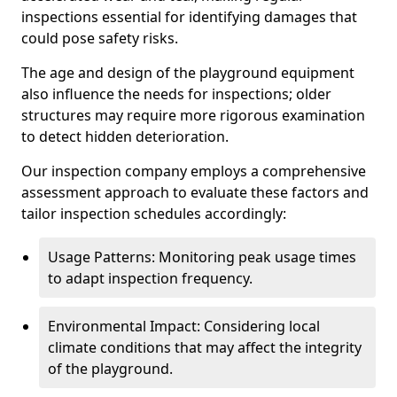
inspections essential for identifying damages that
could pose safety risks.
The age and design of the playground equipment
also influence the needs for inspections; older
structures may require more rigorous examination
to detect hidden deterioration.
Our inspection company employs a comprehensive
assessment approach to evaluate these factors and
tailor inspection schedules accordingly:
Usage Patterns: Monitoring peak usage times
to adapt inspection frequency.
Environmental Impact: Considering local
climate conditions that may affect the integrity
of the playground.