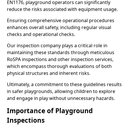
EN1176, playground operators can significantly
reduce the risks associated with equipment usage.
Ensuring comprehensive operational procedures
enhances overall safety, including regular visual
checks and operational checks.
Our inspection company plays a critical role in
maintaining these standards through meticulous
RoSPA inspections and other inspection services,
which encompass thorough evaluations of both
physical structures and inherent risks.
Ultimately, a commitment to these guidelines results
in safer playgrounds, allowing children to explore
and engage in play without unnecessary hazards.
Importance of Playground
Inspections