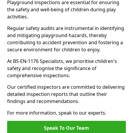
Playground inspections are essential for ensuring
the safety and well-being of children during play
activities.
Regular safety audits are instrumental in identifying
and mitigating playground hazards, thereby
contributing to accident prevention and fostering a
secure environment for children to enjoy.
At BS-EN-1176 Specialists, we prioritise children's
safety and recognise the significance of
comprehensive inspections.
Our certified inspectors are committed to delivering
detailed inspection reports that outline their
findings and recommendations.
For more information, speak to our experts.
Speak To Our Team