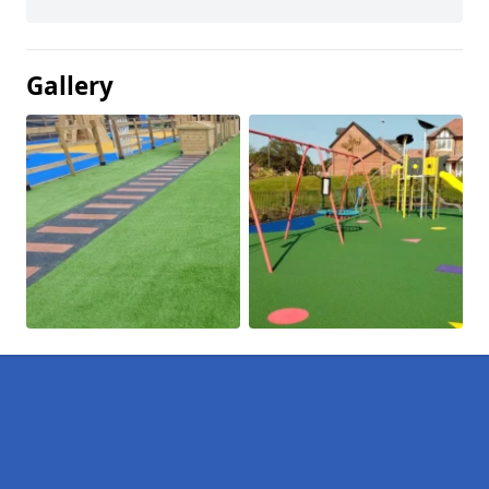
Gallery