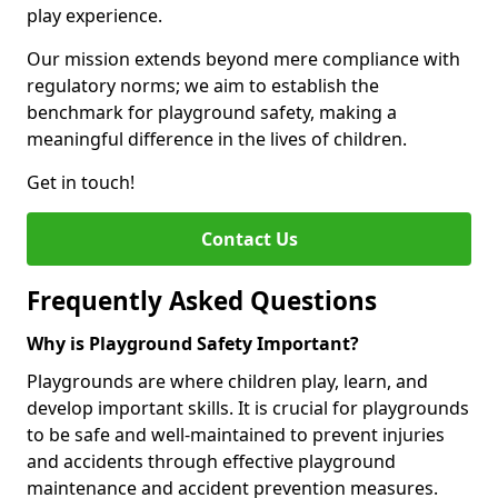
play experience.
Our mission extends beyond mere compliance with
regulatory norms; we aim to establish the
benchmark for playground safety, making a
meaningful difference in the lives of children.
Get in touch!
Contact Us
Frequently Asked Questions
Why is Playground Safety Important?
Playgrounds are where children play, learn, and
develop important skills. It is crucial for playgrounds
to be safe and well-maintained to prevent injuries
and accidents through effective playground
maintenance and accident prevention measures.