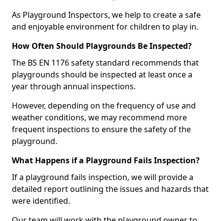
As Playground Inspectors, we help to create a safe
and enjoyable environment for children to play in.
How Often Should Playgrounds Be Inspected?
The BS EN 1176 safety standard recommends that
playgrounds should be inspected at least once a
year through annual inspections.
However, depending on the frequency of use and
weather conditions, we may recommend more
frequent inspections to ensure the safety of the
playground.
What Happens if a Playground Fails Inspection?
If a playground fails inspection, we will provide a
detailed report outlining the issues and hazards that
were identified.
Our team will work with the playground owner to