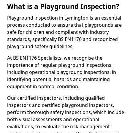
What is a Playground Inspection?
Playground inspection in Lymington is an essential
process conducted to ensure that playgrounds are
safe for children and compliant with industry
standards, specifically BS EN1176 and recognized
playground safety guidelines.
At BS EN1176 Specialists, we recognise the
importance of regular playground inspections,
including operational playground inspections, in
identifying potential hazards and maintaining
equipment in optimal condition.
Our certified inspectors, including qualified
inspectors and certified playground inspectors,
perform thorough safety inspections, which include
both visual assessments and operational
evaluations, to evaluate the risk management