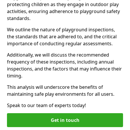
protecting children as they engage in outdoor play
activities, ensuring adherence to playground safety
standards.
We outline the nature of playground inspections,
the standards that are adhered to, and the critical
importance of conducting regular assessments.
Additionally, we will discuss the recommended
frequency of these inspections, including annual
inspections, and the factors that may influence their
timing.
This analysis will underscore the benefits of
maintaining safe play environments for all users.
Speak to our team of experts today!
Get in touch