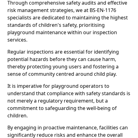
Through comprehensive safety audits and effective
risk management strategies, we at BS-EN-1176
specialists are dedicated to maintaining the highest
standards of children's safety, prioritising
playground maintenance within our inspection
services.
Regular inspections are essential for identifying
potential hazards before they can cause harm,
thereby protecting young users and fostering a
sense of community centred around child play.
It is imperative for playground operators to
understand that compliance with safety standards is
not merely a regulatory requirement, but a
commitment to safeguarding the well-being of
children.
By engaging in proactive maintenance, facilities can
significantly reduce risks and enhance the overall