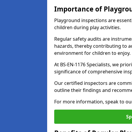
Importance of Playgro
Playground inspections are essenti
children during play activities.
Regular safety audits are instrume
hazards, thereby contributing to a
environment for children to enjoy.
At BS-EN-1176 Specialists, we prior
significance of comprehensive ins
Our certified inspectors are commit
outline their findings and recomm
For more information, speak to ou
Sp