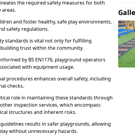
ineates the required safety measures for both
y areas.
Gall
ldren and foster healthy, safe play environments,
d safety regulations.
 standards is vital not only for fulfilling
r building trust within the community.
informed by BS EN1176, playground operators
 associated with equipment usage.
l procedures enhances overall safety, including
nal checks.
tical role in maintaining these standards through
other inspection services, which encompass
cal structures and inherent risks.
guidelines results in safer playgrounds, allowing
 play without unnecessary hazards.