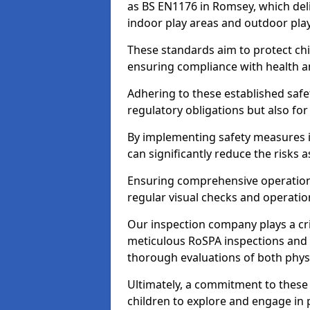
as BS EN1176 in Romsey, which del
indoor play areas and outdoor pla
These standards aim to protect chi
ensuring compliance with health an
Adhering to these established safety
regulatory obligations but also fo
By implementing safety measures 
can significantly reduce the risks
Ensuring comprehensive operationa
regular visual checks and operatio
Our inspection company plays a cri
meticulous RoSPA inspections and 
thorough evaluations of both physi
Ultimately, a commitment to these 
children to explore and engage in