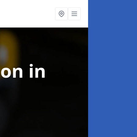
ion
in