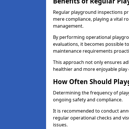
Benefits of Regular Pl
Regular playground inspections pr
mere compliance, playing a vital r
management.
By performing operational playgr
evaluations, it becomes possible to
maintenance requirements proactiv
This approach not only ensures adh
healthier and more enjoyable play 
How Often Should Play
Determining the frequency of playg
ongoing safety and compliance.
It is recommended to conduct annu
regular operational checks and vis
issues.