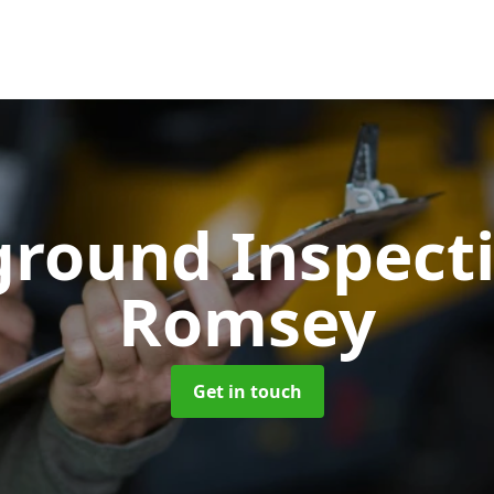
ground Inspect
Romsey
Get in touch