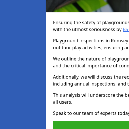
Ensuring the safety of playgrounds 
with the utmost seriousness by
BS
Playground inspections in Romsey a
outdoor play activities, ensuring 
We outline the nature of playgroun
and the critical importance of co
Additionally, we will discuss the 
including annual inspections, and t
This analysis will underscore the 
all users.
Speak to our team of experts toda