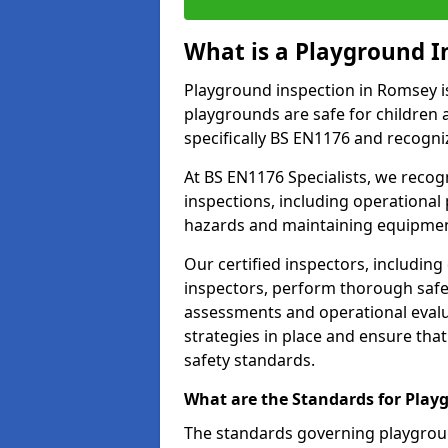
What is a Playground I
Playground inspection in Romsey i
playgrounds are safe for children 
specifically BS EN1176 and recogni
At BS EN1176 Specialists, we reco
inspections, including operational 
hazards and maintaining equipment
Our certified inspectors, including
inspectors, perform thorough safet
assessments and operational evalu
strategies in place and ensure tha
safety standards.
What are the Standards for Play
The standards governing playgroun