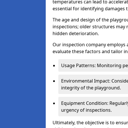
temperatures can lead to accelera
essential for identifying damages t
The age and design of the playgro
inspections; older structures may
hidden deterioration.
Our inspection company employs 
evaluate these factors and tailor i
Usage Patterns: Monitoring pe
Environmental Impact: Consider
integrity of the playground.
Equipment Condition: Regularl
urgency of inspections.
Ultimately, the objective is to ens