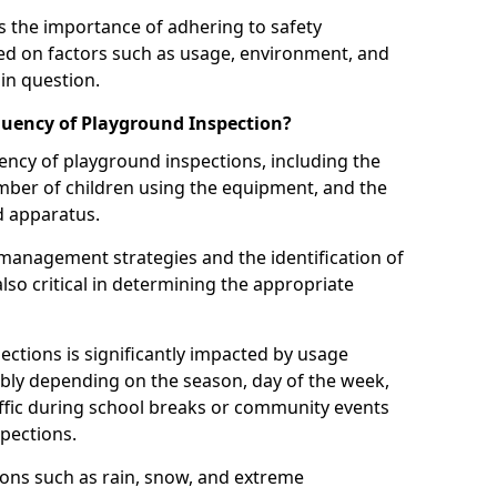
 the importance of adhering to safety
d on factors such as usage, environment, and
in question.
uency of Playground Inspection?
uency of playground inspections, including the
number of children using the equipment, and the
nd apparatus.
management strategies and the identification of
lso critical in determining the appropriate
ections is significantly impacted by usage
ably depending on the season, day of the week,
affic during school breaks or community events
spections.
ions such as rain, snow, and extreme