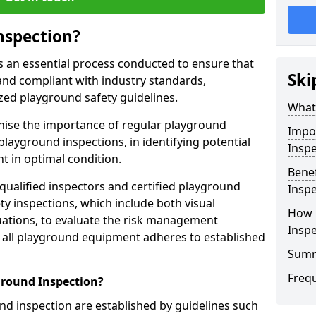
nspection?
s an essential process conducted to ensure that
Ski
and compliant with industry standards,
zed playground safety guidelines.
What 
gnise the importance of regular playground
Impo
playground inspections, in identifying potential
Inspe
 in optimal condition.
Benef
 qualified inspectors and certified playground
Inspe
y inspections, which include both visual
How 
ations, to evaluate the risk management
Insp
t all playground equipment adheres to established
Sum
Freq
ground Inspection?
d inspection are established by guidelines such