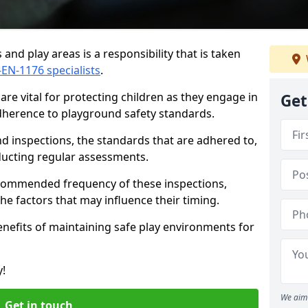
and play areas is a responsibility that is taken
-EN-1176 specialists
.
re vital for protecting children as they engage in
Get
adherence to playground safety standards.
d inspections, the standards that are adhered to,
nducting regular assessments.
recommended frequency of these inspections,
he factors that may influence their timing.
benefits of maintaining safe play environments for
y!
We aim 
Get in touch