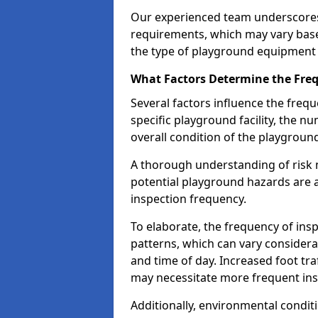
Our experienced team underscores
requirements, which may vary base
the type of playground equipment 
What Factors Determine the Freq
Several factors influence the freq
specific playground facility, the 
overall condition of the playgrou
A thorough understanding of risk 
potential playground hazards are a
inspection frequency.
To elaborate, the frequency of insp
patterns, which can vary consider
and time of day. Increased foot tr
may necessitate more frequent in
Additionally, environmental condit