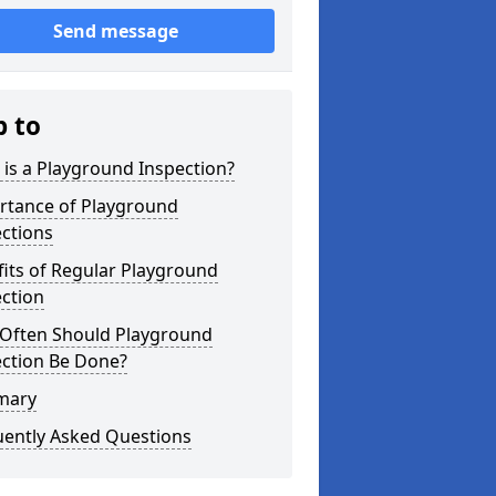
Send message
p to
is a Playground Inspection?
rtance of Playground
ctions
its of Regular Playground
ction
Often Should Playground
ection Be Done?
mary
uently Asked Questions