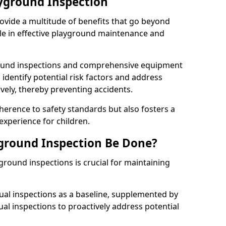
ayground Inspection
ovide a multitude of benefits that go beyond
ole in effective playground maintenance and
ound inspections and comprehensive equipment
 identify potential risk factors and address
ely, thereby preventing accidents.
erence to safety standards but also fosters a
experience for children.
ground Inspection Be Done?
round inspections is crucial for maintaining
al inspections as a baseline, supplemented by
ual inspections to proactively address potential