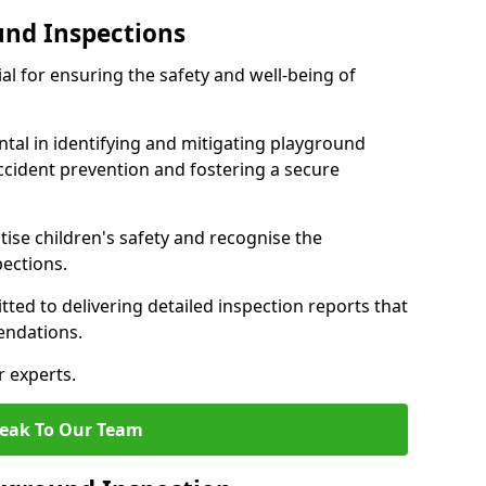
und Inspections
al for ensuring the safety and well-being of
ntal in identifying and mitigating playground
ccident prevention and fostering a secure
itise children's safety and recognise the
pections.
ted to delivering detailed inspection reports that
endations.
r experts.
eak To Our Team