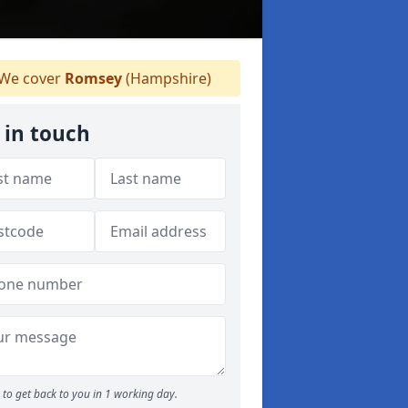
We cover
Romsey
(Hampshire)
 in touch
to get back to you in 1 working day.