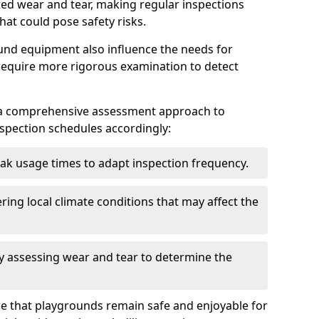
ted wear and tear, making regular inspections
hat could pose safety risks.
und equipment also influence the needs for
 require more rigorous examination to detect
a comprehensive assessment approach to
nspection schedules accordingly:
ak usage times to adapt inspection frequency.
ing local climate conditions that may affect the
y assessing wear and tear to determine the
ure that playgrounds remain safe and enjoyable for