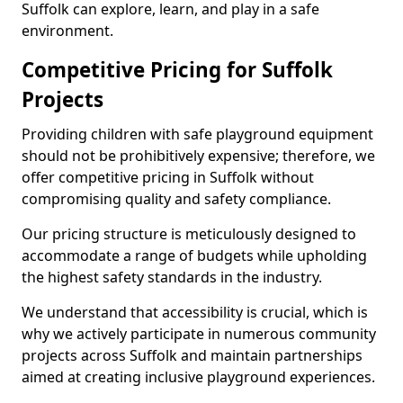
Suffolk can explore, learn, and play in a safe
environment.
Competitive Pricing for Suffolk
Projects
Providing children with safe playground equipment
should not be prohibitively expensive; therefore, we
offer competitive pricing in Suffolk without
compromising quality and safety compliance.
Our pricing structure is meticulously designed to
accommodate a range of budgets while upholding
the highest safety standards in the industry.
We understand that accessibility is crucial, which is
why we actively participate in numerous community
projects across Suffolk and maintain partnerships
aimed at creating inclusive playground experiences.