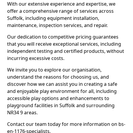
With our extensive experience and expertise, we
offer a comprehensive range of services across
Suffolk, including equipment installation,
maintenance, inspection services, and repair.
Our dedication to competitive pricing guarantees
that you will receive exceptional services, including
independent testing and certified products, without
incurring excessive costs.
We invite you to explore our organisation,
understand the reasons for choosing us, and
discover how we can assist you in creating a safe
and enjoyable play environment for all, including
accessible play options and enhancements to
playground facilities in Suffolk and surrounding
NR34 9 areas.
Contact our team today for more information on bs-
en-1176-specialists.