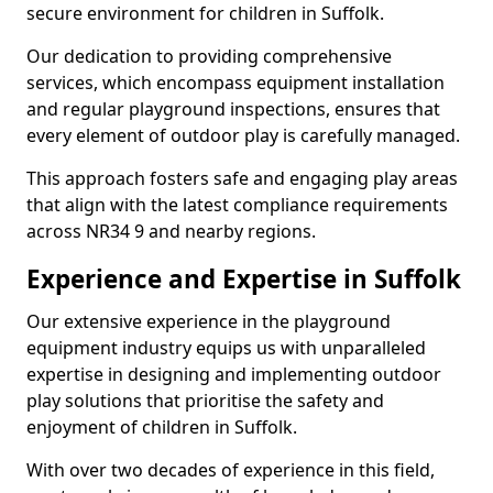
secure environment for children in Suffolk.
Our dedication to providing comprehensive
services, which encompass equipment installation
and regular playground inspections, ensures that
every element of outdoor play is carefully managed.
This approach fosters safe and engaging play areas
that align with the latest compliance requirements
across NR34 9 and nearby regions.
Experience and Expertise in Suffolk
Our extensive experience in the playground
equipment industry equips us with unparalleled
expertise in designing and implementing outdoor
play solutions that prioritise the safety and
enjoyment of children in Suffolk.
With over two decades of experience in this field,