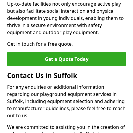
Up-to-date facilities not only encourage active play
but also facilitate social interaction and physical
development in young individuals, enabling them to
thrive in a secure environment with safety
equipment and outdoor play equipment.
Get in touch for a free quote.
Get a Quote Today
Contact Us in Suffolk
For any enquiries or additional information
regarding our playground equipment services in
Suffolk, including equipment selection and adhering
to manufacturer guidelines, please feel free to reach
out to us.
We are committed to assisting you in the creation of