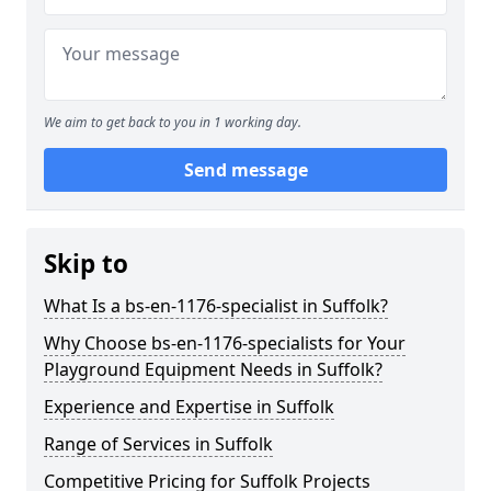
We aim to get back to you in 1 working day.
Send message
Skip to
What Is a bs-en-1176-specialist in Suffolk?
Why Choose bs-en-1176-specialists for Your
Playground Equipment Needs in Suffolk?
Experience and Expertise in Suffolk
Range of Services in Suffolk
Competitive Pricing for Suffolk Projects