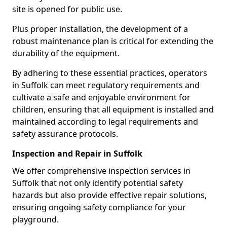
site is opened for public use.
Plus proper installation, the development of a
robust maintenance plan is critical for extending the
durability of the equipment.
By adhering to these essential practices, operators
in Suffolk can meet regulatory requirements and
cultivate a safe and enjoyable environment for
children, ensuring that all equipment is installed and
maintained according to legal requirements and
safety assurance protocols.
Inspection and Repair in Suffolk
We offer comprehensive inspection services in
Suffolk that not only identify potential safety
hazards but also provide effective repair solutions,
ensuring ongoing safety compliance for your
playground.