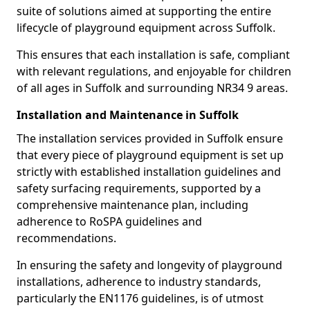
suite of solutions aimed at supporting the entire
lifecycle of playground equipment across Suffolk.
This ensures that each installation is safe, compliant
with relevant regulations, and enjoyable for children
of all ages in Suffolk and surrounding NR34 9 areas.
Installation and Maintenance in Suffolk
The installation services provided in Suffolk ensure
that every piece of playground equipment is set up
strictly with established installation guidelines and
safety surfacing requirements, supported by a
comprehensive maintenance plan, including
adherence to RoSPA guidelines and
recommendations.
In ensuring the safety and longevity of playground
installations, adherence to industry standards,
particularly the EN1176 guidelines, is of utmost