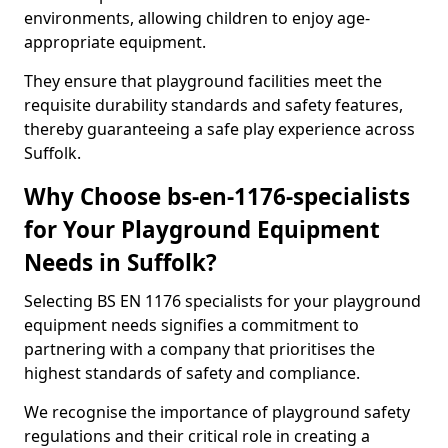
environments, allowing children to enjoy age-
appropriate equipment.
They ensure that playground facilities meet the
requisite durability standards and safety features,
thereby guaranteeing a safe play experience across
Suffolk.
Why Choose bs-en-1176-specialists
for Your Playground Equipment
Needs in Suffolk?
Selecting BS EN 1176 specialists for your playground
equipment needs signifies a commitment to
partnering with a company that prioritises the
highest standards of safety and compliance.
We recognise the importance of playground safety
regulations and their critical role in creating a