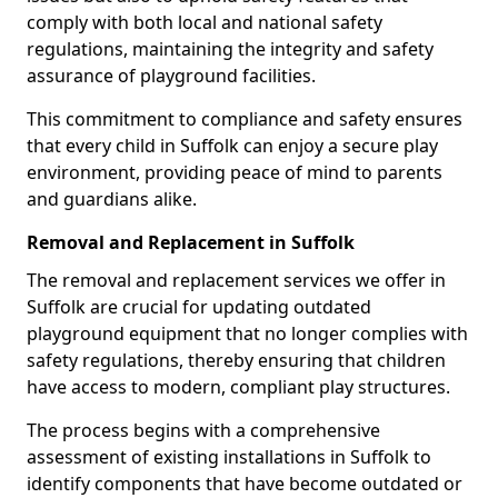
comply with both local and national safety
regulations, maintaining the integrity and safety
assurance of playground facilities.
This commitment to compliance and safety ensures
that every child in Suffolk can enjoy a secure play
environment, providing peace of mind to parents
and guardians alike.
Removal and Replacement in Suffolk
The removal and replacement services we offer in
Suffolk are crucial for updating outdated
playground equipment that no longer complies with
safety regulations, thereby ensuring that children
have access to modern, compliant play structures.
The process begins with a comprehensive
assessment of existing installations in Suffolk to
identify components that have become outdated or