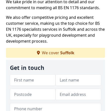
We take pride in our attention to detail and our
commitment to meeting all BS EN 1176 standards.
We also offer competitive pricing and excellent
customer service, making us the top choice for BS
EN 1176 specialists services in Suffolk and across the
UK, especially for playground development and
development process.
We cover
Suffolk
Get in touch