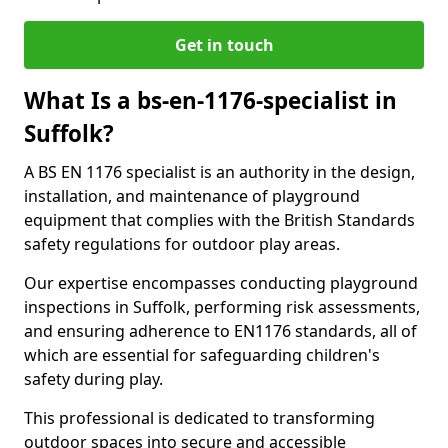
Get in touch
What Is a bs-en-1176-specialist in
Suffolk?
A BS EN 1176 specialist is an authority in the design,
installation, and maintenance of playground
equipment that complies with the British Standards
safety regulations for outdoor play areas.
Our expertise encompasses conducting playground
inspections in Suffolk, performing risk assessments,
and ensuring adherence to EN1176 standards, all of
which are essential for safeguarding children's
safety during play.
This professional is dedicated to transforming
outdoor spaces into secure and accessible