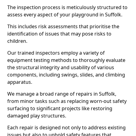
The inspection process is meticulously structured to
assess every aspect of your playground in Suffolk.
This includes risk assessments that prioritise the
identification of issues that may pose risks to
children.
Our trained inspectors employ a variety of
equipment testing methods to thoroughly evaluate
the structural integrity and usability of various
components, including swings, slides, and climbing
apparatus.
We manage a broad range of repairs in Suffolk,
from minor tasks such as replacing worn-out safety
surfacing to significant projects like restoring
damaged play structures.
Each repair is designed not only to address existing
issues but also to uphold safety features that