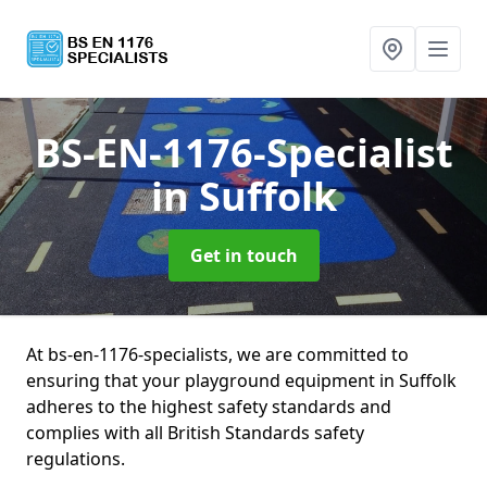
BS-EN-1176-Specialist
in Suffolk
Get in touch
At bs-en-1176-specialists, we are committed to
ensuring that your playground equipment in Suffolk
adheres to the highest safety standards and
complies with all British Standards safety
regulations.