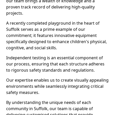
our team brings a wealth of knowledge and a
proven track record of delivering high-quality
projects.
A recently completed playground in the heart of
Suffolk serves as a prime example of our
commitment; it features innovative equipment
specifically designed to enhance children's physical,
cognitive, and social skills.
Independent testing is an essential component of
our process, ensuring that each structure adheres
to rigorous safety standards and regulations.
Our expertise enables us to create visually appealing
environments while seamlessly integrating critical
safety measures.
By understanding the unique needs of each
community in Suffolk, our team is capable of
delivering customised solutions that provide