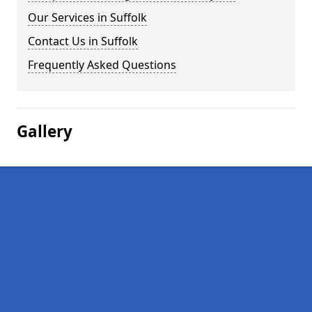
Our Services in Suffolk
Contact Us in Suffolk
Frequently Asked Questions
Gallery