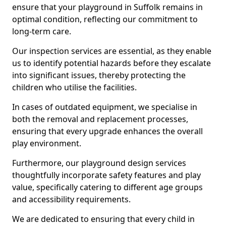
ensure that your playground in Suffolk remains in
optimal condition, reflecting our commitment to
long-term care.
Our inspection services are essential, as they enable
us to identify potential hazards before they escalate
into significant issues, thereby protecting the
children who utilise the facilities.
In cases of outdated equipment, we specialise in
both the removal and replacement processes,
ensuring that every upgrade enhances the overall
play environment.
Furthermore, our playground design services
thoughtfully incorporate safety features and play
value, specifically catering to different age groups
and accessibility requirements.
We are dedicated to ensuring that every child in