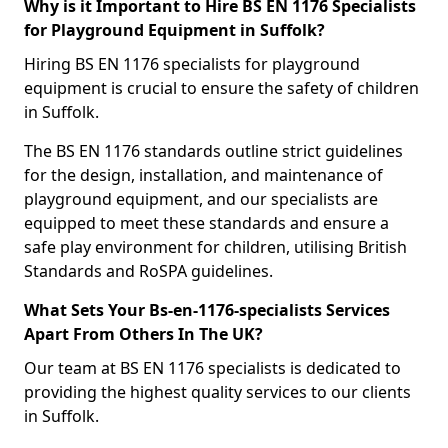
Why is it Important to Hire BS EN 1176 Specialists
for Playground Equipment in Suffolk?
Hiring BS EN 1176 specialists for playground
equipment is crucial to ensure the safety of children
in Suffolk.
The BS EN 1176 standards outline strict guidelines
for the design, installation, and maintenance of
playground equipment, and our specialists are
equipped to meet these standards and ensure a
safe play environment for children, utilising British
Standards and RoSPA guidelines.
What Sets Your Bs-en-1176-specialists Services
Apart From Others In The UK?
Our team at BS EN 1176 specialists is dedicated to
providing the highest quality services to our clients
in Suffolk.