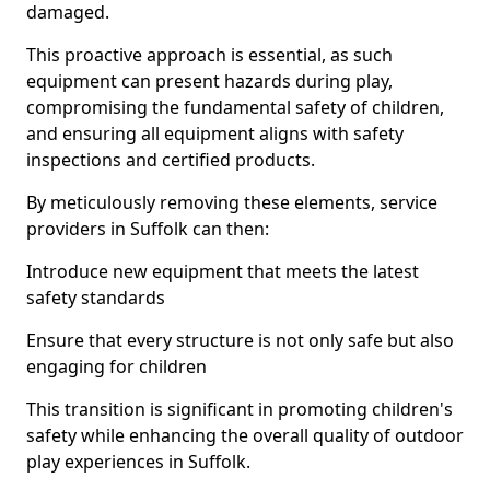
damaged.
This proactive approach is essential, as such
equipment can present hazards during play,
compromising the fundamental safety of children,
and ensuring all equipment aligns with safety
inspections and certified products.
By meticulously removing these elements, service
providers in Suffolk can then:
Introduce new equipment that meets the latest
safety standards
Ensure that every structure is not only safe but also
engaging for children
This transition is significant in promoting children's
safety while enhancing the overall quality of outdoor
play experiences in Suffolk.