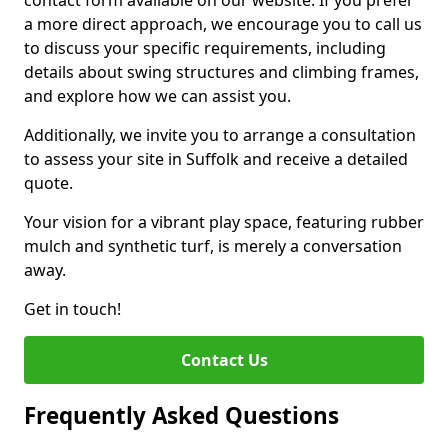
contact form available on our website. If you prefer
a more direct approach, we encourage you to call us
to discuss your specific requirements, including
details about swing structures and climbing frames,
and explore how we can assist you.
Additionally, we invite you to arrange a consultation
to assess your site in Suffolk and receive a detailed
quote.
Your vision for a vibrant play space, featuring rubber
mulch and synthetic turf, is merely a conversation
away.
Get in touch!
Contact Us
Frequently Asked Questions