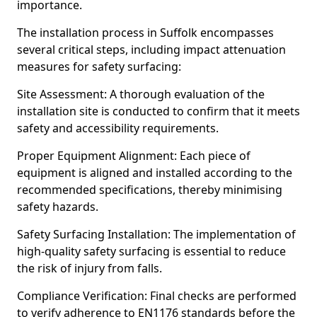
importance.
The installation process in Suffolk encompasses
several critical steps, including impact attenuation
measures for safety surfacing:
Site Assessment: A thorough evaluation of the
installation site is conducted to confirm that it meets
safety and accessibility requirements.
Proper Equipment Alignment: Each piece of
equipment is aligned and installed according to the
recommended specifications, thereby minimising
safety hazards.
Safety Surfacing Installation: The implementation of
high-quality safety surfacing is essential to reduce
the risk of injury from falls.
Compliance Verification: Final checks are performed
to verify adherence to EN1176 standards before the