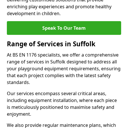
enriching play experiences and promote healthy
development in children.
Speak To Our Team
Range of Services in Suffolk
At BS EN 1176 specialists, we offer a comprehensive
range of services in Suffolk designed to address all
your playground equipment requirements, ensuring
that each project complies with the latest safety
standards.
Our services encompass several critical areas,
including equipment installation, where each piece
is meticulously positioned to maximise safety and
enjoyment.
We also provide regular maintenance plans, which