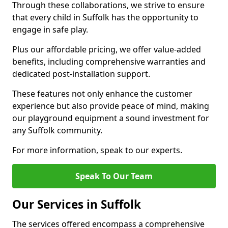
Through these collaborations, we strive to ensure
that every child in Suffolk has the opportunity to
engage in safe play.
Plus our affordable pricing, we offer value-added
benefits, including comprehensive warranties and
dedicated post-installation support.
These features not only enhance the customer
experience but also provide peace of mind, making
our playground equipment a sound investment for
any Suffolk community.
For more information, speak to our experts.
Speak To Our Team
Our Services in Suffolk
The services offered encompass a comprehensive