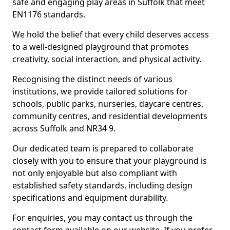
safe and engaging play areas in Suffolk that meet
EN1176 standards.
We hold the belief that every child deserves access
to a well-designed playground that promotes
creativity, social interaction, and physical activity.
Recognising the distinct needs of various
institutions, we provide tailored solutions for
schools, public parks, nurseries, daycare centres,
community centres, and residential developments
across Suffolk and NR34 9.
Our dedicated team is prepared to collaborate
closely with you to ensure that your playground is
not only enjoyable but also compliant with
established safety standards, including design
specifications and equipment durability.
For enquiries, you may contact us through the