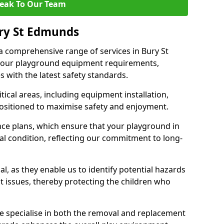
eak To Our Team
ury St Edmunds
 a comprehensive range of services in Bury St
your playground equipment requirements,
 with the latest safety standards.
ical areas, including equipment installation,
positioned to maximise safety and enjoyment.
ce plans, which ensure that your playground in
l condition, reflecting our commitment to long-
al, as they enable us to identify potential hazards
nt issues, thereby protecting the children who
e specialise in both the removal and replacement