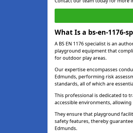
Contact our team today for more i
What Is a bs-en-1176-sp
A BS EN 1176 specialist is an autho
playground equipment that complie
for outdoor play areas.
Our expertise encompasses conduc
Edmunds, performing risk assessm
standards, all of which are essenti
This professional is dedicated to 
accessible environments, allowing
They ensure that playground facili
safety features, thereby guarantee
Edmunds.