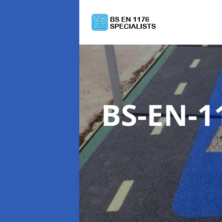
BS-EN-1