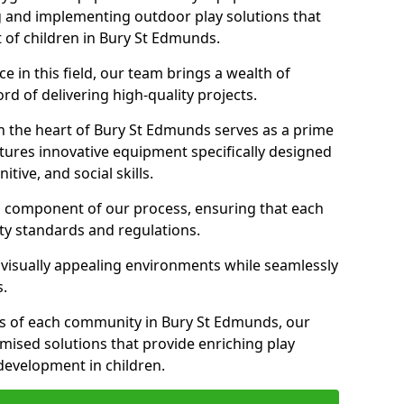
g and implementing outdoor play solutions that
t of children in Bury St Edmunds.
 in this field, our team brings a wealth of
d of delivering high-quality projects.
n the heart of Bury St Edmunds serves as a prime
tures innovative equipment specifically designed
tive, and social skills.
al component of our process, ensuring that each
ty standards and regulations.
 visually appealing environments while seamlessly
s.
s of each community in Bury St Edmunds, our
omised solutions that provide enriching play
evelopment in children.