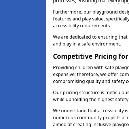
processes, ensuring that every up
Furthermore, our playground desig
features and play value, specifical
accessibility requirements.
We are dedicated to ensuring that 
and play in a safe environment.
Competitive Pricing fo
Providing children with safe play
expensive; therefore, we offer com
compromising quality and safety c
Our pricing structure is meticulo
while upholding the highest safety 
We understand that accessibility is 
numerous community projects acr
aimed at creating inclusive playgr