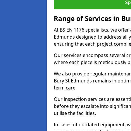
Sp
Range of Services in B
At BS EN 1176 specialists, we offer
Edmunds designed to address all 
ensuring that each project complies
Our services encompass several crit
where each piece is meticulously 
We also provide regular maintenan
Bury St Edmunds remains in optima
term care.
Our inspection services are essenti
before they escalate into significa
utilise the facilities.
In cases of outdated equipment, w