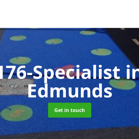
176-Specialist
i
Edmunds
Get in touch