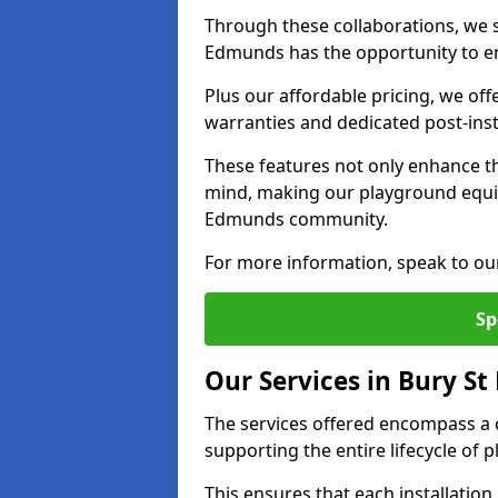
Through these collaborations, we st
Edmunds has the opportunity to en
Plus our affordable pricing, we of
warranties and dedicated post-inst
These features not only enhance t
mind, making our playground equi
Edmunds community.
For more information, speak to ou
Sp
Our Services in Bury S
The services offered encompass a 
supporting the entire lifecycle o
This ensures that each installation