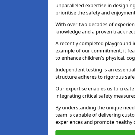
unparalleled expertise in designin
prioritise the safety and enjoymen
With over two decades of experience
knowledge and a proven track recor
A recently completed playground i
example of our commitment; it fea
to enhance children's physical, cogni
Independent testing is an essenti
structure adheres to rigorous safe
Our expertise enables us to create
integrating critical safety measure
By understanding the unique need
team is capable of delivering cust
experiences and promote healthy d