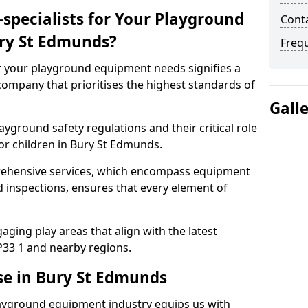
specialists for Your Playground
Cont
ry St Edmunds?
Freq
or your playground equipment needs signifies a
ompany that prioritises the highest standards of
Gall
yground safety regulations and their critical role
or children in Bury St Edmunds.
rehensive services, which encompass equipment
d inspections, ensures that every element of
ging play areas that align with the latest
33 1 and nearby regions.
se in Bury St Edmunds
layground equipment industry equips us with