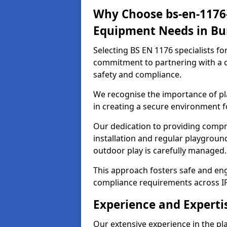
Why Choose bs-en-1176-
Equipment Needs in Bu
Selecting BS EN 1176 specialists f
commitment to partnering with a c
safety and compliance.
We recognise the importance of pla
in creating a secure environment f
Our dedication to providing comp
installation and regular playgroun
outdoor play is carefully managed.
This approach fosters safe and enga
compliance requirements across IP
Experience and Experti
Our extensive experience in the p