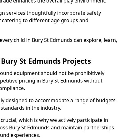
grade enhances the overall play environment.
n services thoughtfully incorporate safety
ly catering to different age groups and
every child in Bury St Edmunds can explore, learn,
r Bury St Edmunds Projects
ground equipment should not be prohibitively
petitive pricing in Bury St Edmunds without
ompliance.
usly designed to accommodate a range of budgets
standards in the industry.
crucial, which is why we actively participate in
oss Bury St Edmunds and maintain partnerships
ound experiences.