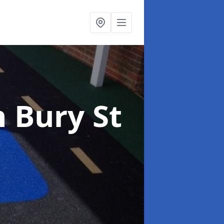
n Bury St