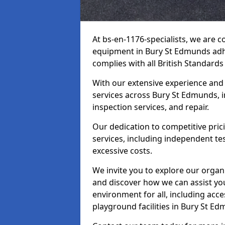
At bs-en-1176-specialists, we are 
equipment in Bury St Edmunds adhe
complies with all British Standards
With our extensive experience and
services across Bury St Edmunds, i
inspection services, and repair.
Our dedication to competitive pric
services, including independent te
excessive costs.
We invite you to explore our organ
and discover how we can assist you
environment for all, including acc
playground facilities in Bury St E