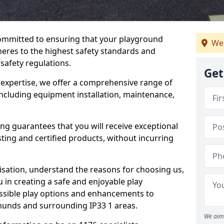
committed to ensuring that your playground
We
res to the highest safety standards and
 safety regulations.
Get
 expertise, we offer a comprehensive range of
ncluding equipment installation, maintenance,
ing guarantees that you will receive exceptional
sting and certified products, without incurring
isation, understand the reasons for choosing us,
 in creating a safe and enjoyable play
essible play options and enhancements to
dmunds and surrounding IP33 1 areas.
We aim 