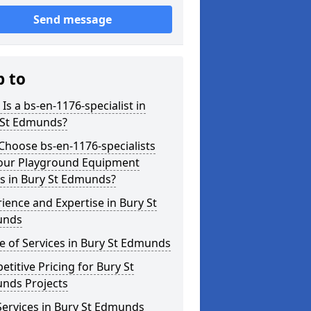
Send message
p to
Is a bs-en-1176-specialist in
 St Edmunds?
hoose bs-en-1176-specialists
Your Playground Equipment
s in Bury St Edmunds?
ience and Expertise in Bury St
unds
 of Services in Bury St Edmunds
titive Pricing for Bury St
nds Projects
ervices in Bury St Edmunds