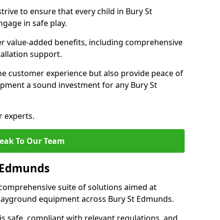
rive to ensure that every child in Bury St
gage in safe play.
fer value-added benefits, including comprehensive
allation support.
he customer experience but also provide peace of
pment a sound investment for any Bury St
r experts.
eak To Our Team
t Edmunds
comprehensive suite of solutions aimed at
f playground equipment across Bury St Edmunds.
 is safe, compliant with relevant regulations, and