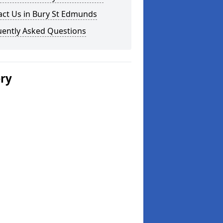
act Us in Bury St Edmunds
uently Asked Questions
ery