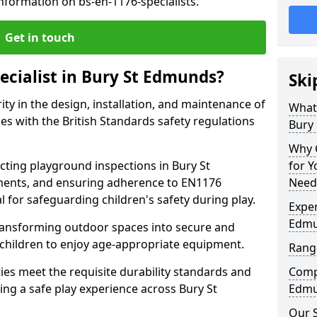
nformation on bs-en-1176-specialists.
Get in touch
ecialist in Bury St Edmunds?
Ski
rity in the design, installation, and maintenance of
What 
s with the British Standards safety regulations
Bury
Why C
ting playground inspections in Bury St
for 
ents, and ensuring adherence to EN1176
Need
al for safeguarding children's safety during play.
Exper
Edm
transforming outdoor spaces into secure and
 children to enjoy age-appropriate equipment.
Range
ties meet the requisite durability standards and
Compe
ing a safe play experience across Bury St
Edmu
Our S