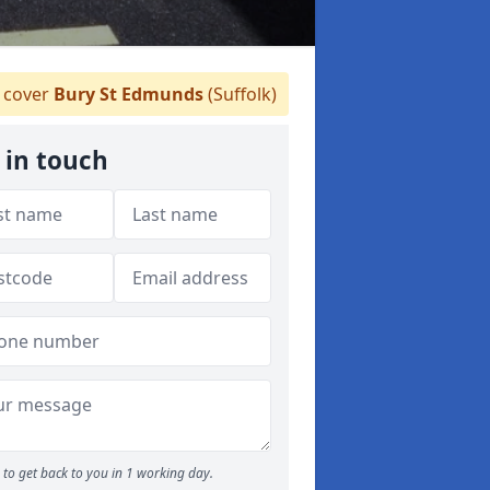
 cover
Bury St Edmunds
(Suffolk)
 in touch
to get back to you in 1 working day.