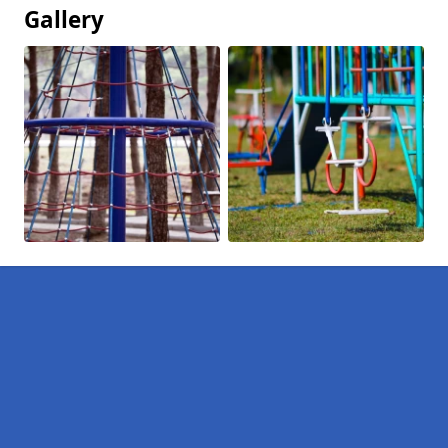
Gallery