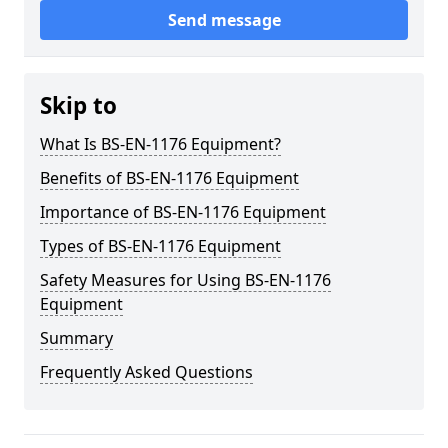
Send message
Skip to
What Is BS-EN-1176 Equipment?
Benefits of BS-EN-1176 Equipment
Importance of BS-EN-1176 Equipment
Types of BS-EN-1176 Equipment
Safety Measures for Using BS-EN-1176
Equipment
Summary
Frequently Asked Questions