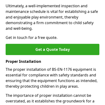
Ultimately, a well-implemented inspection and
maintenance schedule is vital for establishing a safe
and enjoyable play environment, thereby
demonstrating a firm commitment to child safety
and well-being.
Get in touch for a free quote.
Get a Quote Today
Proper Installation
The proper installation of BS-EN-1176 equipment is
essential for compliance with safety standards and
ensuring that the equipment functions as intended,
thereby protecting children in play areas.
The importance of proper installation cannot be
overstated, as it establishes the groundwork for a