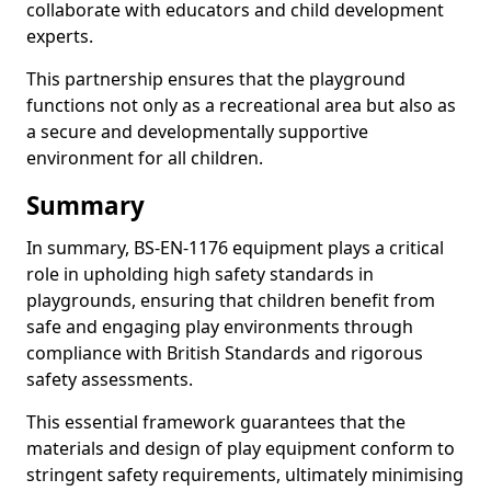
collaborate with educators and child development
experts.
This partnership ensures that the playground
functions not only as a recreational area but also as
a secure and developmentally supportive
environment for all children.
Summary
In summary, BS-EN-1176 equipment plays a critical
role in upholding high safety standards in
playgrounds, ensuring that children benefit from
safe and engaging play environments through
compliance with British Standards and rigorous
safety assessments.
This essential framework guarantees that the
materials and design of play equipment conform to
stringent safety requirements, ultimately minimising