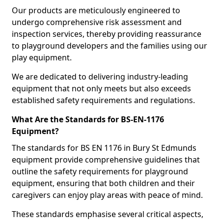
Our products are meticulously engineered to
undergo comprehensive risk assessment and
inspection services, thereby providing reassurance
to playground developers and the families using our
play equipment.
We are dedicated to delivering industry-leading
equipment that not only meets but also exceeds
established safety requirements and regulations.
What Are the Standards for BS-EN-1176
Equipment?
The standards for BS EN 1176 in Bury St Edmunds
equipment provide comprehensive guidelines that
outline the safety requirements for playground
equipment, ensuring that both children and their
caregivers can enjoy play areas with peace of mind.
These standards emphasise several critical aspects,