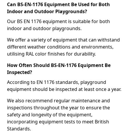
Can BS-EN-1176 Equipment Be Used for Both
Indoor and Outdoor Playgrounds?
Our BS EN 1176 equipment is suitable for both
indoor and outdoor playgrounds.
We offer a variety of equipment that can withstand
different weather conditions and environments,
utilising RAL color finishes for durability.
How Often Should BS-EN-1176 Equipment Be
Inspected?
According to EN 1176 standards, playground
equipment should be inspected at least once a year.
We also recommend regular maintenance and
inspections throughout the year to ensure the
safety and longevity of the equipment,
incorporating equipment tests to meet British
Standards.