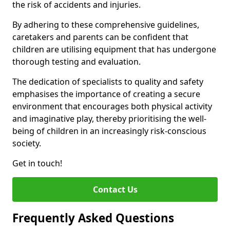
the risk of accidents and injuries.
By adhering to these comprehensive guidelines,
caretakers and parents can be confident that
children are utilising equipment that has undergone
thorough testing and evaluation.
The dedication of specialists to quality and safety
emphasises the importance of creating a secure
environment that encourages both physical activity
and imaginative play, thereby prioritising the well-
being of children in an increasingly risk-conscious
society.
Get in touch!
Contact Us
Frequently Asked Questions