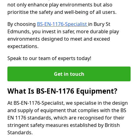
not only enhance play environments but also
prioritise the safety and well-being of all users.
By choosing
BS-EN-1176-Specialist
in Bury St
Edmunds, you invest in safer, more durable play
environments designed to meet and exceed
expectations.
Speak to our team of experts today!
Get in touch
What Is BS-EN-1176 Equipment?
At BS-EN-1176-Specialist, we specialise in the design
and supply of equipment that complies with the BS
EN 1176 standards, which are recognised for their
stringent safety measures established by British
Standards.