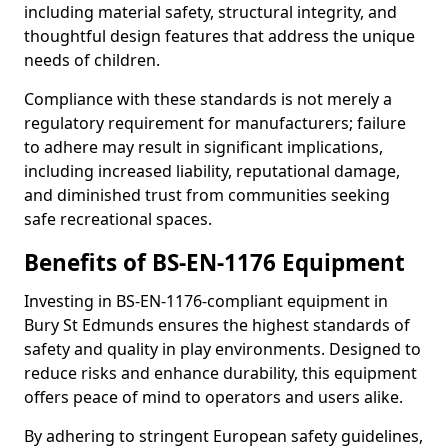
including material safety, structural integrity, and
thoughtful design features that address the unique
needs of children.
Compliance with these standards is not merely a
regulatory requirement for manufacturers; failure
to adhere may result in significant implications,
including increased liability, reputational damage,
and diminished trust from communities seeking
safe recreational spaces.
Benefits of BS-EN-1176 Equipment
Investing in BS-EN-1176-compliant equipment in
Bury St Edmunds ensures the highest standards of
safety and quality in play environments. Designed to
reduce risks and enhance durability, this equipment
offers peace of mind to operators and users alike.
By adhering to stringent European safety guidelines,