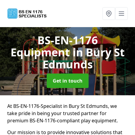
BS-EN-1176
Equipment
in Bury St
Edmunds
Get in touch
At BS-EN-1176-Specialist in Bury St Edmunds, we
take pride in being your trusted partner for
premium BS-EN-1176-compliant play equipment.
Our mission is to provide innovative solutions that