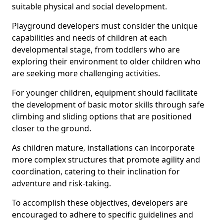
suitable physical and social development.
Playground developers must consider the unique
capabilities and needs of children at each
developmental stage, from toddlers who are
exploring their environment to older children who
are seeking more challenging activities.
For younger children, equipment should facilitate
the development of basic motor skills through safe
climbing and sliding options that are positioned
closer to the ground.
As children mature, installations can incorporate
more complex structures that promote agility and
coordination, catering to their inclination for
adventure and risk-taking.
To accomplish these objectives, developers are
encouraged to adhere to specific guidelines and