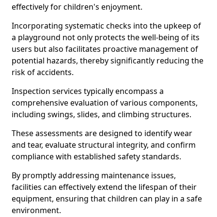
effectively for children's enjoyment.
Incorporating systematic checks into the upkeep of
a playground not only protects the well-being of its
users but also facilitates proactive management of
potential hazards, thereby significantly reducing the
risk of accidents.
Inspection services typically encompass a
comprehensive evaluation of various components,
including swings, slides, and climbing structures.
These assessments are designed to identify wear
and tear, evaluate structural integrity, and confirm
compliance with established safety standards.
By promptly addressing maintenance issues,
facilities can effectively extend the lifespan of their
equipment, ensuring that children can play in a safe
environment.