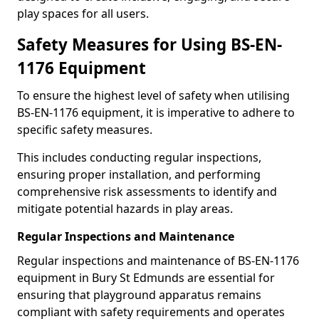
play spaces for all users.
Safety Measures for Using BS-EN-
1176 Equipment
To ensure the highest level of safety when utilising
BS-EN-1176 equipment, it is imperative to adhere to
specific safety measures.
This includes conducting regular inspections,
ensuring proper installation, and performing
comprehensive risk assessments to identify and
mitigate potential hazards in play areas.
Regular Inspections and Maintenance
Regular inspections and maintenance of BS-EN-1176
equipment in Bury St Edmunds are essential for
ensuring that playground apparatus remains
compliant with safety requirements and operates