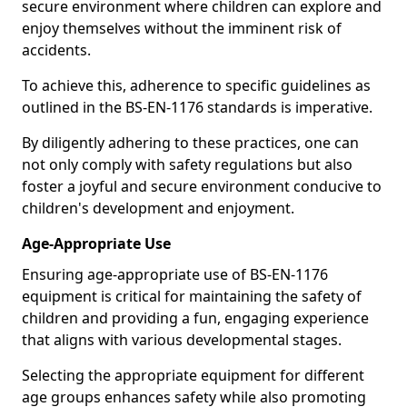
secure environment where children can explore and
enjoy themselves without the imminent risk of
accidents.
To achieve this, adherence to specific guidelines as
outlined in the BS-EN-1176 standards is imperative.
By diligently adhering to these practices, one can
not only comply with safety regulations but also
foster a joyful and secure environment conducive to
children's development and enjoyment.
Age-Appropriate Use
Ensuring age-appropriate use of BS-EN-1176
equipment is critical for maintaining the safety of
children and providing a fun, engaging experience
that aligns with various developmental stages.
Selecting the appropriate equipment for different
age groups enhances safety while also promoting