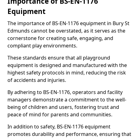
Importance of BS-EN-1176
Equipment
The importance of BS-EN-1176 equipment in Bury St
Edmunds cannot be overstated, as it serves as the
cornerstone for creating safe, engaging, and
compliant play environments.
These standards ensure that all playground
equipment is designed and manufactured with the
highest safety protocols in mind, reducing the risk
of accidents and injuries.
By adhering to BS-EN-1176, operators and facility
managers demonstrate a commitment to the well-
being of children and users, fostering trust and
peace of mind for parents and communities.
In addition to safety, BS-EN-1176 equipment
promotes durability and performance, ensuring that