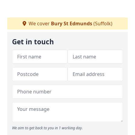
We cover
Bury St Edmunds
(Suffolk)
Get in touch
We aim to get back to you in 1 working day.