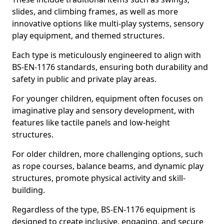
slides, and climbing frames, as well as more
innovative options like multi-play systems, sensory
play equipment, and themed structures.
Each type is meticulously engineered to align with
BS-EN-1176 standards, ensuring both durability and
safety in public and private play areas.
For younger children, equipment often focuses on
imaginative play and sensory development, with
features like tactile panels and low-height
structures.
For older children, more challenging options, such
as rope courses, balance beams, and dynamic play
structures, promote physical activity and skill-
building.
Regardless of the type, BS-EN-1176 equipment is
designed to create inclusive, engaging, and secure