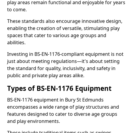
play areas remain functional and enjoyable for years
to come.
These standards also encourage innovative design,
enabling the creation of versatile, stimulating play
spaces that cater to various age groups and
abilities.
Investing in BS-EN-1176-compliant equipment is not
just about meeting regulations—it's about setting
the standard for quality, inclusivity, and safety in
public and private play areas alike.
Types of BS-EN-1176 Equipment
BS-EN-1176 equipment in Bury St Edmunds
encompasses a wide range of play structures and
features designed to cater to diverse age groups
and play environments.
These include traditional items such as swings,