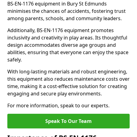
BS-EN-1176 equipment in Bury St Edmunds
minimises the chances of accidents, fostering trust
among parents, schools, and community leaders.
Additionally, BS-EN-1176 equipment promotes
inclusivity and creativity in play areas. Its thoughtful
design accommodates diverse age groups and
abilities, ensuring that everyone can enjoy the space
safely.
With long-lasting materials and robust engineering,
this equipment also reduces maintenance costs over
time, making it a cost-effective solution for creating
engaging and secure play environments.
For more information, speak to our experts.
Speak To Our Team