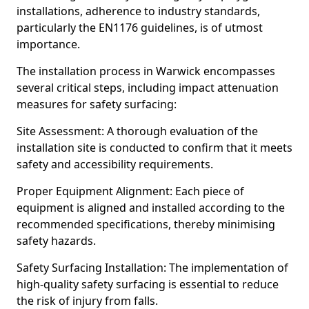
installations, adherence to industry standards,
particularly the EN1176 guidelines, is of utmost
importance.
The installation process in Warwick encompasses
several critical steps, including impact attenuation
measures for safety surfacing:
Site Assessment: A thorough evaluation of the
installation site is conducted to confirm that it meets
safety and accessibility requirements.
Proper Equipment Alignment: Each piece of
equipment is aligned and installed according to the
recommended specifications, thereby minimising
safety hazards.
Safety Surfacing Installation: The implementation of
high-quality safety surfacing is essential to reduce
the risk of injury from falls.