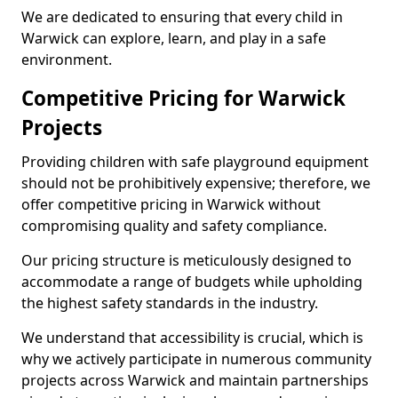
We are dedicated to ensuring that every child in
Warwick can explore, learn, and play in a safe
environment.
Competitive Pricing for Warwick
Projects
Providing children with safe playground equipment
should not be prohibitively expensive; therefore, we
offer competitive pricing in Warwick without
compromising quality and safety compliance.
Our pricing structure is meticulously designed to
accommodate a range of budgets while upholding
the highest safety standards in the industry.
We understand that accessibility is crucial, which is
why we actively participate in numerous community
projects across Warwick and maintain partnerships