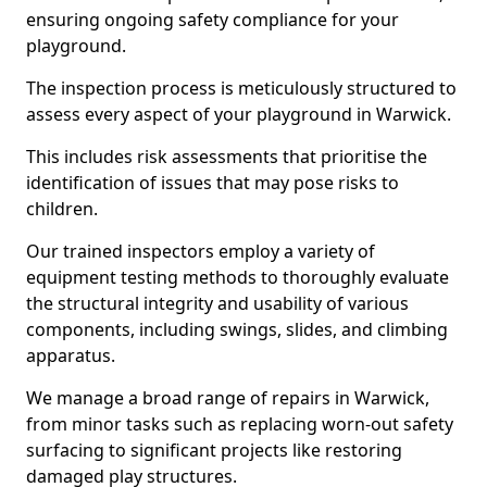
ensuring ongoing safety compliance for your
playground.
The inspection process is meticulously structured to
assess every aspect of your playground in Warwick.
This includes risk assessments that prioritise the
identification of issues that may pose risks to
children.
Our trained inspectors employ a variety of
equipment testing methods to thoroughly evaluate
the structural integrity and usability of various
components, including swings, slides, and climbing
apparatus.
We manage a broad range of repairs in Warwick,
from minor tasks such as replacing worn-out safety
surfacing to significant projects like restoring
damaged play structures.