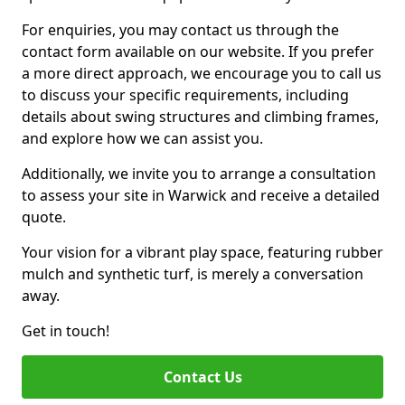
For enquiries, you may contact us through the
contact form available on our website. If you prefer
a more direct approach, we encourage you to call us
to discuss your specific requirements, including
details about swing structures and climbing frames,
and explore how we can assist you.
Additionally, we invite you to arrange a consultation
to assess your site in Warwick and receive a detailed
quote.
Your vision for a vibrant play space, featuring rubber
mulch and synthetic turf, is merely a conversation
away.
Get in touch!
Contact Us