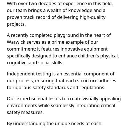
With over two decades of experience in this field,
our team brings a wealth of knowledge and a
proven track record of delivering high-quality
projects.
A recently completed playground in the heart of
Warwick serves as a prime example of our
commitment; it features innovative equipment
specifically designed to enhance children's physical,
cognitive, and social skills.
Independent testing is an essential component of
our process, ensuring that each structure adheres
to rigorous safety standards and regulations.
Our expertise enables us to create visually appealing
environments while seamlessly integrating critical
safety measures.
By understanding the unique needs of each