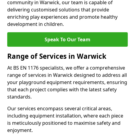
community in Warwick, our team is capable of
delivering customised solutions that provide
enriching play experiences and promote healthy
development in children.
Speak To Our Team
Range of Services in Warwick
At BS EN 1176 specialists, we offer a comprehensive
range of services in Warwick designed to address all
your playground equipment requirements, ensuring
that each project complies with the latest safety
standards.
Our services encompass several critical areas,
including equipment installation, where each piece
is meticulously positioned to maximise safety and
enjoyment.