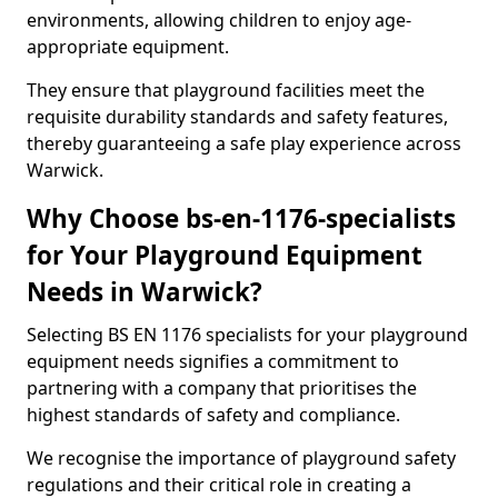
environments, allowing children to enjoy age-
appropriate equipment.
They ensure that playground facilities meet the
requisite durability standards and safety features,
thereby guaranteeing a safe play experience across
Warwick.
Why Choose bs-en-1176-specialists
for Your Playground Equipment
Needs in Warwick?
Selecting BS EN 1176 specialists for your playground
equipment needs signifies a commitment to
partnering with a company that prioritises the
highest standards of safety and compliance.
We recognise the importance of playground safety
regulations and their critical role in creating a