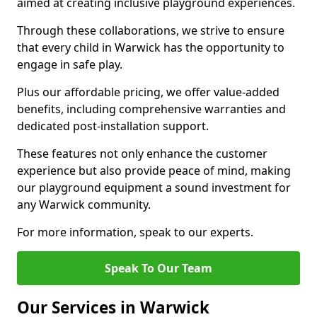
aimed at creating inclusive playground experiences.
Through these collaborations, we strive to ensure
that every child in Warwick has the opportunity to
engage in safe play.
Plus our affordable pricing, we offer value-added
benefits, including comprehensive warranties and
dedicated post-installation support.
These features not only enhance the customer
experience but also provide peace of mind, making
our playground equipment a sound investment for
any Warwick community.
For more information, speak to our experts.
Speak To Our Team
Our Services in Warwick