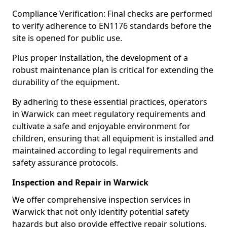
Compliance Verification: Final checks are performed
to verify adherence to EN1176 standards before the
site is opened for public use.
Plus proper installation, the development of a
robust maintenance plan is critical for extending the
durability of the equipment.
By adhering to these essential practices, operators
in Warwick can meet regulatory requirements and
cultivate a safe and enjoyable environment for
children, ensuring that all equipment is installed and
maintained according to legal requirements and
safety assurance protocols.
Inspection and Repair in Warwick
We offer comprehensive inspection services in
Warwick that not only identify potential safety
hazards but also provide effective repair solutions,