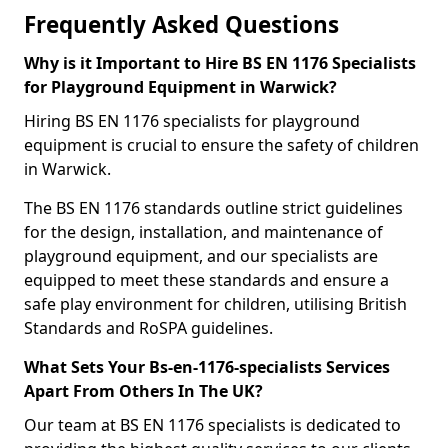
Frequently Asked Questions
Why is it Important to Hire BS EN 1176 Specialists
for Playground Equipment in Warwick?
Hiring BS EN 1176 specialists for playground
equipment is crucial to ensure the safety of children
in Warwick.
The BS EN 1176 standards outline strict guidelines
for the design, installation, and maintenance of
playground equipment, and our specialists are
equipped to meet these standards and ensure a
safe play environment for children, utilising British
Standards and RoSPA guidelines.
What Sets Your Bs-en-1176-specialists Services
Apart From Others In The UK?
Our team at BS EN 1176 specialists is dedicated to