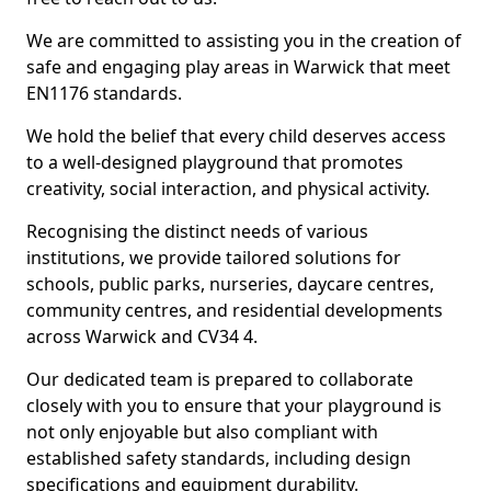
We are committed to assisting you in the creation of
safe and engaging play areas in Warwick that meet
EN1176 standards.
We hold the belief that every child deserves access
to a well-designed playground that promotes
creativity, social interaction, and physical activity.
Recognising the distinct needs of various
institutions, we provide tailored solutions for
schools, public parks, nurseries, daycare centres,
community centres, and residential developments
across Warwick and CV34 4.
Our dedicated team is prepared to collaborate
closely with you to ensure that your playground is
not only enjoyable but also compliant with
established safety standards, including design
specifications and equipment durability.