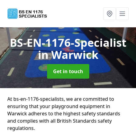
BS-EN-1176-Specialist
in Warwick
Get in touch
At bs-en-1176-specialists, we are committed to
ensuring that your playground equipment in
Warwick adheres to the highest safety standards
and complies with all British Standards safety
regulations.