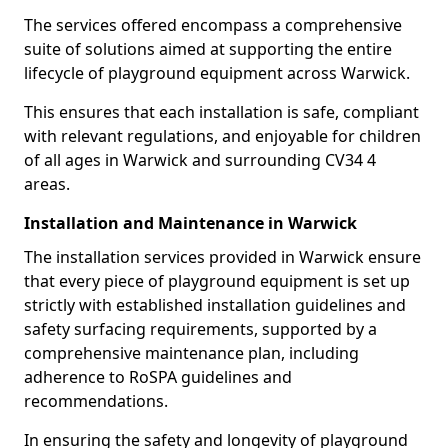
The services offered encompass a comprehensive
suite of solutions aimed at supporting the entire
lifecycle of playground equipment across Warwick.
This ensures that each installation is safe, compliant
with relevant regulations, and enjoyable for children
of all ages in Warwick and surrounding CV34 4
areas.
Installation and Maintenance in Warwick
The installation services provided in Warwick ensure
that every piece of playground equipment is set up
strictly with established installation guidelines and
safety surfacing requirements, supported by a
comprehensive maintenance plan, including
adherence to RoSPA guidelines and
recommendations.
In ensuring the safety and longevity of playground