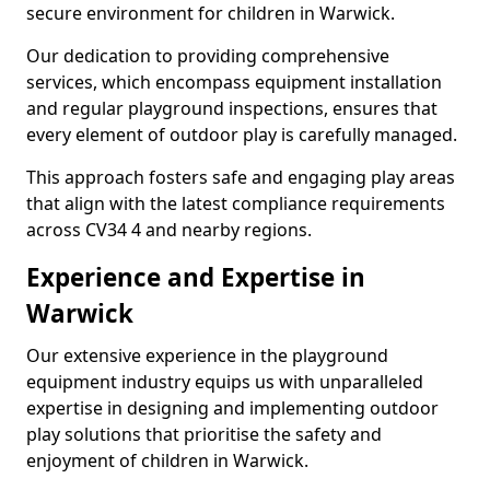
secure environment for children in Warwick.
Our dedication to providing comprehensive
services, which encompass equipment installation
and regular playground inspections, ensures that
every element of outdoor play is carefully managed.
This approach fosters safe and engaging play areas
that align with the latest compliance requirements
across CV34 4 and nearby regions.
Experience and Expertise in
Warwick
Our extensive experience in the playground
equipment industry equips us with unparalleled
expertise in designing and implementing outdoor
play solutions that prioritise the safety and
enjoyment of children in Warwick.