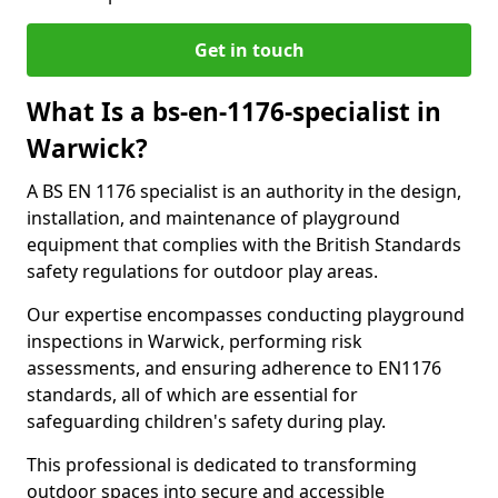
Get in touch
What Is a bs-en-1176-specialist in
Warwick?
A BS EN 1176 specialist is an authority in the design,
installation, and maintenance of playground
equipment that complies with the British Standards
safety regulations for outdoor play areas.
Our expertise encompasses conducting playground
inspections in Warwick, performing risk
assessments, and ensuring adherence to EN1176
standards, all of which are essential for
safeguarding children's safety during play.
This professional is dedicated to transforming
outdoor spaces into secure and accessible