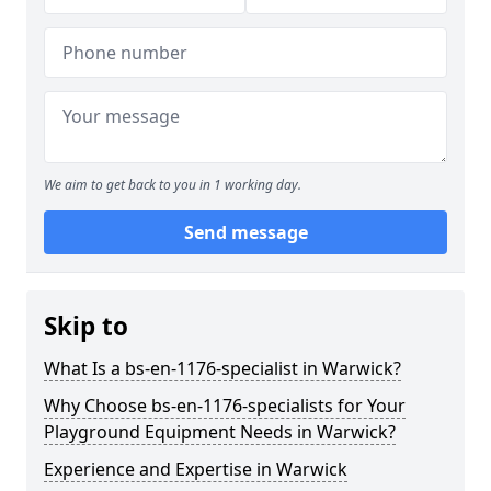
We aim to get back to you in 1 working day.
Send message
Skip to
What Is a bs-en-1176-specialist in Warwick?
Why Choose bs-en-1176-specialists for Your
Playground Equipment Needs in Warwick?
Experience and Expertise in Warwick