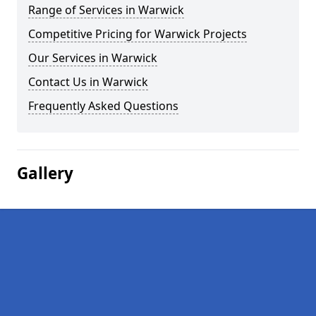
Range of Services in Warwick
Competitive Pricing for Warwick Projects
Our Services in Warwick
Contact Us in Warwick
Frequently Asked Questions
Gallery