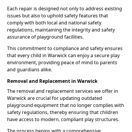
Each repair is designed not only to address existing
issues but also to uphold safety features that
comply with both local and national safety
regulations, maintaining the integrity and safety
assurance of playground facilities.
This commitment to compliance and safety ensures
that every child in Warwick can enjoy a secure play
environment, providing peace of mind to parents
and guardians alike.
Removal and Replacement in Warwick
The removal and replacement services we offer in
Warwick are crucial for updating outdated
playground equipment that no longer complies with
safety regulations, thereby ensuring that children
have access to modern, compliant play structures.
The process begins with a comprehensive