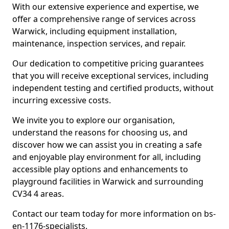
With our extensive experience and expertise, we
offer a comprehensive range of services across
Warwick, including equipment installation,
maintenance, inspection services, and repair.
Our dedication to competitive pricing guarantees
that you will receive exceptional services, including
independent testing and certified products, without
incurring excessive costs.
We invite you to explore our organisation,
understand the reasons for choosing us, and
discover how we can assist you in creating a safe
and enjoyable play environment for all, including
accessible play options and enhancements to
playground facilities in Warwick and surrounding
CV34 4 areas.
Contact our team today for more information on bs-
en-1176-specialists.