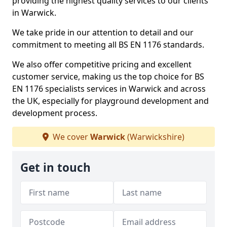
providing the highest quality services to our clients
in Warwick.
We take pride in our attention to detail and our
commitment to meeting all BS EN 1176 standards.
We also offer competitive pricing and excellent
customer service, making us the top choice for BS
EN 1176 specialists services in Warwick and across
the UK, especially for playground development and
development process.
We cover
Warwick
(Warwickshire)
Get in touch