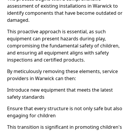
assessment of existing installations in Warwick to
identify components that have become outdated or
damaged.
This proactive approach is essential, as such
equipment can present hazards during play,
compromising the fundamental safety of children,
and ensuring all equipment aligns with safety
inspections and certified products.
By meticulously removing these elements, service
providers in Warwick can then:
Introduce new equipment that meets the latest
safety standards
Ensure that every structure is not only safe but also
engaging for children
This transition is significant in promoting children's