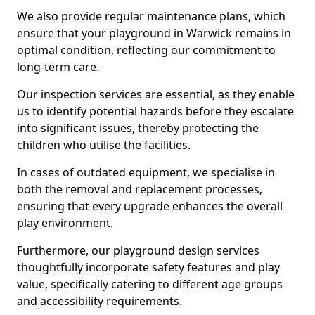
We also provide regular maintenance plans, which
ensure that your playground in Warwick remains in
optimal condition, reflecting our commitment to
long-term care.
Our inspection services are essential, as they enable
us to identify potential hazards before they escalate
into significant issues, thereby protecting the
children who utilise the facilities.
In cases of outdated equipment, we specialise in
both the removal and replacement processes,
ensuring that every upgrade enhances the overall
play environment.
Furthermore, our playground design services
thoughtfully incorporate safety features and play
value, specifically catering to different age groups
and accessibility requirements.