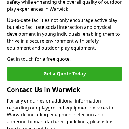
safety while enhancing the overall quality of outdoor
play experiences in Warwick.
Up-to-date facilities not only encourage active play
but also facilitate social interaction and physical
development in young individuals, enabling them to
thrive in a secure environment with safety
equipment and outdoor play equipment.
Get in touch for a free quote.
Get a Quote Today
Contact Us in Warwick
For any enquiries or additional information
regarding our playground equipment services in
Warwick, including equipment selection and
adhering to manufacturer guidelines, please feel
free to reach out to us.