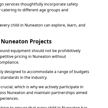
n services thoughtfully incorporate safety
ly catering to different age groups and
every child in Nuneaton can explore, learn, and
r Nuneaton Projects
ground equipment should not be prohibitively
petitive pricing in Nuneaton without
ompliance.
usly designed to accommodate a range of budgets
standards in the industry.
crucial, which is why we actively participate in
oss Nuneaton and maintain partnerships aimed
xperiences.
trive to ensure that every child in Nuneaton has