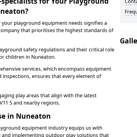
specialists for Your Playground
Cont
uneaton?
Freq
or your playground equipment needs signifies a
ompany that prioritises the highest standards of
Gall
yground safety regulations and their critical role
or children in Nuneaton.
rehensive services, which encompass equipment
d inspections, ensures that every element of
ging play areas that align with the latest
V11 5 and nearby regions.
se in Nuneaton
layground equipment industry equips us with
g and implementing outdoor play solutions that