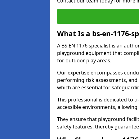
Contact our team today for more i
What Is a bs-en-1176-sp
A BS EN 1176 specialist is an autho
playground equipment that complie
for outdoor play areas.
Our expertise encompasses conduc
performing risk assessments, and 
which are essential for safeguardin
This professional is dedicated to 
accessible environments, allowing
They ensure that playground facili
safety features, thereby guarantee