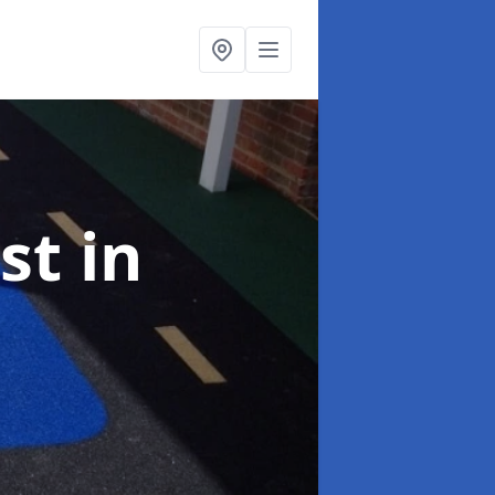
ist
in