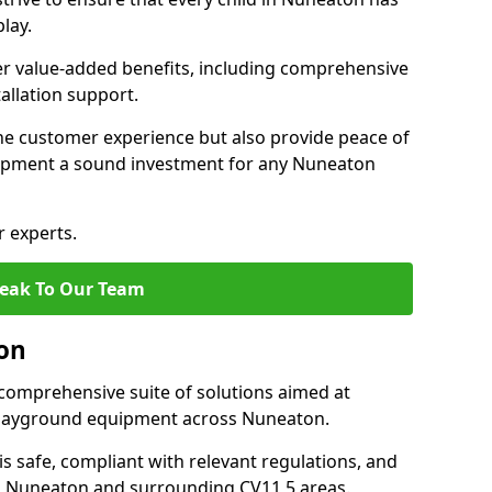
lay.
fer value-added benefits, including comprehensive
allation support.
he customer experience but also provide peace of
ipment a sound investment for any Nuneaton
r experts.
eak To Our Team
on
comprehensive suite of solutions aimed at
f playground equipment across Nuneaton.
 is safe, compliant with relevant regulations, and
 in Nuneaton and surrounding CV11 5 areas.