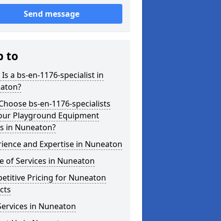
Send message
p to
Is a bs-en-1176-specialist in
aton?
hoose bs-en-1176-specialists
Your Playground Equipment
s in Nuneaton?
ience and Expertise in Nuneaton
 of Services in Nuneaton
titive Pricing for Nuneaton
cts
Services in Nuneaton