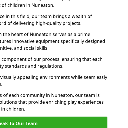
t of children in Nuneaton.
 in this field, our team brings a wealth of
d of delivering high-quality projects.
n the heart of Nuneaton serves as a prime
tures innovative equipment specifically designed
tive, and social skills.
al component of our process, ensuring that each
ty standards and regulations.
 visually appealing environments while seamlessly
s.
s of each community in Nuneaton, our team is
olutions that provide enriching play experiences
n children.
eak To Our Team