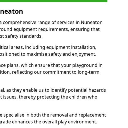
uneaton
r a comprehensive range of services in Nuneaton
ground equipment requirements, ensuring that
st safety standards.
ical areas, including equipment installation,
positioned to maximise safety and enjoyment.
ce plans, which ensure that your playground in
tion, reflecting our commitment to long-term
al, as they enable us to identify potential hazards
nt issues, thereby protecting the children who
e specialise in both the removal and replacement
grade enhances the overall play environment.