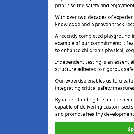
prioritise the safety and enjoymen
With over two decades of experience
knowledge and a proven track recor
A recently completed playground i
example of our commitment; it fea
to enhance children's physical, cogni
Independent testing is an essenti
structure adheres to rigorous safe
Our expertise enables us to create
integrating critical safety measure
By understanding the unique need
capable of delivering customised s
and promote healthy development i
Sp