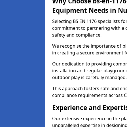
Why Choose bs-en-1176-
Equipment Needs in N
Selecting BS EN 1176 specialists f
commitment to partnering with a c
safety and compliance.
We recognise the importance of pla
in creating a secure environment f
Our dedication to providing comp
installation and regular playgroun
outdoor play is carefully managed.
This approach fosters safe and enga
compliance requirements across C
Experience and Experti
Our extensive experience in the p
unparalleled expertise in designin