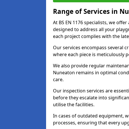
Range of Services in N
At BS EN 1176 specialists, we offe
designed to address all your play
each project complies with the late
Our services encompass several crit
where each piece is meticulously 
We also provide regular maintenan
Nuneaton remains in optimal condi
care.
Our inspection services are essenti
before they escalate into significa
utilise the facilities.
In cases of outdated equipment, w
processes, ensuring that every up