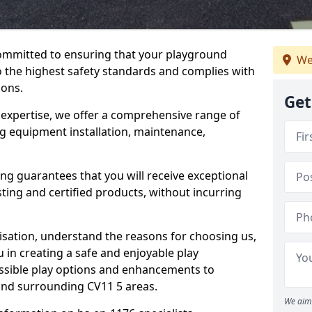
committed to ensuring that your playground
We
the highest safety standards and complies with
ions.
Get
 expertise, we offer a comprehensive range of
g equipment installation, maintenance,
ing guarantees that you will receive exceptional
sting and certified products, without incurring
isation, understand the reasons for choosing us,
 in creating a safe and enjoyable play
essible play options and enhancements to
 and surrounding CV11 5 areas.
We aim 