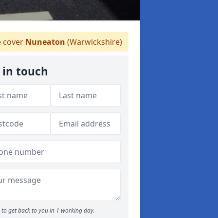
 cover
Nuneaton
(Warwickshire)
 in touch
to get back to you in 1 working day.