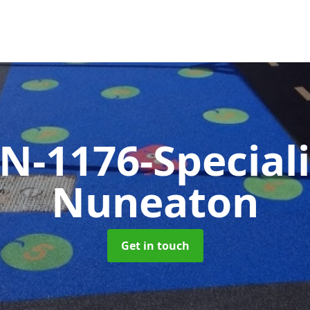
N-1176-Special
Nuneaton
Get in touch