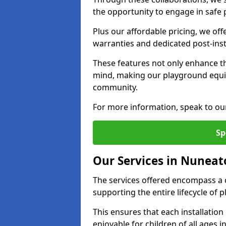
the opportunity to engage in safe p
Plus our affordable pricing, we of
warranties and dedicated post-inst
These features not only enhance t
mind, making our playground equ
community.
For more information, speak to ou
Sp
Our Services in Nuneat
The services offered encompass a 
supporting the entire lifecycle o
This ensures that each installation
enjoyable for children of all ages