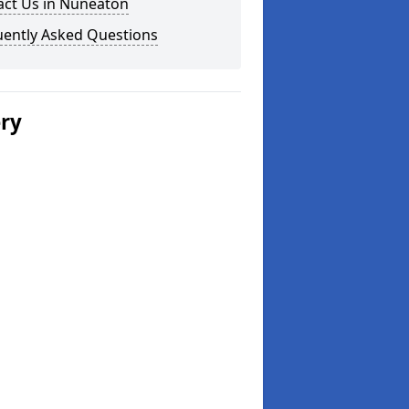
act Us in Nuneaton
uently Asked Questions
ery