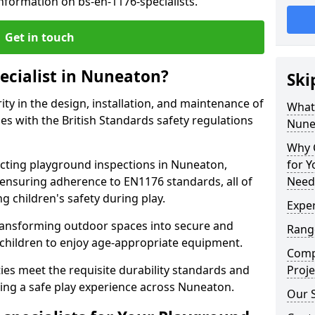
nformation on bs-en-1176-specialists.
Get in touch
ecialist in Nuneaton?
Ski
rity in the design, installation, and maintenance of
What 
s with the British Standards safety regulations
Nune
Why C
ting playground inspections in Nuneaton,
for 
ensuring adherence to EN1176 standards, all of
Need
g children's safety during play.
Exper
transforming outdoor spaces into secure and
Range
 children to enjoy age-appropriate equipment.
Compe
ties meet the requisite durability standards and
Proje
ing a safe play experience across Nuneaton.
Our 