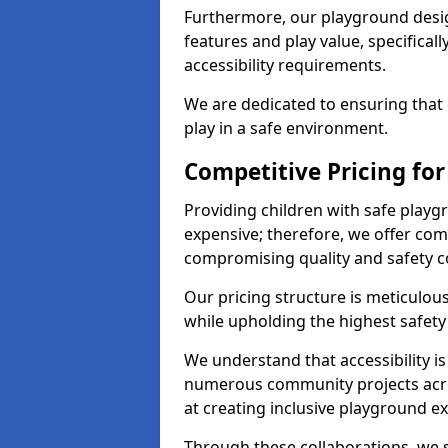
Furthermore, our playground desig
features and play value, specifical
accessibility requirements.
We are dedicated to ensuring that 
play in a safe environment.
Competitive Pricing fo
Providing children with safe play
expensive; therefore, we offer com
compromising quality and safety c
Our pricing structure is meticulo
while upholding the highest safety 
We understand that accessibility is 
numerous community projects acr
at creating inclusive playground e
Through these collaborations, we s