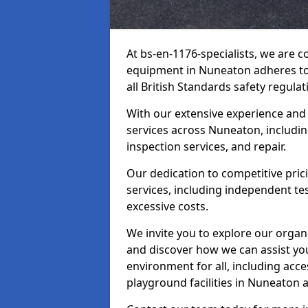
At bs-en-1176-specialists, we are 
equipment in Nuneaton adheres to 
all British Standards safety regulat
With our extensive experience and
services across Nuneaton, includin
inspection services, and repair.
Our dedication to competitive pric
services, including independent te
excessive costs.
We invite you to explore our organ
and discover how we can assist you
environment for all, including acc
playground facilities in Nuneaton