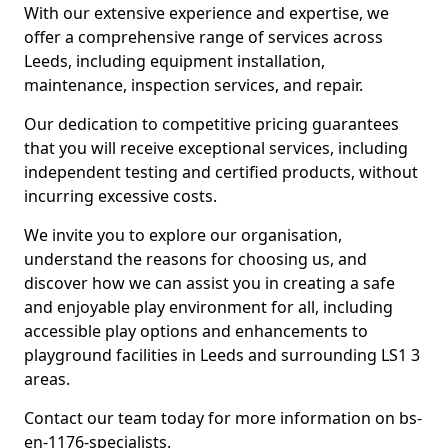
With our extensive experience and expertise, we
offer a comprehensive range of services across
Leeds, including equipment installation,
maintenance, inspection services, and repair.
Our dedication to competitive pricing guarantees
that you will receive exceptional services, including
independent testing and certified products, without
incurring excessive costs.
We invite you to explore our organisation,
understand the reasons for choosing us, and
discover how we can assist you in creating a safe
and enjoyable play environment for all, including
accessible play options and enhancements to
playground facilities in Leeds and surrounding LS1 3
areas.
Contact our team today for more information on bs-
en-1176-specialists.