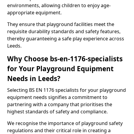
environments, allowing children to enjoy age-
appropriate equipment.
They ensure that playground facilities meet the
requisite durability standards and safety features,
thereby guaranteeing a safe play experience across
Leeds.
Why Choose bs-en-1176-specialists
for Your Playground Equipment
Needs in Leeds?
Selecting BS EN 1176 specialists for your playground
equipment needs signifies a commitment to
partnering with a company that prioritises the
highest standards of safety and compliance.
We recognise the importance of playground safety
regulations and their critical role in creating a