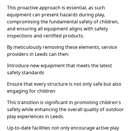
This proactive approach is essential, as such
equipment can present hazards during play,
compromising the fundamental safety of children,
and ensuring all equipment aligns with safety
inspections and certified products.
By meticulously removing these elements, service
providers in Leeds can then:
Introduce new equipment that meets the latest
safety standards
Ensure that every structure is not only safe but also
engaging for children
This transition is significant in promoting children's
safety while enhancing the overall quality of outdoor
play experiences in Leeds.
Up-to-date facilities not only encourage active play