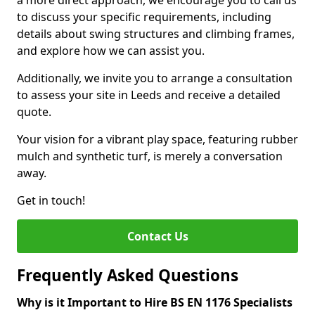
a more direct approach, we encourage you to call us
to discuss your specific requirements, including
details about swing structures and climbing frames,
and explore how we can assist you.
Additionally, we invite you to arrange a consultation
to assess your site in Leeds and receive a detailed
quote.
Your vision for a vibrant play space, featuring rubber
mulch and synthetic turf, is merely a conversation
away.
Get in touch!
Contact Us
Frequently Asked Questions
Why is it Important to Hire BS EN 1176 Specialists