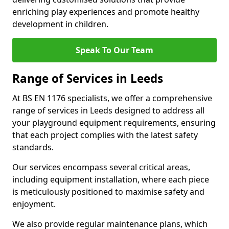
enriching play experiences and promote healthy
development in children.
Speak To Our Team
Range of Services in Leeds
At BS EN 1176 specialists, we offer a comprehensive
range of services in Leeds designed to address all
your playground equipment requirements, ensuring
that each project complies with the latest safety
standards.
Our services encompass several critical areas,
including equipment installation, where each piece
is meticulously positioned to maximise safety and
enjoyment.
We also provide regular maintenance plans, which