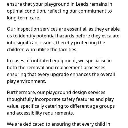
ensure that your playground in Leeds remains in
optimal condition, reflecting our commitment to
long-term care.
Our inspection services are essential, as they enable
us to identify potential hazards before they escalate
into significant issues, thereby protecting the
children who utilise the facilities.
In cases of outdated equipment, we specialise in
both the removal and replacement processes,
ensuring that every upgrade enhances the overall
play environment.
Furthermore, our playground design services
thoughtfully incorporate safety features and play
value, specifically catering to different age groups
and accessibility requirements.
We are dedicated to ensuring that every child in