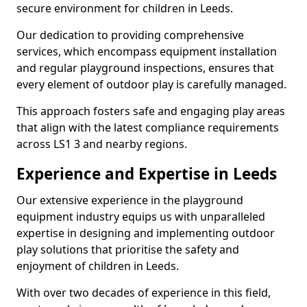
secure environment for children in Leeds.
Our dedication to providing comprehensive
services, which encompass equipment installation
and regular playground inspections, ensures that
every element of outdoor play is carefully managed.
This approach fosters safe and engaging play areas
that align with the latest compliance requirements
across LS1 3 and nearby regions.
Experience and Expertise in Leeds
Our extensive experience in the playground
equipment industry equips us with unparalleled
expertise in designing and implementing outdoor
play solutions that prioritise the safety and
enjoyment of children in Leeds.
With over two decades of experience in this field,