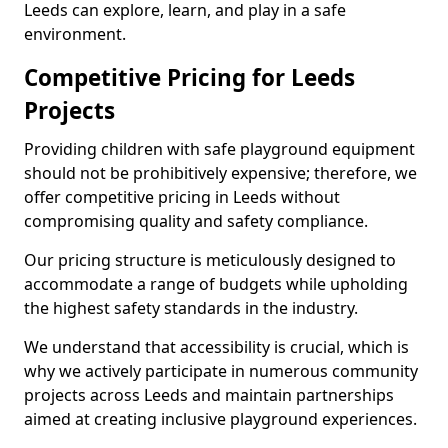
Leeds can explore, learn, and play in a safe
environment.
Competitive Pricing for Leeds
Projects
Providing children with safe playground equipment
should not be prohibitively expensive; therefore, we
offer competitive pricing in Leeds without
compromising quality and safety compliance.
Our pricing structure is meticulously designed to
accommodate a range of budgets while upholding
the highest safety standards in the industry.
We understand that accessibility is crucial, which is
why we actively participate in numerous community
projects across Leeds and maintain partnerships
aimed at creating inclusive playground experiences.