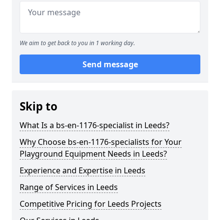
We aim to get back to you in 1 working day.
Send message
Skip to
What Is a bs-en-1176-specialist in Leeds?
Why Choose bs-en-1176-specialists for Your
Playground Equipment Needs in Leeds?
Experience and Expertise in Leeds
Range of Services in Leeds
Competitive Pricing for Leeds Projects