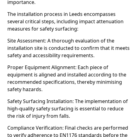
importance.
The installation process in Leeds encompasses
several critical steps, including impact attenuation
measures for safety surfacing:
Site Assessment: A thorough evaluation of the
installation site is conducted to confirm that it meets
safety and accessibility requirements.
Proper Equipment Alignment: Each piece of
equipment is aligned and installed according to the
recommended specifications, thereby minimising
safety hazards.
Safety Surfacing Installation: The implementation of
high-quality safety surfacing is essential to reduce
the risk of injury from falls.
Compliance Verification: Final checks are performed
to verify adherence to EN1176 standards before the