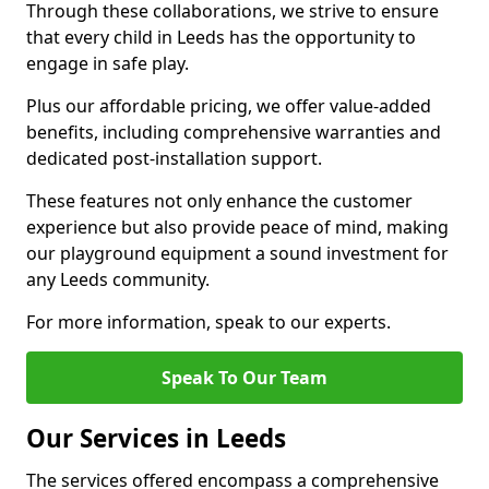
Through these collaborations, we strive to ensure
that every child in Leeds has the opportunity to
engage in safe play.
Plus our affordable pricing, we offer value-added
benefits, including comprehensive warranties and
dedicated post-installation support.
These features not only enhance the customer
experience but also provide peace of mind, making
our playground equipment a sound investment for
any Leeds community.
For more information, speak to our experts.
Speak To Our Team
Our Services in Leeds
The services offered encompass a comprehensive