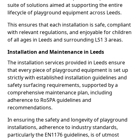
suite of solutions aimed at supporting the entire
lifecycle of playground equipment across Leeds.
This ensures that each installation is safe, compliant
with relevant regulations, and enjoyable for children
of all ages in Leeds and surrounding LS1 3 areas.
Installation and Maintenance in Leeds
The installation services provided in Leeds ensure
that every piece of playground equipment is set up
strictly with established installation guidelines and
safety surfacing requirements, supported by a
comprehensive maintenance plan, including
adherence to RoSPA guidelines and
recommendations.
In ensuring the safety and longevity of playground
installations, adherence to industry standards,
particularly the EN1176 guidelines, is of utmost