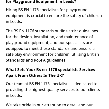
for Playground Equipment in Leeds?
Hiring BS EN 1176 specialists for playground
equipment is crucial to ensure the safety of children
in Leeds.
The BS EN 1176 standards outline strict guidelines
for the design, installation, and maintenance of
playground equipment, and our specialists are
equipped to meet these standards and ensure a
safe play environment for children, utilising British
Standards and RoSPA guidelines.
What Sets Your Bs-en-1176-specialists Services
Apart From Others In The UK?
Our team at BS EN 1176 specialists is dedicated to
providing the highest quality services to our clients
in Leeds.
We take pride in our attention to detail and our