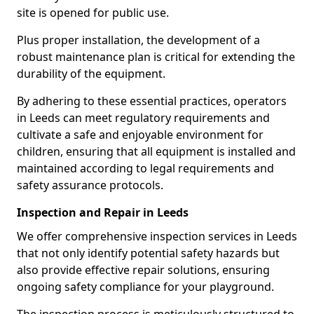
site is opened for public use.
Plus proper installation, the development of a
robust maintenance plan is critical for extending the
durability of the equipment.
By adhering to these essential practices, operators
in Leeds can meet regulatory requirements and
cultivate a safe and enjoyable environment for
children, ensuring that all equipment is installed and
maintained according to legal requirements and
safety assurance protocols.
Inspection and Repair in Leeds
We offer comprehensive inspection services in Leeds
that not only identify potential safety hazards but
also provide effective repair solutions, ensuring
ongoing safety compliance for your playground.