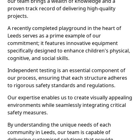
our team brings a wealth of knowledge and a
proven track record of delivering high-quality
projects.
A recently completed playground in the heart of
Leeds serves as a prime example of our
commitment; it features innovative equipment
specifically designed to enhance children's physical,
cognitive, and social skills.
Independent testing is an essential component of
our process, ensuring that each structure adheres
to rigorous safety standards and regulations.
Our expertise enables us to create visually appealing
environments while seamlessly integrating critical
safety measures.
By understanding the unique needs of each
community in Leeds, our team is capable of
delivering customised solutions that provide