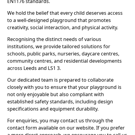
EN1176 standards.
We hold the belief that every child deserves access
to a well-designed playground that promotes
creativity, social interaction, and physical activity.
Recognising the distinct needs of various
institutions, we provide tailored solutions for
schools, public parks, nurseries, daycare centres,
community centres, and residential developments
across Leeds and LS1 3.
Our dedicated team is prepared to collaborate
closely with you to ensure that your playground is
not only enjoyable but also compliant with
established safety standards, including design
specifications and equipment durability.
For enquiries, you may contact us through the
contact form available on our website. If you prefer