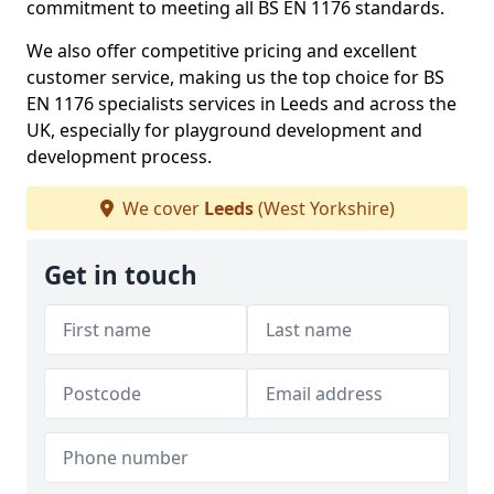
commitment to meeting all BS EN 1176 standards.
We also offer competitive pricing and excellent
customer service, making us the top choice for BS
EN 1176 specialists services in Leeds and across the
UK, especially for playground development and
development process.
We cover
Leeds
(West Yorkshire)
Get in touch