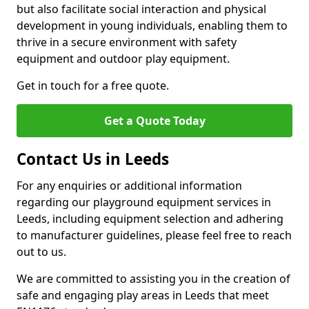
but also facilitate social interaction and physical
development in young individuals, enabling them to
thrive in a secure environment with safety
equipment and outdoor play equipment.
Get in touch for a free quote.
Get a Quote Today
Contact Us in Leeds
For any enquiries or additional information
regarding our playground equipment services in
Leeds, including equipment selection and adhering
to manufacturer guidelines, please feel free to reach
out to us.
We are committed to assisting you in the creation of
safe and engaging play areas in Leeds that meet