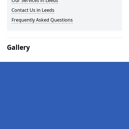
Our Services in Leeds
Contact Us in Leeds
Frequently Asked Questions
Gallery