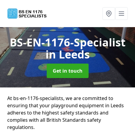
BS-EN-1176-Specialist
in Leeds
Get in touch
At bs-en-1176-specialists, we are committed to
ensuring that your playground equipment in Leeds
adheres to the highest safety standards and
complies with all British Standards safety
regulations.