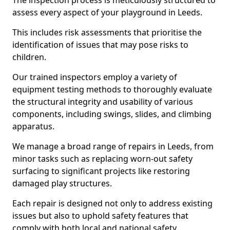
The inspection process is meticulously structured to
assess every aspect of your playground in Leeds.
This includes risk assessments that prioritise the
identification of issues that may pose risks to
children.
Our trained inspectors employ a variety of
equipment testing methods to thoroughly evaluate
the structural integrity and usability of various
components, including swings, slides, and climbing
apparatus.
We manage a broad range of repairs in Leeds, from
minor tasks such as replacing worn-out safety
surfacing to significant projects like restoring
damaged play structures.
Each repair is designed not only to address existing
issues but also to uphold safety features that
comply with both local and national safety