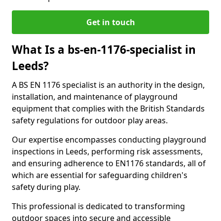
Get in touch
What Is a bs-en-1176-specialist in
Leeds?
A BS EN 1176 specialist is an authority in the design,
installation, and maintenance of playground
equipment that complies with the British Standards
safety regulations for outdoor play areas.
Our expertise encompasses conducting playground
inspections in Leeds, performing risk assessments,
and ensuring adherence to EN1176 standards, all of
which are essential for safeguarding children's
safety during play.
This professional is dedicated to transforming
outdoor spaces into secure and accessible