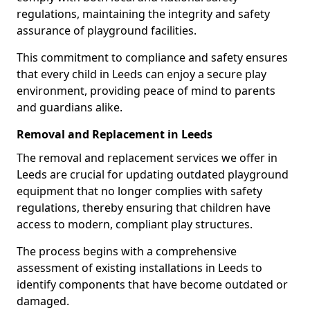
regulations, maintaining the integrity and safety
assurance of playground facilities.
This commitment to compliance and safety ensures
that every child in Leeds can enjoy a secure play
environment, providing peace of mind to parents
and guardians alike.
Removal and Replacement in Leeds
The removal and replacement services we offer in
Leeds are crucial for updating outdated playground
equipment that no longer complies with safety
regulations, thereby ensuring that children have
access to modern, compliant play structures.
The process begins with a comprehensive
assessment of existing installations in Leeds to
identify components that have become outdated or
damaged.