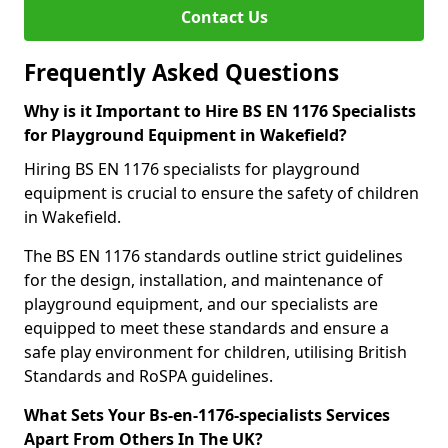
Contact Us
Frequently Asked Questions
Why is it Important to Hire BS EN 1176 Specialists
for Playground Equipment in Wakefield?
Hiring BS EN 1176 specialists for playground
equipment is crucial to ensure the safety of children
in Wakefield.
The BS EN 1176 standards outline strict guidelines
for the design, installation, and maintenance of
playground equipment, and our specialists are
equipped to meet these standards and ensure a
safe play environment for children, utilising British
Standards and RoSPA guidelines.
What Sets Your Bs-en-1176-specialists Services
Apart From Others In The UK?