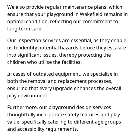
We also provide regular maintenance plans, which
ensure that your playground in Wakefield remains in
optimal condition, reflecting our commitment to
long-term care.
Our inspection services are essential, as they enable
us to identify potential hazards before they escalate
into significant issues, thereby protecting the
children who utilise the facilities.
In cases of outdated equipment, we specialise in
both the removal and replacement processes,
ensuring that every upgrade enhances the overall
play environment.
Furthermore, our playground design services
thoughtfully incorporate safety features and play
value, specifically catering to different age groups
and accessibility requirements.