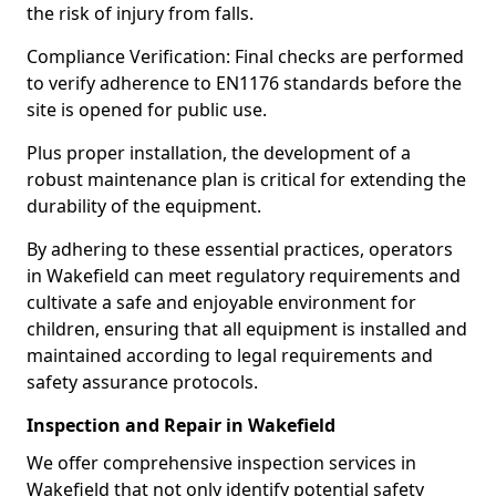
the risk of injury from falls.
Compliance Verification: Final checks are performed
to verify adherence to EN1176 standards before the
site is opened for public use.
Plus proper installation, the development of a
robust maintenance plan is critical for extending the
durability of the equipment.
By adhering to these essential practices, operators
in Wakefield can meet regulatory requirements and
cultivate a safe and enjoyable environment for
children, ensuring that all equipment is installed and
maintained according to legal requirements and
safety assurance protocols.
Inspection and Repair in Wakefield
We offer comprehensive inspection services in
Wakefield that not only identify potential safety