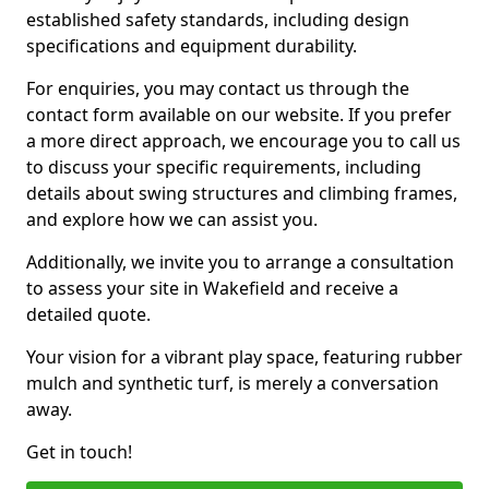
established safety standards, including design
specifications and equipment durability.
For enquiries, you may contact us through the
contact form available on our website. If you prefer
a more direct approach, we encourage you to call us
to discuss your specific requirements, including
details about swing structures and climbing frames,
and explore how we can assist you.
Additionally, we invite you to arrange a consultation
to assess your site in Wakefield and receive a
detailed quote.
Your vision for a vibrant play space, featuring rubber
mulch and synthetic turf, is merely a conversation
away.
Get in touch!