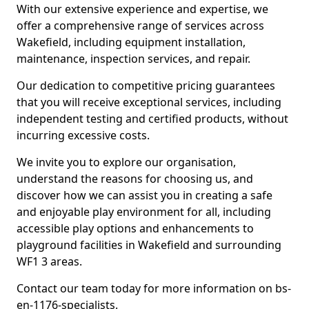
With our extensive experience and expertise, we
offer a comprehensive range of services across
Wakefield, including equipment installation,
maintenance, inspection services, and repair.
Our dedication to competitive pricing guarantees
that you will receive exceptional services, including
independent testing and certified products, without
incurring excessive costs.
We invite you to explore our organisation,
understand the reasons for choosing us, and
discover how we can assist you in creating a safe
and enjoyable play environment for all, including
accessible play options and enhancements to
playground facilities in Wakefield and surrounding
WF1 3 areas.
Contact our team today for more information on bs-
en-1176-specialists.