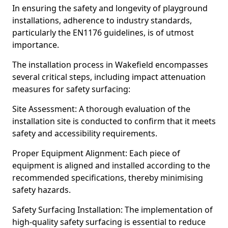
In ensuring the safety and longevity of playground
installations, adherence to industry standards,
particularly the EN1176 guidelines, is of utmost
importance.
The installation process in Wakefield encompasses
several critical steps, including impact attenuation
measures for safety surfacing:
Site Assessment: A thorough evaluation of the
installation site is conducted to confirm that it meets
safety and accessibility requirements.
Proper Equipment Alignment: Each piece of
equipment is aligned and installed according to the
recommended specifications, thereby minimising
safety hazards.
Safety Surfacing Installation: The implementation of
high-quality safety surfacing is essential to reduce