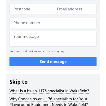
We aim to get back to you in 1 working day.
Send message
Skip to
What Is a bs-en-1176-specialist in Wakefield?
Why Choose bs-en-1176-specialists for Your
Playground Equipment Needs in Wakefield?