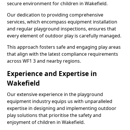
secure environment for children in Wakefield.
Our dedication to providing comprehensive
services, which encompass equipment installation
and regular playground inspections, ensures that
every element of outdoor play is carefully managed.
This approach fosters safe and engaging play areas
that align with the latest compliance requirements
across WF1 3 and nearby regions.
Experience and Expertise in
Wakefield
Our extensive experience in the playground
equipment industry equips us with unparalleled
expertise in designing and implementing outdoor
play solutions that prioritise the safety and
enjoyment of children in Wakefield.