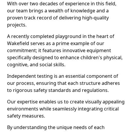
With over two decades of experience in this field,
our team brings a wealth of knowledge and a
proven track record of delivering high-quality
projects.
A recently completed playground in the heart of
Wakefield serves as a prime example of our
commitment; it features innovative equipment
specifically designed to enhance children's physical,
cognitive, and social skills.
Independent testing is an essential component of
our process, ensuring that each structure adheres
to rigorous safety standards and regulations.
Our expertise enables us to create visually appealing
environments while seamlessly integrating critical
safety measures.
By understanding the unique needs of each