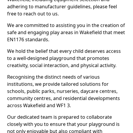
adhering to manufacturer guidelines, please feel
free to reach out to us.
We are committed to assisting you in the creation of
safe and engaging play areas in Wakefield that meet
EN1176 standards.
We hold the belief that every child deserves access
to a well-designed playground that promotes
creativity, social interaction, and physical activity.
Recognising the distinct needs of various
institutions, we provide tailored solutions for
schools, public parks, nurseries, daycare centres,
community centres, and residential developments
across Wakefield and WF1 3.
Our dedicated team is prepared to collaborate
closely with you to ensure that your playground is
not only enjoyable but also compliant with