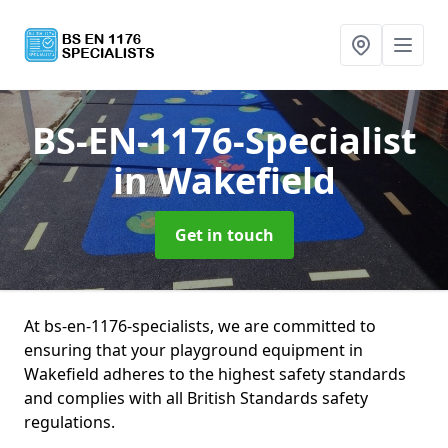
BS-EN-1176-Specialist
in Wakefield
Get in touch
At bs-en-1176-specialists, we are committed to
ensuring that your playground equipment in
Wakefield adheres to the highest safety standards
and complies with all British Standards safety
regulations.