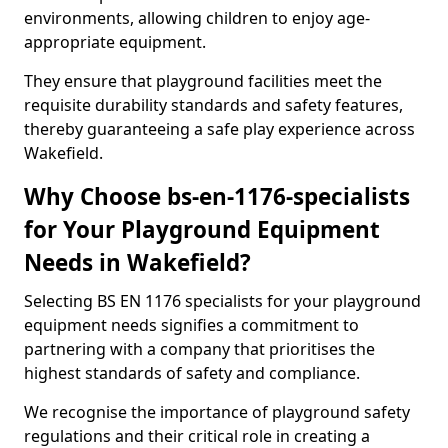
environments, allowing children to enjoy age-
appropriate equipment.
They ensure that playground facilities meet the
requisite durability standards and safety features,
thereby guaranteeing a safe play experience across
Wakefield.
Why Choose bs-en-1176-specialists
for Your Playground Equipment
Needs in Wakefield?
Selecting BS EN 1176 specialists for your playground
equipment needs signifies a commitment to
partnering with a company that prioritises the
highest standards of safety and compliance.
We recognise the importance of playground safety
regulations and their critical role in creating a