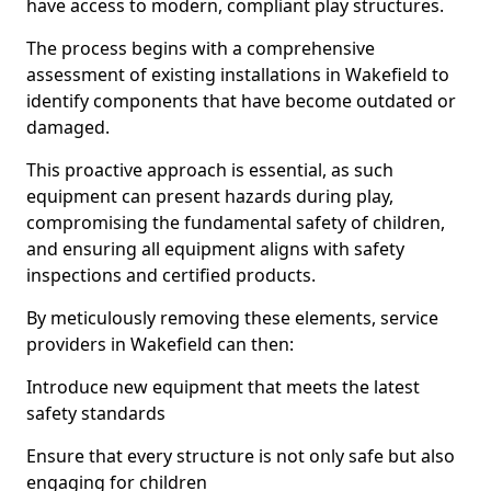
have access to modern, compliant play structures.
The process begins with a comprehensive
assessment of existing installations in Wakefield to
identify components that have become outdated or
damaged.
This proactive approach is essential, as such
equipment can present hazards during play,
compromising the fundamental safety of children,
and ensuring all equipment aligns with safety
inspections and certified products.
By meticulously removing these elements, service
providers in Wakefield can then:
Introduce new equipment that meets the latest
safety standards
Ensure that every structure is not only safe but also
engaging for children