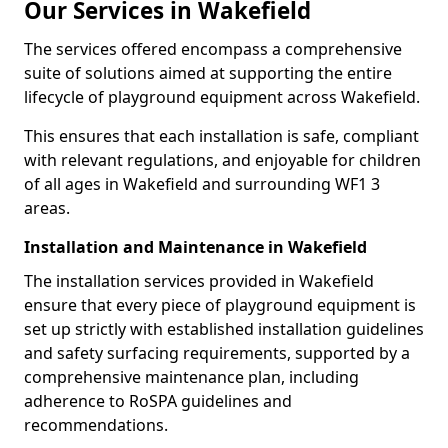
Our Services in Wakefield
The services offered encompass a comprehensive
suite of solutions aimed at supporting the entire
lifecycle of playground equipment across Wakefield.
This ensures that each installation is safe, compliant
with relevant regulations, and enjoyable for children
of all ages in Wakefield and surrounding WF1 3
areas.
Installation and Maintenance in Wakefield
The installation services provided in Wakefield
ensure that every piece of playground equipment is
set up strictly with established installation guidelines
and safety surfacing requirements, supported by a
comprehensive maintenance plan, including
adherence to RoSPA guidelines and
recommendations.