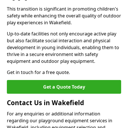
This transition is significant in promoting children's
safety while enhancing the overall quality of outdoor
play experiences in Wakefield.
Up-to-date facilities not only encourage active play
but also facilitate social interaction and physical
development in young individuals, enabling them to
thrive in a secure environment with safety
equipment and outdoor play equipment.
Get in touch for a free quote.
Get a Quote Today
Contact Us in Wakefield
For any enquiries or additional information
regarding our playground equipment services in
Wakefield, including equipment selection and