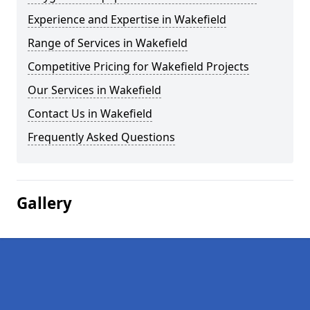
Experience and Expertise in Wakefield
Range of Services in Wakefield
Competitive Pricing for Wakefield Projects
Our Services in Wakefield
Contact Us in Wakefield
Frequently Asked Questions
Gallery