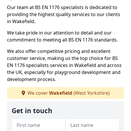
Our team at BS EN 1176 specialists is dedicated to
providing the highest quality services to our clients
in Wakefield.
We take pride in our attention to detail and our
commitment to meeting all BS EN 1176 standards.
We also offer competitive pricing and excellent
customer service, making us the top choice for BS
EN 1176 specialists services in Wakefield and across
the UK, especially for playground development and
development process.
We cover
Wakefield
(West Yorkshire)
Get in touch