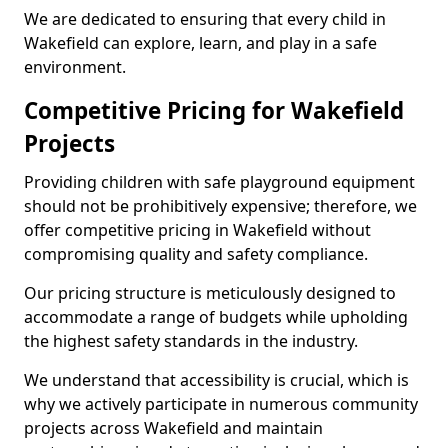
We are dedicated to ensuring that every child in
Wakefield can explore, learn, and play in a safe
environment.
Competitive Pricing for Wakefield
Projects
Providing children with safe playground equipment
should not be prohibitively expensive; therefore, we
offer competitive pricing in Wakefield without
compromising quality and safety compliance.
Our pricing structure is meticulously designed to
accommodate a range of budgets while upholding
the highest safety standards in the industry.
We understand that accessibility is crucial, which is
why we actively participate in numerous community
projects across Wakefield and maintain