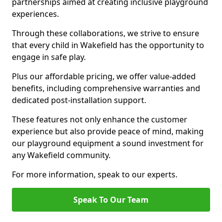
partnerships aimed at creating inclusive playground
experiences.
Through these collaborations, we strive to ensure
that every child in Wakefield has the opportunity to
engage in safe play.
Plus our affordable pricing, we offer value-added
benefits, including comprehensive warranties and
dedicated post-installation support.
These features not only enhance the customer
experience but also provide peace of mind, making
our playground equipment a sound investment for
any Wakefield community.
For more information, speak to our experts.
Speak To Our Team