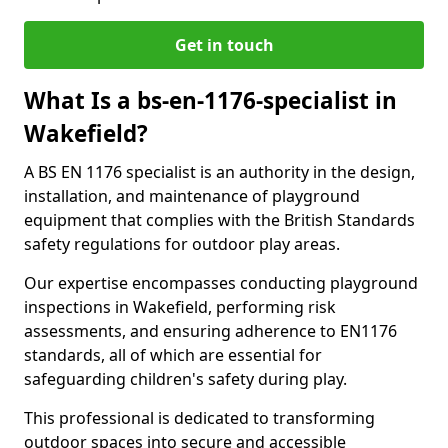
Get in touch
What Is a bs-en-1176-specialist in
Wakefield?
A BS EN 1176 specialist is an authority in the design,
installation, and maintenance of playground
equipment that complies with the British Standards
safety regulations for outdoor play areas.
Our expertise encompasses conducting playground
inspections in Wakefield, performing risk
assessments, and ensuring adherence to EN1176
standards, all of which are essential for
safeguarding children's safety during play.
This professional is dedicated to transforming
outdoor spaces into secure and accessible