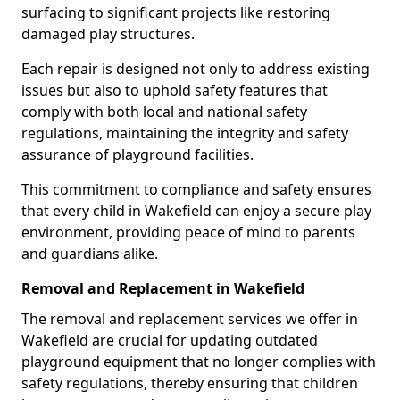
surfacing to significant projects like restoring
damaged play structures.
Each repair is designed not only to address existing
issues but also to uphold safety features that
comply with both local and national safety
regulations, maintaining the integrity and safety
assurance of playground facilities.
This commitment to compliance and safety ensures
that every child in Wakefield can enjoy a secure play
environment, providing peace of mind to parents
and guardians alike.
Removal and Replacement in Wakefield
The removal and replacement services we offer in
Wakefield are crucial for updating outdated
playground equipment that no longer complies with
safety regulations, thereby ensuring that children