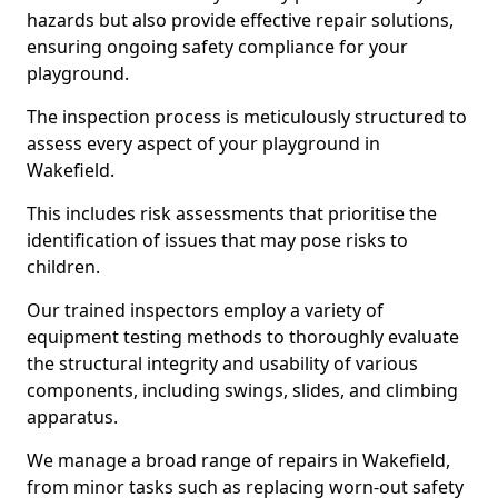
hazards but also provide effective repair solutions,
ensuring ongoing safety compliance for your
playground.
The inspection process is meticulously structured to
assess every aspect of your playground in
Wakefield.
This includes risk assessments that prioritise the
identification of issues that may pose risks to
children.
Our trained inspectors employ a variety of
equipment testing methods to thoroughly evaluate
the structural integrity and usability of various
components, including swings, slides, and climbing
apparatus.
We manage a broad range of repairs in Wakefield,
from minor tasks such as replacing worn-out safety