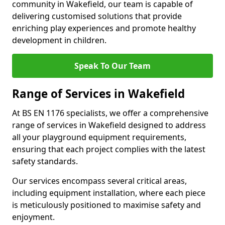
community in Wakefield, our team is capable of
delivering customised solutions that provide
enriching play experiences and promote healthy
development in children.
Speak To Our Team
Range of Services in Wakefield
At BS EN 1176 specialists, we offer a comprehensive
range of services in Wakefield designed to address
all your playground equipment requirements,
ensuring that each project complies with the latest
safety standards.
Our services encompass several critical areas,
including equipment installation, where each piece
is meticulously positioned to maximise safety and
enjoyment.