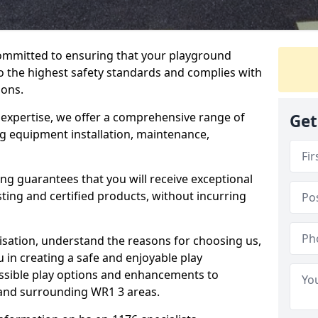
committed to ensuring that your playground
 the highest safety standards and complies with
ions.
 expertise, we offer a comprehensive range of
Get
ng equipment installation, maintenance,
ing guarantees that you will receive exceptional
sting and certified products, without incurring
isation, understand the reasons for choosing us,
 in creating a safe and enjoyable play
essible play options and enhancements to
 and surrounding WR1 3 areas.