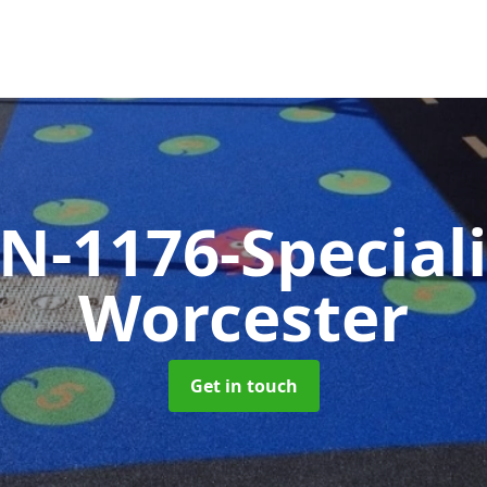
N-1176-Special
Worcester
Get in touch