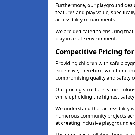
Furthermore, our playground desig
features and play value, specifical
accessibility requirements.
We are dedicated to ensuring that 
play in a safe environment.
Competitive Pricing for
Providing children with safe play
expensive; therefore, we offer com
compromising quality and safety c
Our pricing structure is meticulo
while upholding the highest safety 
We understand that accessibility is 
numerous community projects acr
at creating inclusive playground e
Through these collaborations, we s