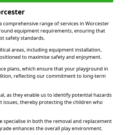
orcester
r a comprehensive range of services in Worcester
ground equipment requirements, ensuring that
st safety standards.
ical areas, including equipment installation,
positioned to maximise safety and enjoyment.
ce plans, which ensure that your playground in
ition, reflecting our commitment to long-term
al, as they enable us to identify potential hazards
nt issues, thereby protecting the children who
e specialise in both the removal and replacement
grade enhances the overall play environment.