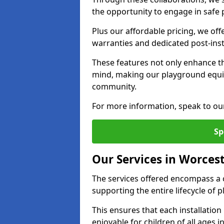
the opportunity to engage in safe p
Plus our affordable pricing, we of
warranties and dedicated post-inst
These features not only enhance t
mind, making our playground equi
community.
For more information, speak to ou
Sp
Our Services in Worces
The services offered encompass a 
supporting the entire lifecycle of
This ensures that each installation
enjoyable for children of all ages