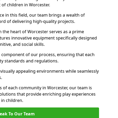
 of children in Worcester.
 in this field, our team brings a wealth of
d of delivering high-quality projects.
n the heart of Worcester serves as a prime
tures innovative equipment specifically designed
tive, and social skills.
al component of our process, ensuring that each
ty standards and regulations.
 visually appealing environments while seamlessly
s.
 of each community in Worcester, our team is
olutions that provide enriching play experiences
n children.
eak To Our Team