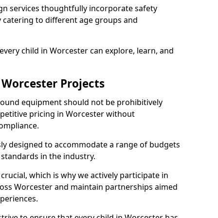
n services thoughtfully incorporate safety
ly catering to different age groups and
every child in Worcester can explore, learn, and
 Worcester Projects
ground equipment should not be prohibitively
petitive pricing in Worcester without
ompliance.
usly designed to accommodate a range of budgets
standards in the industry.
crucial, which is why we actively participate in
oss Worcester and maintain partnerships aimed
xperiences.
trive to ensure that every child in Worcester has