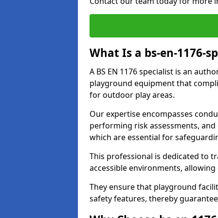
Contact our team today for more i
What Is a bs-en-1176-sp
A BS EN 1176 specialist is an autho
playground equipment that complie
for outdoor play areas.
Our expertise encompasses conduc
performing risk assessments, and 
which are essential for safeguardin
This professional is dedicated to 
accessible environments, allowing
They ensure that playground facili
safety features, thereby guarantee