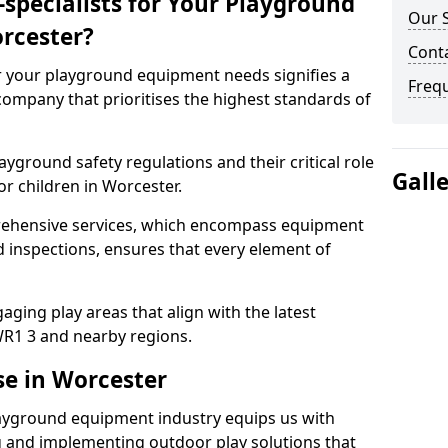
specialists for Your Playground
Our S
rcester?
Conta
or your playground equipment needs signifies a
Freq
ompany that prioritises the highest standards of
yground safety regulations and their critical role
Gall
or children in Worcester.
rehensive services, which encompass equipment
d inspections, ensures that every element of
ging play areas that align with the latest
R1 3 and nearby regions.
se in Worcester
layground equipment industry equips us with
g and implementing outdoor play solutions that