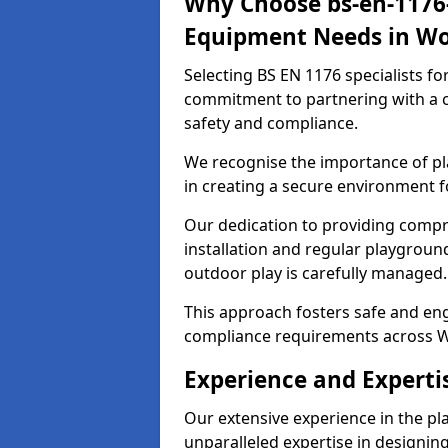
Why Choose bs-en-1176-
Equipment Needs in Wo
Selecting BS EN 1176 specialists f
commitment to partnering with a c
safety and compliance.
We recognise the importance of pla
in creating a secure environment f
Our dedication to providing comp
installation and regular playgroun
outdoor play is carefully managed.
This approach fosters safe and enga
compliance requirements across W
Experience and Experti
Our extensive experience in the p
unparalleled expertise in designin