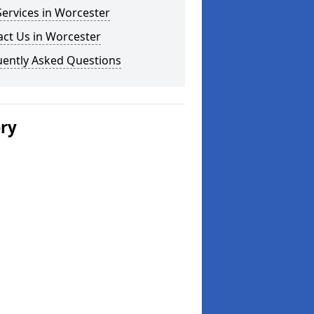
ervices in Worcester
ct Us in Worcester
uently Asked Questions
ery