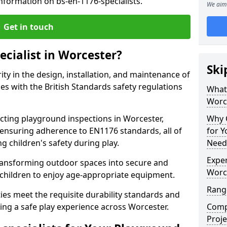
nformation on bs-en-1176-specialists.
We aim 
Get in touch
ecialist in Worcester?
Ski
rity in the design, installation, and maintenance of
s with the British Standards safety regulations
What 
Worc
ting playground inspections in Worcester,
Why C
ensuring adherence to EN1176 standards, all of
for 
g children's safety during play.
Need
Exper
transforming outdoor spaces into secure and
Worc
 children to enjoy age-appropriate equipment.
Range
ties meet the requisite durability standards and
ing a safe play experience across Worcester.
Compe
Proje