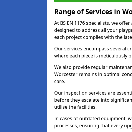
Range of Services in W
At BS EN 1176 specialists, we offe
designed to address all your play
each project complies with the late
Our services encompass several crit
where each piece is meticulously 
We also provide regular maintenan
Worcester remains in optimal cond
care.
Our inspection services are essenti
before they escalate into significa
utilise the facilities.
In cases of outdated equipment, w
processes, ensuring that every up