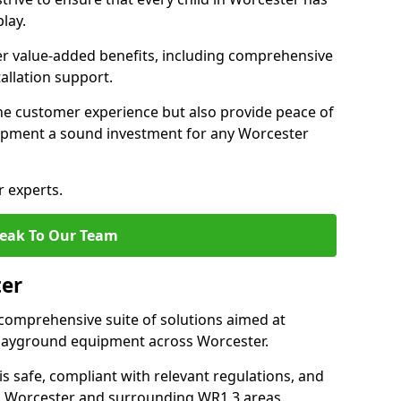
lay.
fer value-added benefits, including comprehensive
allation support.
he customer experience but also provide peace of
pment a sound investment for any Worcester
r experts.
eak To Our Team
ter
comprehensive suite of solutions aimed at
 playground equipment across Worcester.
 is safe, compliant with relevant regulations, and
 in Worcester and surrounding WR1 3 areas.