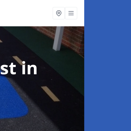
ist
in