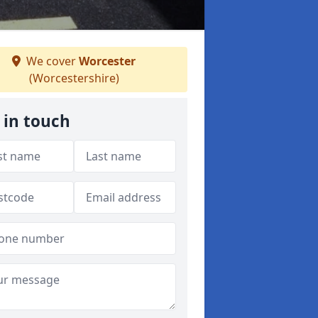
We cover
Worcester
(Worcestershire)
 in touch