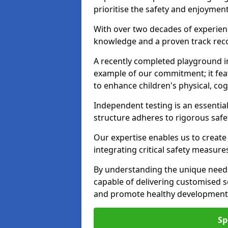
prioritise the safety and enjoyment
With over two decades of experience
knowledge and a proven track recor
A recently completed playground i
example of our commitment; it fea
to enhance children's physical, cogni
Independent testing is an essenti
structure adheres to rigorous safe
Our expertise enables us to create
integrating critical safety measure
By understanding the unique needs
capable of delivering customised s
and promote healthy development i
Sp