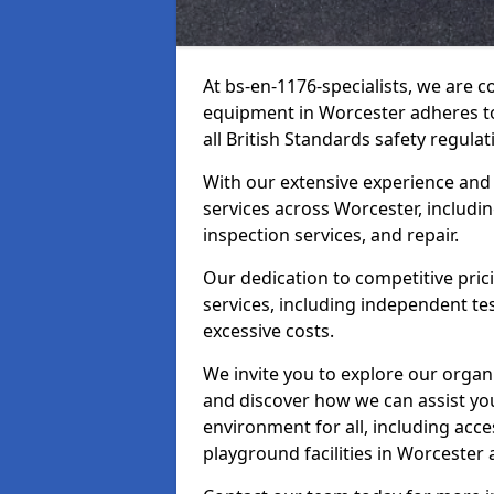
At bs-en-1176-specialists, we are 
equipment in Worcester adheres to
all British Standards safety regulat
With our extensive experience and
services across Worcester, includi
inspection services, and repair.
Our dedication to competitive pric
services, including independent te
excessive costs.
We invite you to explore our organ
and discover how we can assist you
environment for all, including acc
playground facilities in Worcester