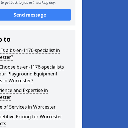
to get back to you in 1 working day.
Send message
p to
Is a bs-en-1176-specialist in
ester?
hoose bs-en-1176-specialists
Your Playground Equipment
s in Worcester?
ience and Expertise in
ester
 of Services in Worcester
titive Pricing for Worcester
cts