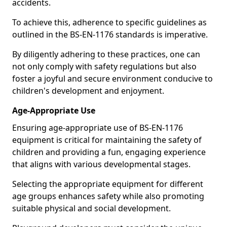
accidents.
To achieve this, adherence to specific guidelines as
outlined in the BS-EN-1176 standards is imperative.
By diligently adhering to these practices, one can
not only comply with safety regulations but also
foster a joyful and secure environment conducive to
children's development and enjoyment.
Age-Appropriate Use
Ensuring age-appropriate use of BS-EN-1176
equipment is critical for maintaining the safety of
children and providing a fun, engaging experience
that aligns with various developmental stages.
Selecting the appropriate equipment for different
age groups enhances safety while also promoting
suitable physical and social development.