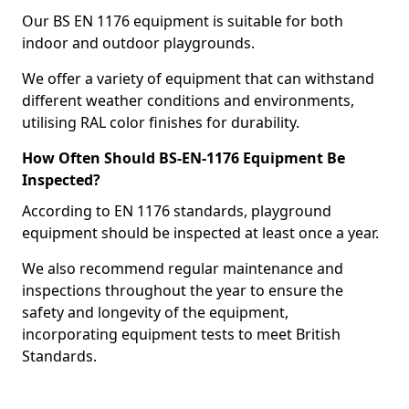
Our BS EN 1176 equipment is suitable for both
indoor and outdoor playgrounds.
We offer a variety of equipment that can withstand
different weather conditions and environments,
utilising RAL color finishes for durability.
How Often Should BS-EN-1176 Equipment Be
Inspected?
According to EN 1176 standards, playground
equipment should be inspected at least once a year.
We also recommend regular maintenance and
inspections throughout the year to ensure the
safety and longevity of the equipment,
incorporating equipment tests to meet British
Standards.