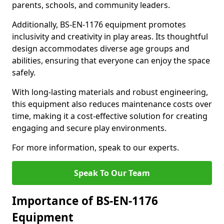
parents, schools, and community leaders.
Additionally, BS-EN-1176 equipment promotes
inclusivity and creativity in play areas. Its thoughtful
design accommodates diverse age groups and
abilities, ensuring that everyone can enjoy the space
safely.
With long-lasting materials and robust engineering,
this equipment also reduces maintenance costs over
time, making it a cost-effective solution for creating
engaging and secure play environments.
For more information, speak to our experts.
Speak To Our Team
Importance of BS-EN-1176
Equipment