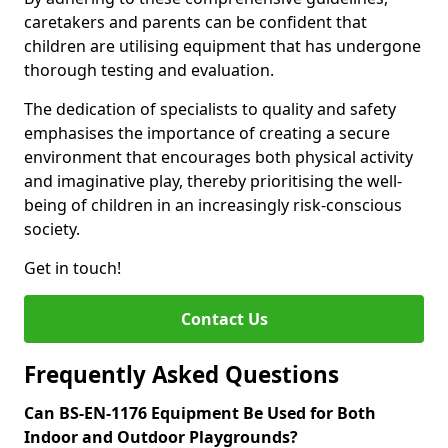
caretakers and parents can be confident that
children are utilising equipment that has undergone
thorough testing and evaluation.
The dedication of specialists to quality and safety
emphasises the importance of creating a secure
environment that encourages both physical activity
and imaginative play, thereby prioritising the well-
being of children in an increasingly risk-conscious
society.
Get in touch!
Contact Us
Frequently Asked Questions
Can BS-EN-1176 Equipment Be Used for Both
Indoor and Outdoor Playgrounds?