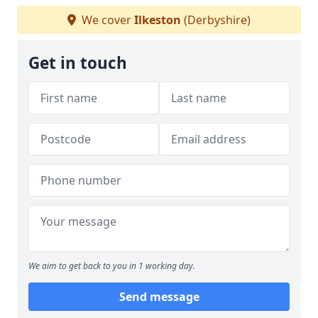
We cover
Ilkeston
(Derbyshire)
Get in touch
We aim to get back to you in 1 working day.
Send message