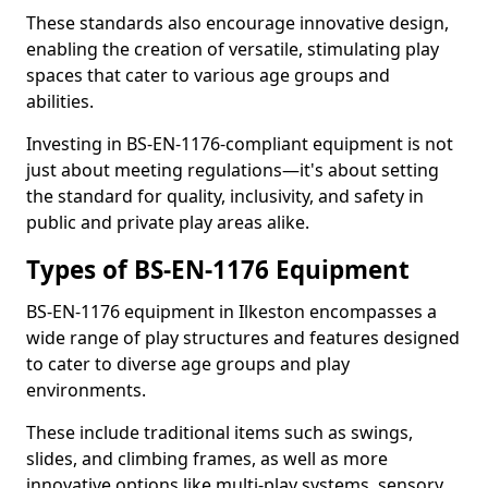
These standards also encourage innovative design,
enabling the creation of versatile, stimulating play
spaces that cater to various age groups and
abilities.
Investing in BS-EN-1176-compliant equipment is not
just about meeting regulations—it's about setting
the standard for quality, inclusivity, and safety in
public and private play areas alike.
Types of BS-EN-1176 Equipment
BS-EN-1176 equipment in Ilkeston encompasses a
wide range of play structures and features designed
to cater to diverse age groups and play
environments.
These include traditional items such as swings,
slides, and climbing frames, as well as more
innovative options like multi-play systems, sensory