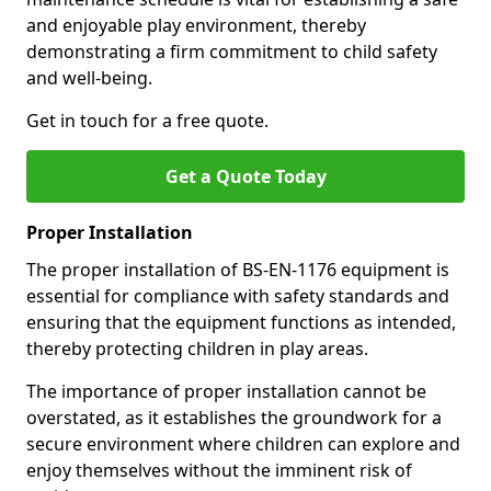
and enjoyable play environment, thereby
demonstrating a firm commitment to child safety
and well-being.
Get in touch for a free quote.
Get a Quote Today
Proper Installation
The proper installation of BS-EN-1176 equipment is
essential for compliance with safety standards and
ensuring that the equipment functions as intended,
thereby protecting children in play areas.
The importance of proper installation cannot be
overstated, as it establishes the groundwork for a
secure environment where children can explore and
enjoy themselves without the imminent risk of