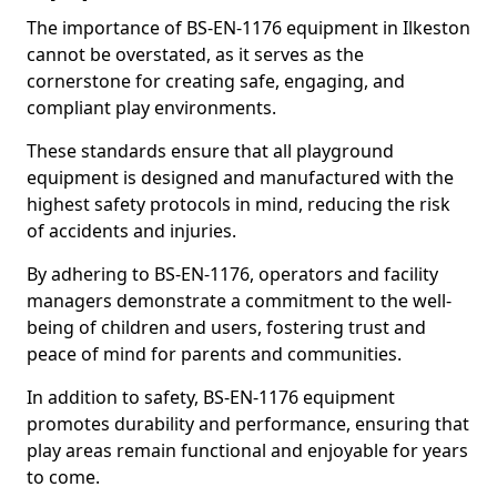
The importance of BS-EN-1176 equipment in Ilkeston
cannot be overstated, as it serves as the
cornerstone for creating safe, engaging, and
compliant play environments.
These standards ensure that all playground
equipment is designed and manufactured with the
highest safety protocols in mind, reducing the risk
of accidents and injuries.
By adhering to BS-EN-1176, operators and facility
managers demonstrate a commitment to the well-
being of children and users, fostering trust and
peace of mind for parents and communities.
In addition to safety, BS-EN-1176 equipment
promotes durability and performance, ensuring that
play areas remain functional and enjoyable for years
to come.