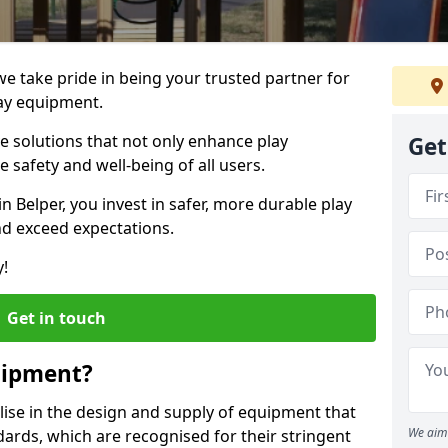
 we take pride in being your trusted partner for
ay equipment.
ve solutions that not only enhance play
Get
e safety and well-being of all users.
in Belper, you invest in safer, more durable play
d exceed expectations.
y!
Get in touch
uipment?
alise in the design and supply of equipment that
We aim 
ards, which are recognised for their stringent