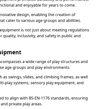
nctional and enjoyable for years to come.
ovative design, enabling the creation of
hat cater to various age groups and abilities.
 equipment is not just about meeting regulations
 quality, inclusivity, and safety in public and
quipment
ncompasses a wide range of play structures and
erse age groups and play environments.
h as swings, slides, and climbing frames, as well
lti-play systems, sensory play equipment, and
ed to align with BS-EN-1176 standards, ensuring
 and private play areas.