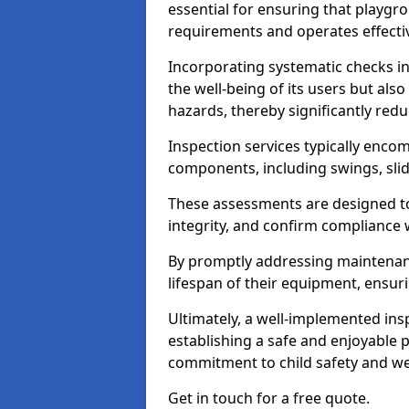
essential for ensuring that playg
requirements and operates effectiv
Incorporating systematic checks i
the well-being of its users but als
hazards, thereby significantly redu
Inspection services typically enc
components, including swings, slid
These assessments are designed to 
integrity, and confirm compliance 
By promptly addressing maintenance 
lifespan of their equipment, ensuri
Ultimately, a well-implemented ins
establishing a safe and enjoyable
commitment to child safety and we
Get in touch for a free quote.