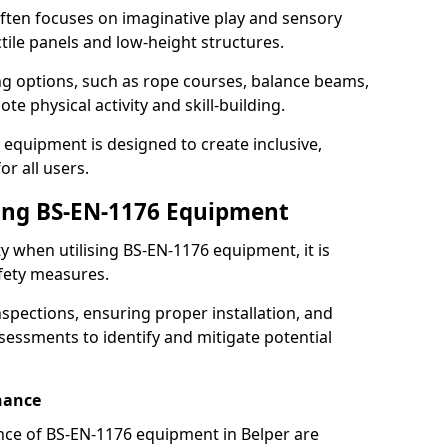
ften focuses on imaginative play and sensory
ctile panels and low-height structures.
ng options, such as rope courses, balance beams,
e physical activity and skill-building.
 equipment is designed to create inclusive,
r all users.
sing BS-EN-1176 Equipment
ty when utilising BS-EN-1176 equipment, it is
afety measures.
nspections, ensuring proper installation, and
essments to identify and mitigate potential
nance
ce of BS-EN-1176 equipment in Belper are