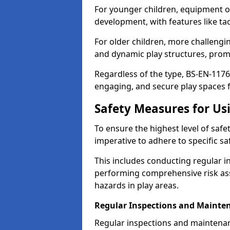
For younger children, equipment o
development, with features like ta
For older children, more challengi
and dynamic play structures, promot
Regardless of the type, BS-EN-1176
engaging, and secure play spaces fo
Safety Measures for U
To ensure the highest level of safe
imperative to adhere to specific s
This includes conducting regular i
performing comprehensive risk ass
hazards in play areas.
Regular Inspections and Mainte
Regular inspections and maintenan