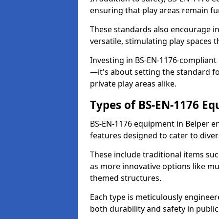
ensuring that play areas remain fu
These standards also encourage inn
versatile, stimulating play spaces t
Investing in BS-EN-1176-compliant
—it's about setting the standard for
private play areas alike.
Types of BS-EN-1176 E
BS-EN-1176 equipment in Belper e
features designed to cater to div
These include traditional items suc
as more innovative options like mu
themed structures.
Each type is meticulously engineer
both durability and safety in public