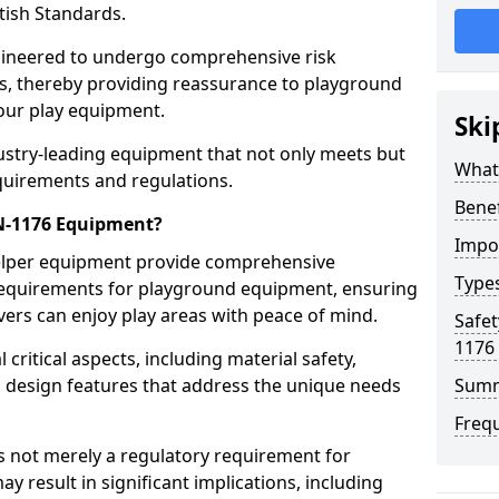
tish Standards.
gineered to undergo comprehensive risk
s, thereby providing reassurance to playground
 our play equipment.
Ski
ustry-leading equipment that not only meets but
What
quirements and regulations.
Bene
EN-1176 Equipment?
Impo
Belper equipment provide comprehensive
Type
y requirements for playground equipment, ensuring
vers can enjoy play areas with peace of mind.
Safet
1176
ritical aspects, including material safety,
ul design features that address the unique needs
Sum
Freq
s not merely a regulatory requirement for
y result in significant implications, including