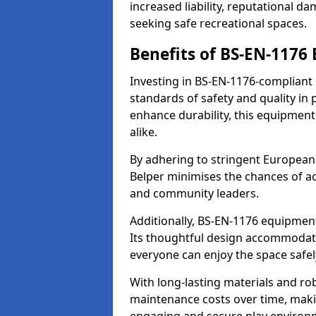
increased liability, reputational 
seeking safe recreational spaces.
Benefits of BS-EN-1176
Investing in BS-EN-1176-compliant
standards of safety and quality in
enhance durability, this equipment
alike.
By adhering to stringent European
Belper minimises the chances of ac
and community leaders.
Additionally, BS-EN-1176 equipment 
Its thoughtful design accommodate
everyone can enjoy the space safel
With long-lasting materials and ro
maintenance costs over time, making