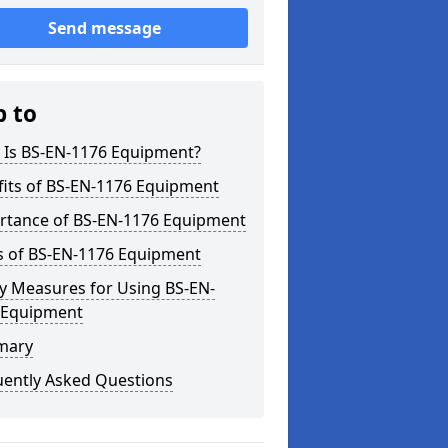
Send message
p to
 Is BS-EN-1176 Equipment?
fits of BS-EN-1176 Equipment
rtance of BS-EN-1176 Equipment
s of BS-EN-1176 Equipment
y Measures for Using BS-EN-
 Equipment
mary
uently Asked Questions