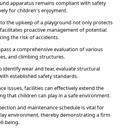
round apparatus remains compliant with safety
ely for children's enjoyment.
nto the upkeep of a playground not only protects
o facilitates proactive management of potential
cing the risk of accidents.
ompass a comprehensive evaluation of various
es, and climbing structures.
identify wear and tear, evaluate structural
with established safety standards.
issues, facilities can effectively extend the
ng that children can play in a safe environment.
pection and maintenance schedule is vital for
 play environment, thereby demonstrating a firm
ll-being.