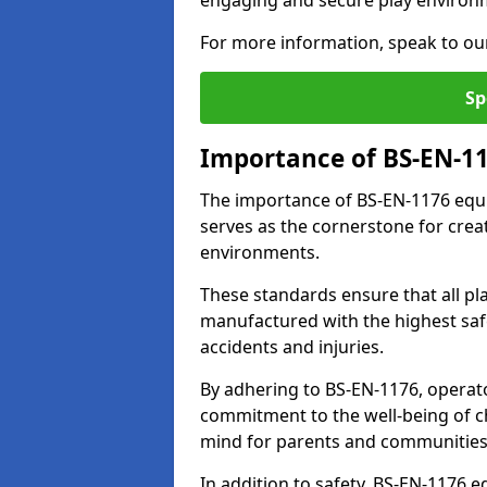
engaging and secure play environ
For more information, speak to ou
Sp
Importance of BS-EN-1
The importance of BS-EN-1176 equi
serves as the cornerstone for crea
environments.
These standards ensure that all p
manufactured with the highest safe
accidents and injuries.
By adhering to BS-EN-1176, operat
commitment to the well-being of ch
mind for parents and communities
In addition to safety, BS-EN-1176