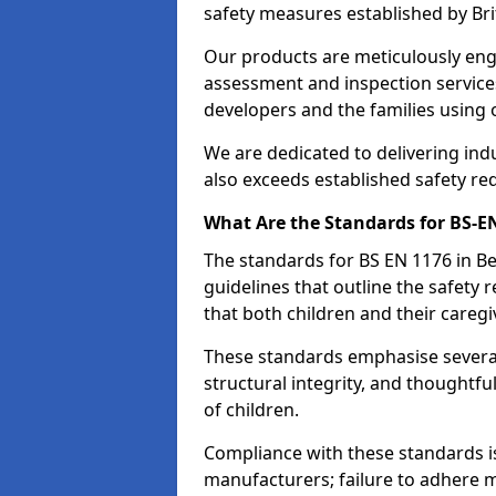
safety measures established by Bri
Our products are meticulously en
assessment and inspection service
developers and the families using
We are dedicated to delivering ind
also exceeds established safety re
What Are the Standards for BS-
The standards for BS EN 1176 in 
guidelines that outline the safet
that both children and their caregi
These standards emphasise several c
structural integrity, and thoughtf
of children.
Compliance with these standards i
manufacturers; failure to adhere ma