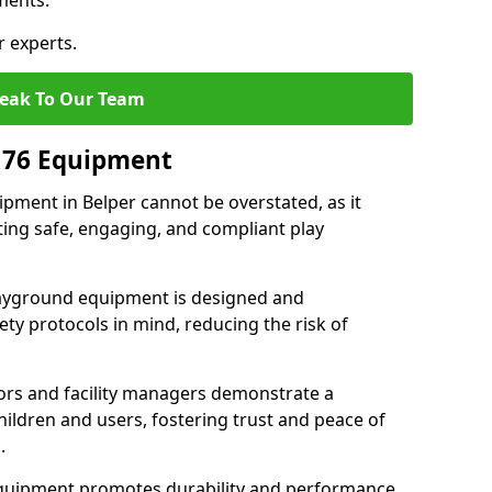
ments.
r experts.
eak To Our Team
176 Equipment
pment in Belper cannot be overstated, as it
ting safe, engaging, and compliant play
layground equipment is designed and
ty protocols in mind, reducing the risk of
ors and facility managers demonstrate a
ildren and users, fostering trust and peace of
.
 equipment promotes durability and performance,