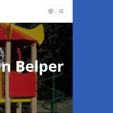
in Belper