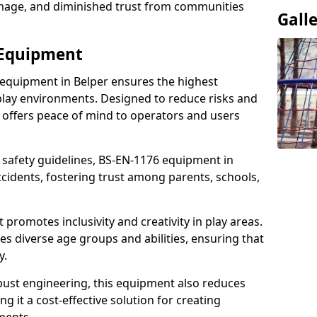
damage, and diminished trust from communities
Gall
 Equipment
 equipment in Belper ensures the highest
 play environments. Designed to reduce risks and
 offers peace of mind to operators and users
 safety guidelines, BS-EN-1176 equipment in
cidents, fostering trust among parents, schools,
promotes inclusivity and creativity in play areas.
s diverse age groups and abilities, ensuring that
y.
bust engineering, this equipment also reduces
 it a cost-effective solution for creating