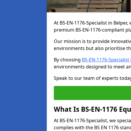
At BS-EN-1176-Specialist in Belper,
premium BS-EN-1176-compliant pl
Our mission is to provide innovati
environments but also prioritise th
By choosing
BS-EN-1176-Specialist
environments designed to meet an
Speak to our team of experts toda
What Is BS-EN-1176 Eq
At BS-EN-1176-Specialist, we speci
complies with the BS EN 1176 stand