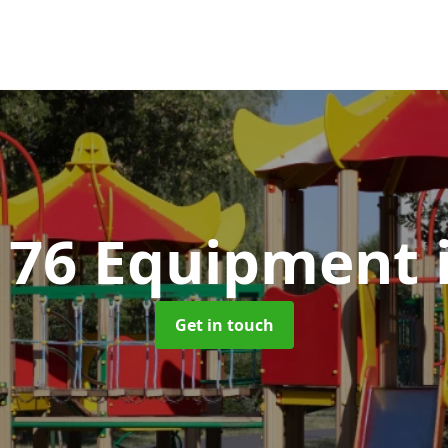
176 Equipment
Get in touch