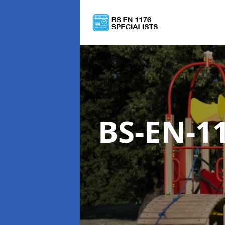
BS-EN-1