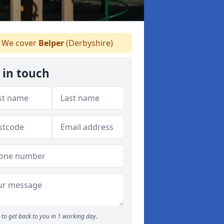
We cover
Belper
(Derbyshire)
 in touch
to get back to you in 1 working day.